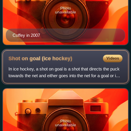
Photo
unavailable
Coffey in 2007
Shot on goal (ice
hockey)
Videos
In ice hockey, a shot on goal is a shot that directs the puck
towards the net and either goes into the net for a goal or is
stopped by the goaltender for a save.
Photo
unavailable