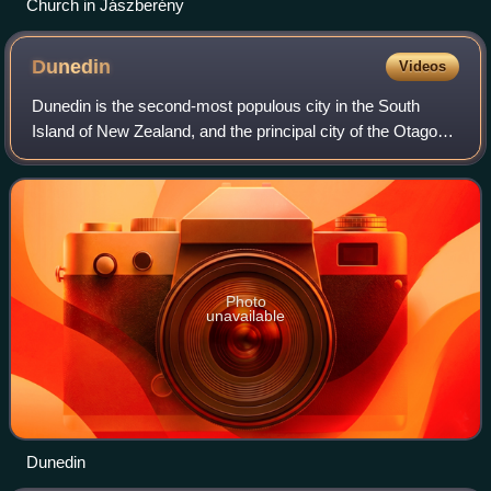
Church in Jászberény
Dunedin
Videos
Dunedin is the second-most populous city in the South
Island of New Zealand, and the principal city of the Otago
region. Its name comes from Dùn Èideann, the Scottish
Gaelic name for Edinburgh, the ca
Photo
unavailable
Dunedin