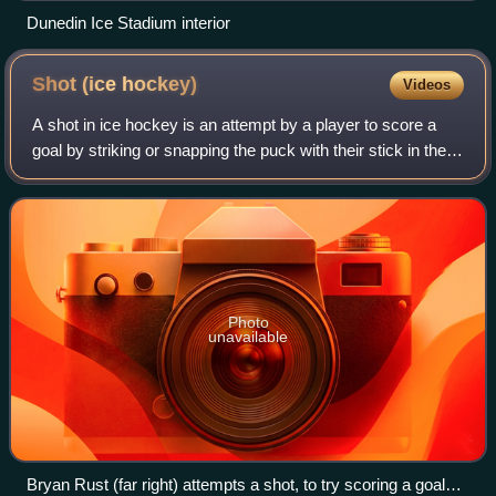
Dunedin Ice Stadium interior
Shot (ice
hockey)
Videos
A shot in ice hockey is an attempt by a player to score a
goal by striking or snapping the puck with their stick in the
direction of the net.
Photo
unavailable
Bryan Rust (far right) attempts a shot, to try scoring a goal