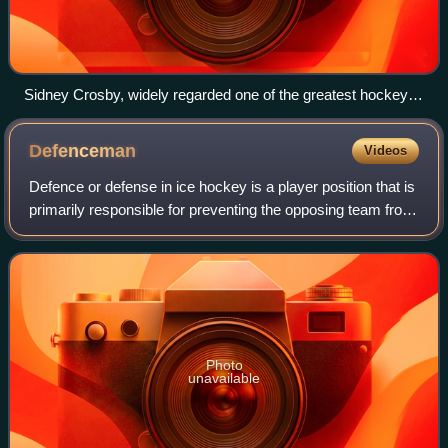
Sidney Crosby, widely regarded one of the greatest hockey
players of all time, has played his entire career as a forward.
Defenceman
Videos
Defence or defense in ice hockey is a player position that is
primarily responsible for preventing the opposing team from
scoring. They are often referred to as defencemen, D, D-
men or blueliners. The
Photo
unavailable