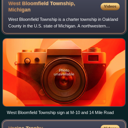
West Bloomfield Township,
Videos
Michigan
West Bloomfield Township is a charter township in Oakland
County in the U.S. state of Michigan. A northwestern
suburb of Detroit, West Bloomfield is located roughly 27
miles from downtown Detroit. As
Photo
unavailable
West Bloomfield Township sign at M-10 and 14 Mile Road