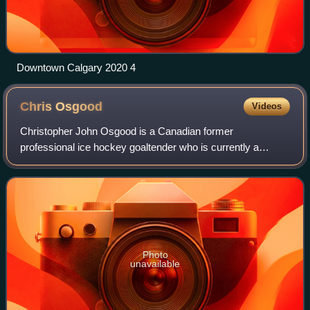
Downtown Calgary 2020 4
Chris
Osgood
Videos
Christopher John Osgood is a Canadian former
professional ice hockey goaltender who is currently a
Detroit Red Wings studio analyst and part-time color
commentator for FanDuel Sports Network Detroit.
Photo
unavailable