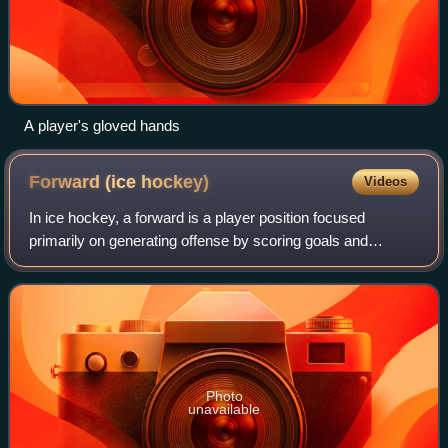
A player's gloved hands
Forward (ice
hockey)
Videos
In ice hockey, a forward is a player position focused
primarily on generating offense by scoring goals and
assisting teammates. Each team uses three forwards per
line—two wingers and one centre. The c
Photo
unavailable