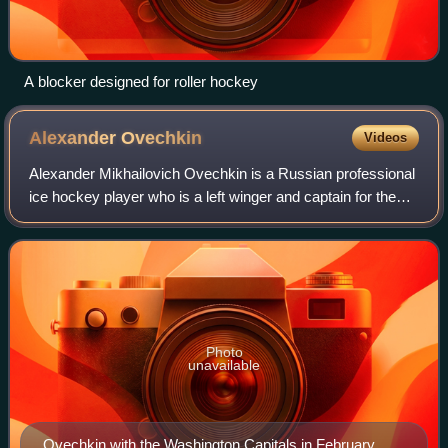
A blocker designed for roller hockey
Alexander
Ovechkin
Videos
Alexander Mikhailovich Ovechkin is a Russian professional
ice hockey player who is a left winger and captain for the
Washington Capitals of the National Hockey League.
Nicknamed "the Great 8" and "Ovi
Photo
unavailable
Ovechkin with the Washington Capitals in February