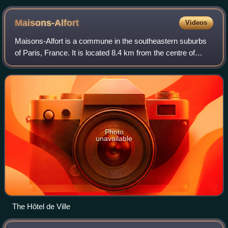
the middle, between the two defencemen and the center and
wingers.
Maisons-Alfort
Videos
Maisons-Alfort is a commune in the southeastern suburbs
of Paris, France. It is located 8.4 km from the centre of
Paris.
Photo
unavailable
The Hôtel de Ville