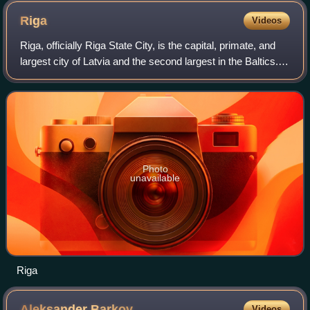
Riga
Videos
Riga, officially Riga State City, is the capital, primate, and
largest city of Latvia and the second largest in the Baltics.
Home to 588,911 inhabitants, the city accounts for a third of
Latvia's tota
Photo
unavailable
Riga
Aleksander
Barkov
Videos