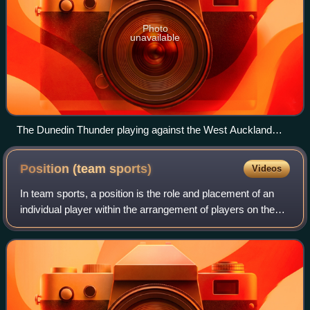
Photo
unavailable
The Dunedin Thunder playing against the West Auckland
Admirals, July 2021
Position (team
sports)
Videos
In team sports, a position is the role and placement of an
individual player within the arrangement of players on the
field of play during a game.