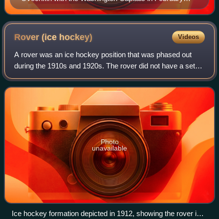
2020
Rover (ice
hockey)
Videos
A rover was an ice hockey position that was phased out
during the 1910s and 1920s. The rover did not have a set
position, and roamed the ice at will. Use of the rover
resulted in teams having seven pl
Photo
unavailable
Ice hockey formation depicted in 1912, showing the rover in