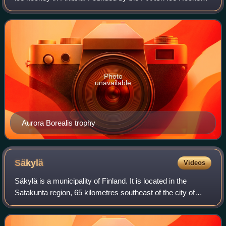
Association as the Naisten SM-sarja in 1982, it was known
as the Naisten Liiga from
Photo
unavailable
Aurora Borealis trophy
Säkylä
Videos
Säkylä is a municipality of Finland. It is located in the
Satakunta region, 65 kilometres southeast of the city of
Pori. The municipality has a population of 6,222 and the
municipality covers an area