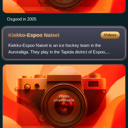
Osgood in 2005
Kiekko-Espoo
Naiset
Videos
Kiekko-Espoo Naiset is an ice hockey team in the
Auroraliiga. They play in the Tapiola district of Espoo,
Finland at the harjoitusareena of the Tapiolan urheilupuisto.
The team was founded as Espoon K
Photo
unavailable