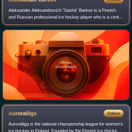
Aleksander Aleksandrovich "Sasha" Barkov is a Finnish
and Russian professional ice hockey player who is a centre
and captain for the Florida Panthers of the National Hockey
League. Barkov was selected
Photo
unavailable
Auroraliiga
Videos
Auroraliiga is the national championship league for women's
ice hockey in Finland. Founded by the Finnish Ice Hockey