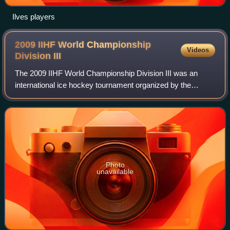
Ilves players
2009 IIHF World Championship
Videos
Division
III
The 2009 IIHF World Championship Division III was an
international ice hockey tournament organized by the
International Ice Hockey Federation. The tournament was
contested from 10 to 16 April 2009 in
Photo
unavailable