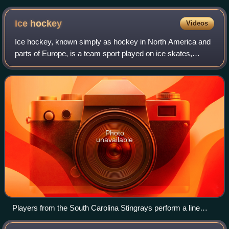
past goaltender Braden Holtby
Ice
hockey
Videos
Ice hockey, known simply as hockey in North America and
parts of Europe, is a team sport played on ice skates,
usually on an ice skating rink with lines and markings
specific to the sport. It belongs
Photo
unavailable
Players from the South Carolina Stingrays perform a line
change. A line change is a substitution of an entire line at