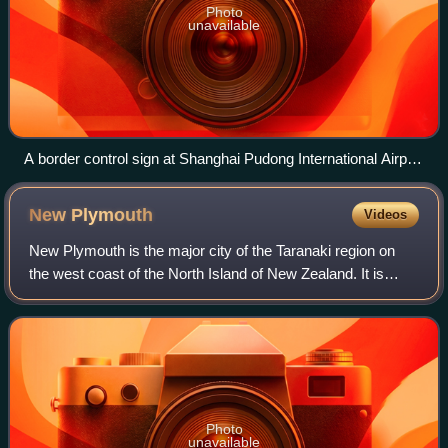
Photo
unavailable
A border control sign at Shanghai Pudong International Airport
with the English term 'Chinese nationals' and the Chinese
term 中国公民 ('Chinese citizens')
New
Plymouth
Videos
New Plymouth is the major city of the Taranaki region on
the west coast of the North Island of New Zealand. It is
named after the English city of Plymouth, in Devon, from
where the first English settl
Photo
unavailable