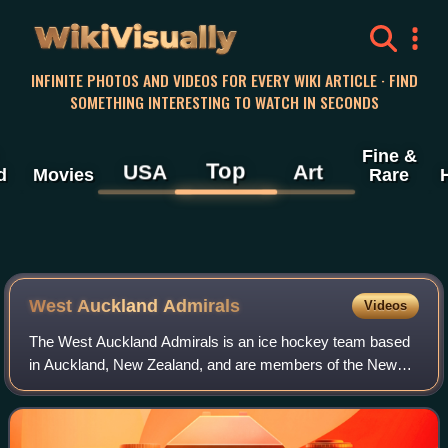
WikiVisually
INFINITE PHOTOS AND VIDEOS FOR EVERY WIKI ARTICLE · FIND
SOMETHING INTERESTING TO WATCH IN SECONDS
Fine &
Top
USA
Art
d
Movies
Rare
West Auckland Admirals
Videos
The West Auckland Admirals is an ice hockey team based
in Auckland, New Zealand, and are members of the New
Zealand Ice Hockey League. The Team has always been
based out of the Paradice Ice in Avondal