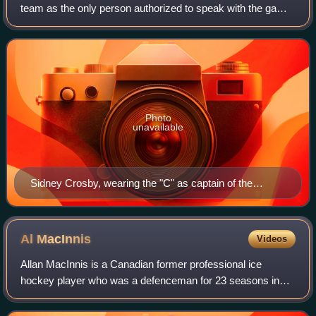
team as the only person authorized to speak with the game
officials regarding rule interpretations when the captain is on
the ice. At most leve
Photo
unavailable
Sidney Crosby, wearing the "C" as captain of the
Pittsburgh Penguins
Al
MacInnis
Videos
Allan MacInnis is a Canadian former professional ice
hockey player who was a defenceman for 23 seasons in
the National Hockey League for the Calgary Flames and St.
Louis Blues. A first round selection