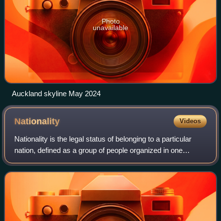
Photo
unavailable
Auckland skyline May 2024
Nationality
Videos
Nationality is the legal status of belonging to a particular
nation, defined as a group of people organized in one
country, under one legal jurisdiction, or a group of people
who are united by a commo