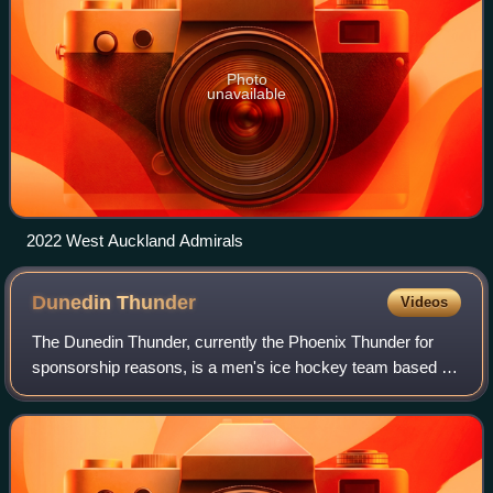
Photo
unavailable
2022 West Auckland Admirals
Dunedin
Thunder
Videos
The Dunedin Thunder, currently the Phoenix Thunder for
sponsorship reasons, is a men's ice hockey team based in
Dunedin, New Zealand, and are members of the New
Zealand Ice Hockey League. The club pla