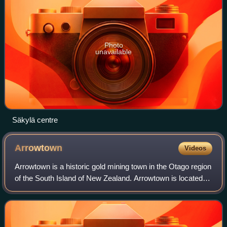
Photo
unavailable
Säkylä centre
Arrowtown
Videos
Arrowtown is a historic gold mining town in the Otago region
of the South Island of New Zealand. Arrowtown is located
on the banks of the Arrow River approximately 7.5 km from
State Highway 6. Arrowto