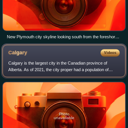
New Plymouth city skyline looking south from the foreshore
with Mount Taranaki on the horizon.
Calgary
Videos
Calgary is the largest city in the Canadian province of
Alberta. As of 2021, the city proper had a population of
1,306,784 and a metropolitan population of 1,481,806,
making Calgary the third-largest
Photo
unavailable