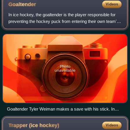
once.
Goaltender
Videos
In ice hockey, the goaltender is the player responsible for
preventing the hockey puck from entering their own team's
net, thus preventing the opposing team from scoring. The
goaltender mostly plays i
Photo
unavailable
Goaltender Tyler Weiman makes a save with his stick. In
casual hockey terms, it may simply be referred to as a stick
save.
Trapper (ice
hockey)
Videos