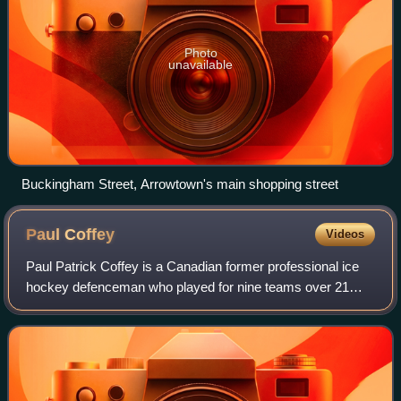
Photo
unavailable
Buckingham Street, Arrowtown's main shopping street
Paul
Coffey
Videos
Paul Patrick Coffey is a Canadian former professional ice
hockey defenceman who played for nine teams over 21
seasons in the National Hockey League from 1980 to 2000.
Coffey ranks second all-time amon