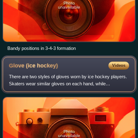
Photo
unavailable
Bandy positions in 3-4-3 formation
Glove (ice
hockey)
Videos
There are two styles of gloves worn by ice hockey players.
Skaters wear similar gloves on each hand, while
goaltenders wear gloves of different types on each hand.
Photo
unavailable