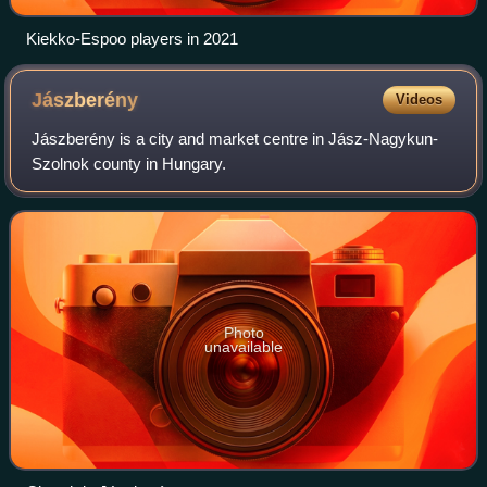
Kiekko-Espoo players in 2021
Jászberény
Videos
Jászberény is a city and market centre in Jász-Nagykun-
Szolnok county in Hungary.
Photo
unavailable