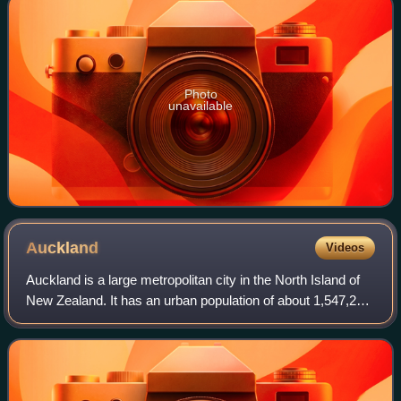
Photo
unavailable
Auckland
Videos
Auckland is a large metropolitan city in the North Island of
New Zealand. It has an urban population of about 1,547,200.
It is located in the greater Auckland Region, the area
governed by Auckland Cou