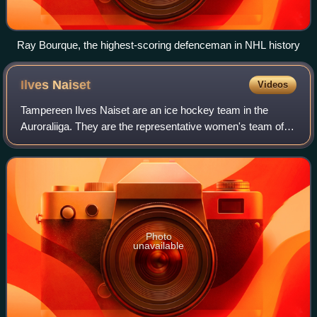
Ray Bourque, the highest-scoring defenceman in NHL history
Ilves
Naiset
Videos
Tampereen Ilves Naiset are an ice hockey team in the
Auroraliiga. They are the representative women's team of
the multi-sport club Ilves, based in Tampere, and their home
arena is Tesoman jäähalli in
Photo
unavailable