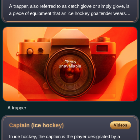
A trapper, also referred to as catch glove or simply glove, is
a piece of equipment that an ice hockey goaltender wears
on the non-dominant hand to assist in catching and stopping
the puck.
Photo
unavailable
A trapper
Captain (ice
hockey)
Videos
In ice hockey, the captain is the player designated by a