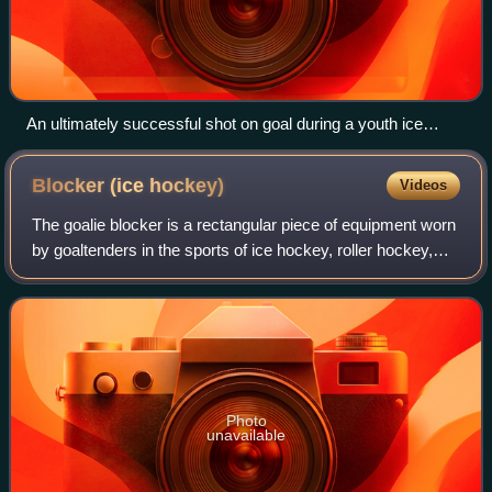
An ultimately successful shot on goal during a youth ice
hockey game
Blocker (ice
hockey)
Videos
The goalie blocker is a rectangular piece of equipment worn
by goaltenders in the sports of ice hockey, roller hockey,
rink hockey, broomball, and ringette. It is generally worn on
the dominant hand.
Photo
unavailable