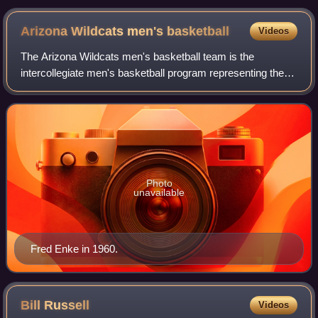
Pavilion in 2009
Arizona Wildcats men's
basketball
Videos
The Arizona Wildcats men's basketball team is the
intercollegiate men's basketball program representing the
University of Arizona in Tucson, Arizona. They compete in
the Big 12 of NCAA Division I and
Photo
unavailable
Fred Enke in 1960.
Bill
Russell
Videos