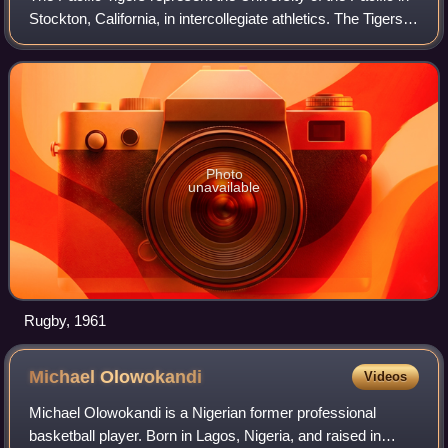
Stockton, California, in intercollegiate athletics. The Tigers
compete in NCAA Division I, and are currently in their
second stint as memb
Photo
unavailable
Rugby, 1961
Michael
Olowokandi
Videos
Michael Olowokandi is a Nigerian former professional
basketball player. Born in Lagos, Nigeria, and raised in