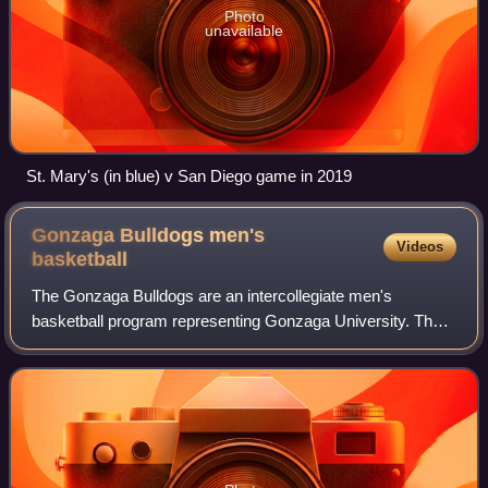
Photo
unavailable
St. Mary's (in blue) v San Diego game in 2019
Gonzaga Bulldogs men's
Videos
basketball
The Gonzaga Bulldogs are an intercollegiate men's
basketball program representing Gonzaga University. The
school competes in the West Coast Conference in Division
I of the National Collegiate Athletic