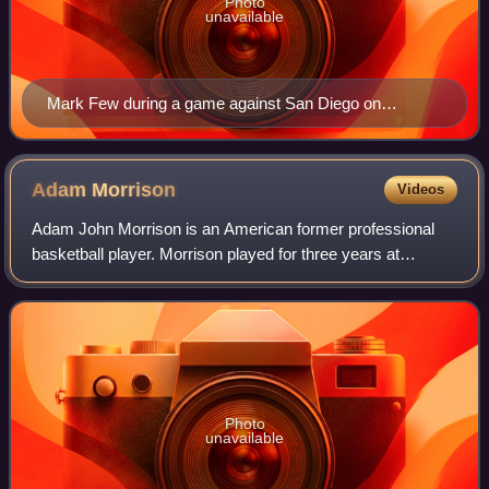
Photo
unavailable
Mark Few during a game against San Diego on
February 18, 2008
Adam
Morrison
Videos
Adam John Morrison is an American former professional
basketball player. Morrison played for three years at
Gonzaga University and was considered to be one of the
top college basketball players in 200
Photo
unavailable