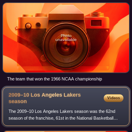
competing in the Conference USA. Home
Photo
unavailable
The team that won the 1966 NCAA championship
2009–10 Los Angeles Lakers
Videos
season
The 2009–10 Los Angeles Lakers season was the 62nd
season of the franchise, 61st in the National Basketball
Association and 50th in Los Angeles. During the offseason,
the Lakers signed free agent and