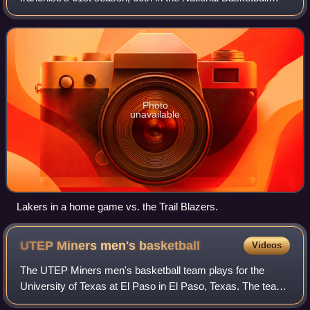
Association and 49th in Los Angeles. Coming off an
appearance in the 2008 NBA Finals, the Lakers
Photo
unavailable
Lakers in a home game vs. the Trail Blazers.
UTEP Miners men's
basketball
Videos
The UTEP Miners men's basketball team plays for the
University of Texas at El Paso in El Paso, Texas. The team
is an NCAA Division I men's college basketball team