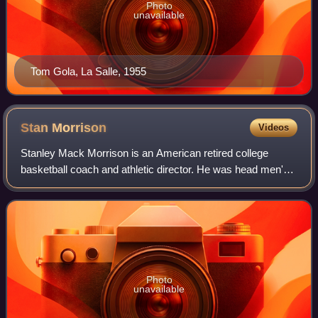
Photo
unavailable
Tom Gola, La Salle, 1955
Stan
Morrison
Videos
Stanley Mack Morrison is an American retired college
basketball coach and athletic director. He was head men's
basketball coach at the University of the Pacific in Stockton,
California, from 1972 to 1
Photo
unavailable