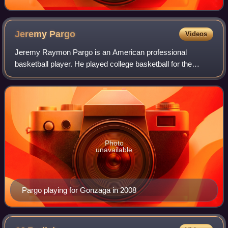
Jeremy
Pargo
Videos
Jeremy Raymon Pargo is an American professional
basketball player. He played college basketball for the
Gonzaga Bulldogs. In 2011 he reached the EuroLeague
Final with Maccabi Tel Aviv, earning an All-
Photo
unavailable
Pargo playing for Gonzaga in 2008