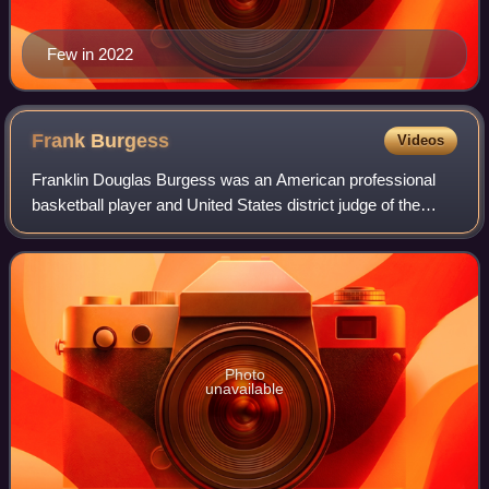
Few in 2022
Frank
Burgess
Videos
Franklin Douglas Burgess was an American professional
basketball player and United States district judge of the
United States District Court for the Western District of
Washington.
Photo
unavailable