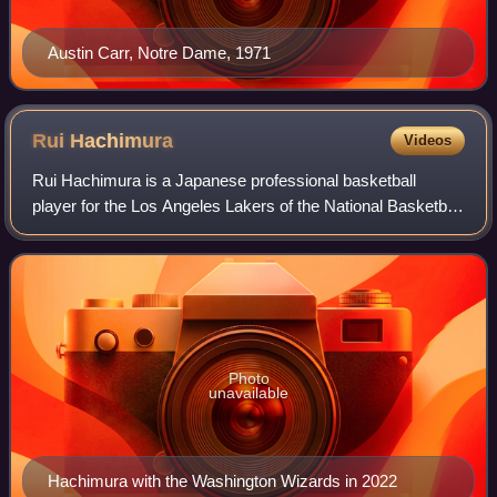
Austin Carr, Notre Dame, 1971
Rui
Hachimura
Videos
Rui Hachimura is a Japanese professional basketball
player for the Los Angeles Lakers of the National Basketball
Association. He played college basketball for the Gonzaga
Bulldogs and has played for t
Photo
unavailable
Hachimura with the Washington Wizards in 2022