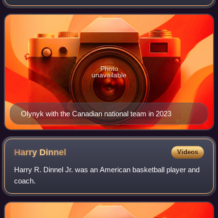
Association and the captain of the Canada men's national
basketball team. He played
Photo
unavailable
Olynyk with the Canadian national team in 2023
Harry
Dinnel
Videos
Harry R. Dinnel Jr. was an American basketball player and
coach.