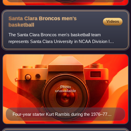
Santa Clara Broncos men's
Videos
basketball
The Santa Clara Broncos men's basketball team
represents Santa Clara University in NCAA Division I
basketball competition. The team plays home games at the
Leavey Center in Santa Clara, California and
Photo
unavailable
Four-year starter Kurt Rambis during the 1976–77
season.