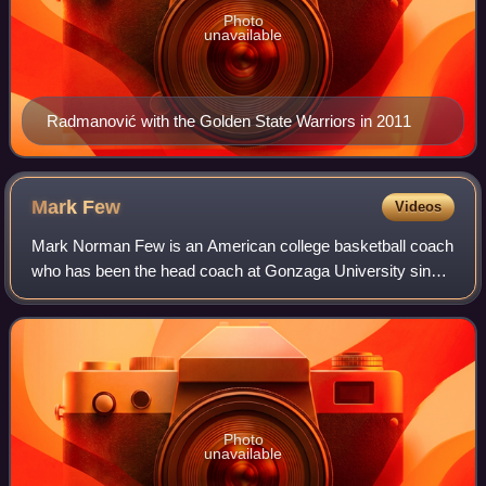
Photo
unavailable
Radmanović with the Golden State Warriors in 2011
Mark
Few
Videos
Mark Norman Few is an American college basketball coach
who has been the head coach at Gonzaga University since
1999.
Photo
unavailable