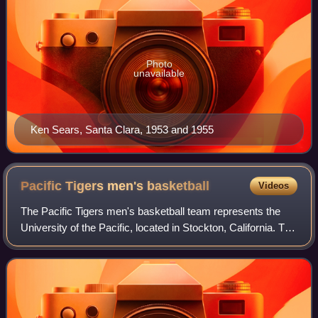
Photo
unavailable
Ken Sears, Santa Clara, 1953 and 1955
Pacific Tigers men's
basketball
Videos
The Pacific Tigers men's basketball team represents the
University of the Pacific, located in Stockton, California. The
team is an NCAA Division I member, part of the West
Coast Conference. They play