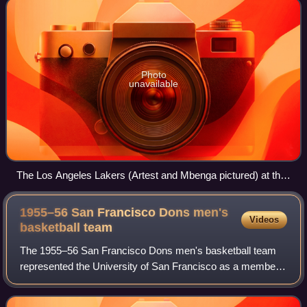
Photo
unavailable
The Los Angeles Lakers (Artest and Mbenga pictured) at the
Luxor Las Vegas after a pre-season game.
1955–56 San Francisco Dons men's
Videos
basketball
team
The 1955–56 San Francisco Dons men's basketball team
represented the University of San Francisco as a member
of the California Basketball Association during the 1955–56
NCAA men's basketball season. T