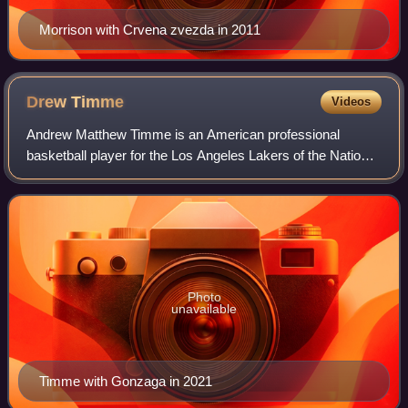
Morrison with Crvena zvezda in 2011
Drew
Timme
Videos
Andrew Matthew Timme is an American professional
basketball player for the Los Angeles Lakers of the National
Basketball Association, on a two-way contract with the
Coachella Valley Lakers of the NBA
Photo
unavailable
Timme with Gonzaga in 2021