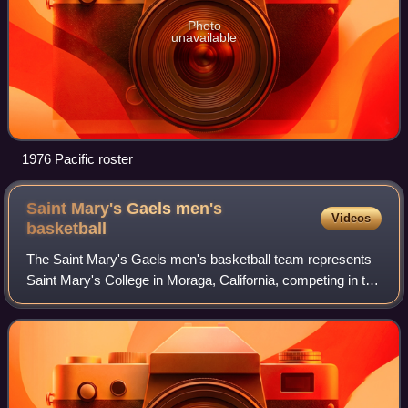
Photo
unavailable
1976 Pacific roster
Saint Mary's Gaels men's
Videos
basketball
The Saint Mary's Gaels men's basketball team represents
Saint Mary's College in Moraga, California, competing in the
West Coast Conference of the NCAA. The team plays
home games in the University Cred