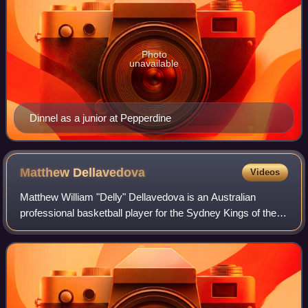
Photo
unavailable
Dinnel as a junior at Pepperdine
Matthew
Dellavedova
Videos
Matthew William "Delly" Dellavedova is an Australian
professional basketball player for the Sydney Kings of the
National Basketball League. He played college basketball
for Saint Mary's College. In 20