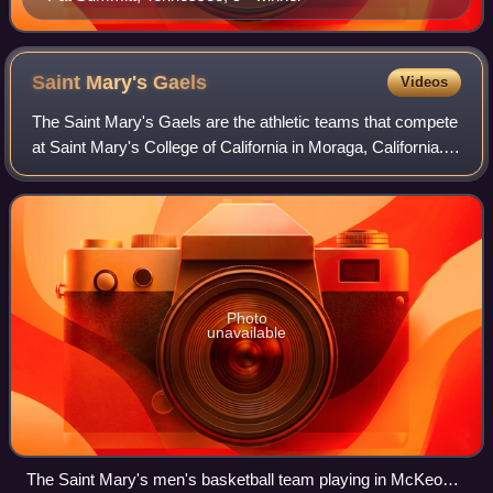
Saint Mary's
Gaels
Videos
The Saint Mary's Gaels are the athletic teams that compete
at Saint Mary's College of California in Moraga, California.
The nickname applies to the college's intercollegiate NCAA
Division I teams and
Photo
unavailable
The Saint Mary's men's basketball team playing in McKeon