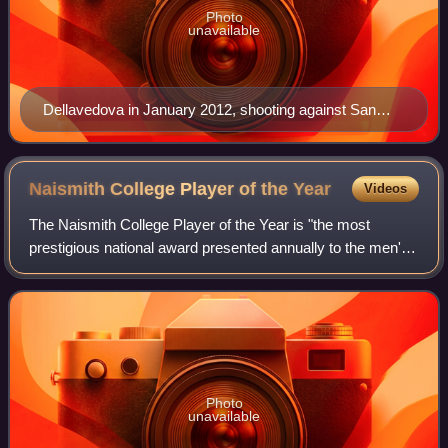
Photo
unavailable
Dellavedova in January 2012, shooting against San
Diego
Naismith College Player of the
Year
Videos
The Naismith College Player of the Year is "the most
prestigious national award presented annually to the men's
and women's college basketball players of the year," as
chosen by the Atlanta Tipoff Clu
Photo
unavailable