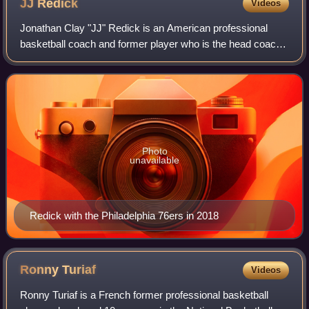
JJ
Redick
Videos
Jonathan Clay "JJ" Redick is an American professional
basketball coach and former player who is the head coach
of the Los Angeles Lakers of the National Basketball
Association. He played college baske
Photo
unavailable
Redick with the Philadelphia 76ers in 2018
Ronny
Turiaf
Videos
Ronny Turiaf is a French former professional basketball