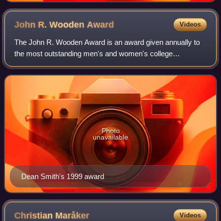
John R. Wooden
Award
Videos
The John R. Wooden Award is an award given annually to
the most outstanding men's and women's college
basketball players. The Wooden Award program consists of
the men's and women's player of the year
Photo
unavailable
Dean Smith's 1999 award
Christian
Maråker
Videos