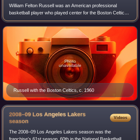
William Felton Russell was an American professional
basketball player who played center for the Boston Celtics
of the National Basketball Association from 1956 to 1969.
He was the centerpiece of the C
Photo
unavailable
Russell with the Boston Celtics, c. 1960
2008–09 Los Angeles Lakers
Videos
season
The 2008–09 Los Angeles Lakers season was the
franchise's 61st season, 60th in the National Basketball