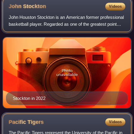
John
Stockton
Videos
John Houston Stockton is an American former professional
basketball player. Regarded as one of the greatest point
guards of all time, he spent his entire NBA career with the
Utah Jazz. The team made t
Photo
unavailable
Stockton in 2022
Pacific
Tigers
Videos
The Pacific Tigers represent the University of the Pacific in