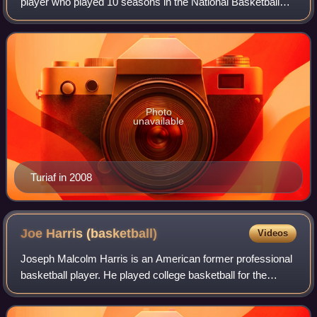
player who played 10 seasons in the National Basketball
Association. Turiaf grew up in France and played college
basketball for the Gonzaga Bull
Photo
unavailable
Turiaf in 2008
Joe Harris
(basketball)
Videos
Joseph Malcolm Harris is an American former professional
basketball player. He played college basketball for the
Virginia Cavaliers, before being selected with the 33rd
overall pick in the 2014 NBA dr