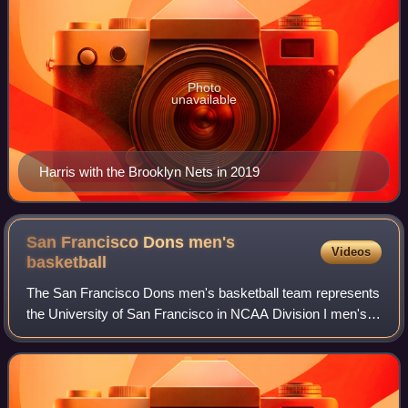
Photo
unavailable
Harris with the Brooklyn Nets in 2019
San Francisco Dons men's
Videos
basketball
The San Francisco Dons men's basketball team represents
the University of San Francisco in NCAA Division I men's
college basketball. The Dons compete in the West Coast
Conference, where they have won