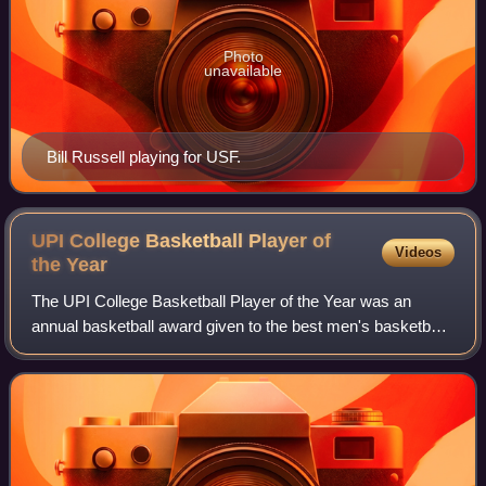
Photo
unavailable
Bill Russell playing for USF.
UPI College Basketball Player of
Videos
the
Year
The UPI College Basketball Player of the Year was an
annual basketball award given to the best men's basketball
player in NCAA Division I competition. The award was first
given following the 1954–55 s