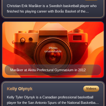
Christian Erik Maråker is a Swedish basketball player who
finished his playing career with Borås Basket of the
Basketligan in 2016. A 6'9" center/power forward, he played
college basketball in the Uni
Photo
unavailable
Maråker at Akita Prefectural Gymnasium in 2012
Kelly
Olynyk
Videos
Kelly Tyler Olynyk is a Canadian professional basketball
player for the San Antonio Spurs of the National Basketball