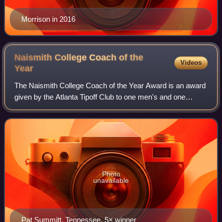
Morrison in 2016
Naismith College Coach of the
Videos
Year
The Naismith College Coach of the Year Award is an award
given by the Atlanta Tipoff Club to one men's and one
women's NCAA Division I head college basketball coaches
each season. The award, created i
Photo
unavailable
Pat Summitt, Tennessee, 5× winner