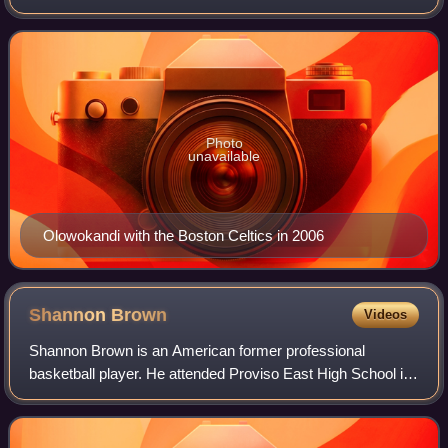
London, he played collegiately for the Pacific Tigers in
Stockton, California. Nicknamed "
Photo
unavailable
Olowokandi with the Boston Celtics in 2006
Shannon
Brown
Videos
Shannon Brown is an American former professional
basketball player. He attended Proviso East High School in
Maywood, Illinois, was named Illinois Mr. Basketball in
2003, and played college basketball