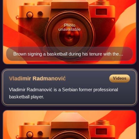
Photo
unavailable
Brown signing a basketball during his tenure with the
Los Angeles Lakers
Vladimir
Radmanović
Videos
Vladimir Radmanović is a Serbian former professional
basketball player.