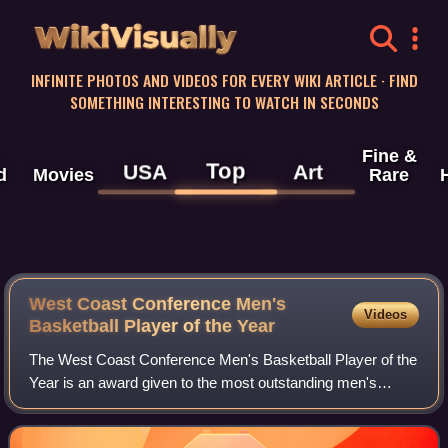
WikiVisually
INFINITE PHOTOS AND VIDEOS FOR EVERY WIKI ARTICLE · FIND
SOMETHING INTERESTING TO WATCH IN SECONDS
Fine &
Top
USA
Art
d
Movies
Rare
West Coast Conference Men's
Videos
Basketball Player of the Year
The West Coast Conference Men's Basketball Player of the
Year is an award given to the most outstanding men's
basketball player in the West Coast Conference. The award
was first given following the co