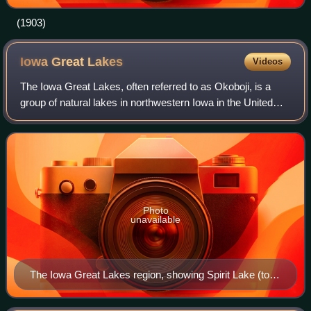
(1903)
Iowa Great
Lakes
Videos
The Iowa Great Lakes, often referred to as Okoboji, is a
group of natural lakes in northwestern Iowa in the United
States. There are seven lakes in the region totaling 12,687
acres with the three prin
Photo
unavailable
The Iowa Great Lakes region, showing Spirit Lake (top),
West Okoboji Lake (left)