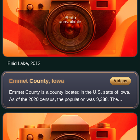
Photo
unavailable
Enid Lake, 2012
Emmet County,
Iowa
Videos
Emmet County is a county located in the U.S. state of Iowa.
As of the 2020 census, the population was 9,388. The
county seat and the largest city is Estherville.