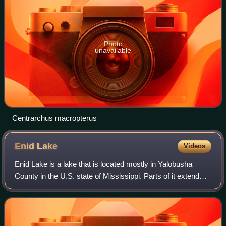
Photo
unavailable
Centrarchus macropterus
Enid
Lake
Videos
Enid Lake is a lake that is located mostly in Yalobusha
County in the U.S. state of Mississippi. Parts of it extend
into Panola and Lafayette counties. Common fish species
include crappie, largemouth