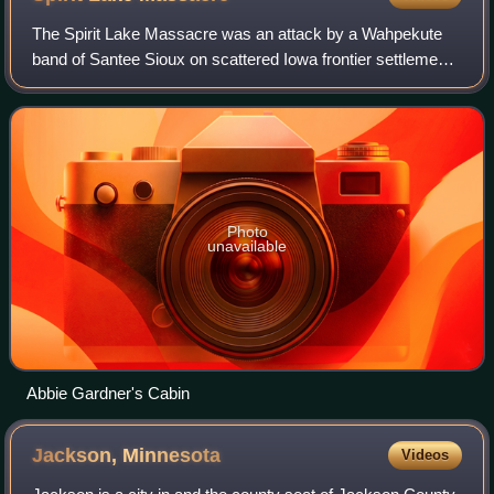
The Spirit Lake Massacre was an attack by a Wahpekute
band of Santee Sioux on scattered Iowa frontier settlements
during a severe winter. Suffering a shortage of food, the
renegade chief Inkpaduta led
Photo
unavailable
Abbie Gardner's Cabin
Jackson,
Minnesota
Videos