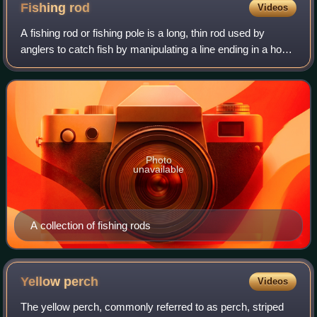
Fishing
rod
Videos
A fishing rod or fishing pole is a long, thin rod used by
anglers to catch fish by manipulating a line ending in a hook.
At its most basic form, a fishing rod is a straight rigid
stick/pole with a lin
Photo
unavailable
A collection of fishing rods
Yellow
perch
Videos
The yellow perch, commonly referred to as perch, striped