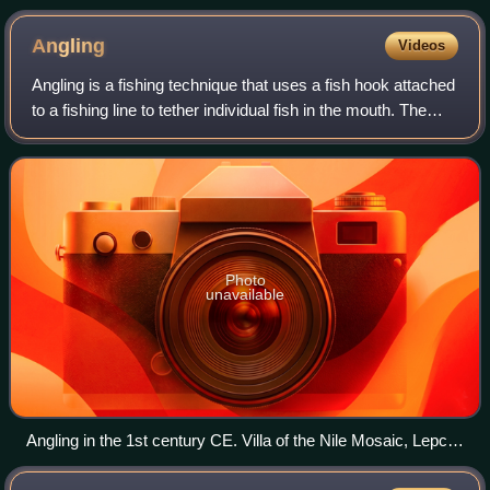
Angling
Videos
Angling is a fishing technique that uses a fish hook attached
to a fishing line to tether individual fish in the mouth. The
fishing line is usually manipulated with a fishing rod,
although rodless tec
Photo
unavailable
Angling in the 1st century CE. Villa of the Nile Mosaic, Lepcis
Magna, Tripoli National Museum.