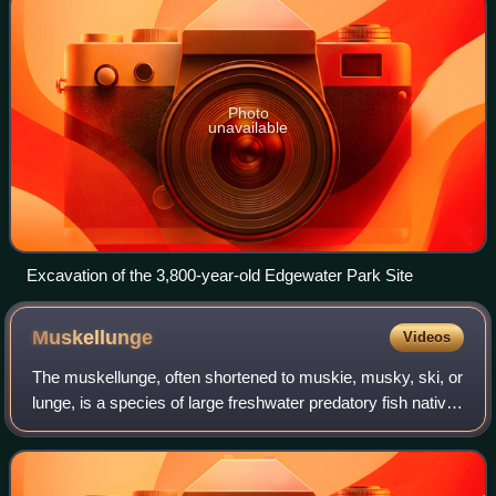
Photo
unavailable
Excavation of the 3,800-year-old Edgewater Park Site
Muskellunge
Videos
The muskellunge, often shortened to muskie, musky, ski, or
lunge, is a species of large freshwater predatory fish native
to North America. It is the largest member of the pike
family, Esocidae.