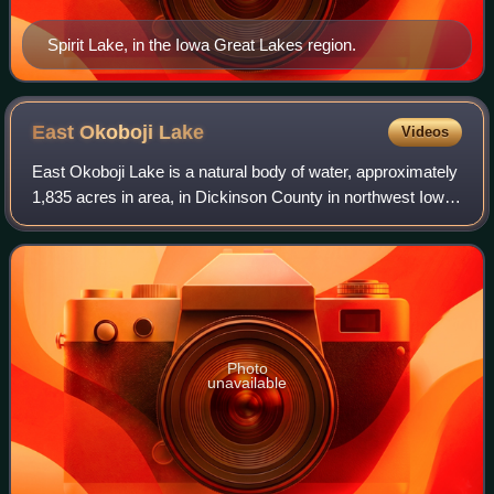
Spirit Lake, in the Iowa Great Lakes region.
East Okoboji
Lake
Videos
East Okoboji Lake is a natural body of water, approximately
1,835 acres in area, in Dickinson County in northwest Iowa
in the United States. It is part of the chain of lakes known as
the Iowa Great La
Photo
unavailable