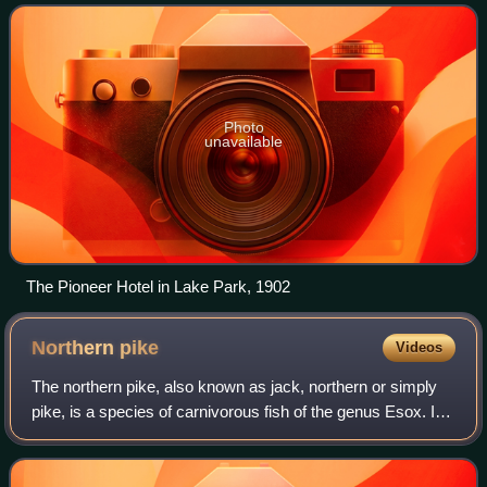
town.
Photo
unavailable
The Pioneer Hotel in Lake Park, 1902
Northern
pike
Videos
The northern pike, also known as jack, northern or simply
pike, is a species of carnivorous fish of the genus Esox. It
is commonly found in fresh waters of the Northern
Hemisphere.