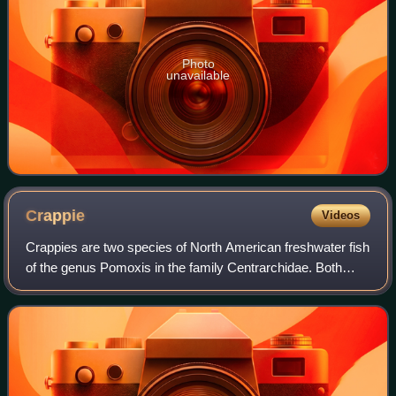
Photo
unavailable
Crappie
Videos
Crappies are two species of North American freshwater fish
of the genus Pomoxis in the family Centrarchidae. Both
species of crappies are popular game fish among
recreational anglers.