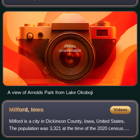
decline from the 1,162 population in the 2000 census.
Photo
unavailable
A view of Arnolds Park from Lake Okoboji
Milford,
Iowa
Videos
Milford is a city in Dickinson County, Iowa, United States.
The population was 3,321 at the time of the 2020 census.
The town includes many businesses related to its location