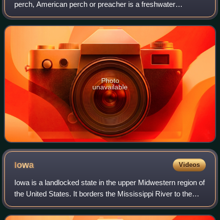
perch, American perch or preacher is a freshwater
perciform fish native to much of North America. The yellow
perch was described in 1814 by Sam
Photo
unavailable
Iowa
Videos
Iowa is a landlocked state in the upper Midwestern region of
the United States. It borders the Mississippi River to the
east and the Missouri River and Big Sioux River to the
west; Wisconsin to the no