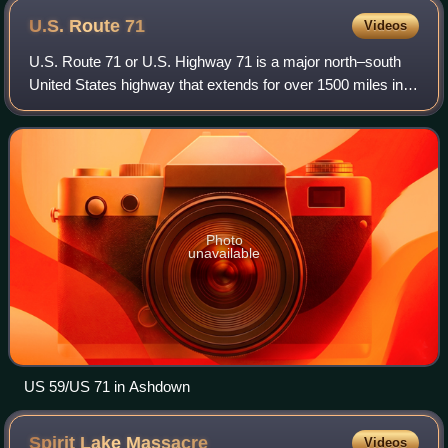
U.S. Route
71
Videos
U.S. Route 71 or U.S. Highway 71 is a major north–south
United States highway that extends for over 1500 miles in
the central United States. This original 1926 route has
remained largely unchanged by
Photo
unavailable
US 59/US 71 in Ashdown
Spirit Lake
Massacre
Videos