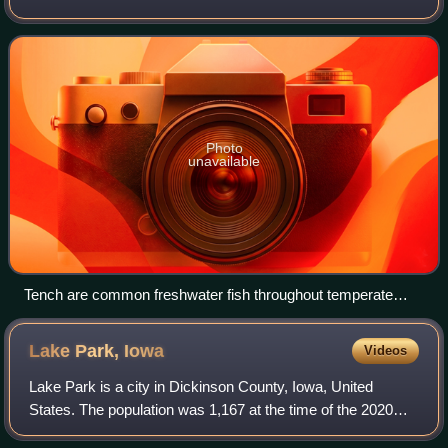
ponds and inland wetlands, where the salinity is less than
1.05%. These environme
Photo
unavailable
Tench are common freshwater fish throughout temperate
Eurasia.
Lake Park,
Iowa
Videos
Lake Park is a city in Dickinson County, Iowa, United
States. The population was 1,167 at the time of the 2020
census. Trappers Bay State Park is located just west of the