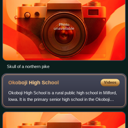
Photo
unavailable
Skull of a northern pike
Okoboji High
School
Videos
Okoboji High School is a rural public high school in Milford,
Iowa. It is the primary senior high school in the Okoboji
Community School District. Their mascot is Pioneer Pete.