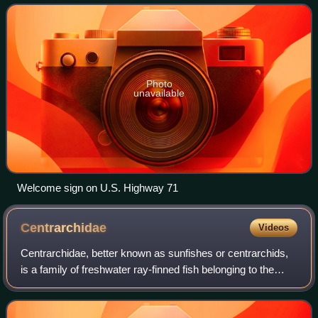
in the Iowa Great Lakes r
Photo
unavailable
Welcome sign on U.S. Highway 71
Centrarchidae
Videos
Centrarchidae, better known as sunfishes or centrarchids,
is a family of freshwater ray-finned fish belonging to the
order Centrarchiformes, native only to North America.
There are eight universally i