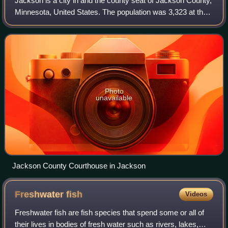
Jackson is a city in and the county seat of Jackson County,
Minnesota, United States. The population was 3,323 at the
2020 census.
Photo
unavailable
Jackson County Courthouse in Jackson
Freshwater
fish
Videos
Freshwater fish are fish species that spend some or all of
their lives in bodies of fresh water such as rivers, lakes,