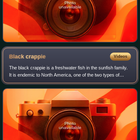
Photo
unavailable
Black
crappie
Videos
The black crappie is a freshwater fish in the sunfish family.
It is endemic to North America, one of the two types of
crappies. It is very similar to the white crappie in size,
shape, and habits, exce
Photo
unavailable