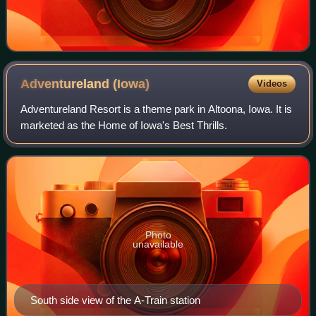
Adventureland
(Iowa)
Videos
Adventureland Resort is a theme park in Altoona, Iowa. It is
marketed as the Home of Iowa's Best Thrills.
Photo
unavailable
South side view of the A-Train station