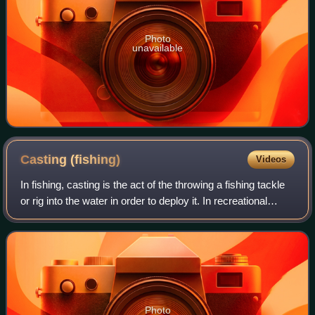
Photo
unavailable
Casting
(fishing)
Videos
In fishing, casting is the act of the throwing a fishing tackle
or rig into the water in order to deploy it. In recreational
fishing, the term most commonly describes an angler
launching a baited hook
Photo