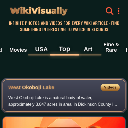
WikiVisually
INFINITE PHOTOS AND VIDEOS FOR EVERY WIKI ARTICLE · FIND
SOMETHING INTERESTING TO WATCH IN SECONDS
Fine &
Top
USA
Art
d
Movies
Rare
West Okoboji Lake
Videos
West Okoboji Lake is a natural body of water,
approximately 3,847 acres in area, in Dickinson County in
northwestern Iowa in the United States. It is part of the
chain of lakes known as the Iowa Great