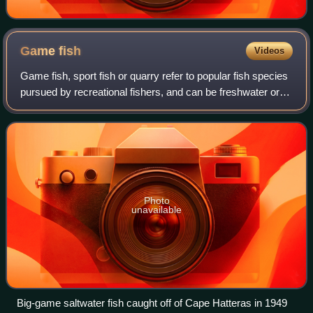
Game
fish
Videos
Game fish, sport fish or quarry refer to popular fish species
pursued by recreational fishers, and can be freshwater or
saltwater fish. Game fish can be eaten after being caught,
preserved as taxiderm
Photo
unavailable
Big-game saltwater fish caught off of Cape Hatteras in 1949