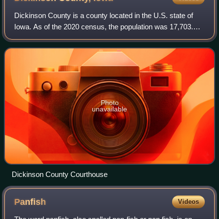
Dickinson County is a county located in the U.S. state of
Iowa. As of the 2020 census, the population was 17,703.
The county seat is Spirit Lake. The county was organized in
1857 and is named in honor
Photo
unavailable
Dickinson County Courthouse
Panfish
Videos