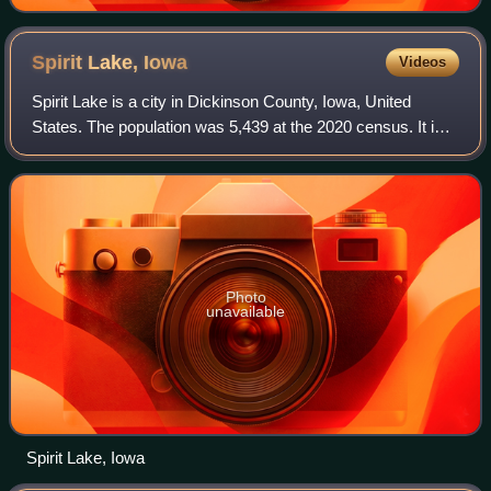
Spirit Lake,
Iowa
Videos
Spirit Lake is a city in Dickinson County, Iowa, United
States. The population was 5,439 at the 2020 census. It is
the county seat of Dickinson County.
Photo
unavailable
Spirit Lake, Iowa