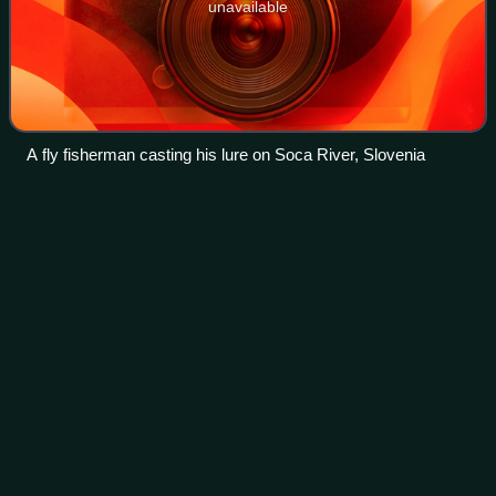
unavailable
A fly fisherman casting his lure on Soca River, Slovenia
American
paddlefish
Videos
The American paddlefish, also known as a Mississippi
paddlefish, spoon-billed cat, or spoonbill, is a species of
ray-finned fish. It is the last living species of paddlefish. This
family is most close
Photo
unavailable