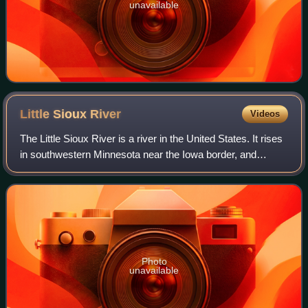
unavailable
Little Sioux
River
Videos
The Little Sioux River is a river in the United States. It rises
in southwestern Minnesota near the Iowa border, and
continues to flow southwest for 258 miles across northwest
Iowa into the Missouri R
Photo
unavailable