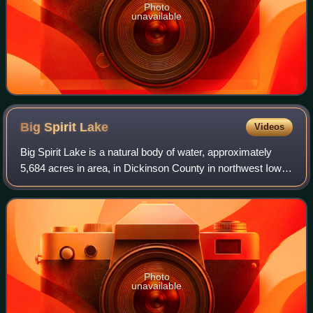
Photo
unavailable
Big Spirit
Lake
Videos
Big Spirit Lake is a natural body of water, approximately
5,684 acres in area, in Dickinson County in northwest Iowa
in the United States. It is part of the chain of lakes known as
the Iowa Great Lake
Photo
unavailable