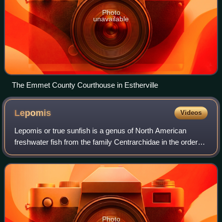
Photo
unavailable
The Emmet County Courthouse in Estherville
Lepomis
Videos
Lepomis or true sunfish is a genus of North American
freshwater fish from the family Centrarchidae in the order
Centrarchiformes. The generic name Lepomis derives from
the Greek λεπίς and πῶμα. The ge
Photo