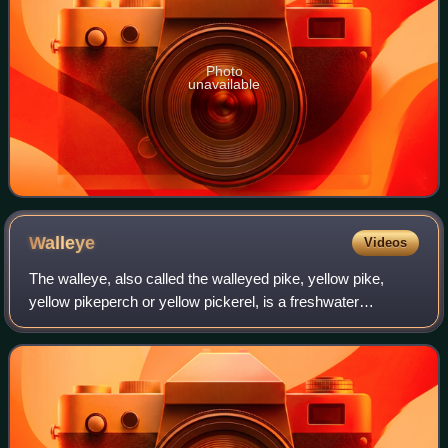
Photo
unavailable
Walleye
Videos
The walleye, also called the walleyed pike, yellow pike,
yellow pikeperch or yellow pickerel, is a freshwater
perciform fish native to most of Canada and to the Northern
United States. It is a North A