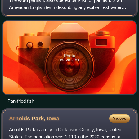
The word panfish, also spelled pan-fish or pan fish, is an
American English term describing any edible freshwater
fish that usually do not outgrow the size of an average frying
pan. It is also commonl
Photo
unavailable
Pan-fried fish
Arnolds Park,
Iowa
Videos
Arnolds Park is a city in Dickinson County, Iowa, United
States. The population was 1,110 in the 2020 census, a