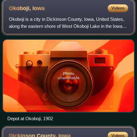
Okoboji,
Iowa
Videos
Okoboji is a city in Dickinson County, Iowa, United States,
along the eastern shore of West Okoboji Lake in the Iowa
Great Lakes region. At the time of the 2020 census, its
population was 768.
Photo
unavailable
Depot at Okoboji, 1902
Dickinson County,
Iowa
Videos