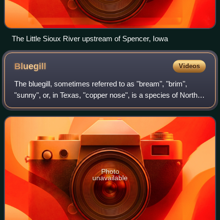
The Little Sioux River upstream of Spencer, Iowa
Bluegill
Videos
The bluegill, sometimes referred to as "bream", "brim",
"sunny", or, in Texas, "copper nose", is a species of North
American freshwater fish, native to and commonly found in
streams, rivers, lakes, po
Photo
unavailable