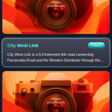
Photo
unavailable
City West
Link
Videos
City West Link is a 5.0-kilometre link road connecting
Parramatta Road and the Western Distributor through the
Inner West suburbs of Sydney, New South Wales,
Australia. It was bypassed by the WestConn
Photo
unavailable