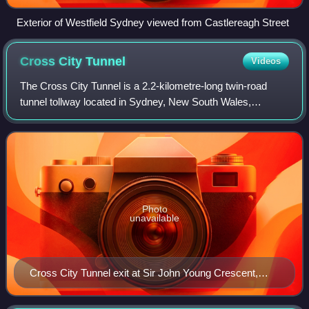
Exterior of Westfield Sydney viewed from Castlereagh Street
Cross City
Tunnel
Videos
The Cross City Tunnel is a 2.2-kilometre-long twin-road
tunnel tollway located in Sydney, New South Wales,
Australia. The tunnel links Darling Harbour on the western
fringe of the central business dis
Photo
unavailable
Cross City Tunnel exit at Sir John Young Crescent,
Woolloomooloo