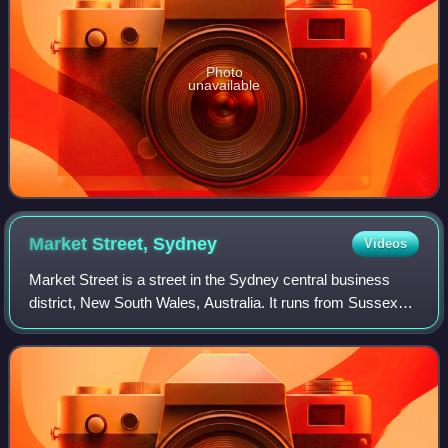
Photo
unavailable
Market Street,
Sydney
Videos
Market Street is a street in the Sydney central business
district, New South Wales, Australia. It runs from Sussex
Street near Darling Harbour in the west, to Elizabeth Street
at St James railway stat