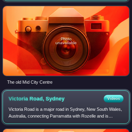
Glasshouse. MidCity
Photo
unavailable
The old Mid City Centre
Victoria Road,
Sydney
Videos
Victoria Road is a major road in Sydney, New South Wales,
Australia, connecting Parramatta with Rozelle and is
currently one of the longest roads in Sydney. The road
passes over two major bridges: the