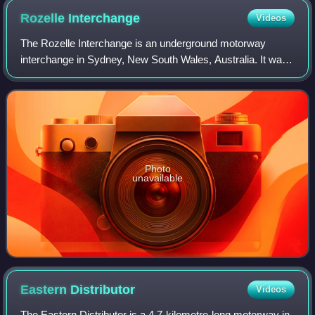
Rozelle
Interchange
Videos
The Rozelle Interchange is an underground motorway
interchange in Sydney, New South Wales, Australia. It was
built as part of WestConnex and opened to traffic on 26
November 2023. The interchange incl
Photo
unavailable
Eastern
Distributor
Videos
The Eastern Distributor is a 4.7-kilometre-long motorway in