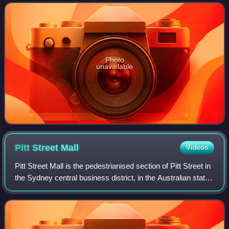
telecommunications tower that is the tallest structure
Photo
unavailable
Pitt Street
Mall
Videos
Pitt Street Mall is the pedestrianised section of Pitt Street in
the Sydney central business district, in the Australian state
of New South Wales.