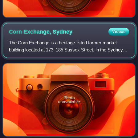
Corn Exchange,
Sydney
Videos
The Corn Exchange is a heritage-listed former market
building located at 173–185 Sussex Street, in the Sydney
central business district, in the City of Sydney local
government area of New South Wales,
Photo
unavailable