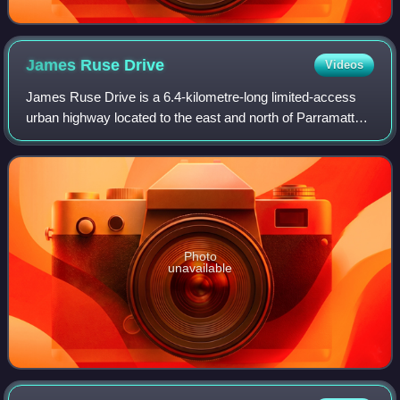
James Ruse
Drive
Videos
James Ruse Drive is a 6.4-kilometre-long limited-access
urban highway located to the east and north of Parramatta,
in Western Sydney, New South Wales, Australia. Originally
a series of disconnected ur
Photo
unavailable