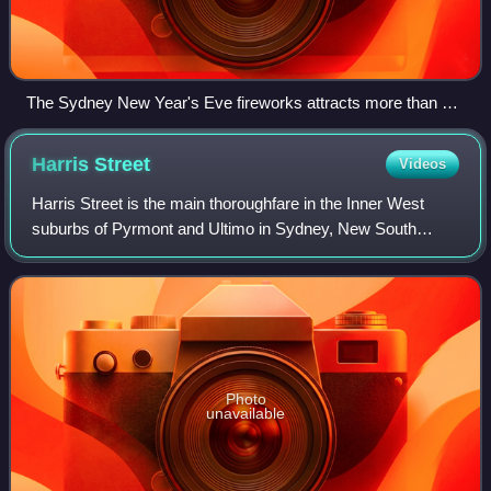
The Sydney New Year's Eve fireworks attracts more than 1.5
million visitors to Sydney Harbour each year.
Harris
Street
Videos
Harris Street is the main thoroughfare in the Inner West
suburbs of Pyrmont and Ultimo in Sydney, New South
Wales, Australia. It runs from the northern tip of the Pyrmont
peninsula to Broadway in the
Photo
unavailable