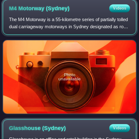
M4 Motorway
(Sydney)
Videos
The M4 Motorway is a 55-kilometre series of partially tolled
dual carriageway motorways in Sydney designated as route
M4. The M4 designation is part of the wider A4 and M4
route designation, the M4 ru
Photo
unavailable
Glasshouse
(Sydney)
Videos