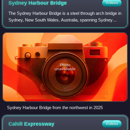
Sydney Harbour
Bridge
Videos
The Sydney Harbour Bridge is a steel through arch bridge in
Sydney, New South Wales, Australia, spanning Sydney
Harbour from the central business district to the North
Shore. The view of the bridge, t
Photo
unavailable
Sydney Harbour Bridge from the northwest in 2025
Cahill
Expressway
Videos