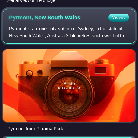
Aerial view of the bridge
Pyrmont, New South
Wales
Videos
Pyrmont is an inner-city suburb of Sydney, in the state of
New South Wales, Australia 2 kilometres south-west of the
Sydney central business district in the local government
area of the City of Sydney
Photo
unavailable
Pyrmont from Pirrama Park