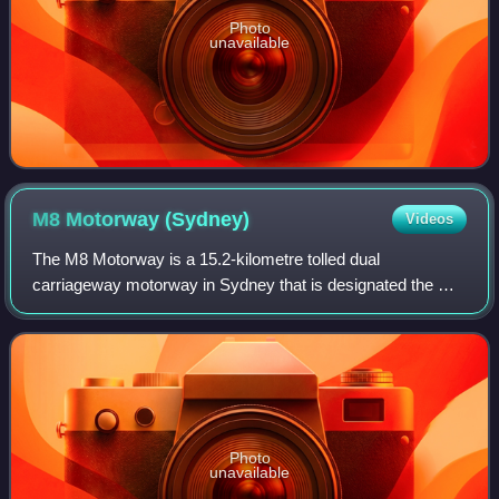
Photo
unavailable
M8 Motorway
(Sydney)
Videos
The M8 Motorway is a 15.2-kilometre tolled dual
carriageway motorway in Sydney that is designated the M8
route marker. It consists predominantly of tunnels and
includes tunnel connections to the futur
Photo
unavailable