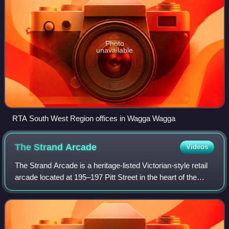
Photo
unavailable
RTA South West Region offices in Wagga Wagga
The Strand
Arcade
Videos
The Strand Arcade is a heritage-listed Victorian-style retail
arcade located at 195–197 Pitt Street in the heart of the
Sydney central business district, between Pitt Street Mall
and George Street in