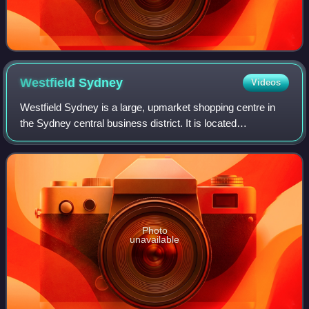
Westfield
Sydney
Videos
Westfield Sydney is a large, upmarket shopping centre in
the Sydney central business district. It is located
underneath Sydney Tower and is located on Pitt Street Mall,
adjacent to MidCity and Glassho
Photo
unavailable