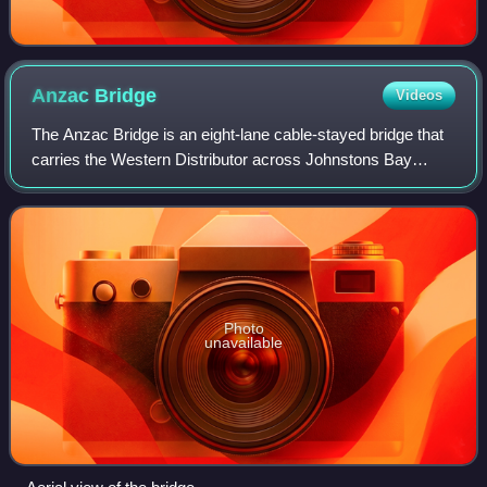
Anzac
Bridge
Videos
The Anzac Bridge is an eight-lane cable-stayed bridge that
carries the Western Distributor across Johnstons Bay
between Pyrmont and Glebe Island, on the western fringe of
the Sydney central business d
Photo
unavailable