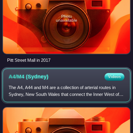
Photo
unavailable
Pitt Street Mall in 2017
A4/M4
(Sydney)
Videos
The A4, A44 and M4 are a collection of arterial routes in
Sydney, New South Wales that connect the Inner West of
Sydney with the outer western suburbs.