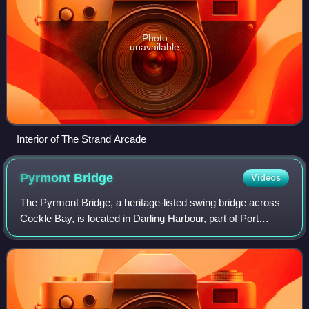
Photo
unavailable
Interior of The Strand Arcade
Pyrmont
Bridge
Videos
The Pyrmont Bridge, a heritage-listed swing bridge across
Cockle Bay, is located in Darling Harbour, part of Port
Jackson, west of the central business district in the City of
Sydney local government