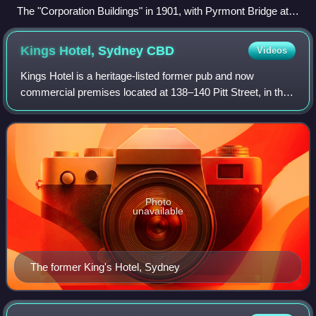
The "Corporation Buildings" in 1901, with Pyrmont Bridge at
left.
Kings Hotel, Sydney
CBD
Videos
Kings Hotel is a heritage-listed former pub and now
commercial premises located at 138–140 Pitt Street, in the
Sydney central business district, New South Wales,
Australia. It was built from 1879. It
Photo
unavailable
The former King's Hotel, Sydney