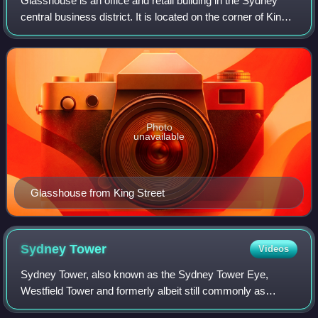
Glasshouse is an office and retail building in the Sydney
central business district. It is located on the corner of King
Street and Pitt Street Mall, adjacent to Westfield Sydney
and is opposite MidCi
Photo
unavailable
Glasshouse from King Street
Sydney
Tower
Videos
Sydney Tower, also known as the Sydney Tower Eye,
Westfield Tower and formerly albeit still commonly as
Centrepoint Tower, is an observation and