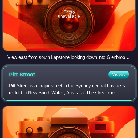
Photo
unavailable
View east from south Lapstone looking down into Glenbrook
Gorge
Pitt
Street
Videos
Pitt Street is a major street in the Sydney central business
district in New South Wales, Australia. The street runs
through the entire city centre from Circular Quay in the
north to Waterloo, althoug