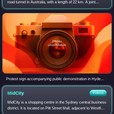
road tunnel in Australia, with a length of 22 km. A joint
project of the New South Wales and Australian federal
governments, the motorway sch
Photo
unavailable
Protest sign accompanying public demonstration in Hyde
Park, Sydney (March 2016)
MidCity
Videos
MidCity is a shopping centre in the Sydney central business
district. It is located on Pitt Street Mall, adjacent to Westfield
Sydney, The Strand Arcade and is diagonally opposite