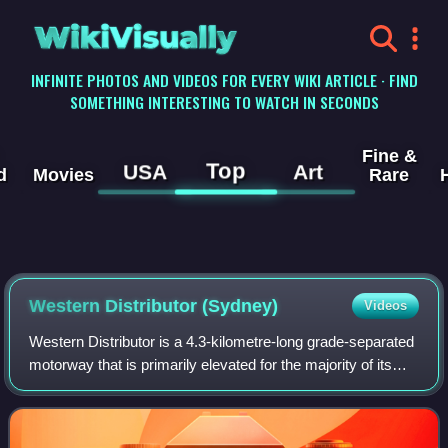
WikiVisually
INFINITE PHOTOS AND VIDEOS FOR EVERY WIKI ARTICLE · FIND
SOMETHING INTERESTING TO WATCH IN SECONDS
Fine &
Top
USA
Art
d
Movies
Rare
Western Distributor (Sydney)
Videos
Western Distributor is a 4.3-kilometre-long grade-separated
motorway that is primarily elevated for the majority of its
route on the western fringe of the Sydney central business
district. It links th