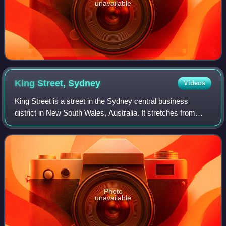
unavailable
King Street,
Sydney
Videos
King Street is a street in the Sydney central business
district in New South Wales, Australia. It stretches from
King Street Wharf and Lime Street near Darling Harbour in
the west, to Queens Square at
Photo
unavailable