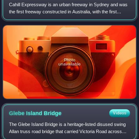
Cahill Expressway is an urban freeway in Sydney and was
the first freeway constructed in Australia, with the first
section, from the Bradfield Highway to Conservatorium
Place being opened to traffic i
Photo
unavailable
Glebe Island
Bridge
Videos
The Glebe Island Bridge is a heritage-listed disused swing
Allan truss road bridge that carried Victoria Road across
Johnstons Bay, located in the inner city Sydney suburb of