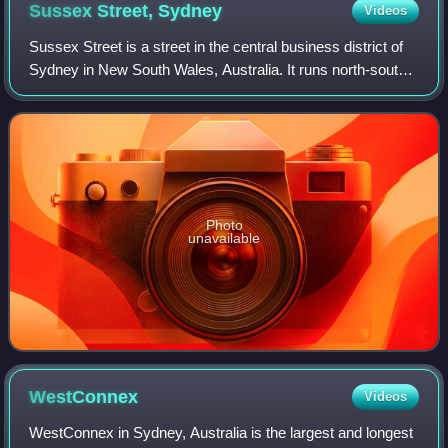
Sussex Street,
Sydney
Videos
Sussex Street is a street in the central business district of
Sydney in New South Wales, Australia. It runs north-south
along the western side of the city, between Hickson Road
and Hay Street. It is i
Photo
unavailable
WestConnex
Videos
WestConnex in Sydney, Australia is the largest and longest