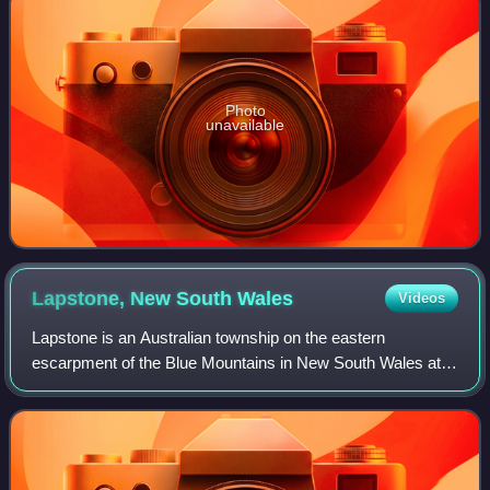
Photo
unavailable
Lapstone, New South
Wales
Videos
Lapstone is an Australian township on the eastern
escarpment of the Blue Mountains in New South Wales at
an elevation of 160 metres. Lapstone is located 62
kilometres west of the Sydney CBD in the loc