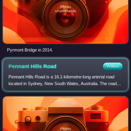
Photo
unavailable
Pyrmont Bridge in 2014.
Pennant Hills
Road
Videos
Pennant Hills Road is a 16.1-kilometre-long arterial road
located in Sydney, New South Wales, Australia. The road
links the suburb of Wahroonga in the northeast, to the major
central business district
Photo