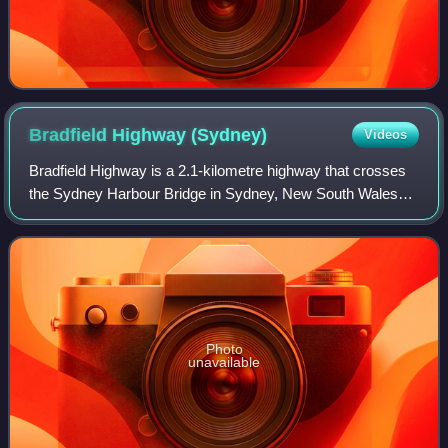
Bradfield Highway
(Sydney)
Videos
Bradfield Highway is a 2.1-kilometre highway that crosses
the Sydney Harbour Bridge in Sydney, New South Wales
and is one of the shortest highways in Australia. It opened
along with the bridge itself
Photo
unavailable