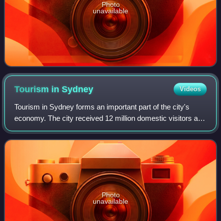
Photo
unavailable
Tourism in
Sydney
Videos
Tourism in Sydney forms an important part of the city's
economy. The city received 12 million domestic visitors and
4.1 million international visitors in year ending June 2019.
The most famous attract
Photo
unavailable