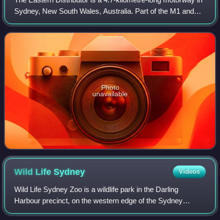
Sydney, New South Wales, Australia. Part of the M1 and
the Sydney Orbital Network, the motorway links the Sydney
central business district w
Photo
unavailable
Wild Life
Sydney
Videos
Wild Life Sydney Zoo is a wildlife park in the Darling
Harbour precinct, on the western edge of the Sydney
central business district, Australia. Opened in September