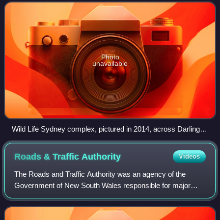
2006, the zoo is located adjacent t
Photo
unavailable
Wild Life Sydney complex, pictured in 2014, across Darling
Harbour
Roads & Traffic
Authority
Videos
The Roads and Traffic Authority was an agency of the
Government of New South Wales responsible for major
road infrastructure, licensing of drivers, and registration of
motor vehicles. The RTA directly