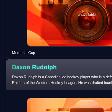
Photo
unavailable
Memorial Cup
Daxon
Rudolph
Daxon Rudolph is a Canadian ice hockey player who is a defe
Raiders of the Western Hockey League. He was drafted fourth
in the 2026 NHL entry