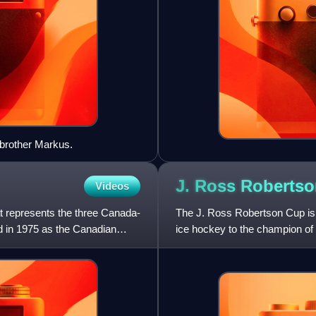
 brother Markus.
J. Ross Roberts
Videos
t represents the three Canada-
The J. Ross Robertson Cup is a
 in 1975 as the Canadian
ice hockey to the champion of
Ross Robertson to t