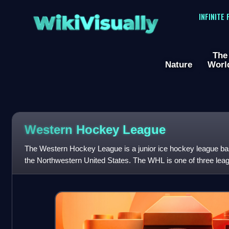
WikiVisually
INFINITE
The
Nature
Worl
Western Hockey League
The Western Hockey League is a junior ice hockey league b
the Northwestern United States. The WHL is one of three leag
Canadian Hockey League as the h