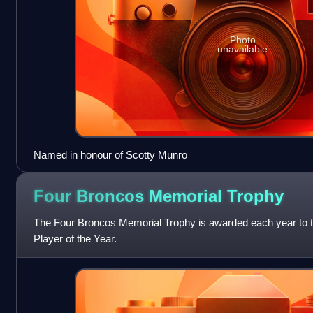
Photo
unavailable
Named in honour of Scotty Munro
Four Broncos Memorial
Trophy
The Four Broncos Memorial Trophy is awarded each year to
Player of the Year.