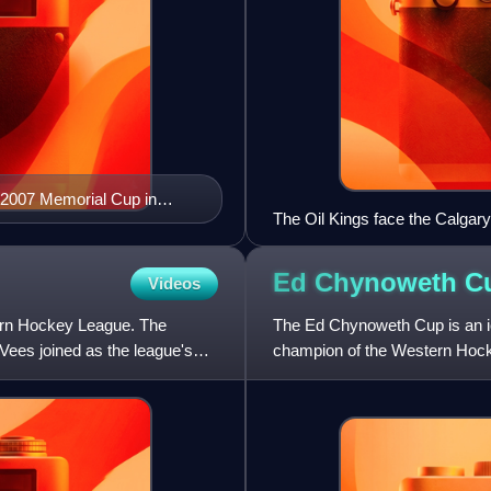
e 2007 Memorial Cup in
The Oil Kings face the Calgary
Ed Chynoweth
C
Videos
rn Hockey League. The
The Ed Chynoweth Cup is an i
ees joined as the league's
champion of the Western Hocke
league was founded in 1966,