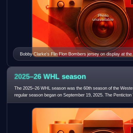
Photo
unavailable
Bobby Clarke's Flin Flon Bombers jersey on display at th
Vancouver
2025–26 WHL
season
The 2025–26 WHL season was the 60th season of the Weste
regular season began on September 19, 2025. The Penticton V
newest franchise, its 23rd, and were