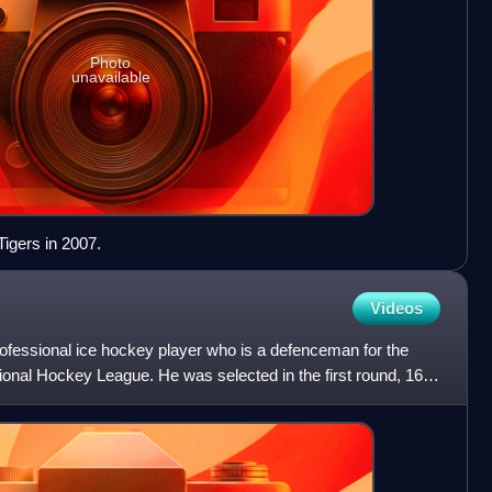
Photo
unavailable
Tigers in 2007.
Videos
ofessional ice hockey player who is a defenceman for the
onal Hockey League. He was selected in the first round, 16th