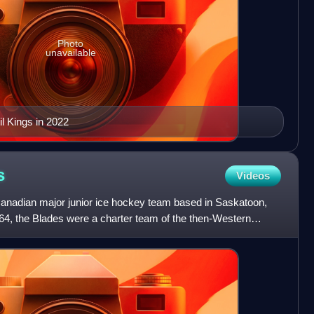
Photo
unavailable
l Kings in 2022
s
Videos
anadian major junior ice hockey team based in Saskatoon,
4, the Blades were a charter team of the then-Western
 in 19