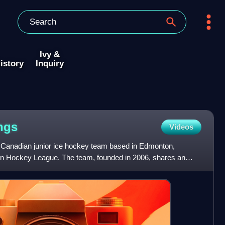
Ivy &
istory
Inquiry
ngs
Videos
 Canadian junior ice hockey team based in Edmonton,
tern Hockey League. The team, founded in 2006, shares an
onal