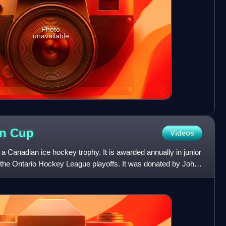
Photo
unavailable
on
Cup
Videos
 Canadian ice hockey trophy. It is awarded annually in junior
 the Ontario Hockey League playoffs. It was donated by John