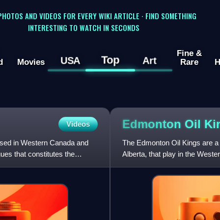
 PHOTOS AND VIDEOS FOR EVERY WIKI ARTICLE · FIND SOMETHING
INTERESTING TO WATCH IN SECONDS
Fine &
Top
USA
Art
d
Movies
Rare
H
Edmonton Oil
Ki
Videos
ased in Western Canada and
The Edmonton Oil Kings are a
ues that constitutes the
Alberta, that play in the Wes
ownership group with the Nati