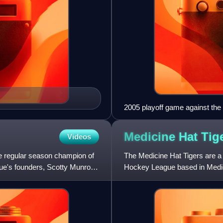
2005 playoff game against the
Medicine Hat
Tig
Videos
e regular season champion of
The Medicine Hat Tigers are a
ue's founders, Scotty Munro.
Hockey League based in Medicin
the Kamloops Blazers for the