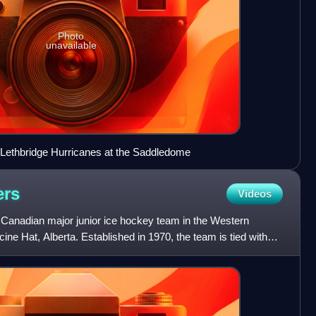
Photo
unavailable
 Lethbridge Hurricanes at the Saddledome
ers
Videos
 Canadian major junior ice hockey team in the Western
e Hat, Alberta. Established in 1970, the team is tied with