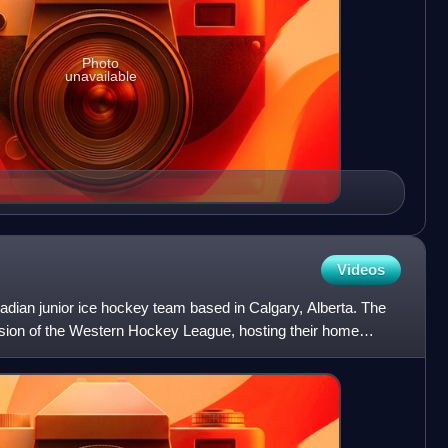
Photo
unavailable
Videos
dian junior ice hockey team based in Calgary, Alberta. The
vision of the Western Hockey League, hosting their home