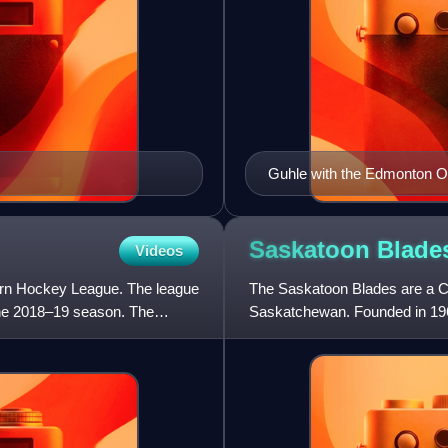
Guhle with the Edmonton Oi
Saskatoon
Blade
Videos
rn Hockey League. The league
The Saskatoon Blades are a C
 the 2018–19 season. The
Saskatchewan. Founded in 196
Canada Junior Hockey League