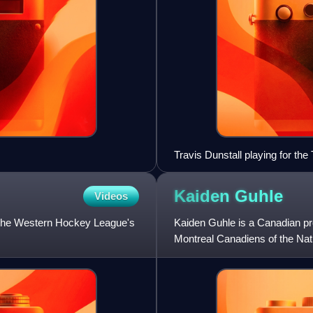
Travis Dunstall playing for the 
Kaiden
Guhle
Videos
 the Western Hockey League's
Kaiden Guhle is a Canadian pr
Montreal Canadiens of the Nati
overall, by the Canadie