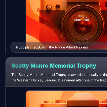
Photo
unavailable
Rudolph in 2026 with the Prince Albert Raiders
Scotty Munro Memorial
Trophy
The Scotty Munro Memorial Trophy is awarded annually to th
the Western Hockey League. It is named after one of the leag
Munro served as the gene