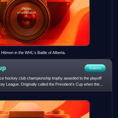
Photo
unavailable
 Hitmen in the WHL's Battle of Alberta.
up
Videos
ce hockey club championship trophy awarded to the playoff
y League. Originally called the President's Cup when the