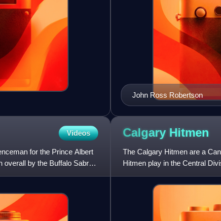
John Ross Robertson
Calgary
Hitmen
Videos
nceman for the Prince Albert
The Calgary Hitmen are a Cana
 overall by the Buffalo Sabres
Hitmen play in the Central Di
games at the Scotiabank Sad