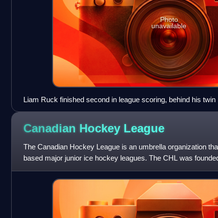
Photo
unavailable
Liam Ruck finished second in league scoring, behind his twin
Canadian Hockey
League
The Canadian Hockey League is an umbrella organization tha
based major junior ice hockey leagues. The CHL was founded
Major Junior Hockey League, a