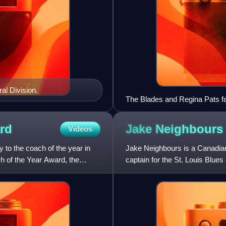
al Division.
The Blades and Regina Pats faci
rd
Jake
Neighbours
Videos
 to the coach of the year in
Jake Neighbours is a Canadian
h of the Year Award, the
captain for the St. Louis Blue
in the first round