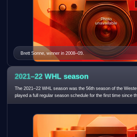
Photo
unavailable
Brett Sonne, winner in 2008–09.
2021–22 WHL
season
The 2021–22 WHL season was the 56th season of the Weste
played a full regular season schedule for the first time since
season began on October 1, 20