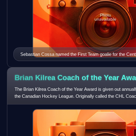
Photo
unavailable
Sebastian Cossa named the First Team goalie for the Centr
Brian Kilrea Coach of the Year
Awa
The Brian Kilrea Coach of the Year Award is given out annually
the Canadian Hockey League. Originally called the CHL Coac
trophy was renamed in 2003