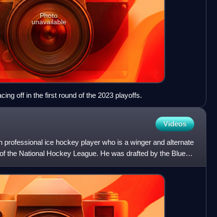
Photo
unavailable
ng off in the first round of the 2023 playoffs.
Videos
 professional ice hockey player who is a winger and alternate
s of the National Hockey League. He was drafted by the Blues