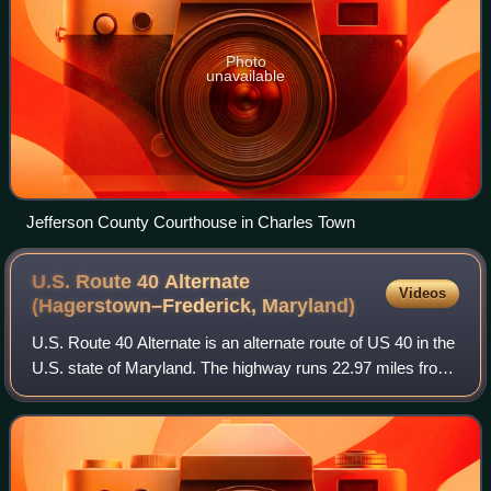
Photo
unavailable
Jefferson County Courthouse in Charles Town
U.S. Route 40 Alternate
Videos
(Hagerstown–Frederick,
Maryland)
U.S. Route 40 Alternate is an alternate route of US 40 in the
U.S. state of Maryland. The highway runs 22.97 miles from
Potomac Street in Hagerstown east to US 40 in Frederick.
US 40 Alternate paralle