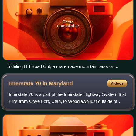
Photo
unavailable
Sideling Hill Road Cut, a man-made mountain pass on
Interstate 68/U.S. Route 40 near Hancock, Maryland
Interstate 70 in
Maryland
Videos
Interstate 70 is a part of the Interstate Highway System that
runs from Cove Fort, Utah, to Woodlawn just outside of
Baltimore, Maryland. In Maryland, the Interstate Highway
runs 91.85 miles from the