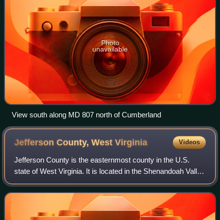
Photo
unavailable
View south along MD 807 north of Cumberland
Jefferson County, West
Virginia
Videos
Jefferson County is the easternmost county in the U.S.
state of West Virginia. It is located in the Shenandoah Valley
in the eastern panhandle of West Virginia. As of the 2020
census, the population w