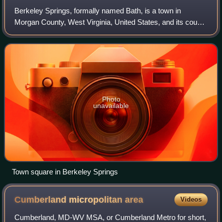
Berkeley Springs, formally named Bath, is a town in
Morgan County, West Virginia, United States, and its county
seat. The population was 758 at the 2020 census. In 1776,
the Virginia Legislature incor
Photo
unavailable
Town square in Berkeley Springs
Cumberland micropolitan
area
Videos
Cumberland, MD-WV MSA, or Cumberland Metro for short,