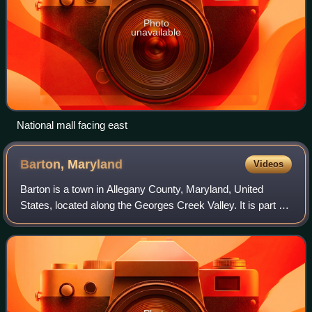
Photo
unavailable
National mall facing east
Barton,
Maryland
Videos
Barton is a town in Allegany County, Maryland, United
States, located along the Georges Creek Valley. It is part of
the Cumberland, MD-WV Metropolitan Statistical Area. As
of the 2020 census, Barton h