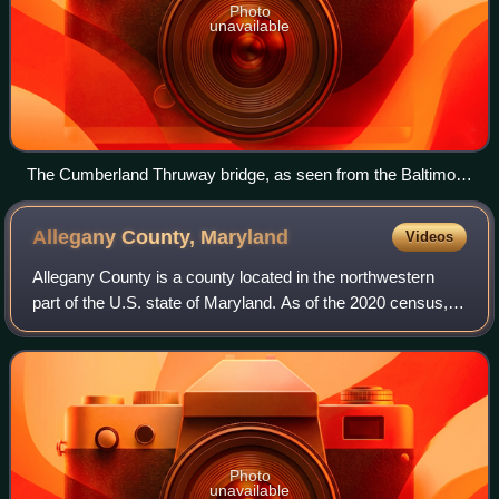
Photo
unavailable
The Cumberland Thruway bridge, as seen from the Baltimore
Street bridge over Wills Creek in Cumberland, Maryland
Allegany County,
Maryland
Videos
Allegany County is a county located in the northwestern
part of the U.S. state of Maryland. As of the 2020 census,
the population was 68,106. Its county seat is Cumberland.
The name Allegany may come
Photo
unavailable