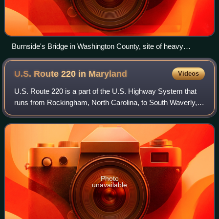
Burnside's Bridge in Washington County, site of heavy
combat during the Battle of Antietam
U.S. Route 220 in
Maryland
Videos
U.S. Route 220 is a part of the U.S. Highway System that
runs from Rockingham, North Carolina, to South Waverly,
Pennsylvania. In Maryland, the federal highway runs 27.30
miles from the West Virginia
Photo
unavailable