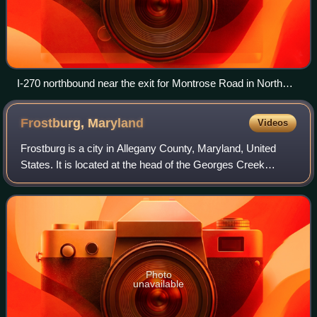
I-270 northbound near the exit for Montrose Road in North
Bethesda
Frostburg,
Maryland
Videos
Frostburg is a city in Allegany County, Maryland, United
States. It is located at the head of the Georges Creek
Valley, 8 miles west of the county seat of Cumberland. The
town is one of the first citi
Photo
unavailable