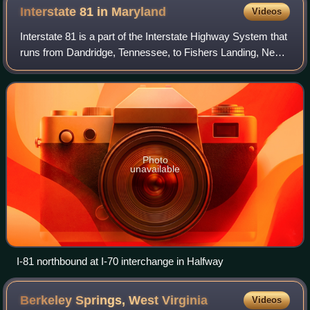
Interstate 81 in
Maryland
Videos
Interstate 81 is a part of the Interstate Highway System that
runs from Dandridge, Tennessee, to Fishers Landing, New
York. In Maryland, the Interstate Highway runs 12.08 miles
from the West Virginia
Photo
unavailable
I-81 northbound at I-70 interchange in Halfway
Berkeley Springs, West
Virginia
Videos