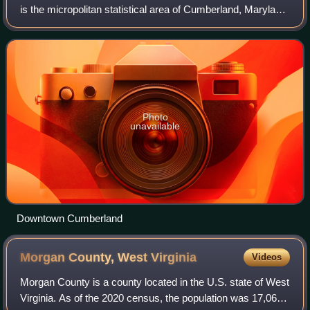
is the micropolitan statistical area of Cumberland, Maryland,
and the surrounding economic region of Allegany County,
Maryland, and Mineral County
Photo
unavailable
Downtown Cumberland
Morgan County, West
Virginia
Videos
Morgan County is a county located in the U.S. state of West
Virginia. As of the 2020 census, the population was 17,063.