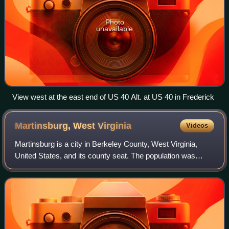
Photo
unavailable
View west at the east end of US 40 Alt. at US 40 in Frederick
Martinsburg, West
Virginia
Videos
Martinsburg is a city in Berkeley County, West Virginia,
United States, and its county seat. The population was
18,773 at the 2020 census, making Martinsburg the largest
city in the eastern panhandle