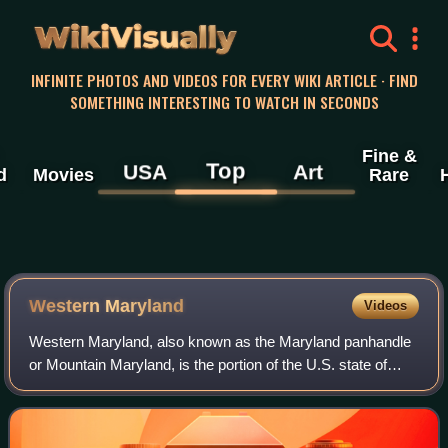
WikiVisually
INFINITE PHOTOS AND VIDEOS FOR EVERY WIKI ARTICLE · FIND
SOMETHING INTERESTING TO WATCH IN SECONDS
Fine &
Top
USA
Art
d
Movies
Rare
Western Maryland
Videos
Western Maryland, also known as the Maryland panhandle
or Mountain Maryland, is the portion of the U.S. state of
Maryland that typically consists of Washington, Allegany,
and Garrett counties. The reg