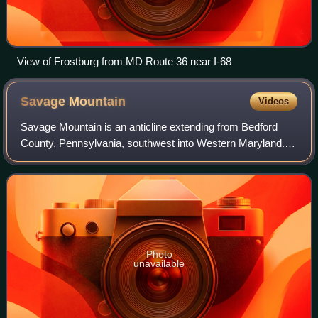
View of Frostburg from MD Route 36 near I-68
Savage
Mountain
Videos
Savage Mountain is an anticline extending from Bedford
County, Pennsylvania, southwest into Western Maryland. It
is the western side of the Ridge-and-Valley Appalachians,
and the eastern portion of th
Photo
unavailable