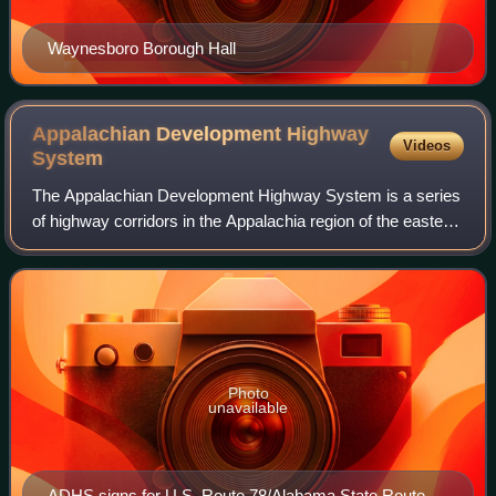
Waynesboro Borough Hall
Appalachian Development Highway
Videos
System
The Appalachian Development Highway System is a series
of highway corridors in the Appalachia region of the eastern
United States. The routes are designed as local and
regional routes for improving ec
Photo
unavailable
ADHS signs for U.S. Route 78/Alabama State Route