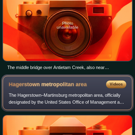
Photo
unavailable
The middle bridge over Antietam Creek, also near
Sharpsburg, photographed September 1862
Hagerstown metropolitan
area
Videos
The Hagerstown–Martinsburg metropolitan area, officially
designated by the United States Office of Management and
Budget as Hagerstown–Martinsburg, Maryland–West
Virginia Metropolitan Statistical Area