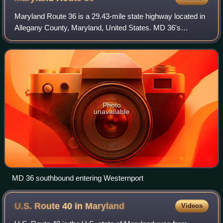
Maryland Route 36 is a 29.43-mile state highway located in
Allegany County, Maryland, United States. MD 36's
southern terminus is at the West Virginia Route 46 bridge in
Westernport and its northern t
Photo
unavailable
MD 36 southbound entering Westernport
U.S. Route 40 in
Maryland
Videos