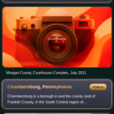
Its county seat is Berkeley Springs. The county was formed
in 1820 from parts of
Photo
unavailable
Morgan County Courthouse Complex, July 2011
Chambersburg,
Pennsylvania
Videos
Chambersburg is a borough in and the county seat of
Franklin County, in the South Central region of
Pennsylvania, United States. It is in the Cumberland Valley,
which is part of the Great Appalachian