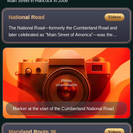
Main Street in Hancock in 2006
National
Road
Videos
The National Road—formerly the Cumberland Road and
later celebrated as "Main Street of America"—was the
United States' first great federally financed highway and a
proving ground for national‑scale in
Photo
unavailable
Marker at the start of the Cumberland National Road
Maryland Route
36
Videos