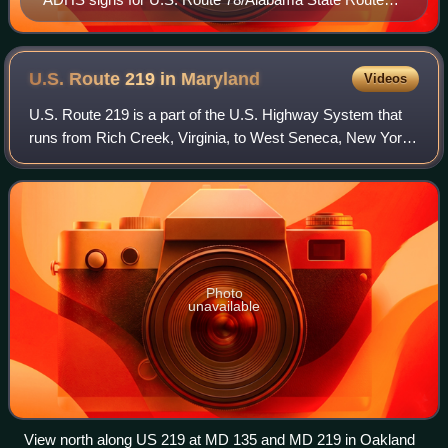
4/ADHS Corridor X with their distinctive blue color.
Most other states do not have distinctive highway
shields for ADHS, however.
U.S. Route 219 in
Maryland
Videos
U.S. Route 219 is a part of the U.S. Highway System that
runs from Rich Creek, Virginia, to West Seneca, New York.
In the U.S. state of Maryland, the U.S. Highway runs 48.40
miles from the West Virgin
Photo
unavailable
View north along US 219 at MD 135 and MD 219 in Oakland