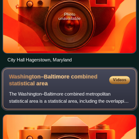
Photo
unavailable
City Hall Hagerstown, Maryland
Washington–Baltimore combined
Videos
statistical
area
The Washington–Baltimore combined metropolitan
statistical area is a statistical area, including the overlapping
metropolitan areas of Washington, D.C. and Baltimore. The
region includes Central Maryl