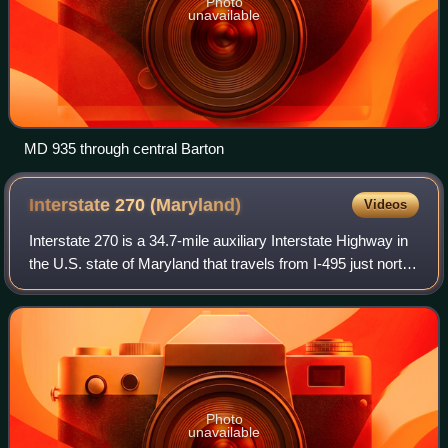
Photo
unavailable
MD 935 through central Barton
Interstate 270
(Maryland)
Videos
Interstate 270 is a 34.7-mile auxiliary Interstate Highway in
the U.S. state of Maryland that travels from I-495 just north
of Bethesda in Montgomery County north to I-70 in the city
of Frederick in F
Photo
unavailable