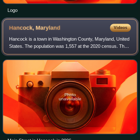
Logo
Hancock,
Maryland
Videos
Hancock is a town in Washington County, Maryland, United
States. The population was 1,557 at the 2020 census. The
Western Maryland community is notable for being located
at the narrowest part of the s
Photo
unavailable