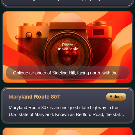
province of the Appalachian Mountains, located in
Washington County in western Marylan
Photo
unavailable
Oblique air photo of Sideling Hill, facing north, with the I-
68 road cut near center, and the path of the National
Road (Scenic US 40) visible to the south
Maryland Route
807
Videos
Maryland Route 807 is an unsigned state highway in the
U.S. state of Maryland. Known as Bedford Road, the state
highway runs 3.52 miles from the city limits of Cumberland
north to U.S. Route 220 in Di