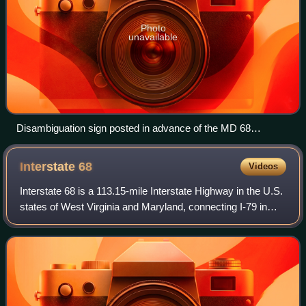
Photo
unavailable
Disambiguation sign posted in advance of the MD 68
interchange on westbound I-70 near Clear Spring
Interstate
68
Videos
Interstate 68 is a 113.15-mile Interstate Highway in the U.S.
states of West Virginia and Maryland, connecting I-79 in
Morgantown, West Virginia, east to I-70 in Hancock,
Maryland. I-68 is also Corrid