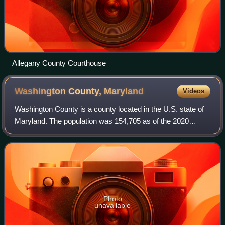
Allegany County Courthouse
Washington County,
Maryland
Videos
Washington County is a county located in the U.S. state of
Maryland. The population was 154,705 as of the 2020
census. Its county seat and largest city is Hagerstown. The
county is part of the Western
Photo
unavailable