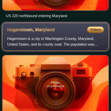
US 220 northbound entering Maryland
Hagerstown,
Maryland
Videos
Hagerstown is a city in Washington County, Maryland,
United States, and its county seat. The population was
43,527 at the 2020 census. Hagerstown ranks as
Maryland's sixth-most populous incorporated c
Photo
unavailable