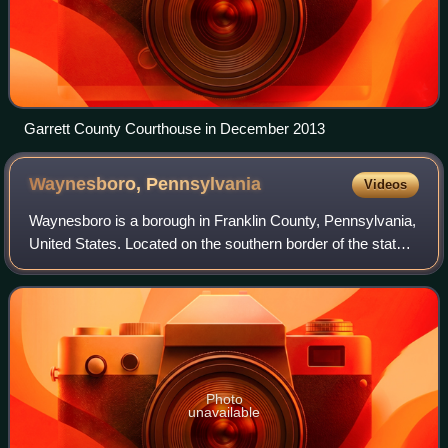
Garrett County Courthouse in December 2013
Waynesboro,
Pennsylvania
Videos
Waynesboro is a borough in Franklin County, Pennsylvania,
United States. Located on the southern border of the state,
Waynesboro is in the Cumberland Valley between
Hagerstown, Maryland, and Chambersb
Photo
unavailable