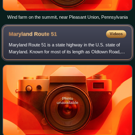
Wind farm on the summit, near Pleasant Union, Pennsylvania
Maryland Route
51
Videos
Maryland Route 51 is a state highway in the U.S. state of
Maryland. Known for most of its length as Oldtown Road,
the state highway runs 25.53 miles from an interchange
with Interstate 68 in Cumberlan
Photo
unavailable