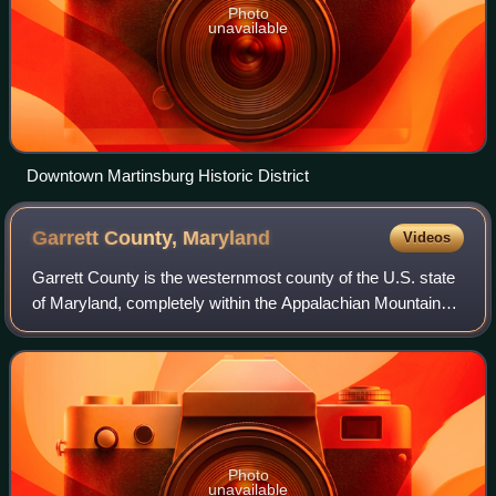
Photo
unavailable
Downtown Martinsburg Historic District
Garrett County,
Maryland
Videos
Garrett County is the westernmost county of the U.S. state
of Maryland, completely within the Appalachian Mountains.
As of the 2020 United States census, the population was
28,806, making it the third
Photo
unavailable