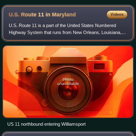
U.S. Route 11 in
Maryland
Videos
U.S. Route 11 is a part of the United States Numbered
Highway System that runs from New Orleans, Louisiana, to
Rouses Point, New York. In Maryland, the federal highway
runs 12.83 miles from the West V
Photo
unavailable
US 11 northbound entering Williamsport