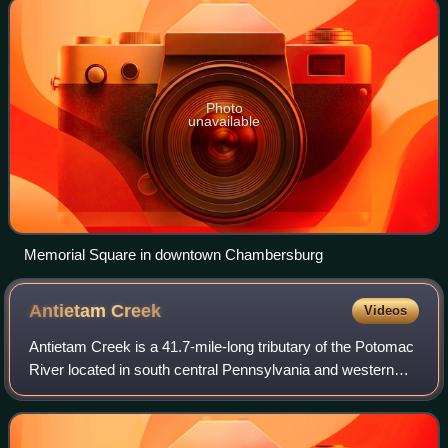
Photo
unavailable
Memorial Square in downtown Chambersburg
Antietam
Creek
Videos
Antietam Creek is a 41.7-mile-long tributary of the Potomac
River located in south central Pennsylvania and western
Maryland in the United States, a region known as the
Hagerstown Valley. The creek be