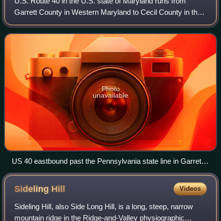
U.S. Route 40 in the U.S. state of Maryland runs from
Garrett County in Western Maryland to Cecil County in the
state's northeastern corner. With a total length of 221 miles,
it is the longest numbere
Photo
unavailable
US 40 eastbound past the Pennsylvania state line in Garrett
County
Sideling
Hill
Videos
Sideling Hill, also Side Long Hill, is a long, steep, narrow
mountain ridge in the Ridge-and-Valley physiographic