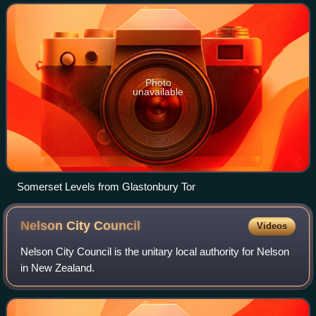
to the east, Dorset to th
Photo
unavailable
Somerset Levels from Glastonbury Tor
Nelson City
Council
Videos
Nelson City Council is the unitary local authority for Nelson
in New Zealand.