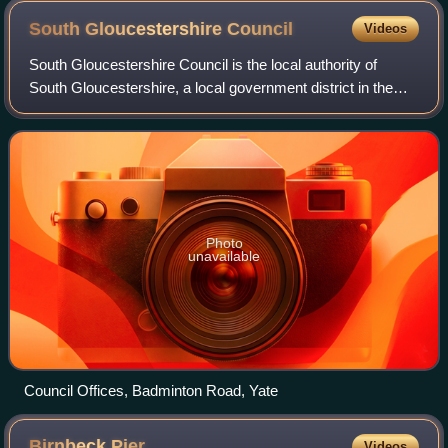
South Gloucestershire
Council
Videos
South Gloucestershire Council is the local authority of
South Gloucestershire, a local government district in the
ceremonial county of Gloucestershire, England, covering an
area to the north of the ci
Photo
unavailable
Council Offices, Badminton Road, Yate
Birnbeck
Pier
Videos