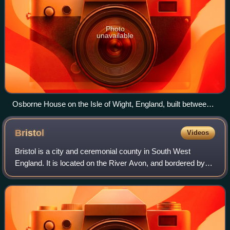
Photo
unavailable
Osborne House on the Isle of Wight, England, built between
1845 and 1851. It exhibits three typical Italianate features: a
prominently bracketed cornice, towers based on Italian
Bristol
Videos
campanili and belvederes, and adjoining arched windows.
Bristol is a city and ceremonial county in South West
England. It is located on the River Avon, and bordered by
Gloucestershire to the north and Somerset to the south with
a short coastline on the Bri