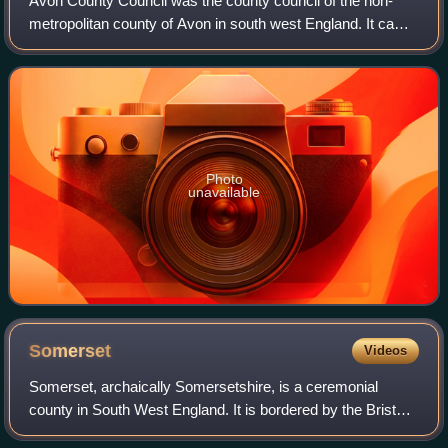
Avon County Council was the county council of the non-
metropolitan county of Avon in south west England. It came
into its powers on 1 April 1974 and was abolished on 1 April
1996 at the same time as t
Photo
unavailable
Somerset
Videos
Somerset, archaically Somersetshire, is a ceremonial
county in South West England. It is bordered by the Bristol
Channel, Bristol, and Gloucestershire to the north, Wiltshire