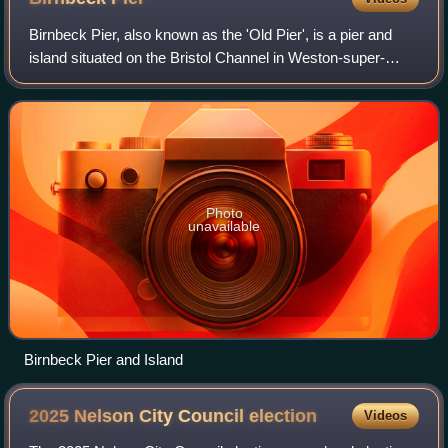
Birnbeck Pier, also known as the 'Old Pier', is a pier and
island situated on the Bristol Channel in Weston-super-
Mare, North Somerset, England, approximately 18 miles
south-west of Bristol. It is the
Photo
unavailable
Birnbeck Pier and Island
2025 Nelson City Council
election
Videos