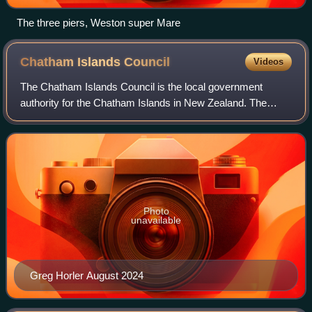
The three piers, Weston super Mare
Chatham Islands
Council
Videos
The Chatham Islands Council is the local government
authority for the Chatham Islands in New Zealand. The
current council was established in 1995 succeeding
Chatham Islands County Council which had go
Photo
unavailable
Greg Horler August 2024