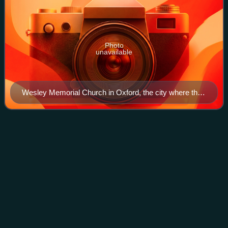
Photo
unavailable
Wesley Memorial Church in Oxford, the city where the
Wesley brothers studied and formed the Holy Club.
Rupert
Graves
Videos
Rupert Graves is an English film, television, and theatre
actor. He is known for his roles in A Room with a View,
Maurice, The Madness of King George, and The Forsyte
Saga. From 2010 to 2017 he starre