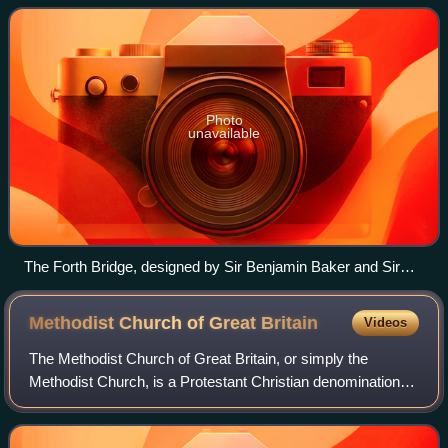
four statutory lists
Photo
unavailable
The Forth Bridge, designed by Sir Benjamin Baker and Sir
John Fowler, which opened in 1890, and is now owned by
Network Rail, is designated as a Category A listed building by
Methodist Church of Great
Britain
Videos
Historic Environment Scotland.
The Methodist Church of Great Britain, or simply the
Methodist Church, is a Protestant Christian denomination in
Britain, and the mother church to Methodists worldwide. It
participates in the World Me