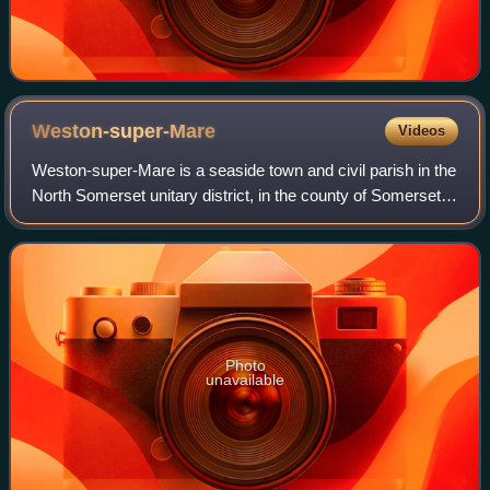
Weston-super-Mare
Videos
Weston-super-Mare is a seaside town and civil parish in the
North Somerset unitary district, in the county of Somerset,
England. It lies by the Bristol Channel 20 miles south-west
of Bristol between W
Photo
unavailable