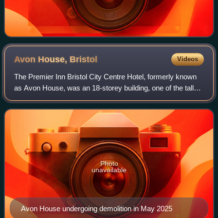
Avon House,
Bristol
Videos
The Premier Inn Bristol City Centre Hotel, formerly known
as Avon House, was an 18-storey building, one of the tallest
structures in central Bristol, England. It was situated
adjacent to The Bearpit r
Photo
unavailable
Avon House undergoing demolition in May 2025