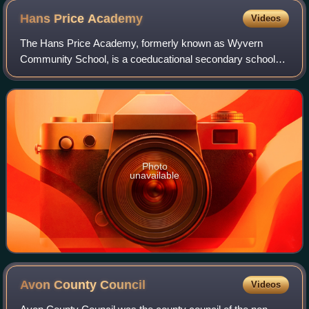
Hans Price
Academy
Videos
The Hans Price Academy, formerly known as Wyvern
Community School, is a coeducational secondary school
located on the Bournville estate in Weston-super-Mare,
Somerset, England. The school had 743 stud
Photo
unavailable
Avon County
Council
Videos