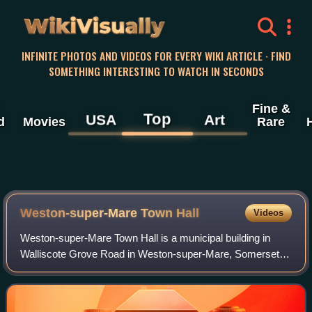
WikiVisually
INFINITE PHOTOS AND VIDEOS FOR EVERY WIKI ARTICLE · FIND
SOMETHING INTERESTING TO WATCH IN SECONDS
Fine &
Top
USA
Art
d
Movies
Rare
Weston-super-Mare Town Hall
Videos
Weston-super-Mare Town Hall is a municipal building in
Walliscote Grove Road in Weston-super-Mare, Somerset,
England. The building, which is the headquarters of North
Somerset Council, is a Grade II l