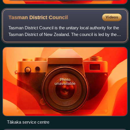
Tasman District
Council
Videos
Tasman District Council is the unitary local authority for the
Tasman District of New Zealand. The council is led by the
mayor of Tasman, who is currently Tim King.
Photo
unavailable
Tākaka service centre