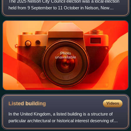
The 2025 Nelson City Council election was a local election
held from 9 September to 11 October in Nelson, New
Zealand, as part of that year's territorial authority elections
and other local elections
Photo
unavailable
Listed
building
Videos
In the United Kingdom, a listed building is a structure of
particular architectural or historical interest deserving of
special protection. Such buildings are placed on one of the