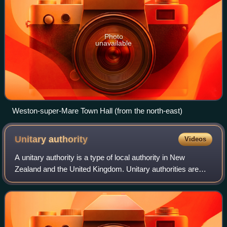
Photo
unavailable
Weston-super-Mare Town Hall (from the north-east)
Unitary
authority
Videos
A unitary authority is a type of local authority in New
Zealand and the United Kingdom. Unitary authorities are
responsible for all local government functions within their
areas, or perform additional