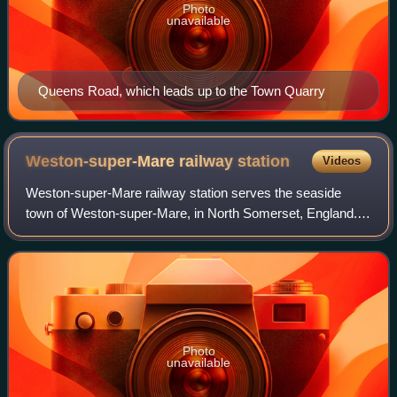
Photo
unavailable
Queens Road, which leads up to the Town Quarry
Weston-super-Mare railway
station
Videos
Weston-super-Mare railway station serves the seaside
town of Weston-super-Mare, in North Somerset, England. It
is situated on a loop off the main Bristol to Taunton Line, 137
miles 33 chains down the
Photo
unavailable