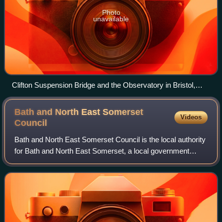
Photo
unavailable
Clifton Suspension Bridge and the Observatory in Bristol,
England
Bath and North East Somerset
Videos
Council
Bath and North East Somerset Council is the local authority
for Bath and North East Somerset, a local government
district in the ceremonial county of Somerset, England. The
council is a unitary author