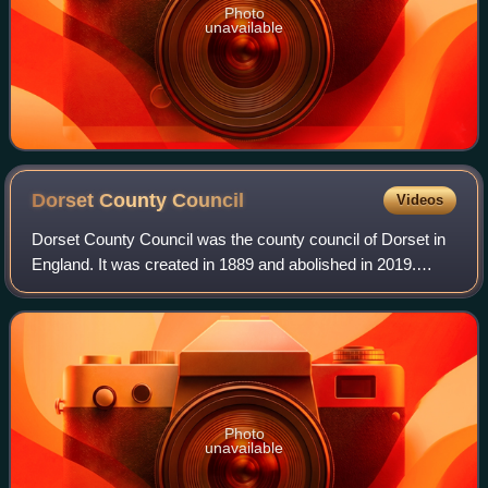
Photo
unavailable
Dorset County
Council
Videos
Dorset County Council was the county council of Dorset in
England. It was created in 1889 and abolished in 2019.
Throughout its existence, the council was based in
Dorchester.
Photo
unavailable