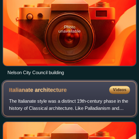
Photo
unavailable
Nelson City Council building
Italianate
architecture
Videos
The Italianate style was a distinct 19th-century phase in the
history of Classical architecture. Like Palladianism and
Neoclassicism, the Italianate style combined its inspiration
from the models and