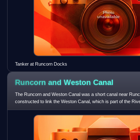
Photo
unavailable
Tanker at Runcorn Docks
Runcorn and Weston
Canal
The Runcorn and Weston Canal was a short canal near Runco
constructed to link the Weston Canal, which is part of the Riv
Bridgewater Canal and Runco