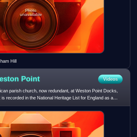
Photo
unavailable
ham Hill
Weston
Point
Videos
lican parish church, now redundant, at Weston Point Docks,
is recorded in the National Heritage List for England as a