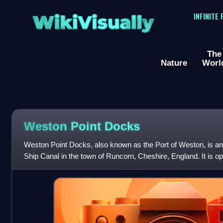
WikiVisually
INFINITE
The
Nature
Worl
Weston Point Docks
Weston Point Docks, also known as the Port of Weston, is an
Ship Canal in the town of Runcorn, Cheshire, England. It is o