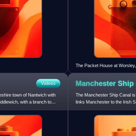
The Packet House at Worsley,
Manchester Ship
Videos
eshire town of Nantwich with
The Manchester Ship Canal is 
iddlewich, with a branch to
links Manchester to the Irish 
Ellesmere Port in Cheshire, i