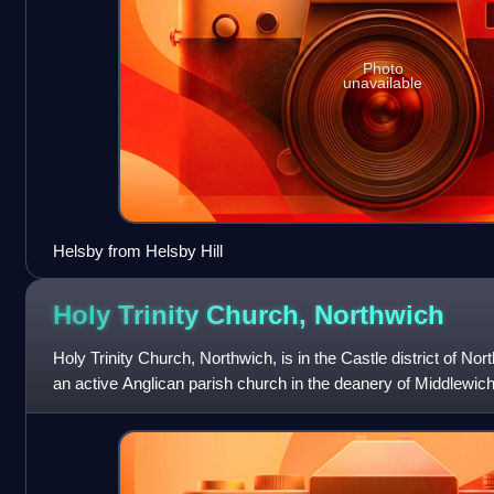
Photo
unavailable
Helsby from Helsby Hill
Holy Trinity Church,
Northwich
Holy Trinity Church, Northwich, is in the Castle district of Nor
an active Anglican parish church in the deanery of Middlewic
and the dio