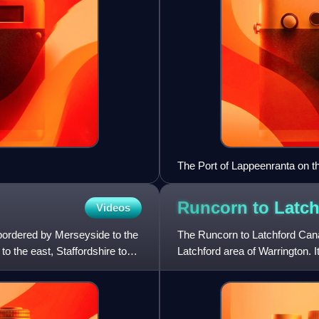
The Port of Lappeenranta on t
Runcorn to Latc
Videos
 bordered by Merseyside to the
The Runcorn to Latchford Can
o the east, Staffordshire to
Latchford area of Warrington. 
Mersey at Runcorn.