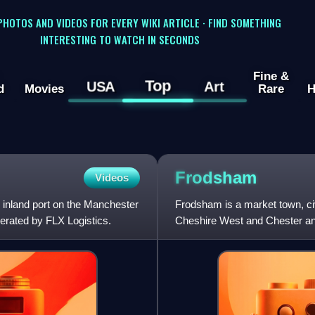
 PHOTOS AND VIDEOS FOR EVERY WIKI ARTICLE · FIND SOMETHING
INTERESTING TO WATCH IN SECONDS
Fine &
Top
USA
Art
d
Movies
Rare
H
Frodsham
Videos
 inland port on the Manchester
Frodsham is a market town, civi
perated by FLX Logistics.
Cheshire West and Chester and
in 2021 was 9,300. It i