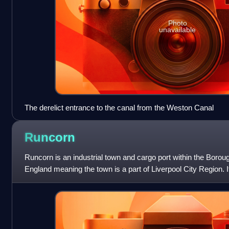
Photo
unavailable
The derelict entrance to the canal from the Weston Canal
Runcorn
Runcorn is an industrial town and cargo port within the Boroug
England meaning the town is a part of Liverpool City Region. It
River Mersey, where