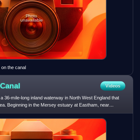
Photo
unavailable
 on the canal
Canal
Videos
a 36-mile-long inland waterway in North West England that
Sea. Beginning in the Mersey estuary at Eastham, near