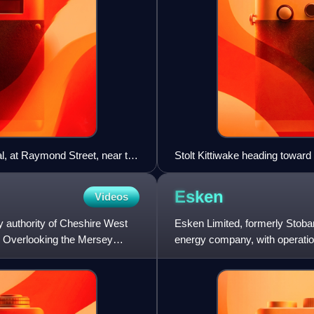
al, at Raymond Street, near the
Stolt Kittiwake heading towar
Esken
Videos
ary authority of Cheshire West
Esken Limited, formerly Stobart
. Overlooking the Mersey
energy company, with operatio
registered in Guernsey but ha