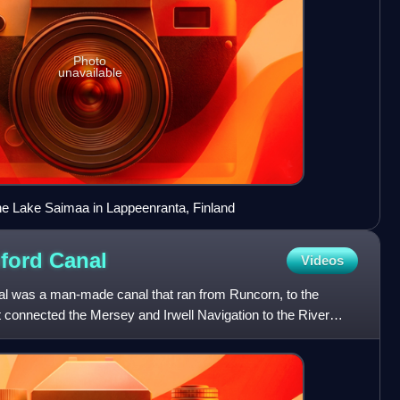
Photo
unavailable
he Lake Saimaa in Lappeenranta, Finland
hford
Canal
Videos
al was a man-made canal that ran from Runcorn, to the
It connected the Mersey and Irwell Navigation to the River