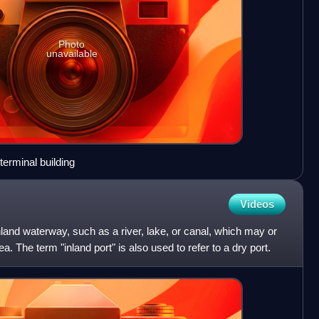
Photo
unavailable
erminal building
Videos
inland waterway, such as a river, lake, or canal, which may or
. The term "inland port" is also used to refer to a dry port.