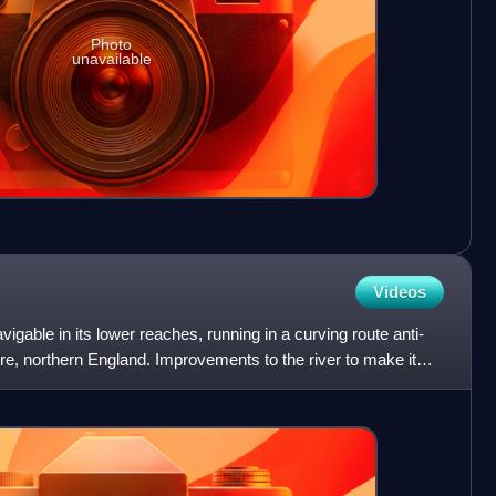
Photo
unavailable
Videos
vigable in its lower reaches, running in a curving route anti-
e, northern England. Improvements to the river to make it