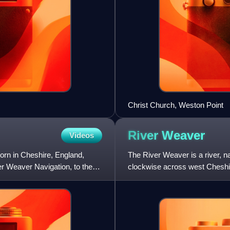
Christ Church, Weston Point
River
Weaver
Videos
rn in Cheshire, England,
The River Weaver is a river, na
er Weaver Navigation, to the
clockwise across west Cheshir
navigable were autho