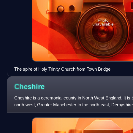
Photo
unavailable
The spire of Holy Trinity Church from Town Bridge
Cheshire
Cheshire is a ceremonial county in North West England. It is
north-west, Greater Manchester to the north-east, Derbyshire t
the south-east, an