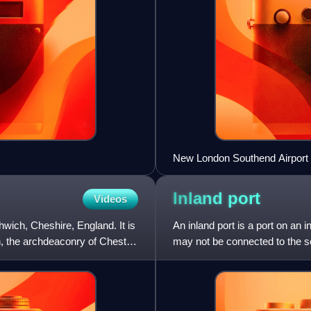
New London Southend Airport t
Inland
port
Videos
thwich, Cheshire, England. It is
An inland port is a port on an 
h, the archdeaconry of Chester,
may not be connected to the sea