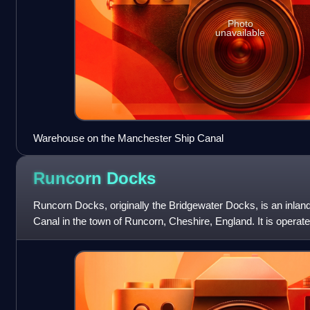
Photo
unavailable
Warehouse on the Manchester Ship Canal
Runcorn
Docks
Runcorn Docks, originally the Bridgewater Docks, is an inlan
Canal in the town of Runcorn, Cheshire, England. It is operat
bulk and project car