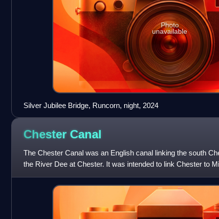
Photo
unavailable
Silver Jubilee Bridge, Runcorn, night, 2024
Chester
Canal
The Chester Canal was an English canal linking the south Ch
the River Dee at Chester. It was intended to link Chester to M
Nantwich, but the Tren