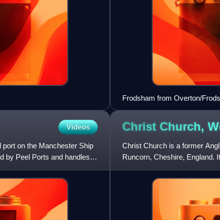
Frodsham from Overton/Frods
Christ Church, 
Videos
d port on the Manchester Ship
Christ Church is a former Ang
ed by Peel Ports and handles
Runcorn, Cheshire, England. It 
designated Grade II li