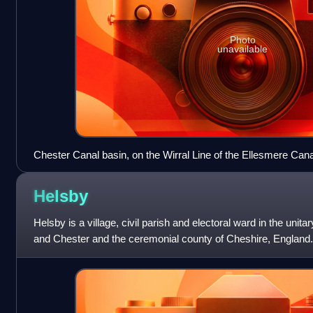
Photo
unavailable
Chester Canal basin, on the Wirral Line of the Ellesmere Can
junction with the Chester Canal and the River Dee
Helsby
Helsby is a village, civil parish and electoral ward in the unit
and Chester and the ceremonial county of Cheshire, England
estuary, it is approxi