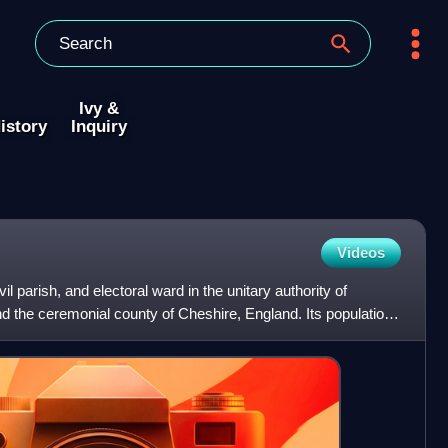
Ivy &
istory
Inquiry
Videos
l parish, and electoral ward in the unitary authority of
 the ceremonial county of Cheshire, England. Its population