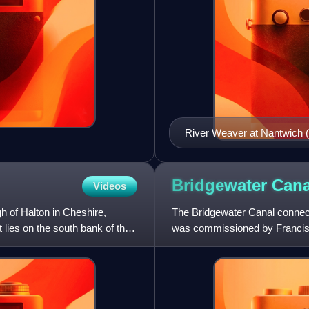
River Weaver at Nantwich 
Bridgewater
Cana
Videos
h of Halton in Cheshire,
The Bridgewater Canal connect
 lies on the south bank of the
was commissioned by Francis E
mines in Worsley to Man