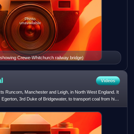
Photo
unavailable
(showing Crewe-Whitchurch railway bridge)
l
Videos
s Runcorn, Manchester and Leigh, in North West England. It
gerton, 3rd Duke of Bridgewater, to transport coal from his