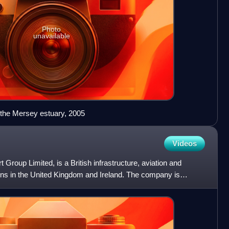
Photo
unavailable
d the Mersey estuary, 2005
Videos
 Group Limited, is a British infrastructure, aviation and
ns in the United Kingdom and Ireland. The company is