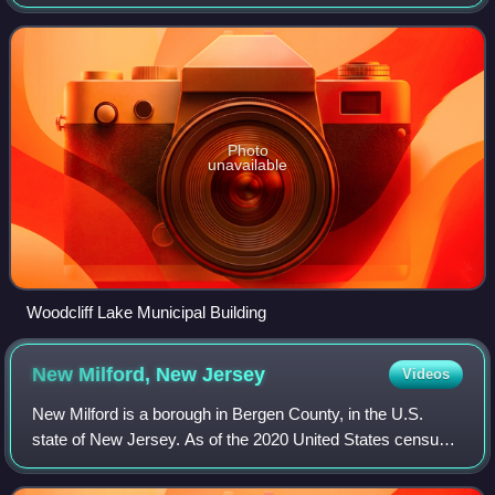
the borough's population was 6,128, an increase of 398
from the 2010 census count of
Photo
unavailable
Woodcliff Lake Municipal Building
New Milford, New
Jersey
Videos
New Milford is a borough in Bergen County, in the U.S.
state of New Jersey. As of the 2020 United States census,
the borough's population was 16,923, an increase of 582
from the 2010 census count of 1