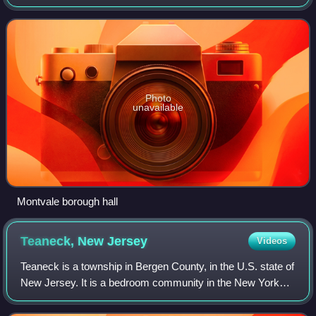
The borough is part of the New York City metropolitan area.
As of the 2020 United Sta
Photo
unavailable
Montvale borough hall
Teaneck, New
Jersey
Videos
Teaneck is a township in Bergen County, in the U.S. state of
New Jersey. It is a bedroom community in the New York
metropolitan area. As of the 2020 United States census, the
township's population was