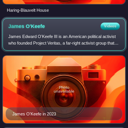
Haring-Blauvelt House
James
O'Keefe
Videos
James Edward O'Keefe III is an American political activist
who founded Project Veritas, a far-right activist group that
uses deceptively edited videos and information gathering
techniques to attack ma
Photo
unavailable
James O'Keefe in 2023