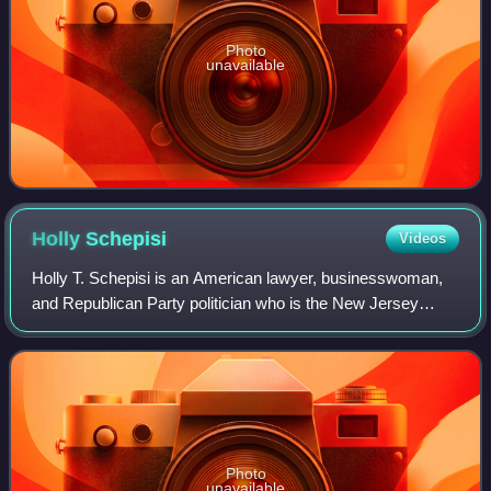
Photo
unavailable
Holly
Schepisi
Videos
Holly T. Schepisi is an American lawyer, businesswoman,
and Republican Party politician who is the New Jersey
State Senator, representing the 39th legislative district, in
office since 2021.
Photo
unavailable