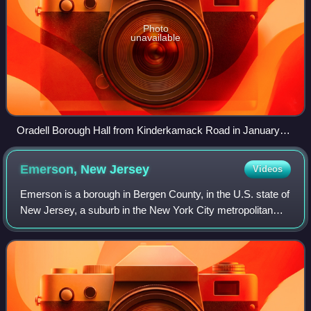
Photo
unavailable
Oradell Borough Hall from Kinderkamack Road in January
2018
Emerson, New
Jersey
Videos
Emerson is a borough in Bergen County, in the U.S. state of
New Jersey, a suburb in the New York City metropolitan
area. Emerson is the southernmost municipality in an area
of the county known as the