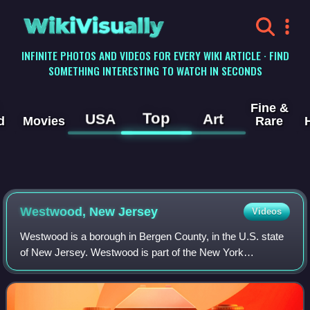
WikiVisually
INFINITE PHOTOS AND VIDEOS FOR EVERY WIKI ARTICLE · FIND
SOMETHING INTERESTING TO WATCH IN SECONDS
Fine &
Top
USA
Art
d
Movies
Rare
Westwood, New Jersey
Videos
Westwood is a borough in Bergen County, in the U.S. state
of New Jersey. Westwood is part of the New York
metropolitan area. Many of its residents regularly commute
to New York City for work and leisu