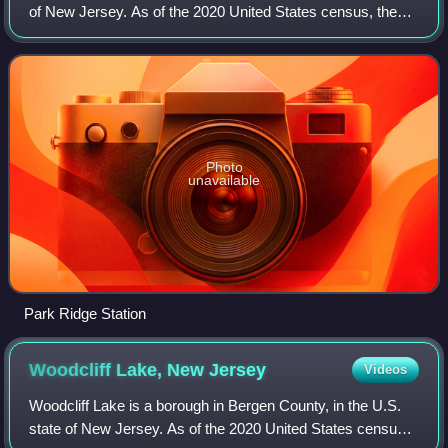
of New Jersey. As of the 2020 United States census, the
borough's population was 8,883, its highest decennial
census count ever and an incre
Photo
unavailable
Park Ridge Station
Woodcliff Lake, New
Jersey
Videos
Woodcliff Lake is a borough in Bergen County, in the U.S.
state of New Jersey. As of the 2020 United States census,