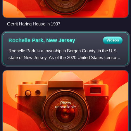
Gerrit Haring House in 1937
Rochelle Park, New
Jersey
Videos
Rochelle Park is a township in Bergen County, in the U.S.
state of New Jersey. As of the 2020 United States census,
the township's population was 5,814, an increase of 284
from the 2010 census count o
Photo
unavailable