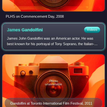
PLHS on Commencement Day, 2008
James
Gandolfini
Videos
James John Gandolfini was an American actor. He was
best known for his portrayal of Tony Soprano, the Italian-
American mafia crime boss in HBO's television series The
Sopranos. For this role, he won t
Photo
unavailable
Gandolfini at Toronto International Film Festival, 2011