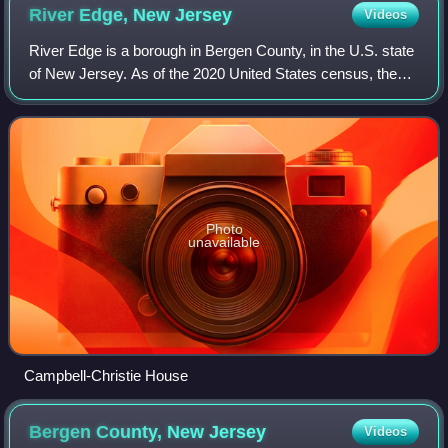
River Edge, New
Jersey
Videos
River Edge is a borough in Bergen County, in the U.S. state
of New Jersey. As of the 2020 United States census, the
borough's population was 12,049, an increase of 709 from
the 2010 census count of 11
Photo
unavailable
Campbell-Christie House
Bergen County, New
Jersey
Videos