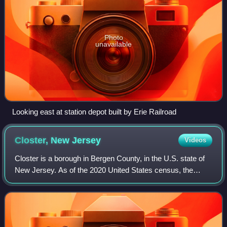
Photo
unavailable
Looking east at station depot built by Erie Railroad
Closter, New
Jersey
Videos
Closter is a borough in Bergen County, in the U.S. state of
New Jersey. As of the 2020 United States census, the
borough's population was 8,594, an increase of 221 from
the 2010 census count of 8,373,