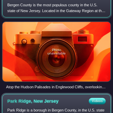
Bergen County is the most populous county in the U.S.
state of New Jersey. Located in the Gateway Region at the
northeastern corner of New Jersey, Bergen County and its
many inner suburbs constitute a
Photo
unavailable
Atop the Hudson Palisades in Englewood Cliffs, overlooking
the Hudson River, the George Washington Bridge, and the
skyscrapers of Midtown Manhattan
Park Ridge, New
Jersey
Videos
Park Ridge is a borough in Bergen County, in the U.S. state