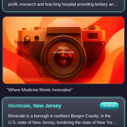
profit, research and teaching hospital providing tertiary and
healthcare needs located in Hackensack, Bergen County,
New Jersey, seven miles west
Photo
unavailable
"Where Medicine Meets Innovation"
Montvale, New
Jersey
Videos
Montvale is a borough in northern Bergen County, in the
U.S. state of New Jersey, bordering the state of New York.