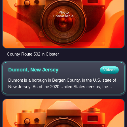
Photo
unavailable
County Route 502 in Closter
Dumont, New
Jersey
Videos
Dumont is a borough in Bergen County, in the U.S. state of
New Jersey. As of the 2020 United States census, the
borough's population was 17,863, an increase of 384 from
the 2010 census count of 17,479