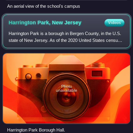
An aerial view of the school's campus
Harrington Park, New
Jersey
Videos
Harrington Park is a borough in Bergen County, in the U.S.
state of New Jersey. As of the 2020 United States census,
the borough's population was 4,741, an increase of 77 from
the 2010 census count of
Photo
unavailable
Harrington Park Borough Hall.