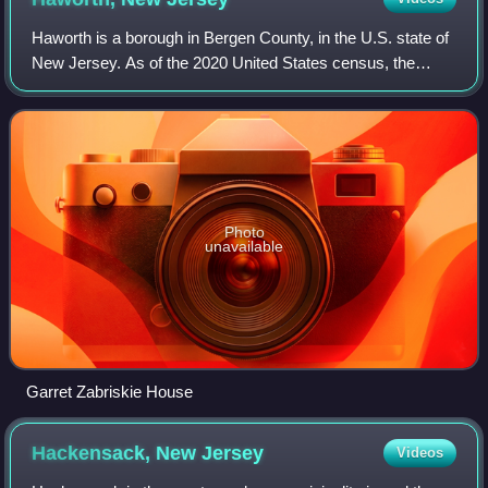
Haworth is a borough in Bergen County, in the U.S. state of
New Jersey. As of the 2020 United States census, the
borough's population was 3,343, a decrease of 39 from the
2010 census count of 3,382, w
Photo
unavailable
Garret Zabriskie House
Hackensack, New
Jersey
Videos