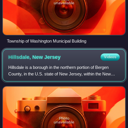
unavailable
Township of Washington Municipal Building
Hillsdale, New
Jersey
Videos
Hillsdale is a borough in the northern portion of Bergen
County, in the U.S. state of New Jersey, within the New
York City metropolitan area. As of the 2020 United States
census, the borough's populat
Photo
unavailable