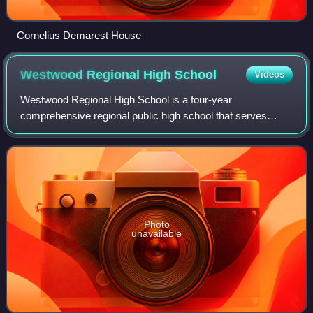
Cornelius Demarest House
Westwood Regional High
School
Videos
Westwood Regional High School is a four-year
comprehensive regional public high school that serves
students in ninth through twelfth grades from Borough of
Westwood and the Township of Washington, in
Photo
unavailable