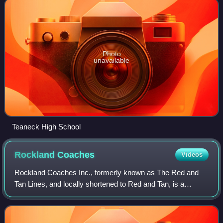
Photo
unavailable
Teaneck High School
Rockland
Coaches
Videos
Rockland Coaches Inc., formerly known as The Red and
Tan Lines, and locally shortened to Red and Tan, is a
commuter coach company owned by Coach USA based in
Westwood, New Jersey, that operates commut