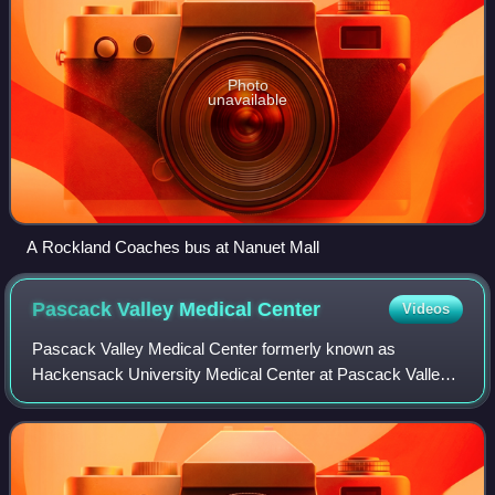
Photo
unavailable
A Rockland Coaches bus at Nanuet Mall
Pascack Valley Medical
Center
Videos
Pascack Valley Medical Center formerly known as
Hackensack University Medical Center at Pascack Valley
is a full-service boutique hospital located in Westwood, New
Jersey, at the site of the former Pa