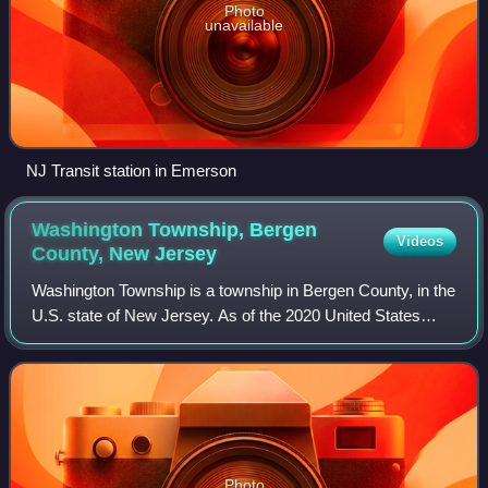
Photo
unavailable
NJ Transit station in Emerson
Washington Township, Bergen
Videos
County, New
Jersey
Washington Township is a township in Bergen County, in the
U.S. state of New Jersey. As of the 2020 United States
census, the township's population was 9,285, an increase
of 183 of the 2010 census cou
Photo