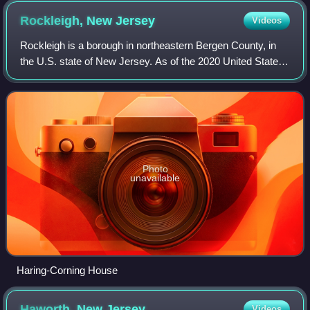
Rockleigh, New
Jersey
Videos
Rockleigh is a borough in northeastern Bergen County, in
the U.S. state of New Jersey. As of the 2020 United States
census, the borough's population was 407, a decrease of
124 from the 2010 census cou
Photo
unavailable
Haring-Corning House
Haworth, New
Jersey
Videos