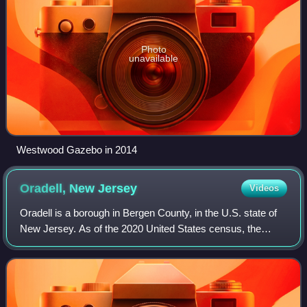
Photo
unavailable
Westwood Gazebo in 2014
Oradell, New
Jersey
Videos
Oradell is a borough in Bergen County, in the U.S. state of
New Jersey. As of the 2020 United States census, the
borough's population was 8,244, an increase of 266 from
the 2010 census count of 7,978,