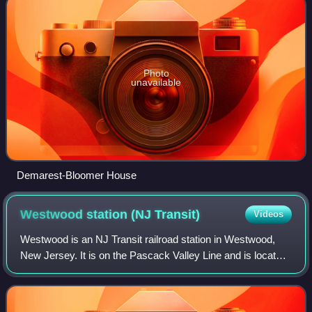
Photo
unavailable
Demarest-Bloomer House
Westwood station (NJ
Transit)
Videos
Westwood is an NJ Transit railroad station in Westwood,
New Jersey. It is on the Pascack Valley Line and is located
at Broadway and Westwood Avenue. The next station
northbound, heading toward Spring