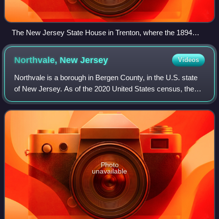
The New Jersey State House in Trenton, where the 1894
acts were passed
Northvale, New
Jersey
Videos
Northvale is a borough in Bergen County, in the U.S. state
of New Jersey. As of the 2020 United States census, the
borough's population was 4,761, an increase of 121 from
the 2010 census count of 4,64
Photo
unavailable