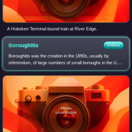
A Hoboken Terminal-bound train at River Edge.
Boroughitis
Videos
Boroughitis was the creation in the 1890s, usually by
referendum, of large numbers of small boroughs in the U.S.
state of New Jersey, particularly in Bergen County.
Attempts by the New Jersey Legislat
Photo
unavailable