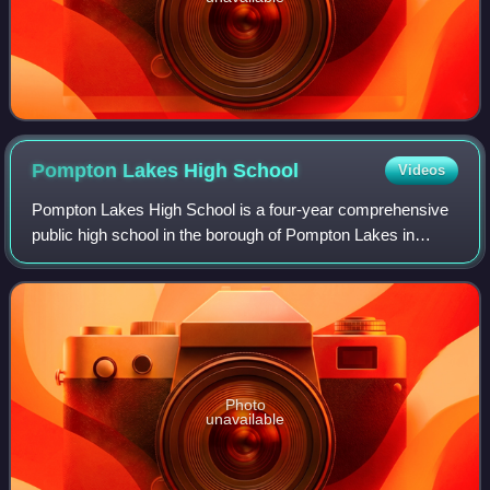
Pompton Lakes High
School
Videos
Pompton Lakes High School is a four-year comprehensive
public high school in the borough of Pompton Lakes in
Passaic County, in the U.S. state of New Jersey, operating
as the lone secondary school of
Photo
unavailable