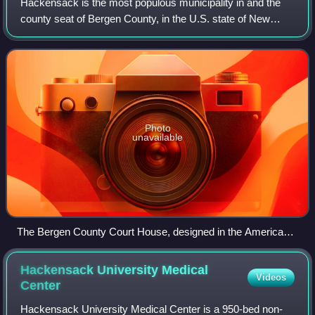
Hackensack is the most populous municipality in and the
county seat of Bergen County, in the U.S. state of New
Jersey. The area was officially named New Barbadoes
Township until 1921, but has informal
Photo
unavailable
The Bergen County Court House, designed in the American
Renaissance style
Hackensack University Medical
Videos
Center
Hackensack University Medical Center is a 950-bed non-