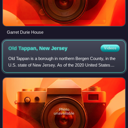
Garret Durie House
Old Tappan, New
Jersey
Videos
Old Tappan is a borough in northern Bergen County, in the
U.S. state of New Jersey. As of the 2020 United States
census, the borough's population was 5,888, an increase of
138 from the 2010 census cou
Photo
unavailable