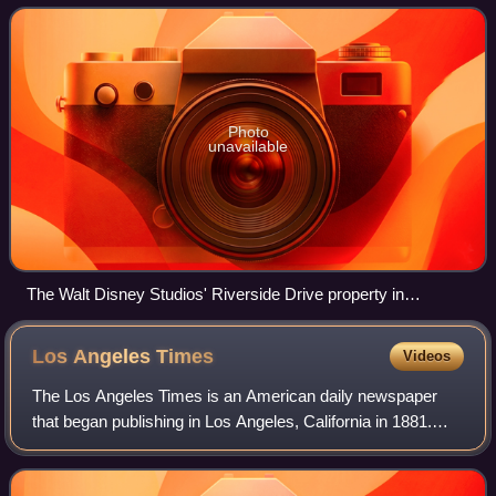
Studios, the film studios divisi
Photo
unavailable
The Walt Disney Studios' Riverside Drive property in
Burbank, California
Los Angeles
Times
Videos
The Los Angeles Times is an American daily newspaper
that began publishing in Los Angeles, California in 1881.
Based in the Greater Los Angeles city of El Segundo, it is
the sixth-largest newspaper in