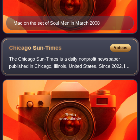
Mac on the set of Soul Men in March 2008
Chicago
Sun-Times
Videos
The Chicago Sun-Times is a daily nonprofit newspaper
published in Chicago, Illinois, United States. Since 2022, it
is the flagship paper of Chicago Public Media, and has long
held the second largest c
Photo
unavailable