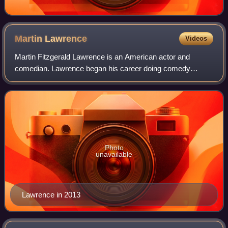
Martin
Lawrence
Videos
Martin Fitzgerald Lawrence is an American actor and
comedian. Lawrence began his career doing comedy
shows, including in The Improv. After his first acting role in
the sitcom What's Happening Now!!, L
Photo
unavailable
Lawrence in 2013