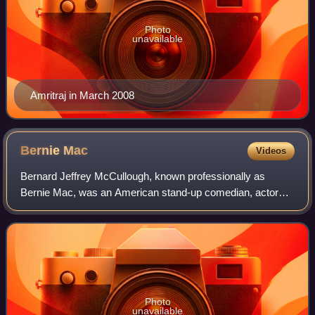
Photo
unavailable
Amritraj in March 2008
Bernie
Mac
Videos
Bernard Jeffrey McCullough, known professionally as
Bernie Mac, was an American stand-up comedian, actor
and film producer. His most noted film roles were as Frank
Catton in the Ocean's film series fr
Photo
unavailable