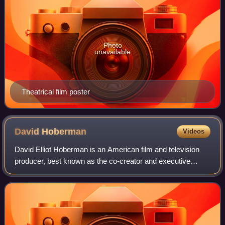
Photo
unavailable
Theatrical film poster
David
Hoberman
Videos
David Elliot Hoberman is an American film and television
producer, best known as the co-creator and executive
producer of the USA Network television series Monk, and
the founder and co-owner of Mandev