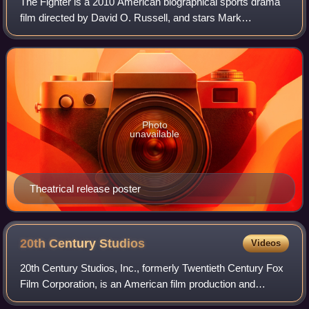
The Fighter is a 2010 American biographical sports drama
film directed by David O. Russell, and stars Mark
Wahlberg, Christian Bale, Amy Adams, and Melissa Leo.
The film centers on the lives of profes
Photo
unavailable
Theatrical release poster
20th Century
Studios
Videos
20th Century Studios, Inc., formerly Twentieth Century Fox
Film Corporation, is an American film production and
distribution company currently owned by the Walt Disney