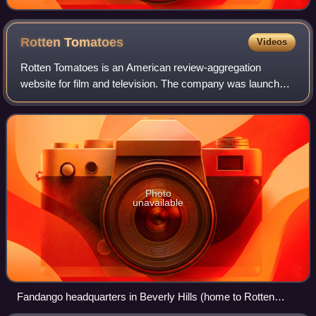
Rotten
Tomatoes
Videos
Rotten Tomatoes is an American review-aggregation
website for film and television. The company was launched
in August 1998 by three undergraduate students at the
University of California, Berkeley: Se
Photo
unavailable
Fandango headquarters in Beverly Hills (home to Rotten
Tomatoes)