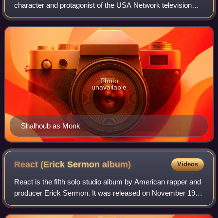
character and protagonist of the USA Network television
series Monk. He is a renowned former homicide detective
for the San Francisco Police Depar
Photo
unavailable
Shalhoub as Monk
React (Erick Sermon
album)
Videos
React is the fifth solo studio album by American rapper and
producer Erick Sermon. It was released on November 19,
2002 via Def Squad Records and J Records, making it his
second and final album for th