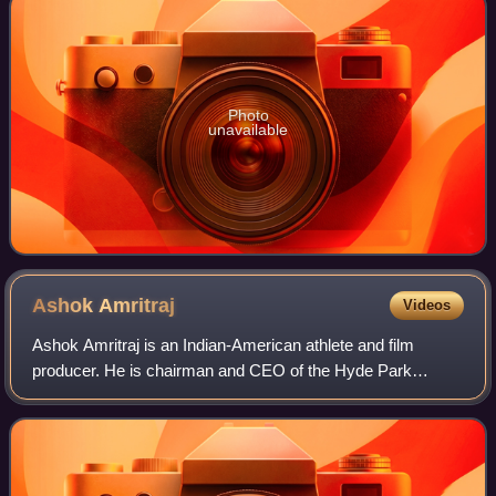
Photo
unavailable
Ashok
Amritraj
Videos
Ashok Amritraj is an Indian-American athlete and film
producer. He is chairman and CEO of the Hyde Park
Entertainment Group and was formerly CEO of National
Geographic Films. He played tennis professi