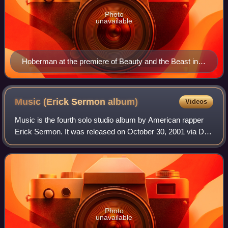
Photo
unavailable
Hoberman at the premiere of Beauty and the Beast in
March 2017
Music (Erick Sermon
album)
Videos
Music is the fourth solo studio album by American rapper
Erick Sermon. It was released on October 30, 2001 via Def
Squad Records and J Records, making it his debut album
on the latter label. Productio
Photo
unavailable