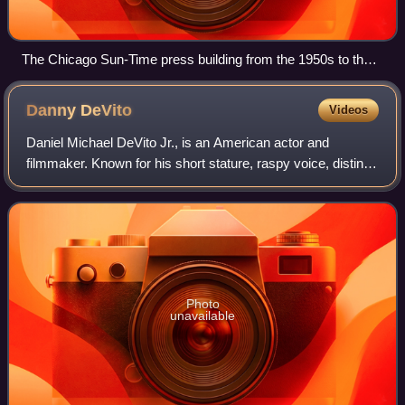
The Chicago Sun-Time press building from the 1950s to the
early 2000s was a relatively low and long modernist building
along the Chicago River next to the white Wrigley Building.
Danny
DeVito
Videos
(The Tribune Tower is farther to the right.)
Daniel Michael DeVito Jr., is an American actor and
filmmaker. Known for his short stature, raspy voice, distinct
accent, and energetic comedy roles, he gained prominence
for his portrayal of the taxi
Photo
unavailable