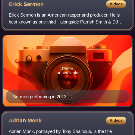
Erick
Sermon
Videos
Erick Sermon is an American rapper and producer. He is
best known as one-third—alongside Parrish Smith & DJ
Scratch—of 1980s/1990s hip hop group EPMD and for his
production work.
Photo
unavailable
Sermon performing in 2013
Adrian
Monk
Videos
Adrian Monk, portrayed by Tony Shalhoub, is the title