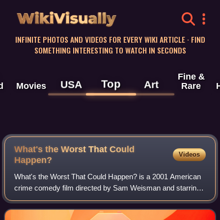
WikiVisually
INFINITE PHOTOS AND VIDEOS FOR EVERY WIKI ARTICLE · FIND
SOMETHING INTERESTING TO WATCH IN SECONDS
Fine &
Top
USA
Art
d
Movies
Rare
What's the Worst That Could
Videos
Happen?
What's the Worst That Could Happen? is a 2001 American
crime comedy film directed by Sam Weisman and starring
Martin Lawrence and Danny DeVito. Loosely based on a
book by Donald E. Westlake, the film