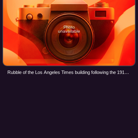
Photo
unavailable
Rubble of the Los Angeles Times building following the 1910
bombing
Muppets Most
Wanted
Videos
Muppets Most Wanted is a 2014 American musical crime
comedy film, directed by James Bobin, and written by
Bobin and Nicholas Stoller. It is the eighth theatrical film
featuring the Muppets. The film s