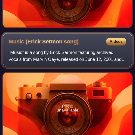
Music (Erick Sermon
song)
Videos
"Music" is a song by Erick Sermon featuring archived
vocals from Marvin Gaye, released on June 12, 2001 and is
the lead single of the album of the same name. The hip hop
and soul duet featuring the tw
Photo
unavailable