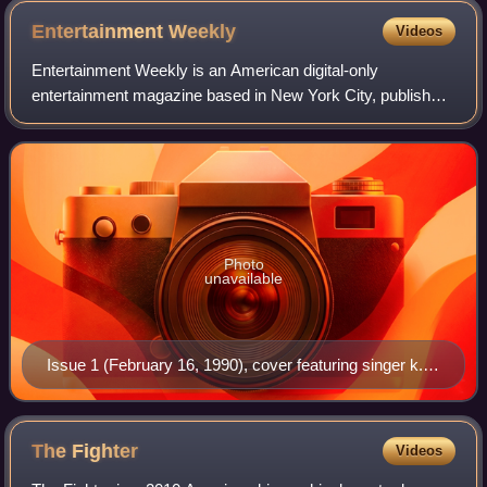
Entertainment
Weekly
Videos
Entertainment Weekly is an American digital-only
entertainment magazine based in New York City, published
by People Inc., that covers film, television, music,
Broadway theatre, books, and popular cult
Photo
unavailable
Issue 1 (February 16, 1990), cover featuring singer k.d.
lang
The
Fighter
Videos