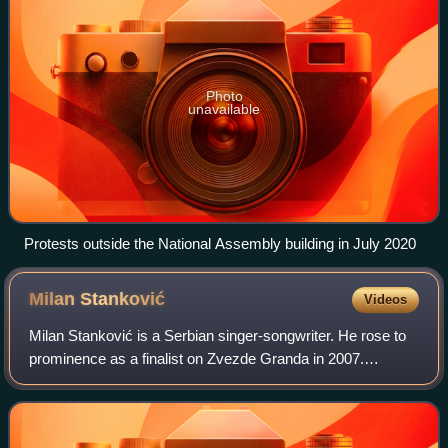
Photo
unavailable
Protests outside the National Assembly building in July 2020
Milan
Stanković
Videos
Milan Stanković is a Serbian singer-songwriter. He rose to
prominence as a finalist on Zvezde Granda in 2007.
Stanković acquired wider fame by representing Serbia in
the Eurovision Song Contest 2010 i