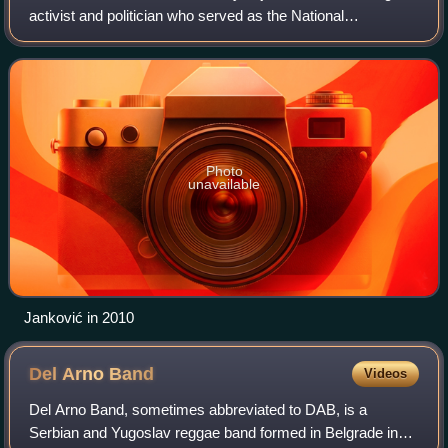
activist and politician who served as the National
Ombudsman of the Republic of Serbia between 2007 and
2017. He resigned his post in Februa
Photo
unavailable
Janković in 2010
Del Arno
Band
Videos
Del Arno Band, sometimes abbreviated to DAB, is a
Serbian and Yugoslav reggae band formed in Belgrade in