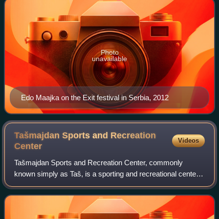
Photo
unavailable
Edo Maajka on the Exit festival in Serbia, 2012
Tašmajdan Sports and Recreation
Videos
Center
Tašmajdan Sports and Recreation Center, commonly
known simply as Taš, is a sporting and recreational center
located in the city of Belgrade, Serbia. It was founded by the
Assembly of the City of Belgr