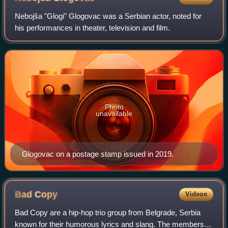
Nebojša "Glogi" Glogovac was a Serbian actor, noted for
his performances in theater, television and film.
Photo
unavailable
Glogovac on a postage stamp issued in 2019.
Bad
Copy
Videos
Bad Copy are a hip-hop trio group from Belgrade, Serbia
known for their humorous lyrics and slang. The members