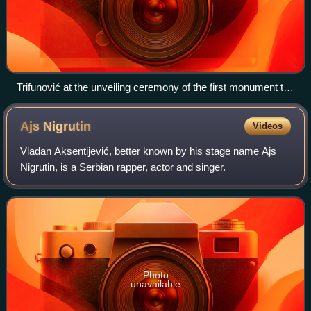
Trifunović at the unveiling ceremony of the first monument to
Zoran Đinđić, in Prokuplje, 1 August 2007.
Ajs
Nigrutin
Videos
Vladan Aksentijević, better known by his stage name Ajs
Nigrutin, is a Serbian rapper, actor and singer.
Photo
unavailable