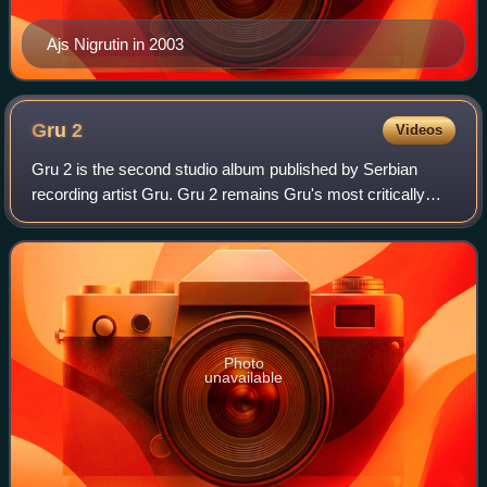
Ajs Nigrutin in 2003
Gru
2
Videos
Gru 2 is the second studio album published by Serbian
recording artist Gru. Gru 2 remains Gru's most critically
acclaimed album, and it is considered the most
commercially successful album in Serbia t
Photo
unavailable