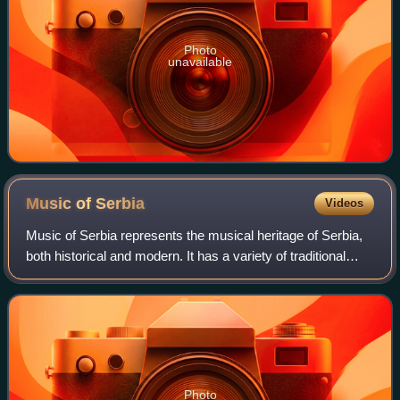
Photo
unavailable
Music of
Serbia
Videos
Music of Serbia represents the musical heritage of Serbia,
both historical and modern. It has a variety of traditional
music styles, which are part of the wider Balkan musical
tradition, with its own
Photo