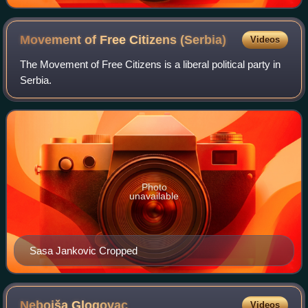
Movement of Free Citizens
(Serbia)
Videos
The Movement of Free Citizens is a liberal political party in
Serbia.
Photo
unavailable
Sasa Jankovic Cropped
Nebojša
Glogovac
Videos