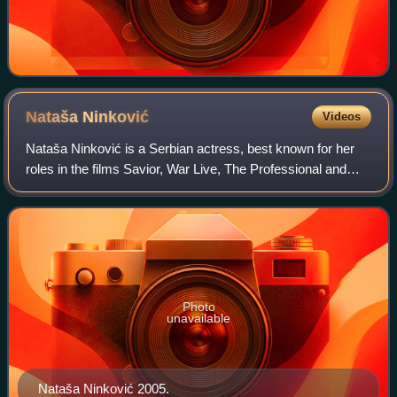
Nataša
Ninković
Videos
Nataša Ninković is a Serbian actress, best known for her
roles in the films Savior, War Live, The Professional and
The Trap.
Photo
unavailable
Nataša Ninković 2005.