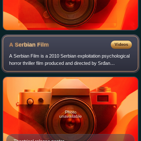
A Serbian
Film
Videos
A Serbian Film is a 2010 Serbian exploitation psychological
horror thriller film produced and directed by Srđan
Spasojević in his feature directorial debut, with Aleksandar
Radivojević co-writing. It
Photo
unavailable