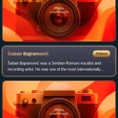
Photo
unavailable
Šaban
Bajramović
Videos
Šaban Bajramović was a Serbian Romani vocalist and
recording artist. He was one of the most internationally
critically acclaimed Romani singer-songwriters. Due to his
eminent impact on music in Easter
Photo
unavailable