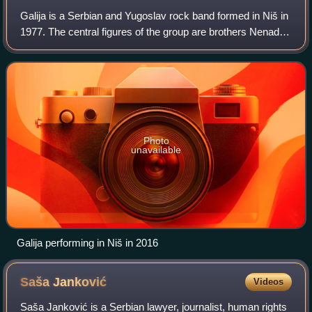
Galija is a Serbian and Yugoslav rock band formed in Niš in
1977. The central figures of the group are brothers Nenad
Milosavljević and Predrag Milosavljević, the two and the
drummer Boban Pavlović be
Photo
unavailable
Galija performing in Niš in 2016
Saša
Janković
Videos
Saša Janković is a Serbian lawyer, journalist, human rights