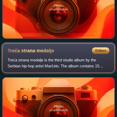
Photo
unavailable
Treća strana
medalje
Videos
Treća strana medalje is the third studio album by the
Serbian hip-hop artist Marčelo. The album contains 15
songs and features various artists from Serbia and Croatia.
The album was released by the en
Photo
unavailable