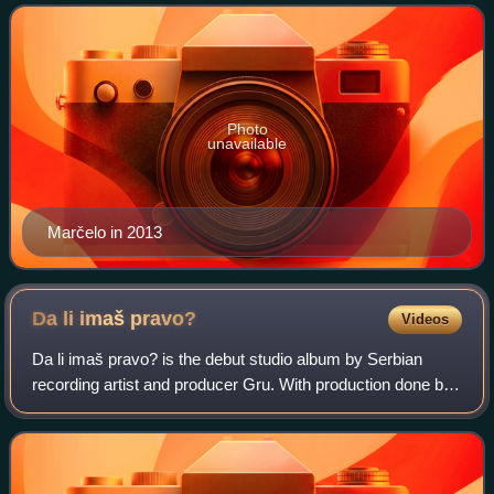
hip-hop music. A Paraćin nativ
Photo
unavailable
Marčelo in 2013
Da li imaš
pravo?
Videos
Da li imaš pravo? is the debut studio album by Serbian
recording artist and producer Gru. With production done by
Jugodisk and City Records, this album marked the first
wave of Serbian hip-hop. The al