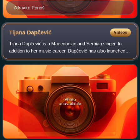
Zdravko Ponoš
Tijana
Dapčević
Videos
Tijana Dapčević is a Macedonian and Serbian singer. In
addition to her music career, Dapčević has also launched a
career in acting.
Photo
unavailable