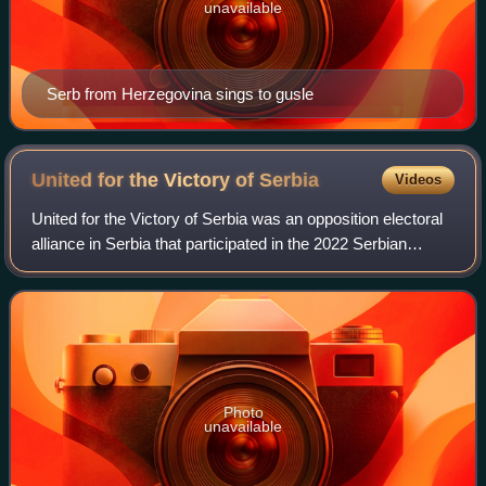
unavailable
Serb from Herzegovina sings to gusle
United for the Victory of
Serbia
Videos
United for the Victory of Serbia was an opposition electoral
alliance in Serbia that participated in the 2022 Serbian
general election.
Photo
unavailable