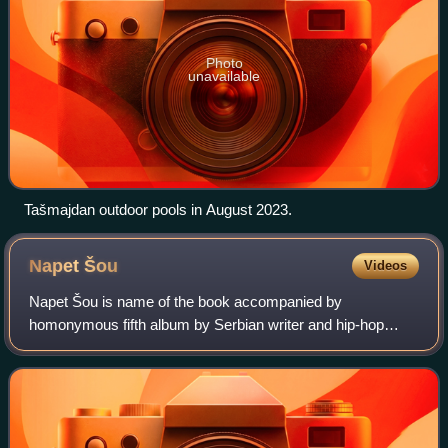
Photo
unavailable
Tašmajdan outdoor pools in August 2023.
Napet
Šou
Videos
Napet Šou is name of the book accompanied by
homonymous fifth album by Serbian writer and hip-hop
artist Marčelo. The album contains 19 tracks and it was
made by a crew that counts over 50 people. Boo