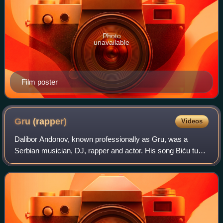
Photo
unavailable
Film poster
Gru
(rapper)
Videos
Dalibor Andonov, known professionally as Gru, was a
Serbian musician, DJ, rapper and actor. His song Biću tu
from the 1996 album Gru 2, gained him popularity in
Eastern Europe, as well as the 2010 rel