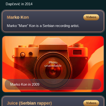
Dapčević in 2014
Marko
Kon
Videos
Marko "Mare" Kon is a Serbian recording artist.
Photo
unavailable
Marko Kon in 2009
Juice (Serbian
rapper)
Videos