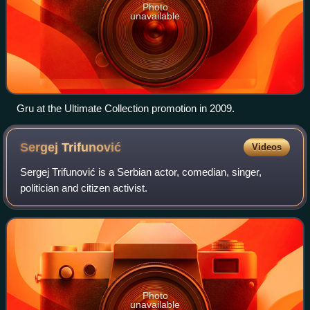
Photo
unavailable
Gru at the Ultimate Collection promotion in 2009.
Sergej
Trifunović
Videos
Sergej Trifunović is a Serbian actor, comedian, singer,
politician and citizen activist.
Photo
unavailable