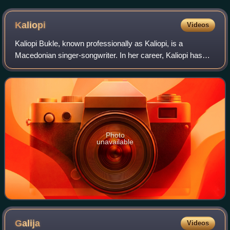
Kaliopi
Videos
Kaliopi Bukle, known professionally as Kaliopi, is a
Macedonian singer-songwriter. In her career, Kaliopi has
progressed from singing lead vocal with her eponymous
band in 1980s Yugoslavia to being an
Photo
unavailable
Galija
Videos