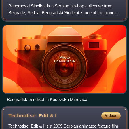
Beogradski Sindikat is a Serbian hip-hop collective from
Belgrade, Serbia. Beogradski Sindikat is one of the pioneers
of the second wave of Serbian hip-hop. The band is known
for its socially critical
Photo
unavailable
Beogradski Sindikat in Kosovska Mitrovica
Technotise: Edit &
I
Videos
Technotise: Edit & I is a 2009 Serbian animated feature film.