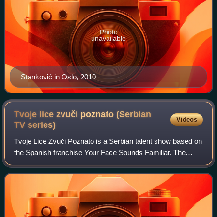
Photo
unavailable
Stanković in Oslo, 2010
Tvoje lice zvuči poznato (Serbian
Videos
TV
series)
Tvoje Lice Zvuči Poznato is a Serbian talent show based on
the Spanish franchise Your Face Sounds Familiar. The
show premiered 12 October 2013 on Prva TV. It involves
ten celebrities portraying variou