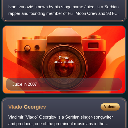
Ivan Ivanović, known by his stage name Juice, is a Serbian
rapper and founding member of Full Moon Crew and 93 FU
Kru.
Photo
unavailable
Juice in 2007
Vlado
Georgiev
Videos
Vladimir "Vlado" Georgiev is a Serbian singer-songwriter
and producer, one of the prominent musicians in the