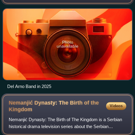
1986. Del Arno Band are one of the pioneers of Serbian and
Yugoslav reggae scenes and are consi
Photo
unavailable
Del Arno Band in 2025
Nemanjić Dynasty: The Birth of the
Videos
Kingdom
Nemanjić Dynasty: The Birth оf The Kingdom is a Serbian
historical drama television series about the Serbian
medieval dynasty Nemanjići. The pilot episode aired on 31