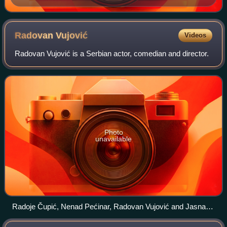
Radovan
Vujović
Videos
Radovan Vujović is a Serbian actor, comedian and director.
Photo
unavailable
Radoje Čupić, Nenad Pećinar, Radovan Vujović and Jasna
Đuričić performing "Brod za lutke" at the Serbian National