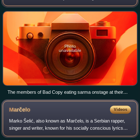
are Ajs Nigrutin, Wikluh Sky and Timbe. Miki Boj, born
Milan Šaponja, was active in the b
Photo
unavailable
The members of Bad Copy eating sarma onstage at their
2003 concert in Belgrade.
Marčelo
Videos
Marko Šelić, also known as Marčelo, is a Serbian rapper,
singer and writer, known for his socially conscious lyrics
and eclectic approach to musical arrangements through