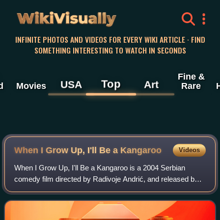
WikiVisually
INFINITE PHOTOS AND VIDEOS FOR EVERY WIKI ARTICLE · FIND
SOMETHING INTERESTING TO WATCH IN SECONDS
Fine &
Top
USA
Art
d
Movies
Rare
When I Grow Up, I'll Be a Kangaroo
Videos
When I Grow Up, I'll Be a Kangaroo is a 2004 Serbian
comedy film directed by Radivoje Andrić, and released by
Yodi Movie Craftsman.