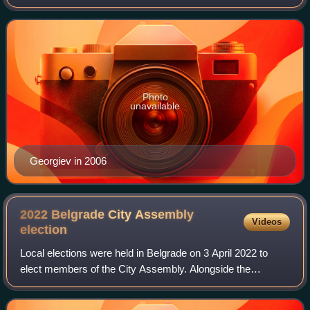
Balkans.
Photo
unavailable
Georgiev in 2006
2022 Belgrade City Assembly
Videos
election
Local elections were held in Belgrade on 3 April 2022 to
elect members of the City Assembly. Alongside the
election, national-level general elections and local elections
in 12 other towns and municipa