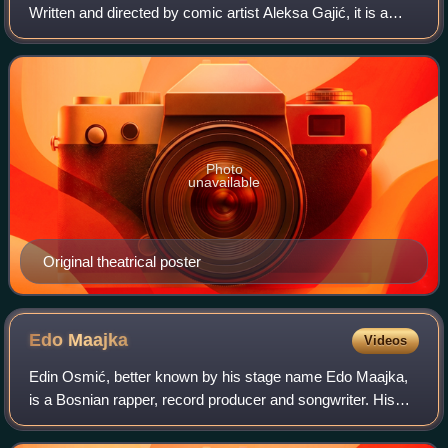
Written and directed by comic artist Aleksa Gajić, it is a
sequel of his Technotise graphic novel. The soundtrack
music was composed by Bo
Photo
unavailable
Original theatrical poster
Edo
Maajka
Videos
Edin Osmić, better known by his stage name Edo Maajka,
is a Bosnian rapper, record producer and songwriter. His
popularity brought his group Disciplinska Komisija to the
mainstream. He resides in Zagr