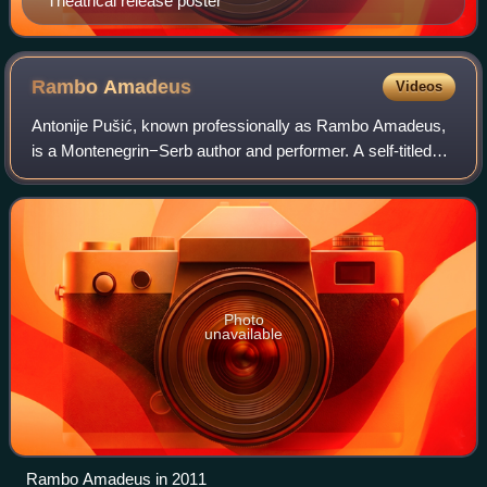
Theatrical release poster
Rambo
Amadeus
Videos
Antonije Pušić, known professionally as Rambo Amadeus,
is a Montenegrin−Serb author and performer. A self-titled
"musician, poet, and media manipulator", he is a noted artist
across the countries of f
Photo
unavailable
Rambo Amadeus in 2011