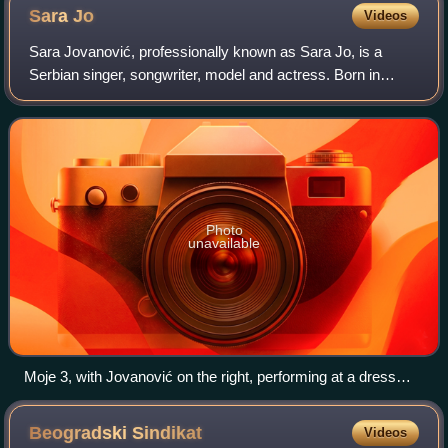
Theatre
Sara
Jo
Videos
Sara Jovanović, professionally known as Sara Jo, is a
Serbian singer, songwriter, model and actress. Born in
Rome, she came to prominence upon competing on Prvi
glas Srbije in 2012, finishing in 3rd p
Photo
unavailable
Moje 3, with Jovanović on the right, performing at a dress
rehearsal of the 2013 Eurovision
Beogradski
Sindikat
Videos