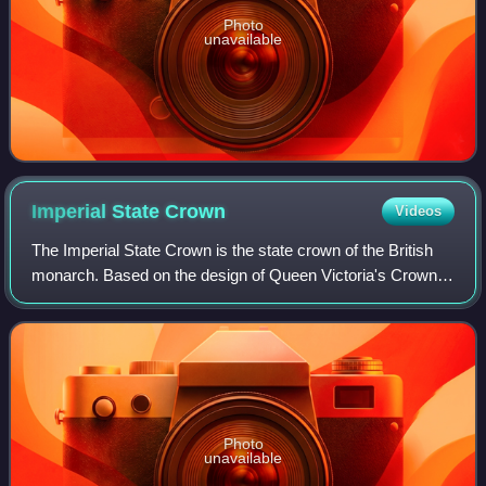
Photo
unavailable
Imperial State
Crown
Videos
The Imperial State Crown is the state crown of the British
monarch. Based on the design of Queen Victoria's Crown
of 1838, which had fallen into disrepair, it was made in 1937
for the coronation of Ki
Photo
unavailable