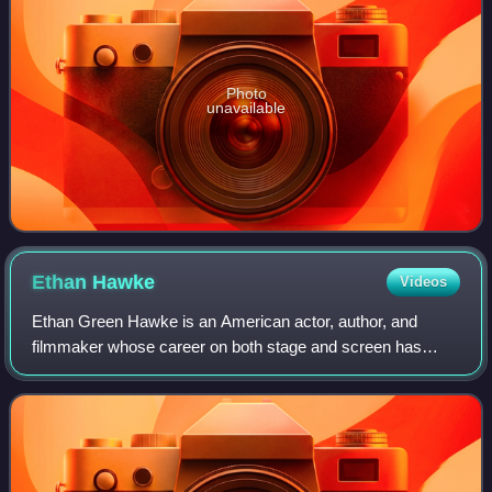
Photo
unavailable
Ethan
Hawke
Videos
Ethan Green Hawke is an American actor, author, and
filmmaker whose career on both stage and screen has
spanned four decades. Known for his versatility across a
range of roles and collaborations with