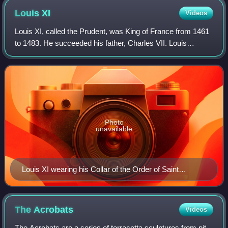
Louis
XI
Videos
Louis XI, called the Prudent, was King of France from 1461
to 1483. He succeeded his father, Charles VII. Louis
entered into open rebellion against his father in a short-lived
revolt known as the Prag
Photo
unavailable
Louis XI wearing his Collar of the Order of Saint
Michael by Jacob de Litemont, c. 1469
The
Acrobats
Videos
The Acrobats are a series of terracotta sculptures from pit