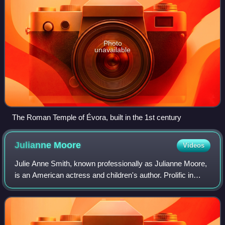
Photo
unavailable
The Roman Temple of Évora, built in the 1st century
Julianne
Moore
Videos
Julie Anne Smith, known professionally as Julianne Moore,
is an American actress and children's author. Prolific in
independent films and blockbusters since the early 1990s,
she is particularly known