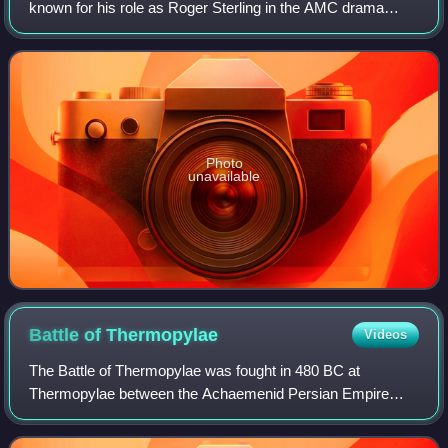
known for his role as Roger Sterling in the AMC drama
series Mad Men, for which he was nominated for four
Primetime Emmy Awards for Outsta
Photo
unavailable
Battle of
Thermopylae
Videos
The Battle of Thermopylae was fought in 480 BC at
Thermopylae between the Achaemenid Persian Empire
under Xerxes and an alliance of Greek city-states led by
Sparta under Leonidas I. Lasting over the c