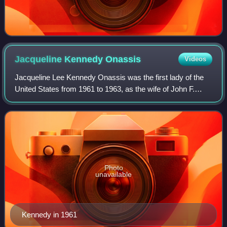
Jacqueline Kennedy
Onassis
Videos
Jacqueline Lee Kennedy Onassis was the first lady of the
United States from 1961 to 1963, as the wife of John F.
Kennedy, the 35th president of the United States. She
redefined the mostly ceremonial r
Photo
unavailable
Kennedy in 1961