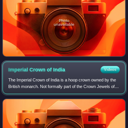
Photo
unavailable
Imperial Crown of
India
Videos
The Imperial Crown of India is a hoop crown owned by the
British monarch. Not formally part of the Crown Jewels of
the United Kingdom, it was created for King George V in his
capacity as Emperor of In