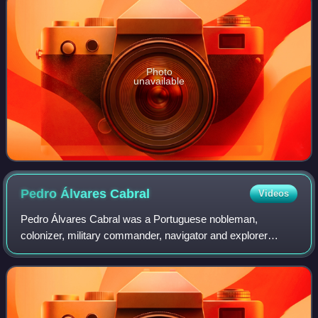
Photo
unavailable
Pedro Álvares
Cabral
Videos
Pedro Álvares Cabral was a Portuguese nobleman,
colonizer, military commander, navigator and explorer
regarded as the European discoverer of Brazil. He was the
first human in history to ever be on fou