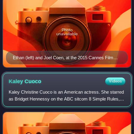
Photo
unavailable
Ethan (left) and Joel Coen, at the 2015 Cannes Film
Festival
Kaley
Cuoco
Videos
Kaley Christine Cuoco is an American actress. She starred
as Bridget Hennessy on the ABC sitcom 8 Simple Rules,
Penny on the CBS sitcom The Big Bang Theory, and as the
title character in the HBO Max c