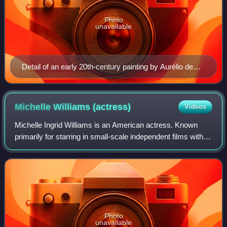
Photo
unavailable
Detail of an early 20th-century painting by Aurélio de
Figueiredo [pt] depicting a 32 to 33-year old Cabral. No
contemporary portraits of Cabral are known to exist.
Michelle Williams
(actress)
Videos
Michelle Ingrid Williams is an American actress. Known
primarily for starring in small-scale independent films with
dark or tragic themes, she has received various accolades,
including three Golden Gl
Photo
unavailable