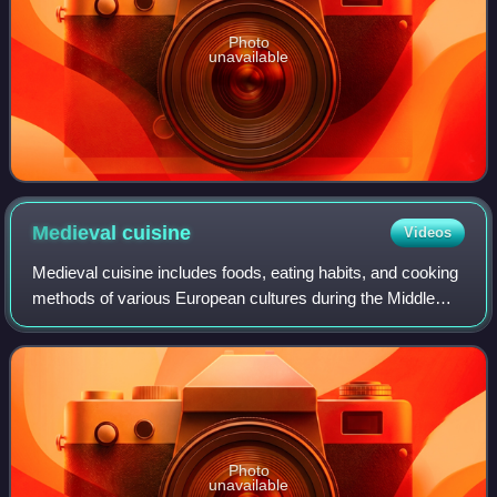
Photo
unavailable
Medieval
cuisine
Videos
Medieval cuisine includes foods, eating habits, and cooking
methods of various European cultures during the Middle
Ages, which lasted from the 5th to the 15th century. During
this period, diets and co
Photo
unavailable