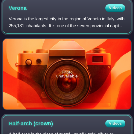
Verona
Videos
Verona is the largest city in the region of Veneto in Italy, with
255,131 inhabitants. It is one of the seven provincial capitals
of the region, and is the largest city municipality in the
region and
Photo
unavailable
Half-arch
(crown)
Videos