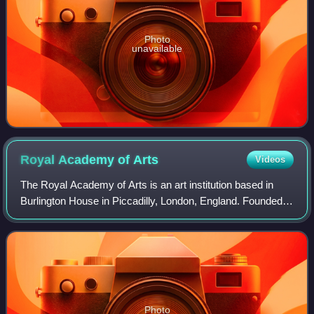
Photo
unavailable
Royal Academy of
Arts
Videos
The Royal Academy of Arts is an art institution based in
Burlington House in Piccadilly, London, England. Founded in
1768, it has a unique position as an independent, privately
funded institution led
Photo