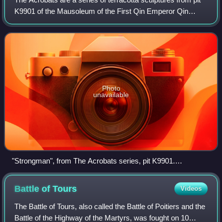
K9901 of the Mausoleum of the First Qin Emperor Qin
Shihuang. They are notable for their display of sculptural
naturalism, and the artistic
Photo
unavailable
"Strongman", from The Acrobats series, pit K9901.
Mausoleum of the First Qin Emperor Qin Shihuang, 210
BCE.
Battle of
Tours
Videos
The Battle of Tours, also called the Battle of Poitiers and the
Battle of the Highway of the Martyrs, was fought on 10