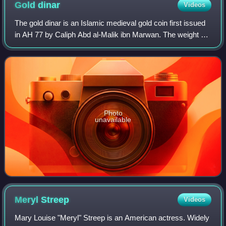
Gold
dinar
Videos
The gold dinar is an Islamic medieval gold coin first issued
in AH 77 by Caliph Abd al-Malik ibn Marwan. The weight of
the dinar is 1 mithqal.
Photo
unavailable
Meryl
Streep
Videos
Mary Louise "Meryl" Streep is an American actress. Widely