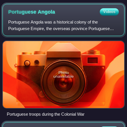
Portuguese
Angola
Videos
Portuguese Angola was a historical colony of the
Portuguese Empire, the overseas province Portuguese
West Africa of Estado Novo Portugal, and the State of
Angola of the Portuguese Empire. The People's
Photo
unavailable
Portuguese troops during the Colonial War