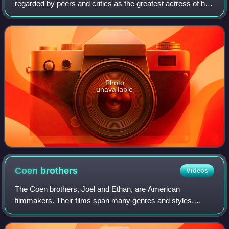
regarded by peers and critics as the greatest actress of her
generation, and by many as the greatest of all time, she is
recognized as one of
Photo
unavailable
Coen
brothers
Videos
The Coen brothers, Joel and Ethan, are American
filmmakers. Their films span many genres and styles,
which they frequently subvert or parody. Among their most
acclaimed works are Blood Simple, Raising