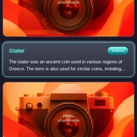
unavailable
Stater
Videos
The stater was an ancient coin used in various regions of
Greece. The term is also used for similar coins, imitating
Greek staters, minted elsewhere in ancient Europe.
Photo
unavailable