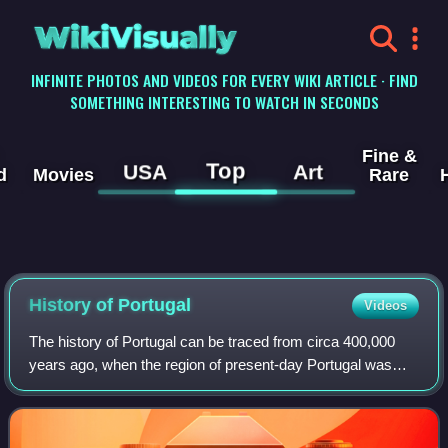
WikiVisually
INFINITE PHOTOS AND VIDEOS FOR EVERY WIKI ARTICLE · FIND
SOMETHING INTERESTING TO WATCH IN SECONDS
Fine &
Top
USA
Art
d
Movies
Rare
History of
Portugal
Videos
The history of Portugal can be traced from circa 400,000
years ago, when the region of present-day Portugal was
inhabited by Homo heidelbergensis.