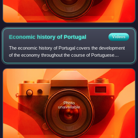
Economic history of
Portugal
Videos
The economic history of Portugal covers the development
of the economy throughout the course of Portuguese
history. It has its roots prior to nationality, when Roman
occupation developed a thriving ec
Photo
unavailable