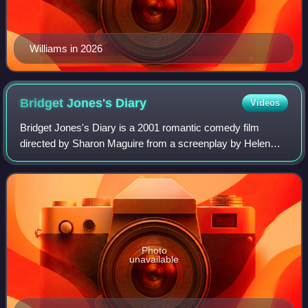
Williams in 2026
Bridget Jones's
Diary
Videos
Bridget Jones's Diary is a 2001 romantic comedy film
directed by Sharon Maguire from a screenplay by Helen
Fielding, Andrew Davies, and Richard Curtis. It is based on
the 1996 novel of the same name b
Photo
unavailable