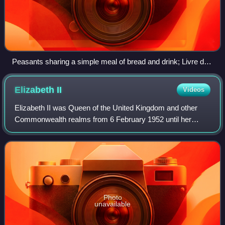
Peasants sharing a simple meal of bread and drink; Livre du
roi Modus et de la reine Ratio, 14th century
Elizabeth
II
Videos
Elizabeth II was Queen of the United Kingdom and other
Commonwealth realms from 6 February 1952 until her
death in 2022. She was queen regnant of 32 sovereign
states during her lifetime and was the mo
Photo
unavailable