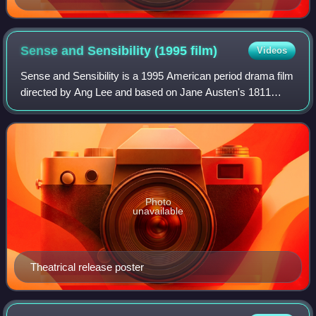
Sense and Sensibility (1995
film)
Videos
Sense and Sensibility is a 1995 American period drama film
directed by Ang Lee and based on Jane Austen's 1811
novel of the same name. Emma Thompson wrote the
screenplay and stars as Elinor Dashwood,
Photo
unavailable
Theatrical release poster