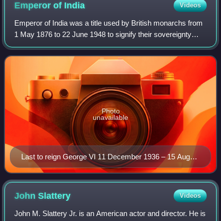
Emperor of
India
Videos
Emperor of India was a title used by British monarchs from
1 May 1876 to 22 June 1948 to signify their sovereignty
over the British Indian Empire as its imperial head of state.
The image of the Empero
Photo
unavailable
Last to reign George VI 11 December 1936 – 15 August
1947
John
Slattery
Videos
John M. Slattery Jr. is an American actor and director. He is