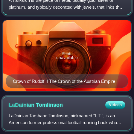
A half-arch is the piece of metal, usually gold, silver or
platinum, and typically decorated with jewels, that links the
circlet of a hoop crown to the monde at the top of the crown.
Photo
unavailable
Crown of Rudolf II The Crown of the Austrian Empire
LaDainian
Tomlinson
Videos
LaDainian Tarshane Tomlinson, nicknamed "L.T.", is an
American former professional football running back who
played in the National Football League for 11 seasons. After