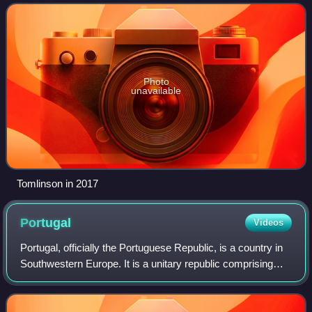
a successful college football
Photo
unavailable
Tomlinson in 2017
Portugal
Videos
Portugal, officially the Portuguese Republic, is a country in
Southwestern Europe. It is a unitary republic comprising
mainland Portugal, located on the southwestern of the
Iberian Peninsula and borde