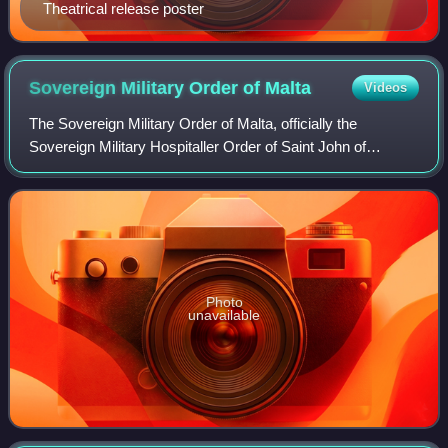
Theatrical release poster
Sovereign Military Order of
Malta
Videos
The Sovereign Military Order of Malta, officially the
Sovereign Military Hospitaller Order of Saint John of
Jerusalem, of Rhodes and of Malta, and commonly known
as the Order of Malta or the Knights o
Photo
unavailable