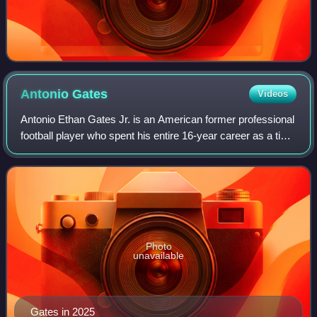
Antonio
Gates
Videos
Antonio Ethan Gates Jr. is an American former professional
football player who spent his entire 16-year career as a tight
end for the San Diego / Los Angeles Chargers of the
National Football League f
Photo
unavailable
Gates in 2025