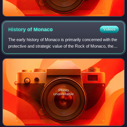
History of
Monaco
Videos
The early history of Monaco is primarily concerned with the
protective and strategic value of the Rock of Monaco, the
area's chief geological landmark, which served first as a
shelter for ancient peop
Photo
unavailable