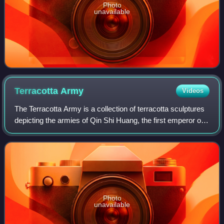
Photo
unavailable
Terracotta
Army
Videos
The Terracotta Army is a collection of terracotta sculptures
depicting the armies of Qin Shi Huang, the first emperor of
China. It is a form of funerary art buried with the emperor in
210–209 BCE in h
Photo
unavailable