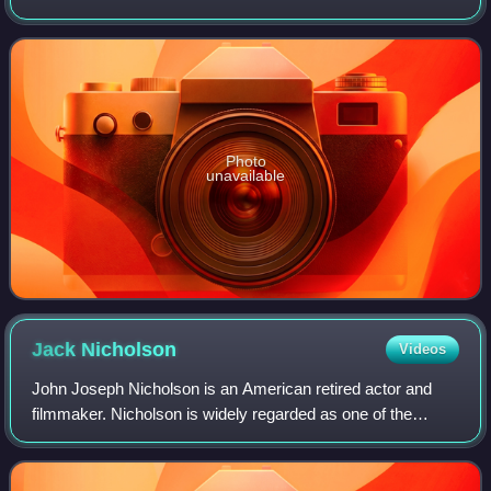
October 732, and was an important battle during the
Umayyad invasion of Gaul. It
Photo
unavailable
Jack
Nicholson
Videos
John Joseph Nicholson is an American retired actor and
filmmaker. Nicholson is widely regarded as one of the
greatest actors of the 20th century, often playing
charismatic rebels fighting against the