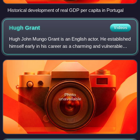
Historical development of real GDP per capita in Portugal
Hugh
Grant
Videos
Hugh John Mungo Grant is an English actor. He established
himself early in his career as a charming and vulnerable
romantic leading man, and has since transitioned into a
character actor. He has recei
Photo
unavailable