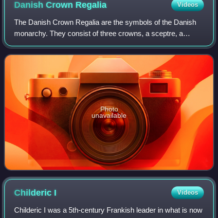
Danish Crown
Regalia
Videos
The Danish Crown Regalia are the symbols of the Danish
monarchy. They consist of three crowns, a sceptre, a
globus cruciger, the sword of state and an ampulla. The
Danish Royal Regalia are kept in the
Photo
unavailable
Childeric
I
Videos
Childeric I was a 5th-century Frankish leader in what is now