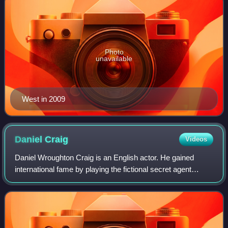
Photo
unavailable
West in 2009
Daniel
Craig
Videos
Daniel Wroughton Craig is an English actor. He gained
international fame by playing the fictional secret agent
James Bond in the films Casino Royale, Quantum of
Solace, Skyfall, Spectre and No Time to