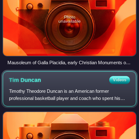
Photo
unavailable
Mausoleum of Galla Placidia, early Christian Monuments of
Ravenna
Tim
Duncan
Videos
Timothy Theodore Duncan is an American former
professional basketball player and coach who spent his
entire 19-year career with the San Antonio Spurs in the
National Basketball Association. Nicknamed