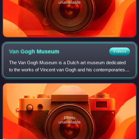
unavailable
Van Gogh
Museum
Videos
The Van Gogh Museum is a Dutch art museum dedicated
to the works of Vincent van Gogh and his contemporaries in
the Museum Square in Amsterdam South, close to the
Stedelijk Museum, the Rijksmuseum, and
Photo
unavailable