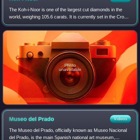
The Koh-i-Noor is one of the largest cut diamonds in the
world, weighing 105.6 carats. It is currently set in the Crown
of Queen Elizabeth the Queen Mother.
Photo
unavailable
Museo del
Prado
Videos
The Museo del Prado, officially known as Museo Nacional
del Prado, is the main Spanish national art museum,