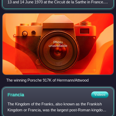
13 and 14 June 1970 at the Circuit de la Sarthe in France. It
was the eighth race of the 1970 International Championship
for Makes and was the 3
Photo
unavailable
The winning Porsche 917K of Herrmann/Attwood
Francia
Videos
The Kingdom of the Franks, also known as the Frankish
Kingdom or Francia, was the largest post-Roman kingdom
in Western Europe. It was established by the Franks, one of