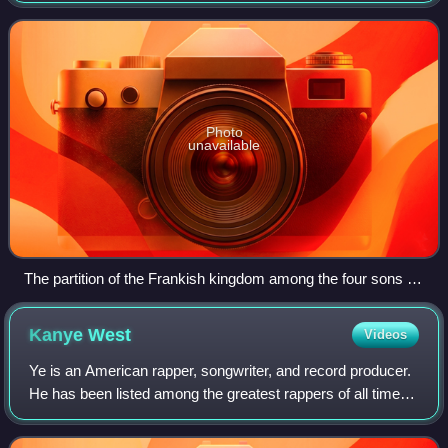
the Germanic peoples. Its found
Photo
unavailable
The partition of the Frankish kingdom among the four sons of
Clovis with Clotilde presiding, Grandes Chroniques de France
(Bibliothèque municipale de Toulouse)
Kanye
West
Videos
Ye is an American rapper, songwriter, and record producer.
He has been listed among the greatest rappers of all time
and referred to as one of the most prominent figures in hip-
hop. His music, charact