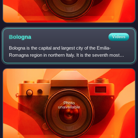
Bologna
Videos
Bologna is the capital and largest city of the Emilia-
Romagna region in northern Italy. It is the seventh most
populous city in Italy, with 390,734 inhabitants and 150
different nationalities. Its met
Photo
unavailable