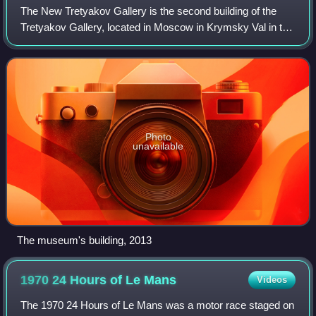
The New Tretyakov Gallery is the second building of the
Tretyakov Gallery, located in Moscow in Krymsky Val in the
Museon Park. It was built in 1983 according to the project of
architects Yuri Sheverd
Photo
unavailable
The museum's building, 2013
1970 24 Hours of Le
Mans
Videos
The 1970 24 Hours of Le Mans was a motor race staged on