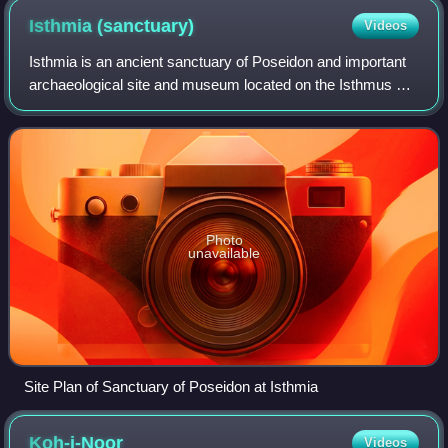
Isthmia
(sanctuary)
Videos
Isthmia is an ancient sanctuary of Poseidon and important
archaeological site and museum located on the Isthmus of
Corinth in Greece. Situated on the territory of the ancient
city-state of Corinth, it
Photo
unavailable
Site Plan of Sanctuary of Poseidon at Isthmia
Koh-i-Noor
Videos