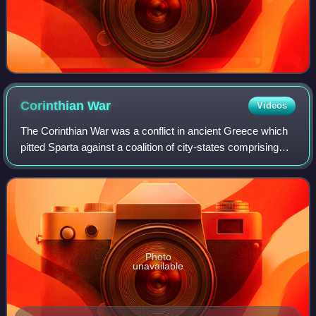
Corinthian
War
Videos
The Corinthian War was a conflict in ancient Greece which
pitted Sparta against a coalition of city-states comprising
Thebes, Athens, Corinth and Argos, backed by the
Achaemenid Empire. The war was ca
Photo
unavailable