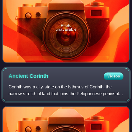
Photo
unavailable
Ancient
Corinth
Videos
Corinth was a city-state on the Isthmus of Corinth, the
narrow stretch of land that joins the Peloponnese peninsula
to mainland Greece, roughly halfway between Athens and
Sparta. The modern city of Co