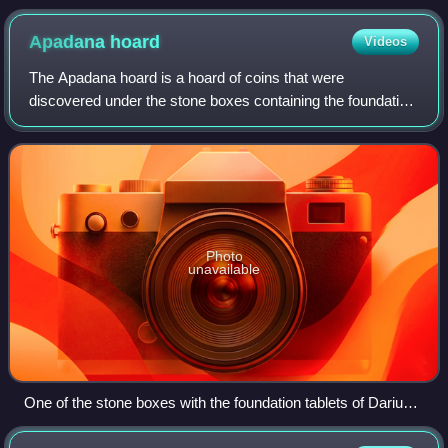
Apadana
hoard
Videos
The Apadana hoard is a hoard of coins that were
discovered under the stone boxes containing the foundation
tablets of the Apadana Palace in Persepolis. The coins
were discovered in excavations in 1933
Photo
unavailable
One of the stone boxes with the foundation tablets of Darius I,
under which the coins had been deposited.