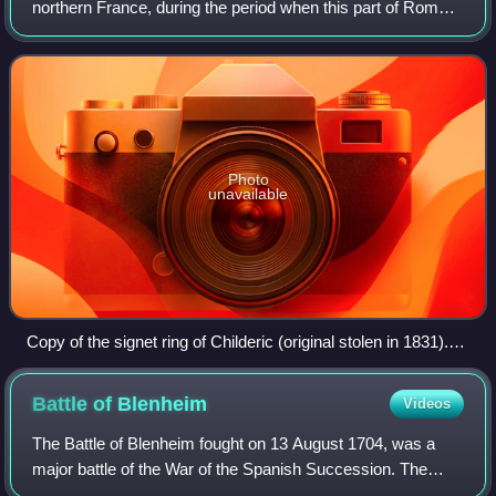
northern France, during the period when this part of Roman
Gaul became permanently disconnected from the central
Roman government, and the
Photo
unavailable
Copy of the signet ring of Childeric (original stolen in 1831).
Inscription CHILDIRICI REGIS ("of king Childeric"). The
original was found in his tomb at Tournai (Monnaie de Paris).
Battle of
Blenheim
Videos
The Battle of Blenheim fought on 13 August 1704, was a
major battle of the War of the Spanish Succession. The
overwhelming Allied victory ensured the safety of Vienna