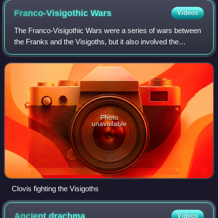
Franco-Visigothic
Wars
Videos
The Franco-Visigothic Wars were a series of wars between
the Franks and the Visigoths, but it also involved the
Burgundians, the Ostrogoths and the Romans. The most
noteworthy war of the conflict woul
Photo
unavailable
Clovis fighting the Visigoths
Ancient
drachma
Videos