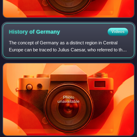
History of
Germany
Videos
The concept of Germany as a distinct region in Central
Europe can be traced to Julius Caesar, who referred to the
unconquered area east of the Rhine as Germania, thus
distinguishing it from Gaul. The
Photo
unavailable