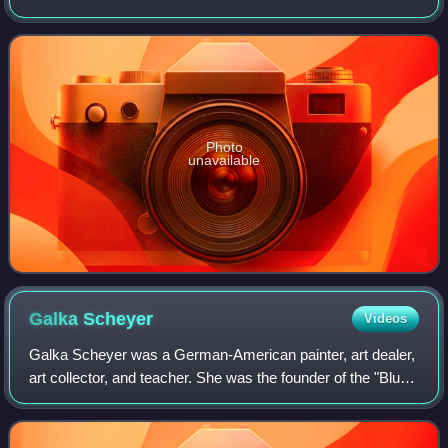
located in central Madrid. It houses collections of European
art, dating from the 12th centu
Photo
unavailable
Galka
Scheyer
Videos
Galka Scheyer was a German-American painter, art dealer,
art collector, and teacher. She was the founder of the "Blue
Four," an artists' group that consisted of Lyonel Feininger,
Wassily Kandinsky, Pa