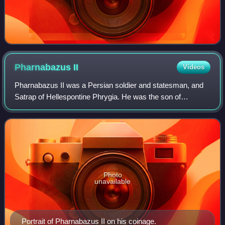
Pharnabazus
II
Videos
Pharnabazus II was a Persian soldier and statesman, and
Satrap of Hellespontine Phrygia. He was the son of
Pharnaces II of Phrygia and grandson of Pharnabazus I,
and great-grandson of Artabazus I. He
Photo
unavailable
Portrait of Pharnabazus II on his coinage.