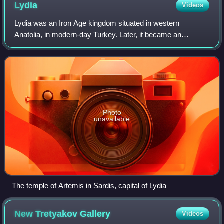
Lydia
Videos
Lydia was an Iron Age kingdom situated in western
Anatolia, in modern-day Turkey. Later, it became an
important province of the Achaemenid Empire and then the
Roman Empire. Its capital was Sardis.
Photo
unavailable
The temple of Artemis in Sardis, capital of Lydia
New Tretyakov
Gallery
Videos