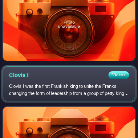
Photo
unavailable
Clovis
I
Videos
Clovis I was the first Frankish king to unite the Franks,
changing the form of leadership from a group of petty kings
to rule by a single king, and ensuring that the kingship was
passed down to his he