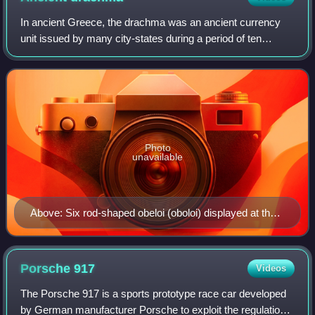
In ancient Greece, the drachma was an ancient currency
unit issued by many city-states during a period of ten
centuries, from the Archaic period throughout the Classical
period, the Hellenistic period
Photo
unavailable
Above: Six rod-shaped obeloi (oboloi) displayed at the
Numismatic Museum of Athens, discovered at Heraion
of Argos. Below: grasp of six oboloi forming one
drachma.
Porsche
917
Videos
The Porsche 917 is a sports prototype race car developed
by German manufacturer Porsche to exploit the regulations