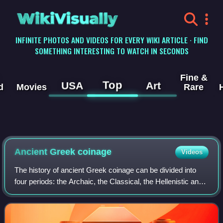
WikiVisually
INFINITE PHOTOS AND VIDEOS FOR EVERY WIKI ARTICLE · FIND
SOMETHING INTERESTING TO WATCH IN SECONDS
Fine &
Top
USA
Art
d
Movies
Rare
Ancient Greek
coinage
Videos
The history of ancient Greek coinage can be divided into
four periods: the Archaic, the Classical, the Hellenistic and
the Roman. The Archaic period extends from the
introduction of coinage to the Gre