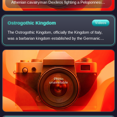
Athenian cavalryman Dexileos fighting a Peloponnesian
hoplite in heroic nudity, in the Corinthian War. Dexileos
was killed in action near Corinth in the summer of 394
BC, probably in the Battle of Nemea, or in a proximate
Ostrogothic
Kingdom
Videos
engagement. Grave Stele of Dexileos, 394–393 BC.
The Ostrogothic Kingdom, officially the Kingdom of Italy,
was a barbarian kingdom established by the Germanic
Ostrogoths that controlled Italy and neighbouring areas
between 493 and 553. Led by Theodo
Photo
unavailable