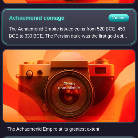
Achaemenid
coinage
Videos
The Achaemenid Empire issued coins from 520 BCE–450
BCE to 330 BCE. The Persian daric was the first gold coin
which, along with a similar silver coin, the siglos
represented the first bimetallic monet
Photo
unavailable
The Achaemenid Empire at its greatest extent