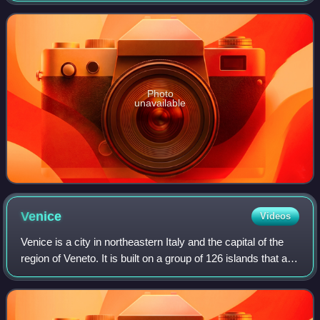
from the Franco-Bavarian army, th
Photo
unavailable
Venice
Videos
Venice is a city in northeastern Italy and the capital of the
region of Veneto. It is built on a group of 126 islands that are
separated by expanses of open water and by canals;
portions of the city a