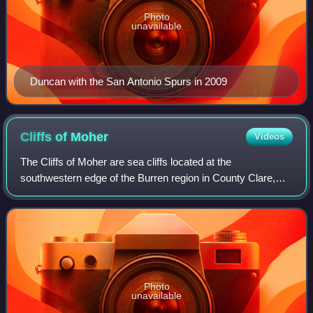
Photo
unavailable
Duncan with the San Antonio Spurs in 2009
Cliffs of
Moher
Videos
The Cliffs of Moher are sea cliffs located at the
southwestern edge of the Burren region in County Clare,
Ireland. They run for about 14 kilometres. At their southern
end, they rise 120 metres above t
Photo
unavailable