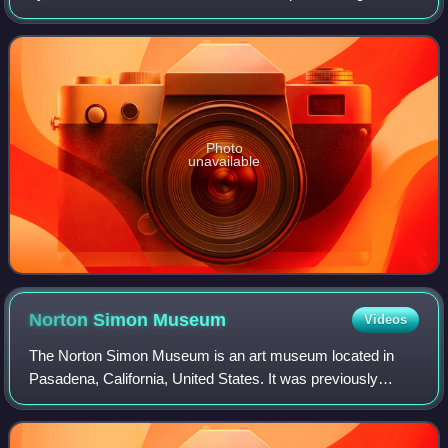
regarding the construction of 5-litre sports cars. Powered by
a Type 912 flat-12 engi
Photo
unavailable
Norton Simon
Museum
Videos
The Norton Simon Museum is an art museum located in
Pasadena, California, United States. It was previously
known as the Pasadena Art Institute and the Pasadena Art
Museum and displays numerous sculptu