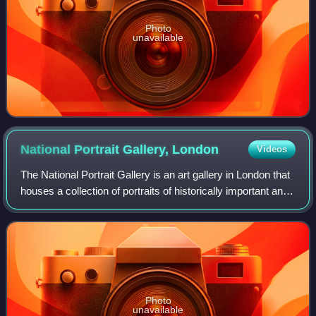
Photo
unavailable
National Portrait Gallery,
London
Videos
The National Portrait Gallery is an art gallery in London that
houses a collection of portraits of historically important and
famous British people. When it opened in 1856, it was
arguably the first n
Photo
unavailable