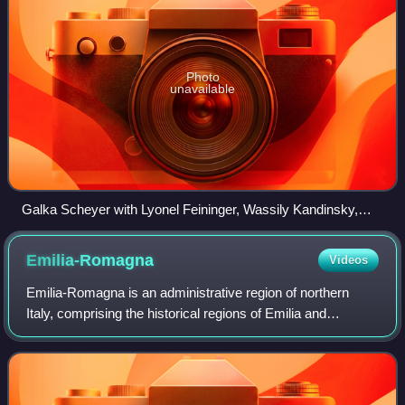
Photo
unavailable
Galka Scheyer with Lyonel Feininger, Wassily Kandinsky,
Paul Klee, and Alexej von Jawlensky. Collage on a
newspaper page of the "San Francisco Examiner" from
Emilia-Romagna
Videos
November 1, 1925
Emilia-Romagna is an administrative region of northern
Italy, comprising the historical regions of Emilia and
Romagna. Its capital is Bologna. It has a population of over
4.4 million in an area of 22,