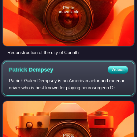
Photo
unavailable
Reconstruction of the city of Corinth
Patrick
Dempsey
Videos
Patrick Galen Dempsey is an American actor and racecar
driver who is best known for playing neurosurgeon Dr.
Derek Shepherd in Grey's Anatomy. He is also known for
his leading man romantic film roles,
Photo