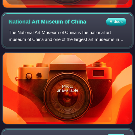
National Art Museum of
China
Videos
The National Art Museum of China is the national art
museum of China and one of the largest art museums in
the nation. Located in Beijing and opened since 1963, it is a
level-1 public welfare institut
Photo
unavailable