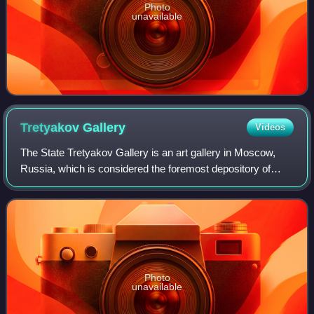
Photo
unavailable
Tretyakov
Gallery
Videos
The State Tretyakov Gallery is an art gallery in Moscow,
Russia, which is considered the foremost depository of
Russian fine art in the world.
Photo
unavailable