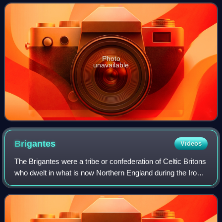
the Parish of Sheffield in the C
Photo
unavailable
Brigantes
Videos
The Brigantes were a tribe or confederation of Celtic Britons
who dwelt in what is now Northern England during the Iron
Age and Roman era. Their territory, often referred to as
Brigantia, was probably