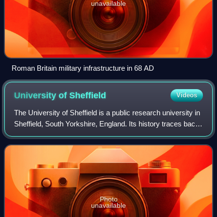
unavailable
Roman Britain military infrastructure in 68 AD
University of
Sheffield
Videos
The University of Sheffield is a public research university in
Sheffield, South Yorkshire, England. Its history traces back
to the foundation of Sheffield Medical School in 1828, Firth
College in 1879
Photo
unavailable