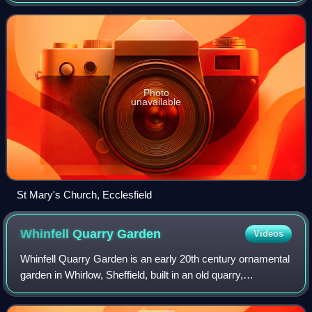
Yorkshire, England. It is situated 4 miles north of the city
centre. It is a Grade I li
Photo
unavailable
St Mary's Church, Ecclesfield
Whinfell Quarry
Garden
Videos
Whinfell Quarry Garden is an early 20th century ornamental
garden in Whirlow, Sheffield, built in an old quarry,
containing rare trees and including a limestone rock garden
designed by the horticultur