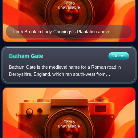
Photo
unavailable
Limb Brook in Lady Cannings's Plantation above
Ringinglow
Batham
Gate
Videos
Batham Gate is the medieval name for a Roman road in
Derbyshire, England, which ran south-west from
Templebrough on the River Don in South Yorkshire to
Brough-on-Noe and the spa town of Buxton in Derb
Photo
unavailable