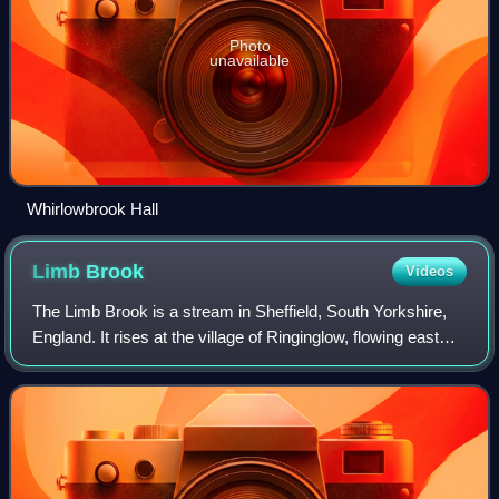
Photo
unavailable
Whirlowbrook Hall
Limb
Brook
Videos
The Limb Brook is a stream in Sheffield, South Yorkshire,
England. It rises at the village of Ringinglow, flowing east
through Whirlow and Ecclesall Woods into Abbeydale in the
Beauchief area, where i