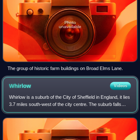
Photo
unavailable
The group of historic farm buildings on Broad Elms Lane.
Whirlow
Videos
Whirlow is a suburb of the City of Sheffield in England, it lies
3.7 miles south-west of the city centre. The suburb falls
within the Dore and Totley ward of the City. It is one of the
most affluent a