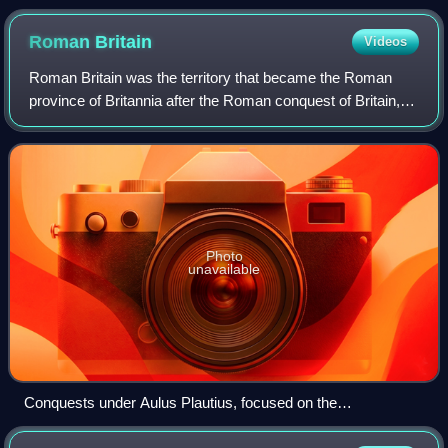
Roman
Britain
Videos
Roman Britain was the territory that became the Roman
province of Britannia after the Roman conquest of Britain,
consisting of a large part of the island of Great Britain. The
occupation lasted from A
Photo
unavailable
Conquests under Aulus Plautius, focused on the
commercially valuable southeast of Britain