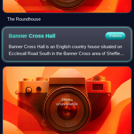
The Roundhouse
Banner Cross
Hall
Videos
Banner Cross Hall is an English country house situated on
Ecclesall Road South in the Banner Cross area of Sheffield,
England. The hall is a Grade II listed building which was
until 2023 the main head
Photo
unavailable