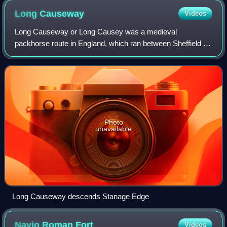
Long
Causeway
Videos
Long Causeway or Long Causey was a medieval
packhorse route in England, which ran between Sheffield in
South Yorkshire and Hathersage in Derbyshire. In the past
the route was marked on maps as a Roman
Photo
unavailable
Long Causeway descends Stanage Edge
Navio Roman
Fort
Videos