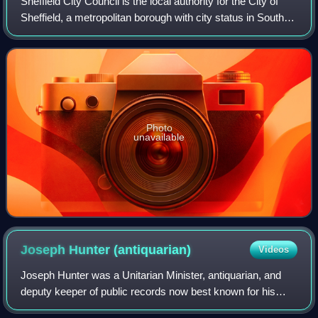
Sheffield City Council is the local authority for the City of
Sheffield, a metropolitan borough with city status in South
Yorkshire, England. The council consists of 84 councillors,
elected to represe
Photo
unavailable
Joseph Hunter
(antiquarian)
Videos
Joseph Hunter was a Unitarian Minister, antiquarian, and
deputy keeper of public records now best known for his
publications Hallamshire. The History and Topography of