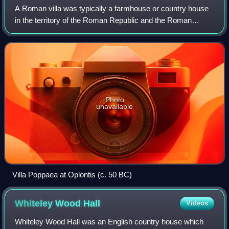
A Roman villa was typically a farmhouse or country house
in the territory of the Roman Republic and the Roman
Empire, sometimes reaching extravagant proportions.
Photo
unavailable
Villa Poppaea at Oplontis (c. 50 BC)
Whiteley Wood
Hall
Videos
Whiteley Wood Hall was an English country house which