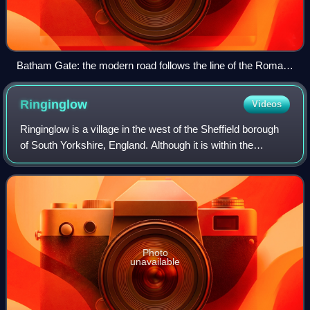
Batham Gate: the modern road follows the line of the Roman
road near Laughman Tor
Ringinglow
Videos
Ringinglow is a village in the west of the Sheffield borough
of South Yorkshire, England. Although it is within the
boundary of Sheffield, it is self-contained, being entirely
surrounded by open count
Photo
unavailable