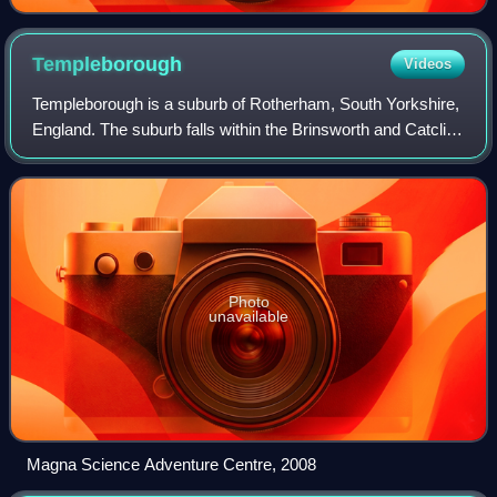
Templeborough
Videos
Templeborough is a suburb of Rotherham, South Yorkshire,
England. The suburb falls within the Brinsworth and Catcliffe
ward of Rotherham Metropolitan Borough Council. The area
takes its name from the
Photo
unavailable
Magna Science Adventure Centre, 2008