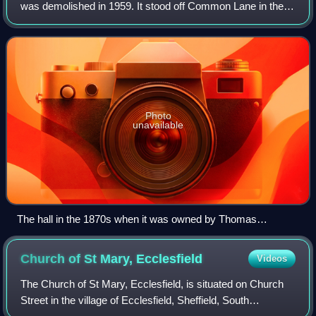
was demolished in 1959. It stood off Common Lane in the
Fulwood area of Sheffield, England. The hall's stables and
associated buildings are still
Photo
unavailable
The hall in the 1870s when it was owned by Thomas
Gainsford.
Church of St Mary,
Ecclesfield
Videos
The Church of St Mary, Ecclesfield, is situated on Church
Street in the village of Ecclesfield, Sheffield, South