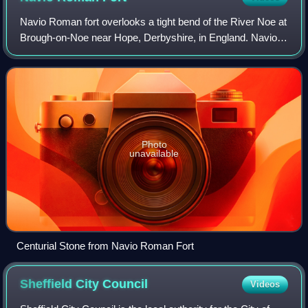
Navio Roman fort overlooks a tight bend of the River Noe at
Brough-on-Noe near Hope, Derbyshire, in England. Navio
fort and vicus is a Scheduled Monument.
Photo
unavailable
Centurial Stone from Navio Roman Fort
Sheffield City
Council
Videos