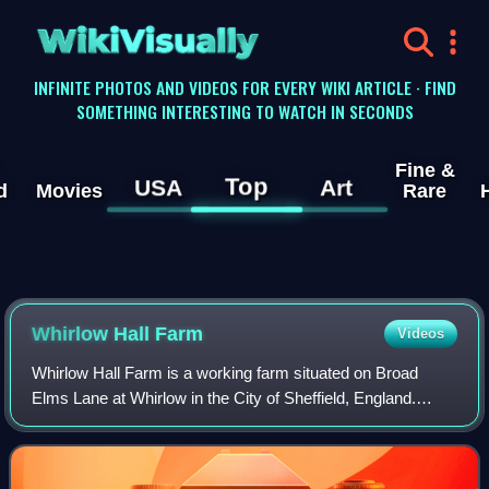
WikiVisually
INFINITE PHOTOS AND VIDEOS FOR EVERY WIKI ARTICLE · FIND
SOMETHING INTERESTING TO WATCH IN SECONDS
Fine &
Top
USA
Art
d
Movies
Rare
Whirlow Hall Farm
Videos
Whirlow Hall Farm is a working farm situated on Broad
Elms Lane at Whirlow in the City of Sheffield, England.
Since 1979 it has been the site of the Whirlow Hall Farm
Trust, a registered charity which