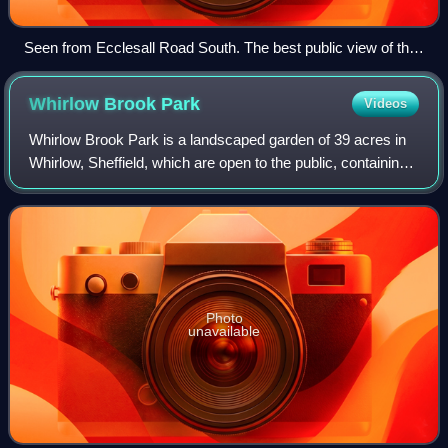
Seen from Ecclesall Road South. The best public view of the
hall
Whirlow Brook
Park
Videos
Whirlow Brook Park is a landscaped garden of 39 acres in
Whirlow, Sheffield, which are open to the public, containing
Whirlow Brook Hall. It stretches from Ecclesall Road and
joins on to Limb Brook Va
Photo
unavailable