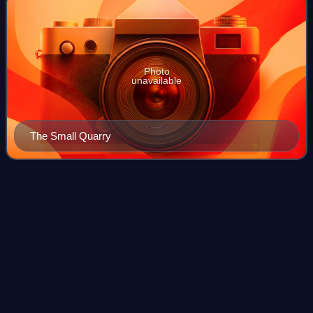
Photo
unavailable
The Small Quarry
Steel, Peech and
Tozer
Videos
Steel, Peech and Tozer was a large steel maker with works
situated at Ickles and Templeborough, in Rotherham, South
Yorkshire, England. Part of the Templeborough steelworks
survives today as the Magna