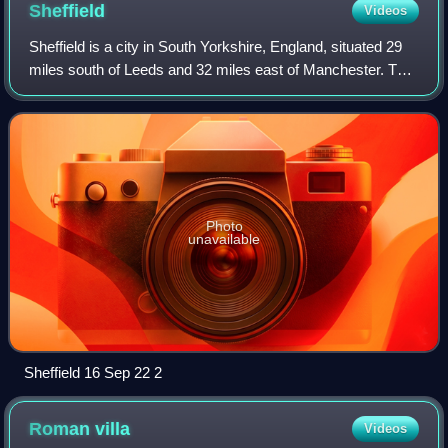
Sheffield
Videos
Sheffield is a city in South Yorkshire, England, situated 29
miles south of Leeds and 32 miles east of Manchester. The
city is the administrative centre of the City of Sheffield. It is
historically pa
Photo
unavailable
Sheffield 16 Sep 22 2
Roman
villa
Videos