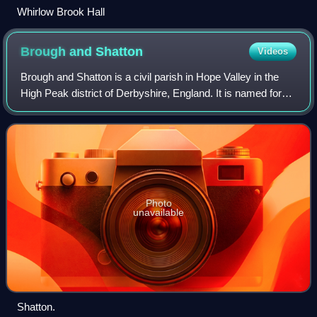
Whirlow Brook Hall
Brough and
Shatton
Videos
Brough and Shatton is a civil parish in Hope Valley in the
High Peak district of Derbyshire, England. It is named for
the two hamlets of Brough-on-Noe and Shatton. Brough is
about 2 km, or just over 1
Photo
unavailable
Shatton.