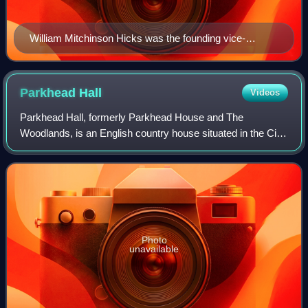
William Mitchinson Hicks was the founding vice-
chancellor of the university
Parkhead
Hall
Videos
Parkhead Hall, formerly Parkhead House and The
Woodlands, is an English country house situated in the City
of Sheffield in South Yorkshire. The hall is a grade II listed
building and is located in the
Photo
unavailable