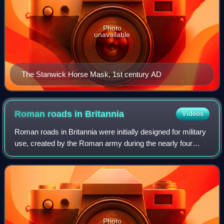
Photo
unavailable
The Stanwick Horse Mask, 1st century AD
Roman roads in
Britannia
Videos
Roman roads in Britannia were initially designed for military
use, created by the Roman army during the nearly four
centuries that Britannia was a province of the Roman
Empire.
Photo