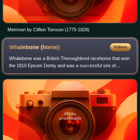
Memnon by Clifton Tomson (1775-1828)
Whalebone
(horse)
Videos
Whalebone was a British Thoroughbred racehorse that won
the 1810 Epsom Derby and was a successful sire of
racehorses and broodmares in the 1820s. Whalebone and
his full-brother Whisker were produced b
Photo
unavailable