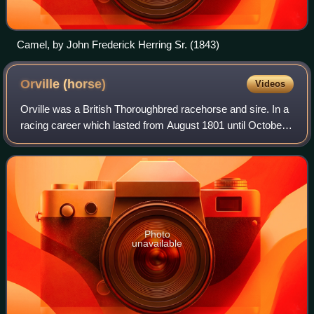
Camel, by John Frederick Herring Sr. (1843)
Orville
(horse)
Videos
Orville was a British Thoroughbred racehorse and sire. In a
racing career which lasted from August 1801 until October
1807 the horse ran thirty-four times and won twenty races.
In his early career he
Photo
unavailable