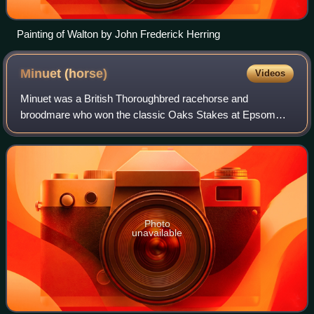
Painting of Walton by John Frederick Herring
Minuet
(horse)
Videos
Minuet was a British Thoroughbred racehorse and
broodmare who won the classic Oaks Stakes at Epsom
Downs Racecourse in 1815. In a racing career which lasted
from July 1814 until October 1817 she compe
Photo
unavailable