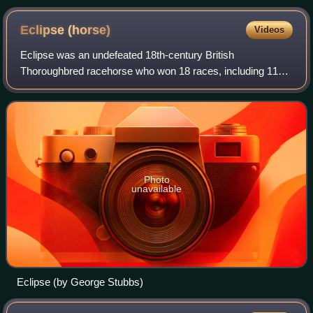
Eclipse
(horse)
Videos
Eclipse was an undefeated 18th-century British
Thoroughbred racehorse who won 18 races, including 11
King's Plates. He raced before the introduction of the British
Classic Races, at a time when four-m
Photo
unavailable
Eclipse (by George Stubbs)