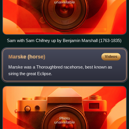
unavailable
Sam with Sam Chifney up by Benjamin Marshall (1763-1835)
Marske
(horse)
Videos
Marske was a Thoroughbred racehorse, best known as
siring the great Eclipse.
Photo
unavailable