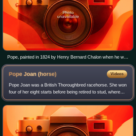
Photo
unavailable
Pope, painted in 1824 by Henry Bernard Chalon when he was
standing in Ireland under the name "The Sligo Waxy."
Pope Joan
(horse)
Videos
Pope Joan was a British Thoroughbred racehorse. She won
four of her eight starts before being retired to stud, where
she became a successful broodmare. She foaled 1000
Guineas winner Tontine, 2000 Gui