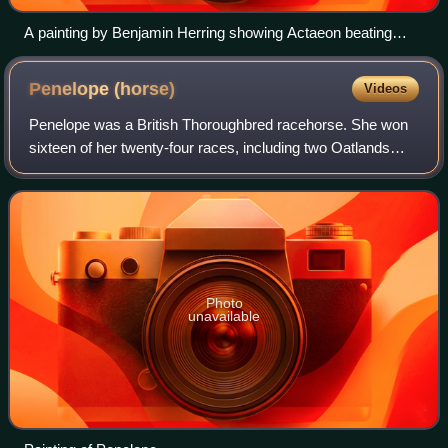
A painting by Benjamin Herring showing Actaeon beating
Memnon in the 1826 Great Subscription Purse for four-year-
olds
Penelope
(horse)
Videos
Penelope was a British Thoroughbred racehorse. She won
sixteen of her twenty-four races, including two Oatlands
Stakes, the Jockey-Club Plate and she beat Oaks and
Derby winner Eleanor. She was bred a
Photo
unavailable