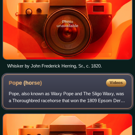
Photo
unavailable
Whisker by John Frederick Herring, Sr., c. 1820.
Pope
(horse)
Videos
Pope, also known as Waxy Pope and The Sligo Waxy, was
a Thoroughbred racehorse that won the 1809 Epsom Derby
and was a leading sire in Ireland. Pope was the first Epsom
Derby winner produced by his si