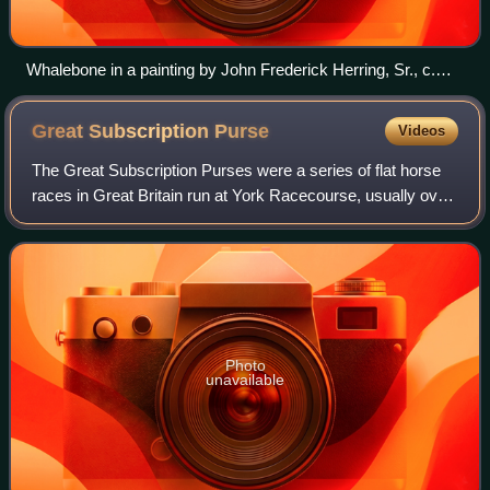
Whalebone in a painting by John Frederick Herring, Sr., c.
1820
Great Subscription
Purse
Videos
The Great Subscription Purses were a series of flat horse
races in Great Britain run at York Racecourse, usually over
a distance of 4 miles, that took place each year in August
from 1751 to 1833. Duri
Photo
unavailable