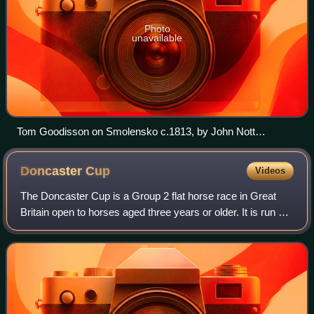
Photo
unavailable
Tom Goodisson on Smolensko c.1813, by John Nott
Sartorius
Doncaster
Cup
Videos
The Doncaster Cup is a Group 2 flat horse race in Great
Britain open to horses aged three years or older. It is run at
Doncaster over a distance of 2 miles 1 furlong and 197
yards, and it is scheduled