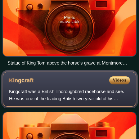
Photo
unavailable
Statue of King Tom above the horse's grave at Mentmore
Towers
Kingcraft
Videos
Kingcraft was a British Thoroughbred racehorse and sire.
He was one of the leading British two-year-old of his
generation, winning six of his nine races in 1869. The
following year he finished third i