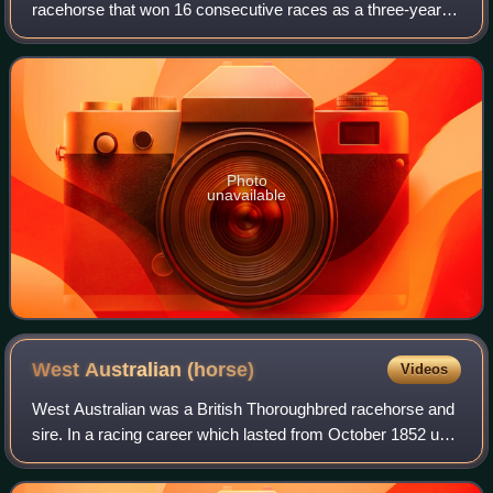
racehorse that won 16 consecutive races as a three-year-
old, including the Doncaster Gold Cup, and was a useful
sire of the early 19th century.
Photo
unavailable
West Australian
(horse)
Videos
West Australian was a British Thoroughbred racehorse and
sire. In a racing career which lasted from October 1852 until
June 1854 he ran ten times and won nine races. After being
beaten on his debut, h