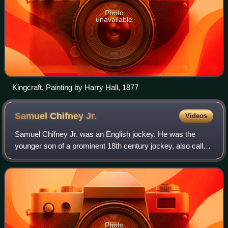
Photo
unavailable
Kingcraft. Painting by Harry Hall, 1877
Samuel Chifney
Jr.
Videos
Samuel Chifney Jr. was an English jockey. He was the
younger son of a prominent 18th century jockey, also called
Samuel Chifney. In terms of talent, he reportedly outshone
all his peers, but "he owned
Photo