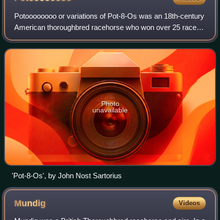
Potoooooooo or variations of Pot-8-Os was an 18th-century
American thoroughbred racehorse who won over 25 races
and placed higher than some of the most prominent
racehorses of his time. He went on to
Photo
unavailable
'Pot-8-Os', by John Nost Sartorius
Mundig
Videos