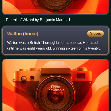
Portrait of Wizard by Benjamin Marshall
Walton
(horse)
Videos
Walton was a British Thoroughbred racehorse. He raced
until he was eight years old, winning sixteen of his twenty
five races. His first race was in 1802, with his first big win,
the Third Class of the
Photo
unavailable