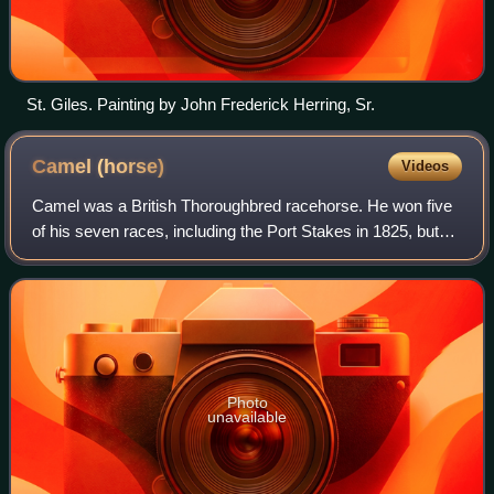
St. Giles. Painting by John Frederick Herring, Sr.
Camel
(horse)
Videos
Camel was a British Thoroughbred racehorse. He won five
of his seven races, including the Port Stakes in 1825, but
his appearances were limited by leg problems. Throughout
his racing career he was own
Photo
unavailable