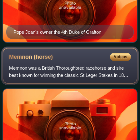
Photo
unavailable
Pope Joan's owner the 4th Duke of Grafton
Memnon
(horse)
Videos
Memnon was a British Thoroughbred racehorse and sire
best known for winning the classic St Leger Stakes in 1825.
In a racing career which lasted from 1824 until 1828 he ran
fifteen times and won nine
Photo
unavailable