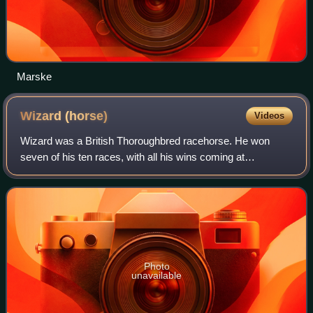
Marske
Wizard
(horse)
Videos
Wizard was a British Thoroughbred racehorse. He won
seven of his ten races, with all his wins coming at
Newmarket. In 1809 he won the 2000 Guineas Stakes,
before finishing second in the Derby Stakes.
Photo
unavailable