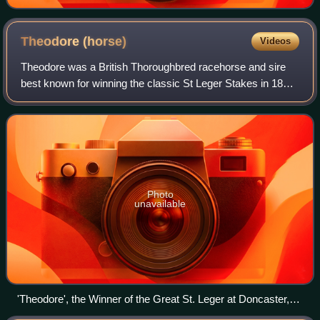
Theodore
(horse)
Videos
Theodore was a British Thoroughbred racehorse and sire
best known for winning the classic St Leger Stakes in 1822
at odds of 200/1. Trained in Yorkshire by James Croft, he
won the second of his two ra
Photo
unavailable
'Theodore', the Winner of the Great St. Leger at Doncaster,
1822 by John Frederick Herring Sr.