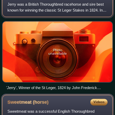
Jerry was a British Thoroughbred racehorse and sire best
known for winning the classic St Leger Stakes in 1824. In a
racing career which lasted from 1824 until 1827 he ran ten
times and won five races
Photo
unavailable
'Jerry', Winner of the St Leger, 1824 by John Frederick
Herring
Sweetmeat
(horse)
Videos
Sweetmeat was a successful English Thoroughbred