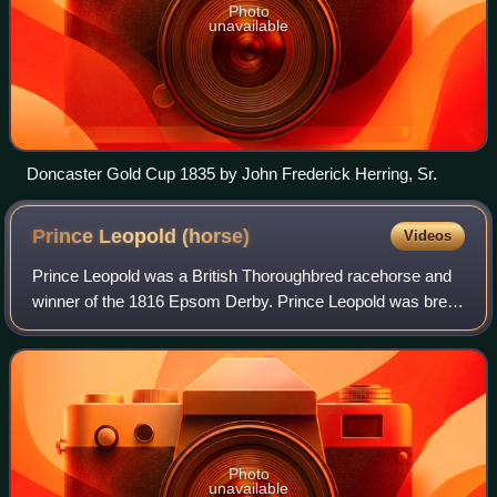
Photo
unavailable
Doncaster Gold Cup 1835 by John Frederick Herring, Sr.
Prince Leopold
(horse)
Videos
Prince Leopold was a British Thoroughbred racehorse and
winner of the 1816 Epsom Derby. Prince Leopold was bred
by the Duke of York and raced as a three and four-year-old.
The bay colt had an unruly t
Photo
unavailable