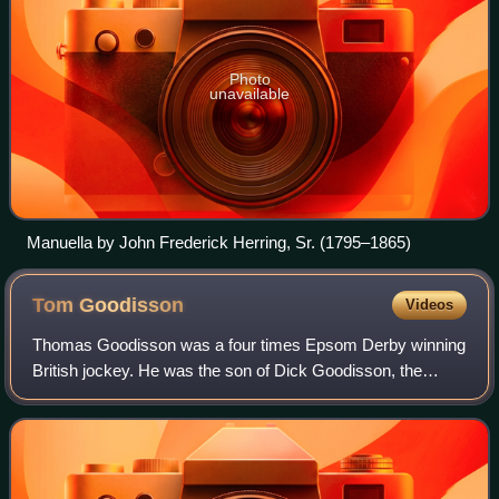
Photo
unavailable
Manuella by John Frederick Herring, Sr. (1795–1865)
Tom
Goodisson
Videos
Thomas Goodisson was a four times Epsom Derby winning
British jockey. He was the son of Dick Goodisson, the
jockey who won the first three runnings of The Oaks.