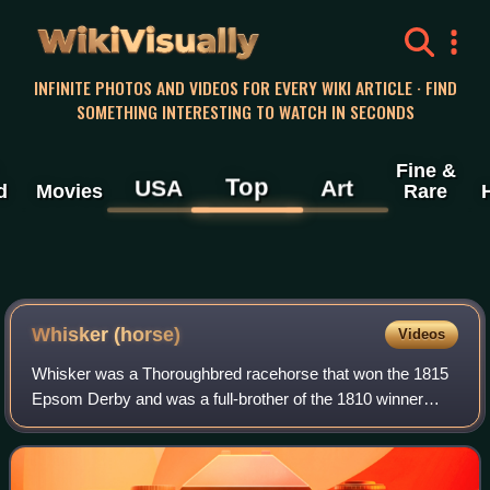
WikiVisually
INFINITE PHOTOS AND VIDEOS FOR EVERY WIKI ARTICLE · FIND
SOMETHING INTERESTING TO WATCH IN SECONDS
Fine &
Top
USA
Art
d
Movies
Rare
Whisker (horse)
Videos
Whisker was a Thoroughbred racehorse that won the 1815
Epsom Derby and was a full-brother of the 1810 winner
Whalebone. Whisker raced until he was a six-year-old, but
did not race in 1817. Whisker was