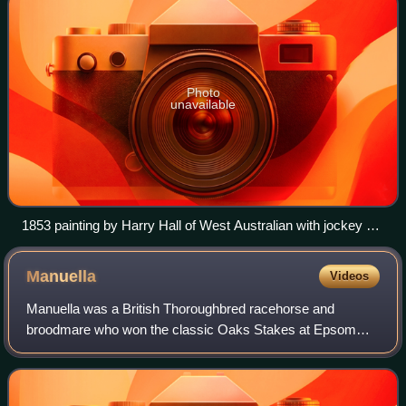
Photo
unavailable
1853 painting by Harry Hall of West Australian with jockey up
and trainer
Manuella
Videos
Manuella was a British Thoroughbred racehorse and
broodmare who won the classic Oaks Stakes at Epsom
Downs Racecourse in 1812. Unraced as a two-year-old,
the Northern-trained filly was fancied to win