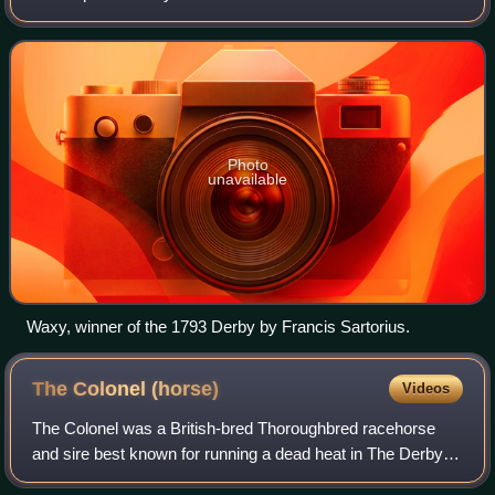
eighteenth and early part of the nineteenth century. Waxy
was bred by Sir Ferdinando Po
Photo
unavailable
Waxy, winner of the 1793 Derby by Francis Sartorius.
The Colonel
(horse)
Videos
The Colonel was a British-bred Thoroughbred racehorse
and sire best known for running a dead heat in The Derby
and winning the St Leger Stakes in 1828. In a racing career