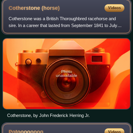
Cotherstone
(horse)
Videos
Cotherstone was a British Thoroughbred racehorse and
sire. In a career that lasted from September 1841 to July
1843 he ran eleven times and won eight races. After being
beaten on his debut, Cotherston
Photo
unavailable
Cotherstone, by John Frederick Herring Jr.
Potoooooooo
Videos