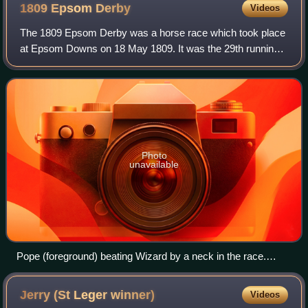
1809 Epsom
Derby
Videos
The 1809 Epsom Derby was a horse race which took place
at Epsom Downs on 18 May 1809. It was the 29th running
of the Derby, and it was won by Pope. The winner was
ridden by Tom Goodisson and trained b
Photo
unavailable
Pope (foreground) beating Wizard by a neck in the race.
(John Nost Sartorius)
Jerry (St Leger
winner)
Videos