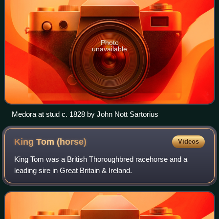
Photo
unavailable
Medora at stud c. 1828 by John Nott Sartorius
King Tom
(horse)
Videos
King Tom was a British Thoroughbred racehorse and a
leading sire in Great Britain & Ireland.