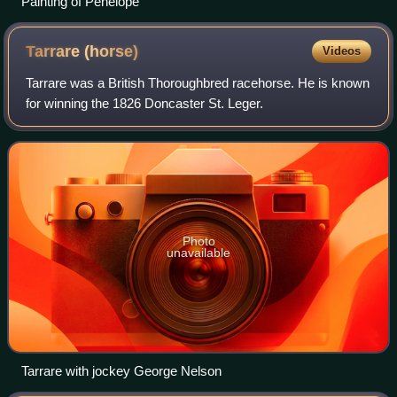
Painting of Penelope
Tarrare
(horse)
Videos
Tarrare was a British Thoroughbred racehorse. He is known
for winning the 1826 Doncaster St. Leger.
Photo
unavailable
Tarrare with jockey George Nelson