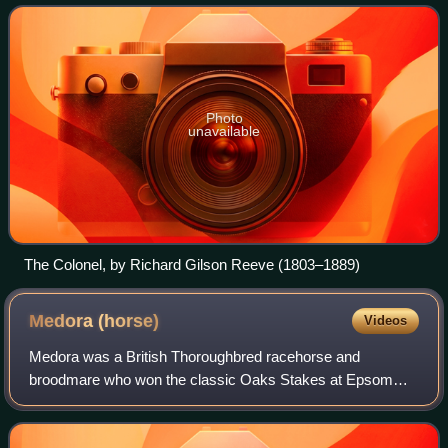
which lasted from 1827 until
Photo
unavailable
The Colonel, by Richard Gilson Reeve (1803–1889)
Medora
(horse)
Videos
Medora was a British Thoroughbred racehorse and
broodmare who won the classic Oaks Stakes at Epsom
Downs Racecourse in 1814. In a racing career which lasted
from April 1814 to May 1816, she ran thirte