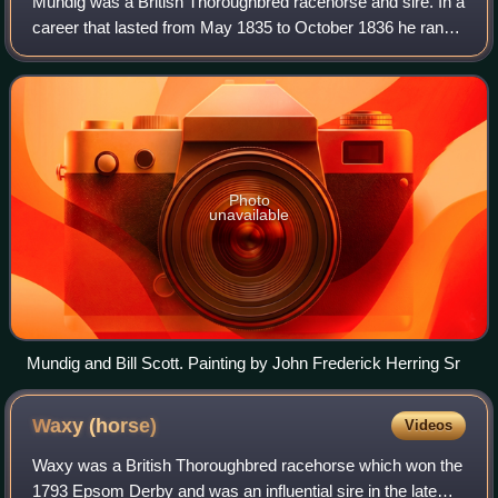
Mundig was a British Thoroughbred racehorse and sire. In a
career that lasted from May 1835 to October 1836 he ran
ten times and won four races. In May 1835 he recorded his
most important success on h
Photo
unavailable
Mundig and Bill Scott. Painting by John Frederick Herring Sr
Waxy
(horse)
Videos
Waxy was a British Thoroughbred racehorse which won the
1793 Epsom Derby and was an influential sire in the late