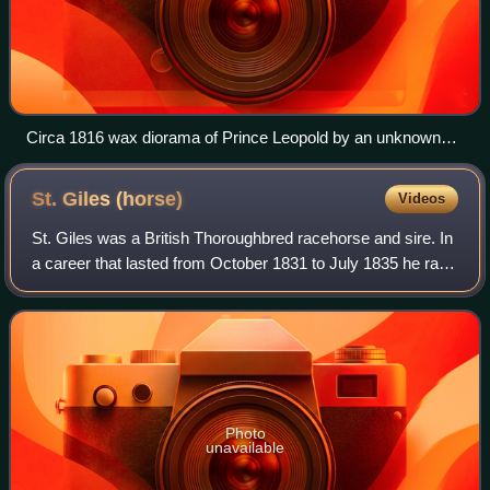
Circa 1816 wax diorama of Prince Leopold by an unknown
artist
St. Giles
(horse)
Videos
St. Giles was a British Thoroughbred racehorse and sire. In
a career that lasted from October 1831 to July 1835 he ran
eleven times and won five races. After showing little form
as a two-year-old, he
Photo
unavailable