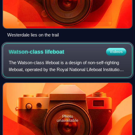
Westerdale lies on the trail
Watson-class
lifeboat
Videos
The Watson-class lifeboat is a design of non-self-righting
lifeboat, operated by the Royal National Lifeboat Institution
around the coasts of the United Kingdom and Ireland
between 1888 and 1991. Ther
Photo
unavailable