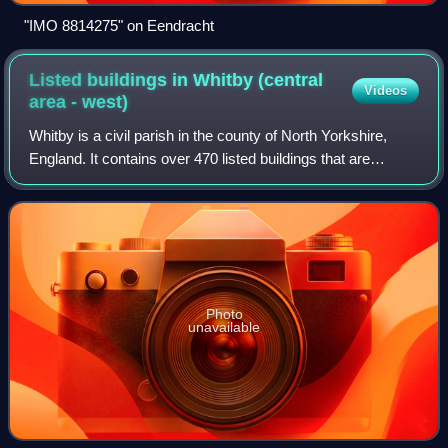
"IMO 8814275" on Eendracht
Listed buildings in Whitby (central
Videos
area -
west)
Whitby is a civil parish in the county of North Yorkshire,
England. It contains over 470 listed buildings that are
recorded in the National Heritage List for England. Of these,
nine are listed at Grad
Photo
unavailable