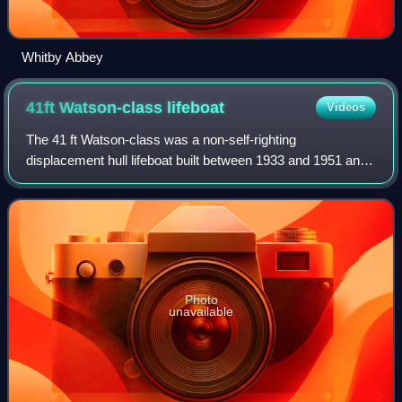
Whitby Abbey
41ft Watson-class
lifeboat
Videos
The 41 ft Watson-class was a non-self-righting
displacement hull lifeboat built between 1933 and 1951 and
operated by the Royal National Lifeboat Institution between
1933 and 1982.
Photo
unavailable