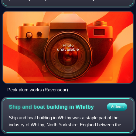
the 17th and the 19th centuries. The production of alum was
suited to North Yorkshire
Photo
unavailable
Peak alum works (Ravenscar)
Ship and boat building in
Whitby
Videos
Ship and boat building in Whitby was a staple part of the
industry of Whitby, North Yorkshire, England between the
17th and 19th centuries. In 1792 and 1793, Whitby was the