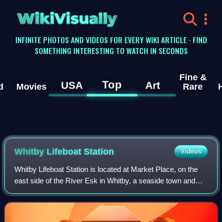
WikiVisually
INFINITE PHOTOS AND VIDEOS FOR EVERY WIKI ARTICLE · FIND
SOMETHING INTERESTING TO WATCH IN SECONDS
Fine &
Top
USA
Art
d
Movies
Rare
Whitby Lifeboat Station
Videos
Whitby Lifeboat Station is located at Market Place, on the
east side of the River Esk in Whitby, a seaside town and
port in North Yorkshire, England. It is one of eight lifeboat
stations situated alon