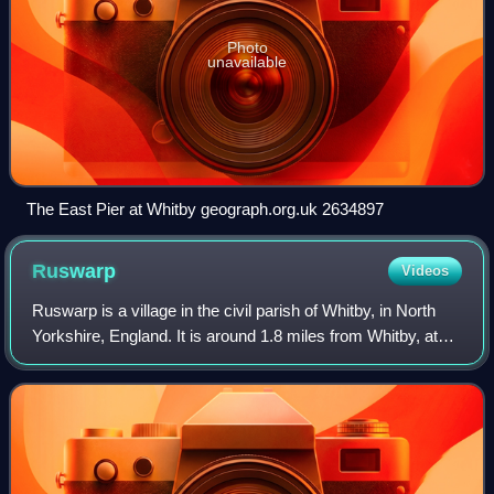
Photo
unavailable
The East Pier at Whitby geograph.org.uk 2634897
Ruswarp
Videos
Ruswarp is a village in the civil parish of Whitby, in North
Yorkshire, England. It is around 1.8 miles from Whitby, at
the junction of the B1410 and B1416 roads, on the River
Esk and the Esk Valley L