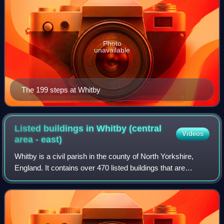
Photo
unavailable
The 199 steps at Whitby
Listed buildings in Whitby (central
Videos
area -
east)
Whitby is a civil parish in the county of North Yorkshire,
England. It contains over 470 listed buildings that are
recorded in the National Heritage List for England. Of these,
nine are listed at Grad