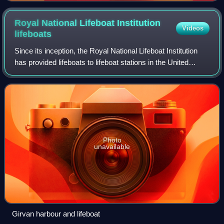
Royal National Lifeboat Institution
Videos
lifeboats
Since its inception, the Royal National Lifeboat Institution
has provided lifeboats to lifeboat stations in the United
Kingdom and Ireland.
Photo
unavailable
Girvan harbour and lifeboat