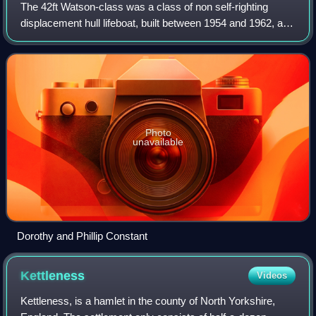
The 42ft Watson-class was a class of non self-righting
displacement hull lifeboat, built between 1954 and 1962, and
operated by the Royal National Lifeboat Institution around
the coasts of the United
Photo
unavailable
Dorothy and Phillip Constant
Kettleness
Videos
Kettleness, is a hamlet in the county of North Yorkshire,