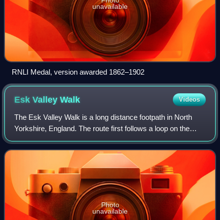
unavailable
RNLI Medal, version awarded 1862–1902
Esk Valley
Walk
Videos
The Esk Valley Walk is a long distance footpath in North
Yorkshire, England. The route first follows a loop on the
North York Moors to the south of Castleton, then shadows
the River Esk on its journey
Photo
unavailable