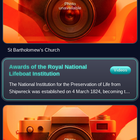
Photo
unavailable
St Bartholomew's Church
Awards of the Royal National
Videos
Lifeboat
Institution
The National Institution for the Preservation of Life from
Shipwreck was established on 4 March 1824, becoming the
Royal National Institution for the Preservation of Life from
Shipwreck on 20 March 18
Photo