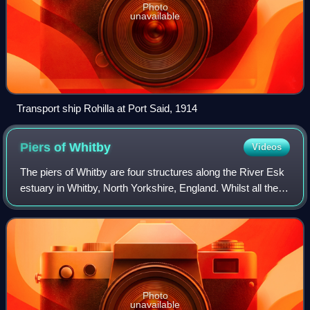
Photo
unavailable
Transport ship Rohilla at Port Said, 1914
Piers of
Whitby
Videos
The piers of Whitby are four structures along the River Esk
estuary in Whitby, North Yorkshire, England. Whilst all the
piers can be accessed by the general public, the piers were
not built as seaside
Photo
unavailable