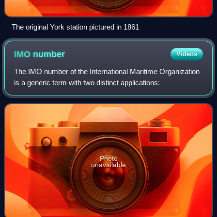
The original York station pictured in 1861
IMO
number
Videos
The IMO number of the International Maritime Organization
is a generic term with two distinct applications:
Photo
unavailable