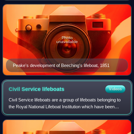
between the 1850s and the 1890s
Photo
unavailable
Peake's development of Beeching's lifeboat, 1851
Civil Service
lifeboats
Videos
Civil Service lifeboats are a group of lifeboats belonging to
the Royal National Lifeboat Institution which have been
funded by The Lifeboat Fund. They usually have the Civil
Service designation and n