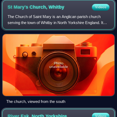
St Mary's Church,
Whitby
Videos
The Church of Saint Mary is an Anglican parish church
serving the town of Whitby in North Yorkshire England. It
was founded around 1110, although its interior dates chiefly
from the late 18th century.
Photo
unavailable
The church, viewed from the south
River Esk, North
Yorkshire
Videos