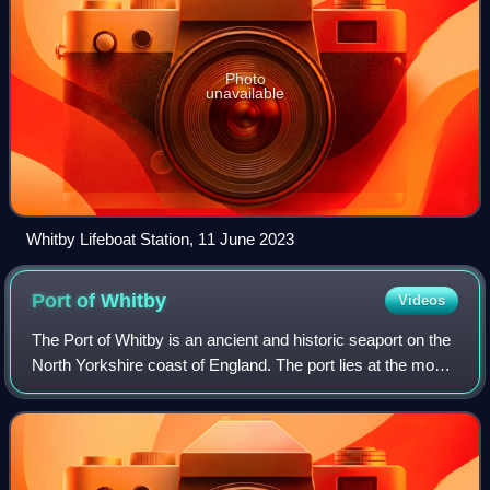
Photo
unavailable
Whitby Lifeboat Station, 11 June 2023
Port of
Whitby
Videos
The Port of Whitby is an ancient and historic seaport on the
North Yorkshire coast of England. The port lies at the mouth
of the River Esk, where it enters the North Sea. A port has
been in existence