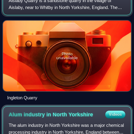
Aislaby Quarry is a sandstone quarry in the village of
Aislaby, near to Whitby in North Yorkshire, England. The
quarry produces sandstone which has been exported
through Whitby to London and South Eas
Photo
unavailable
Ingleton Quarry
Alum industry in North
Yorkshire
Videos
The alum industry in North Yorkshire was a major chemical
processing industry in North Yorkshire, England between