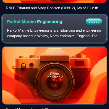
RNLB Edmund and Mary Robison (ON812), 6th of 13 in the
Watson 41 Class. Off Princes Dock, Liverpool, on the
occasion of her naming ceremony.
Parkol Marine
Engineering
Videos
Parkol Marine Engineering is a shipbuilding and engineering
company based in Whitby, North Yorkshire, England. The
company was founded in 1971 and, since 1997, has built an
average of two ships per ye
Photo
unavailable