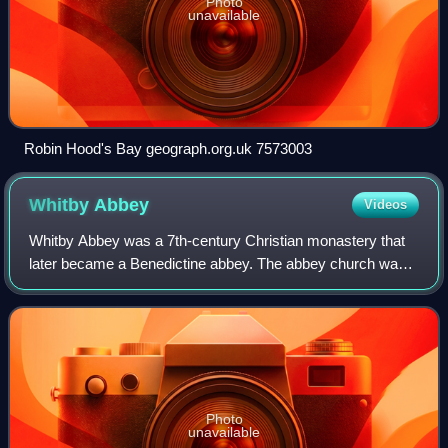
Photo
unavailable
Robin Hood's Bay geograph.org.uk 7573003
Whitby
Abbey
Videos
Whitby Abbey was a 7th-century Christian monastery that
later became a Benedictine abbey. The abbey church was
situated overlooking the North Sea on the East Cliff above
Whitby in North Yorkshire, Eng
Photo
unavailable