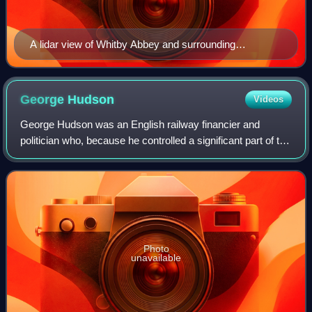
A lidar view of Whitby Abbey and surrounding
archaeological residues.
George
Hudson
Videos
George Hudson was an English railway financier and
politician who, because he controlled a significant part of the
railway network in the 1840s, became known as "The
Railway King"—a title conferred on
Photo
unavailable