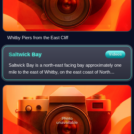
Whitby Piers from the East Cliff
Saltwick
Bay
Videos
Saltwick Bay is a north-east facing bay approximately one
mile to the east of Whitby, on the east coast of North
Yorkshire, England. The bay contains the Saltwick Nab
alum quarries, listed under the A
Photo
unavailable