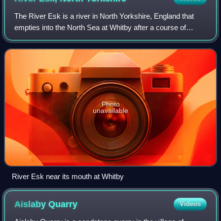
The River Esk is a river in North Yorkshire, England that
empties into the North Sea at Whitby after a course of
around 28 miles through Eskdale. The name of the river is
derived from the Brythonic wo
Photo
unavailable
River Esk near its mouth at Whitby
Aislaby
Quarry
Videos