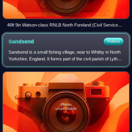
46ft 9in Watson-class RNLB North Foreland (Civil Service
No.11) (ON 888) in the RNLI Heritage Collection at Chatham
Historic Dockyard.
Sandsend
Videos
Sandsend is a small fishing village, near to Whitby in North
Yorkshire, England. It forms part of the civil parish of Lythe.
It is the birthplace of fishing magnate George Pyman.
Originally two villag
Photo
unavailable