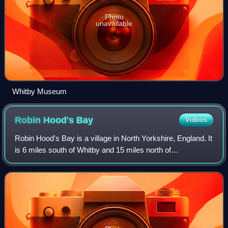
Photo
unavailable
Whitby Museum
Robin Hood's
Bay
Videos
Robin Hood's Bay is a village in North Yorkshire, England. It
is 6 miles south of Whitby and 15 miles north of
Scarborough on the Yorkshire Coast. Robin Hood's Bay is
a tourist destination in the Nort