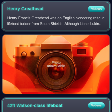
Henry
Greathead
Videos
Henry Francis Greathead was an English pioneering rescue
lifeboat builder from South Shields. Although Lionel Lukin
had patented a lifeboat in 1785, Greathead successfully
petitioned parliament in 180
Photo
unavailable
42ft Watson-class
lifeboat
Videos