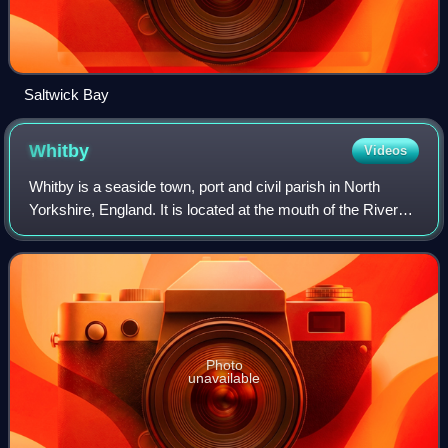
Saltwick Bay
Whitby
Videos
Whitby is a seaside town, port and civil parish in North
Yorkshire, England. It is located at the mouth of the River
Esk, where the North York Moors meet the Yorkshire
Coast, and has a maritime, miner
Photo
unavailable