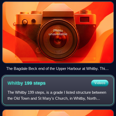
second largest ship-buildin
Photo
unavailable
The Bagdale Beck end of the Upper Harbour at Whitby. This
was the site of the Barrick, Barry and Coates shipyards and
was known as Dock End.
Whitby 199
steps
Videos
The Whitby 199 steps, is a grade I listed structure between
the Old Town and St Mary's Church, in Whitby, North
Yorkshire, England. The 199 steps have been recorded
since at least 1370, and until the