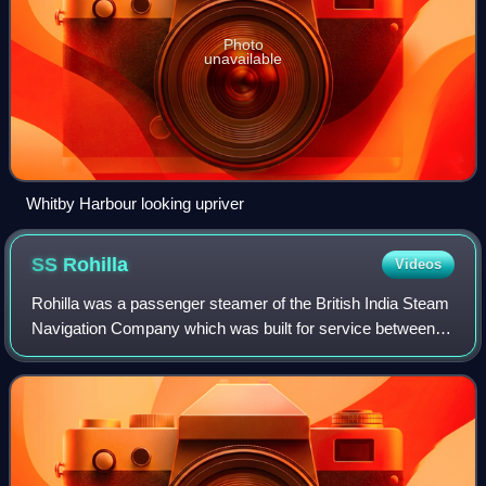
Photo
unavailable
Whitby Harbour looking upriver
SS
Rohilla
Videos
Rohilla was a passenger steamer of the British India Steam
Navigation Company which was built for service between
the UK and India, and as a troopship. After becoming a
hospital ship in the First Worl