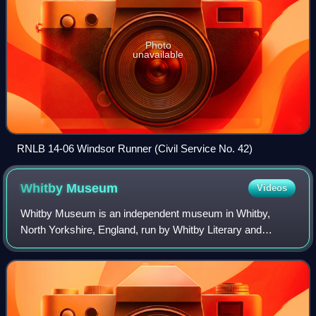
Photo
unavailable
RNLB 14-06 Windsor Runner (Civil Service No. 42)
Whitby
Museum
Videos
Whitby Museum is an independent museum in Whitby,
North Yorkshire, England, run by Whitby Literary and
Philosophical Society, a learned society and registered
charity, established in 1823. The museum