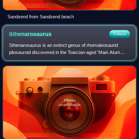
Sandsend from Sandsend beach
Sthenarosaurus
Videos
Sthenarosaurus is an extinct genus of rhomaleosaurid
pliosauroid discovered in the Toarcian-aged 'Main Alum
Shale' in Whitby, England. The type species,
Sthenarosaurus dawkinsi, was named and describe
Photo
unavailable