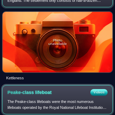
England. The settlement only consists of half-a-dozen
houses, but up until the early 19th century, it was a much
larger village. However, most
Photo
unavailable
Kettleness
Peake-class
lifeboat
Videos
The Peake-class lifeboats were the most numerous
lifeboats operated by the Royal National Lifeboat Institution
around the coasts of the United Kingdom including Ireland