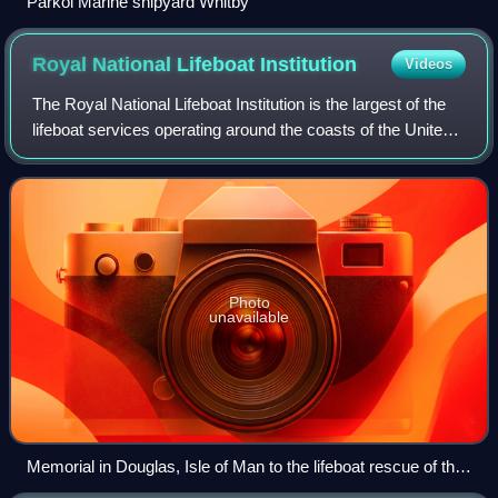
Parkol Marine shipyard Whitby
Royal National Lifeboat
Institution
Videos
The Royal National Lifeboat Institution is the largest of the
lifeboat services operating around the coasts of the United
Kingdom, Ireland, the Channel Islands, and the Isle of Man,
as well as on some
Photo
unavailable
Memorial in Douglas, Isle of Man to the lifeboat rescue of the
sailors from the St George in 1830