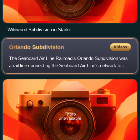
Wildwood Subdivision in Starke
Orlando
Subdivision
Videos
The Seaboard Air Line Railroad's Orlando Subdivision was
a rail line connecting the Seaboard Air Line's network to
Orlando, Florida. Beginning at the Seaboard Air Line's main
line in Wildwood, it ran
Photo
unavailable