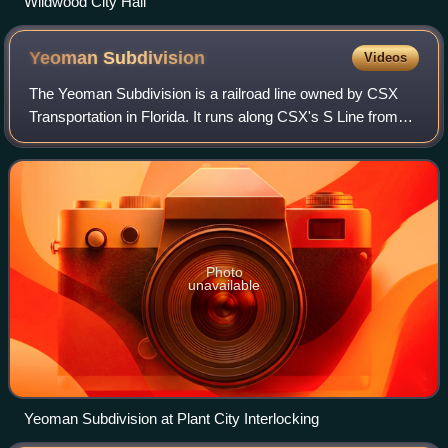
Wildwood City Hall
Yeoman
Subdivision
Videos
The Yeoman Subdivision is a railroad line owned by CSX
Transportation in Florida. It runs along CSX's S Line from
Zephyrhills south to just east of Tampa, a distance of 31.2
miles. The S Line was prev
Photo
unavailable
Yeoman Subdivision at Plant City Interlocking