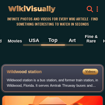
WikiVisually
INFINITE PHOTOS AND VIDEOS FOR EVERY WIKI ARTICLE · FIND
SOMETHING INTERESTING TO WATCH IN SECONDS
Fine &
Top
USA
Art
d
Movies
Rare
Wildwood station
Videos
Wildwood station is a bus station, and former train station, in
Wildwood, Florida. It serves Amtrak Thruway buses and
formerly served trains for Amtrak and other rail companies.
The station is located