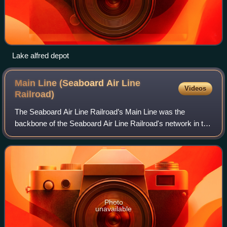
Lake alfred depot
Main Line (Seaboard Air Line
Videos
Railroad)
The Seaboard Air Line Railroad’s Main Line was the
backbone of the Seaboard Air Line Railroad's network in the
southeastern United States. The main line ran from
Richmond, Virginia to Tampa, Florida,
Photo
unavailable