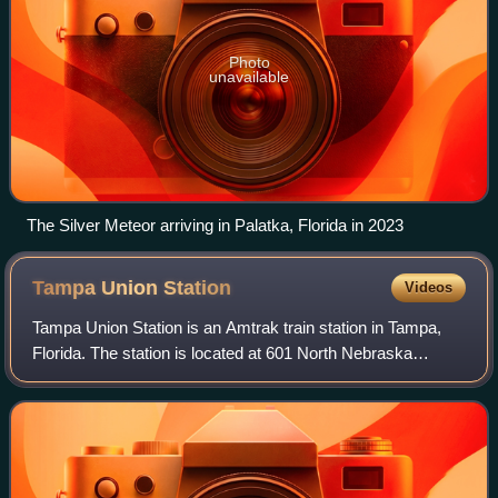
Photo
unavailable
The Silver Meteor arriving in Palatka, Florida in 2023
Tampa Union
Station
Videos
Tampa Union Station is an Amtrak train station in Tampa,
Florida. The station is located at 601 North Nebraska
Avenue. Built in 1912, it was added to the National Register
of Historic Places in 1974 a