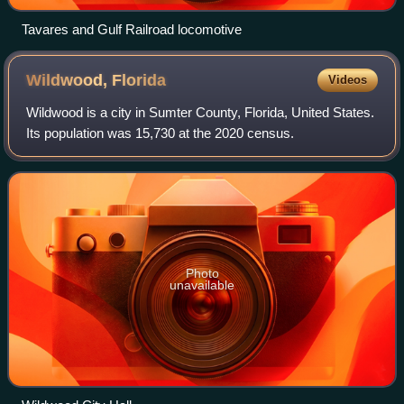
Tavares and Gulf Railroad locomotive
Wildwood,
Florida
Videos
Wildwood is a city in Sumter County, Florida, United States.
Its population was 15,730 at the 2020 census.
Photo
unavailable