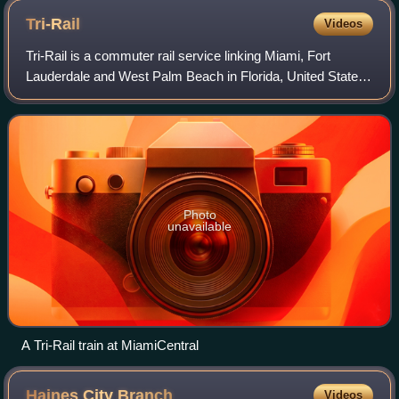
Tri-Rail
Videos
Tri-Rail is a commuter rail service linking Miami, Fort
Lauderdale and West Palm Beach in Florida, United States.
The Tri prefix in the name refers to the three counties
served by the railroad: Palm B
Photo
unavailable
A Tri-Rail train at MiamiCentral
Haines City
Branch
Videos