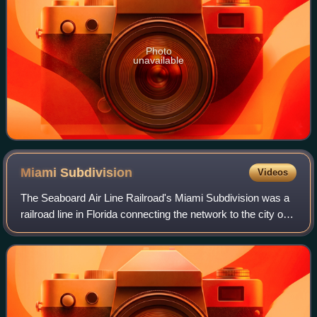
Photo
unavailable
Miami
Subdivision
Videos
The Seaboard Air Line Railroad's Miami Subdivision was a
railroad line in Florida connecting the network to the city of
Miami. Officially beginning in Wildwood on the company's
Main Line, the Miami Su