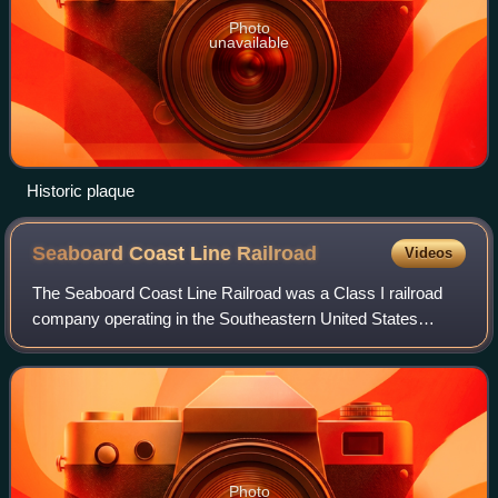
Photo
unavailable
Historic plaque
Seaboard Coast Line
Railroad
Videos
The Seaboard Coast Line Railroad was a Class I railroad
company operating in the Southeastern United States
beginning in 1967. Its passenger operations were taken
over by Amtrak in 1971. Eventually, t
Photo