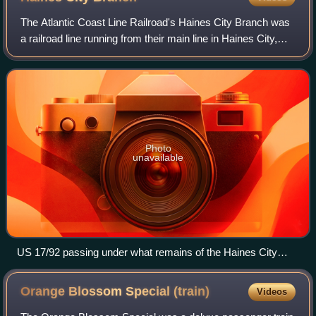
The Atlantic Coast Line Railroad's Haines City Branch was
a railroad line running from their main line in Haines City,
Florida south through southern Central Florida. Track would
stretch as far south
Photo
unavailable
US 17/92 passing under what remains of the Haines City
Branch in Haines City. The structure once held multiple
tracks but today only carries the one remaining track and a
Orange Blossom Special
(train)
Videos
multi-use path.