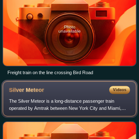
Photo
unavailable
Freight train on the line crossing Bird Road
Silver
Meteor
Videos
The Silver Meteor is a long-distance passenger train
operated by Amtrak between New York City and Miami,
Florida. Introduced in 1939 as the first diesel-powered
streamliner between New York and Florid