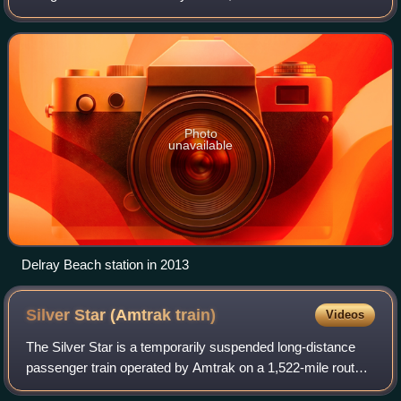
Tri-Rail commuter rail service plus two daily Amtrak
intercity trains – the Floridia
Photo
unavailable
Delray Beach station in 2013
Silver Star (Amtrak
train)
Videos
The Silver Star is a temporarily suspended long-distance
passenger train operated by Amtrak on a 1,522-mile route
between New York City and Miami via Washington, D.C.;