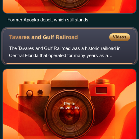
Former Apopka depot, which still stands
Tavares and Gulf
Railroad
Videos
The Tavares and Gulf Railroad was a historic railroad in
Central Florida that operated for many years as a
subsidiary of the Seaboard Air Line Railroad. It existed from
1886 to 1969.
Photo
unavailable