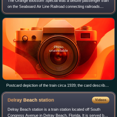
The Orange Blossom Special was a deluxe passenger train
on the Seaboard Air Line Railroad connecting railroads
between New York City and Miami in the United States. It
ran during the winter season onl
Photo
unavailable
Postcard depiction of the train circa 1939; the card described
the train as the only all-electric New York-Florida train, a
reference to its diesel-electric locomotives.
Delray Beach
station
Videos
Delray Beach station is a train station located off South
Congress Avenue in Delray Beach, Florida. It is served by