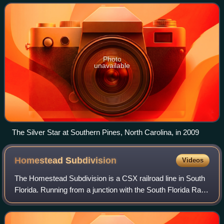
Richmond, Virginia; Raleigh, Nor
Photo
unavailable
The Silver Star at Southern Pines, North Carolina, in 2009
Homestead
Subdivision
Videos
The Homestead Subdivision is a CSX railroad line in South
Florida. Running from a junction with the South Florida Rail
Corridor in Hialeah near Miami International Airport south to
Homestead, the line