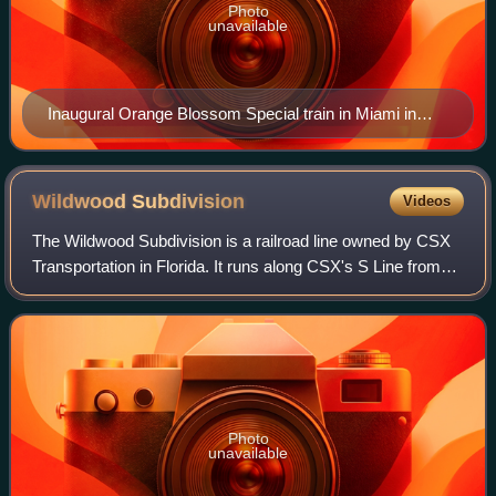
Photo
unavailable
Inaugural Orange Blossom Special train in Miami in
1927
Wildwood
Subdivision
Videos
The Wildwood Subdivision is a railroad line owned by CSX
Transportation in Florida. It runs along CSX's S Line from
Baldwin south to Zephyrhills via Ocala and Wildwood for a
total of 155.7 miles. The
Photo
unavailable