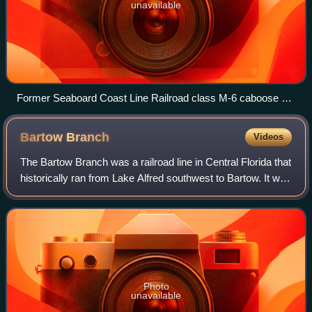
unavailable
Former Seaboard Coast Line Railroad class M-6 caboose on
display at the Mulberry Phosphate Museum in Mulberry,
Florida.
Bartow
Branch
Videos
The Bartow Branch was a railroad line in Central Florida that
historically ran from Lake Alfred southwest to Bartow. It was
originally built by the South Florida Railroad in the 1800s
and was part of
Photo
unavailable