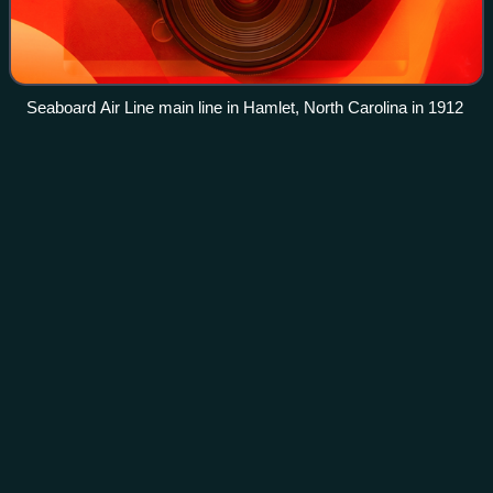
Seaboard Air Line main line in Hamlet, North Carolina in 1912
Seaboard Air Line
Railroad
Videos
The Seaboard Air Line Railroad, known colloquially as the
Seaboard Railroad during its time, was an American
railroad that existed from April 14, 1900, until July 1, 1967,
when it merged with the Atla
Photo
unavailable