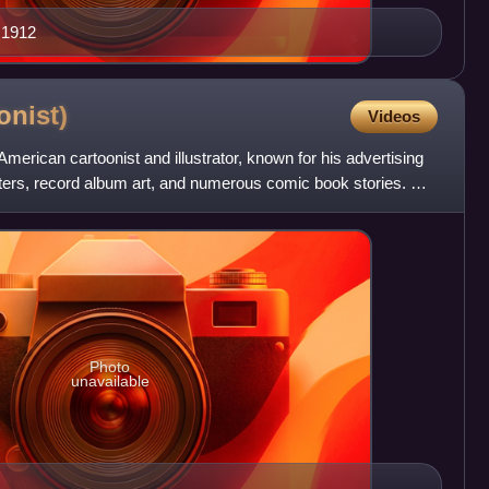
 1912
onist)
Videos
merican cartoonist and illustrator, known for his advertising
sters, record album art, and numerous comic book stories. He
Photo
unavailable