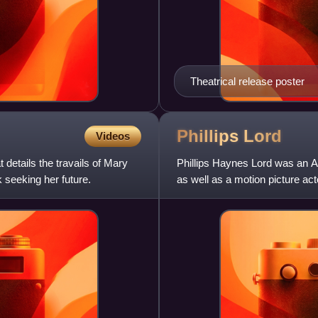
Theatrical release poster
Phillips
Lord
Videos
details the travails of Mary
Phillips Haynes Lord was an Am
 seeking her future.
as well as a motion picture ac
broadcast from 1935