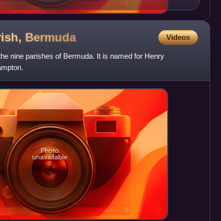
ish,
Bermuda
Videos
the nine parishes of Bermuda. It is named for Henry
hampton.
Photo
unavailable