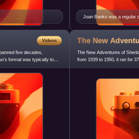
Joan Banks was a regular c
The New Adventu
Videos
anned five decades,
The New Adventures of Sherloc
's format was typically to
from 1939 to 1950, it ran for
stories by Arthur Conan Doy