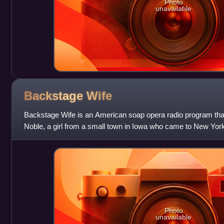
Photo
unavailable
Backstage
Wife
Backstage Wife is an American soap opera radio program that 
Noble, a girl from a small town in Iowa who came to New York
Photo
unavailable