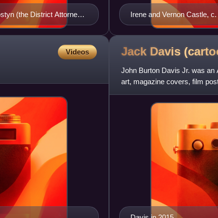
tyn (the District Attorney),
Irene and Vernon Castle, c.
Jack Davis
(carto
Videos
John Burton Davis Jr. was an A
art, magazine covers, film po
was one of the fou
Davis in 2015