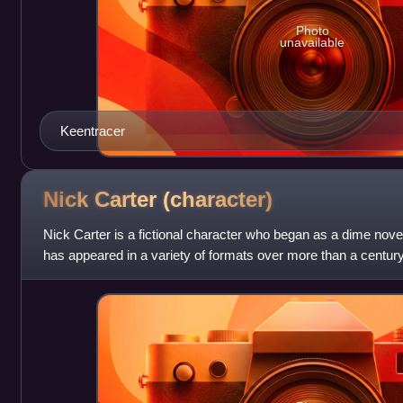
Photo
unavailable
Keentracer
Nick Carter
(character)
Nick Carter is a fictional character who began as a dime novel
has appeared in a variety of formats over more than a century
conceived by Ormond