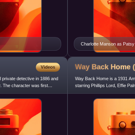
Charlotte Manson as Patsy
Way Back Home 
Videos
 private detective in 1886 and
Way Back Home is a 1931 Amer
. The character was first
starring Phillips Lord, Effie 
written by Jane Murfin