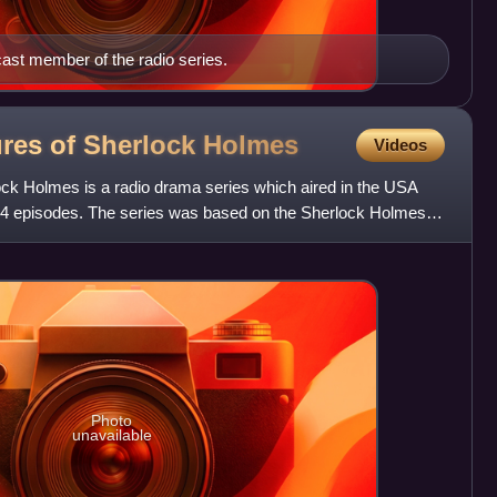
ast member of the radio series.
res of Sherlock
Holmes
Videos
k Holmes is a radio drama series which aired in the USA
 374 episodes. The series was based on the Sherlock Holmes
Photo
unavailable