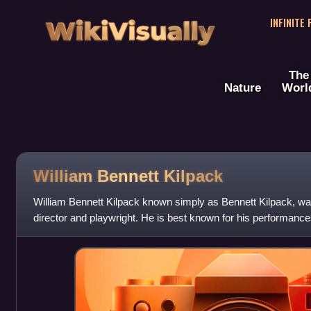
WikiVisually
INFINITE
The
Nature
Worl
William Bennett Kilpack
William Bennett Kilpack known simply as Bennett Kilpack, was
director and playwright. He is best known for his performances 
Tracer of Lost Pers