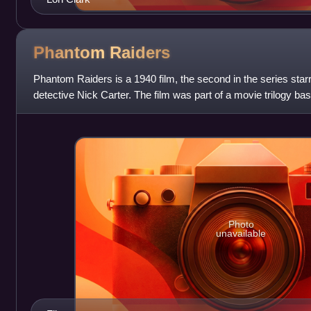
Phantom
Raiders
Phantom Raiders is a 1940 film, the second in the series star
detective Nick Carter. The film was part of a movie trilogy base
the character from t
Photo
unavailable