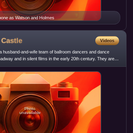
hbone as Watson and Holmes
e
Castle
Videos
 a husband-and-wife team of ballroom dancers and dance
way and in silent films in the early 20th century. They are
Photo
unavailable