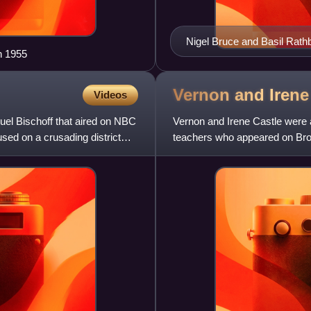
Nigel Bruce and Basil Rat
n 1955
Vernon and Iren
Videos
uel Bischoff that aired on NBC
Vernon and Irene Castle were
sed on a crusading district
teachers who appeared on Broad
credited with reviving the