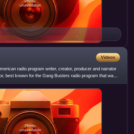
Photo
unavailable
Videos
erican radio program writer, creator, producer and narrator
tor, best known for the Gang Busters radio program that was
Photo
unavailable