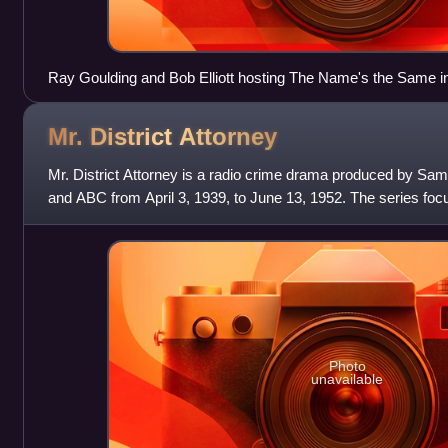
Ray Goulding and Bob Elliott hosting The Name's the Same i
Mr. District
Attorney
Mr. District Attorney is a radio crime drama produced by Sam
and ABC from April 3, 1939, to June 13, 1952. The series focu
attorney initially k
Photo
unavailable