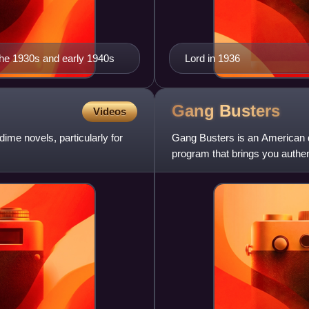
the 1930s and early 1940s
Lord in 1936
Gang
Busters
Videos
me novels, particularly for
Gang Busters is an American d
program that brings you authen
and was broadcast for more