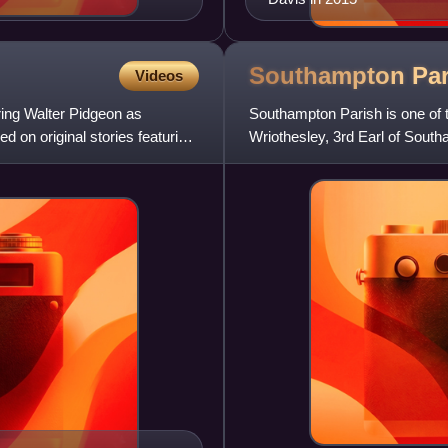
Southampton Par
Videos
ring Walter Pidgeon as
Southampton Parish is one of 
d on original stories featuring
Wriothesley, 3rd Earl of Sout