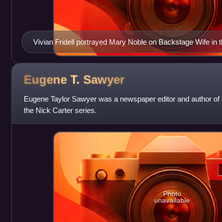
Vivian Fridell portrayed Mary Noble on Backstage Wife in 
Eugene T.
Sawyer
Eugene Taylor Sawyer was a newspaper editor and author of di
the Nick Carter series.
Photo
unavailable