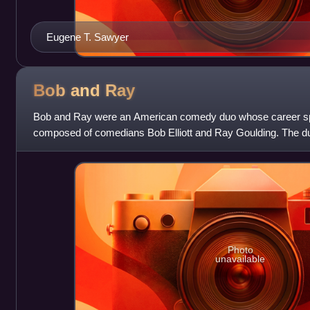
Eugene T. Sawyer
Bob and
Ray
Bob and Ray were an American comedy duo whose career sp
composed of comedians Bob Elliott and Ray Goulding. The duo
satirize the medium in which they were
Photo
unavailable