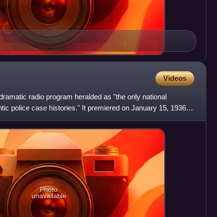
Videos
ramatic radio program heralded as "the only national
tic police case histories." It premiered on January 15, 1936
Photo
unavailable