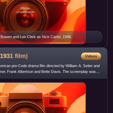
Photo
unavailable
 Bowen and Lon Clark as Nick Carter, 1946.
(1931
film)
Videos
ican pre-Code drama film directed by William A. Seiter and
Palmer, Frank Albertson and Bette Davis. The screenplay was