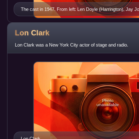
The cast in 1947. From left: Len Doyle (Harrington), Jay Jos
and Vicki Vola (Edith Miller)
Lon
Clark
Lon Clark was a New York City actor of stage and radio.
Photo
unavailable
Lon Clark