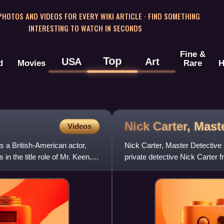
 PHOTOS AND VIDEOS FOR EVERY WIKI ARTICLE · FIND SOMETHING
INTERESTING TO WATCH IN SECONDS
Fine &
Top
USA
Art
d
Movies
Rare
H
Nick Carter, Mast
Videos
 a British-American actor,
Nick Carter, Master Detective i
in the title role of Mr. Keen,
private detective Nick Carter
Carter first came t