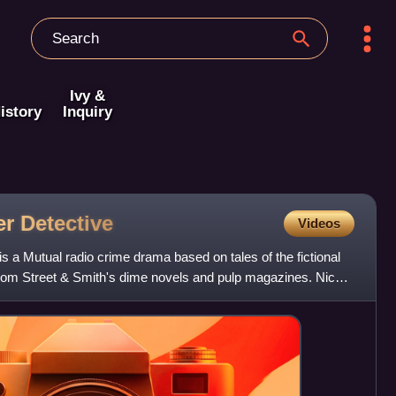
Ivy &
istory
Inquiry
er
Detective
Videos
s a Mutual radio crime drama based on tales of the fictional
 from Street & Smith's dime novels and pulp magazines. Nick