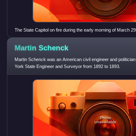
The State Capitol on fire during the early morning of March 29
Martin
Schenck
Martin Schenck was an American civil engineer and politici
York State Engineer and Surveyor from 1892 to 1893.
Photo
unavailable