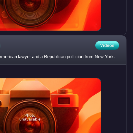
n
Videos
merican lawyer and a Republican politician from New York.
Photo
unavailable