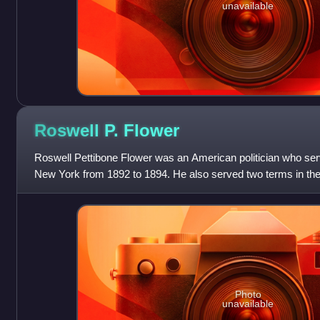
unavailable
Roswell P.
Flower
Roswell Pettibone Flower was an American politician who ser
New York from 1892 to 1894. He also served two terms in th
Representatives from 1881 to 1883 and f
Photo
unavailable