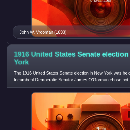
unavailable
John W. Vrooman (1893)
1916 United States Senate election
York
The 1916 United States Senate election in New York was hel
Incumbent Democratic Senator James O'Gorman chose not to
William M. Calder was elected to
Photo