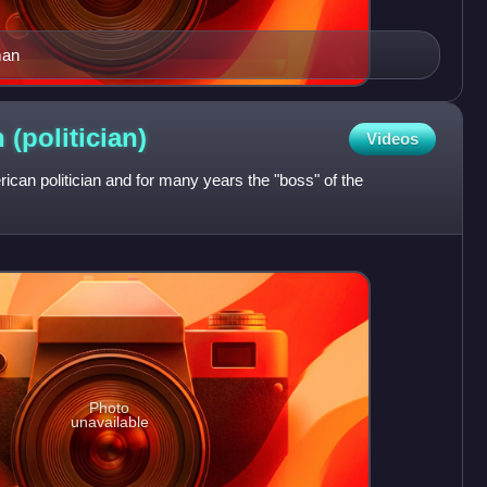
man
n
(politician)
Videos
an politician and for many years the "boss" of the
Photo
unavailable