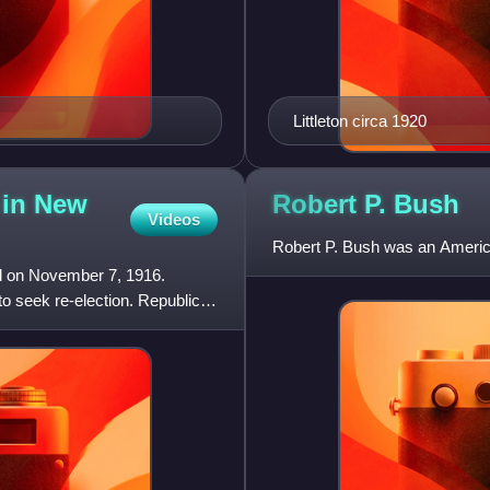
Littleton circa 1920
 in New
Robert P.
Bush
Videos
Robert P. Bush was an American
d on November 7, 1916.
 seek re-election. Republican