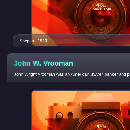
Photo
unavailable
Shepard, 1910
John W.
Vrooman
John Wright Vrooman was an American lawyer, banker and pol
Photo