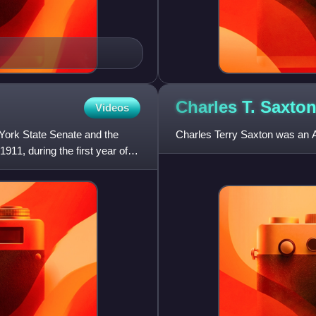
Charles T.
Saxto
Videos
 York State Senate and the
Charles Terry Saxton was an A
11, during the first year of