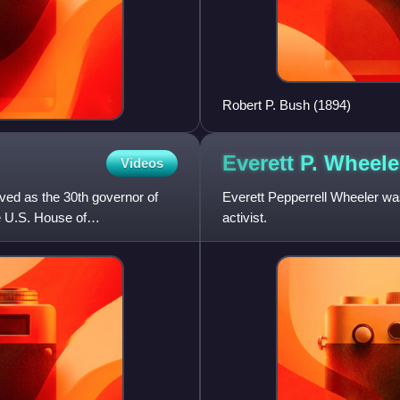
Robert P. Bush (1894)
Everett P.
Wheele
Videos
ved as the 30th governor of
Everett Pepperrell Wheeler was
e U.S. House of
activist.