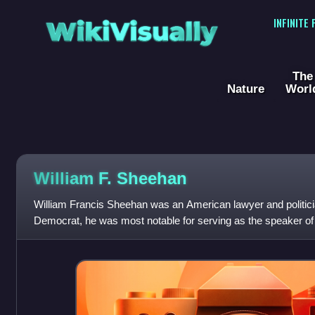
WikiVisually
INFINITE
The
Nature
Worl
William F. Sheehan
William Francis Sheehan was an American lawyer and politic
Democrat, he was most notable for serving as the speaker o
in 1891 and the lieutenant govern