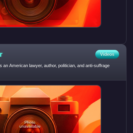
r
Videos
 an American lawyer, author, politician, and anti-suffrage
Photo
unavailable