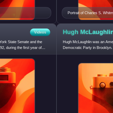
Portrait of Charles S. Whit
Hugh McLaughli
Videos
York State Senate and the
Hugh McLaughlin was an Americ
, during the first year of
Democratic Party in Brooklyn.