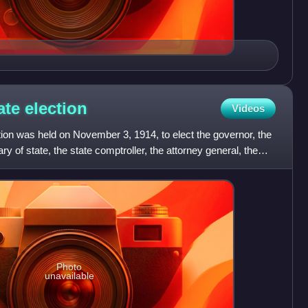
ate
election
Videos
ion was held on November 3, 1914, to elect the governor, the
ry of state, the state comptroller, the attorney general, the
Photo
unavailable