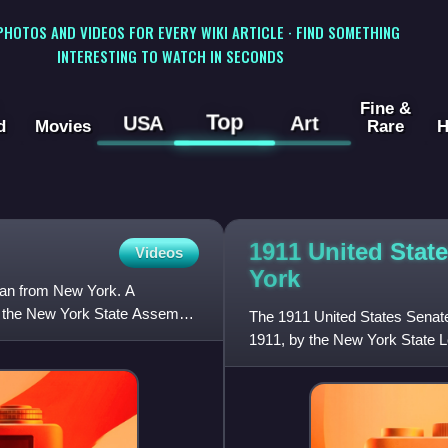
 PHOTOS AND VIDEOS FOR EVERY WIKI ARTICLE · FIND SOMETHING
INTERESTING TO WATCH IN SECONDS
Fine &
Top
USA
Art
d
Movies
Rare
H
1911 United Stat
Videos
York
ian from New York. A
f the New York State Assembly
The 1911 United States Senate
1911, by the New York State Le
New York in the Unite