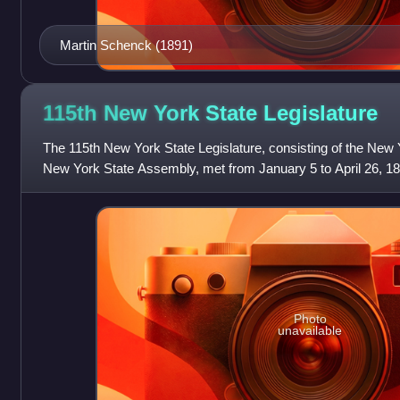
Martin Schenck (1891)
115th New York State
Legislature
The 115th New York State Legislature, consisting of the New 
New York State Assembly, met from January 5 to April 26, 1892
Roswell P. Flower's govern
Photo
unavailable