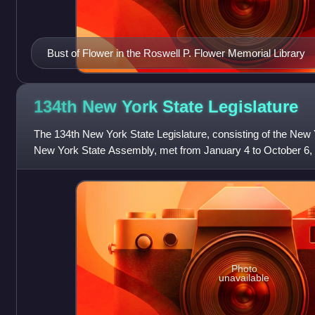
Bust of Flower in the Roswell P. Flower Memorial Library
134th New York State
Legislature
The 134th New York State Legislature, consisting of the New
New York State Assembly, met from January 4 to October 6, 19
John Alden Dix's governor
Photo
unavailable