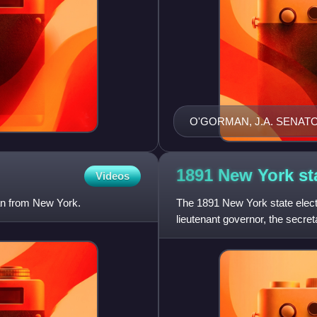
O'GORMAN, J.A. SENAT
1891 New York st
Videos
an from New York.
The 1891 New York state elect
lieutenant governor, the secreta
state treasurer