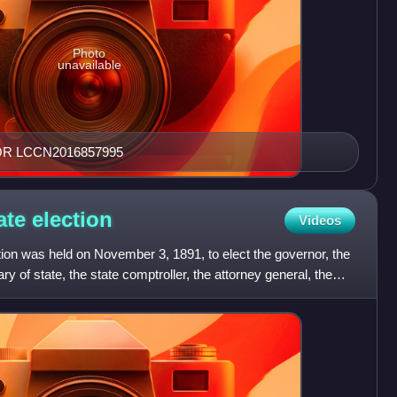
Photo
unavailable
OR LCCN2016857995
ate
election
Videos
ion was held on November 3, 1891, to elect the governor, the
ry of state, the state comptroller, the attorney general, the