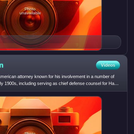
Photo
unavailable
on
Videos
American attorney known for his involvement in a number of
early 1900s, including serving as chief defense counsel for Harry
Photo