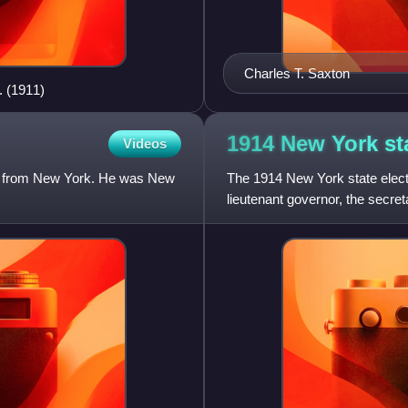
Charles T. Saxton
. (1911)
1914 New York st
Videos
an from New York. He was New
The 1914 New York state elect
lieutenant governor, the secreta
state treasurer,