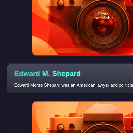
Photo
unavailable
Edward M.
Shepard
Edward Morse Shepard was an American lawyer and politici