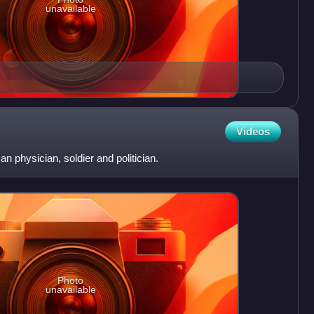
unavailable
Videos
 physician, soldier and politician.
Photo
unavailable