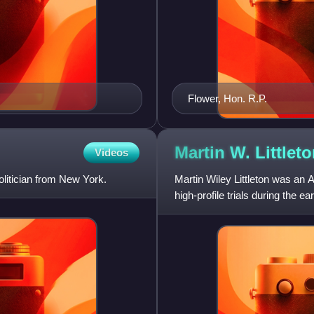
Flower, Hon. R.P.
Martin W.
Littlet
Videos
itician from New York.
Martin Wiley Littleton was an 
high-profile trials during the 
Kendall Thaw a