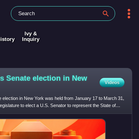
Ivy &
istory
Inquiry
es Senate election in New
Videos
 election in New York was held from January 17 to March 31,
gislature to elect a U.S. Senator to represent the State of