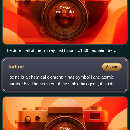
Photo
unavailable
Lecture Hall of the Surrey Institution, c.1808, aquatint by
Joseph Constantine Stadler
Iodine
Videos
Iodine is a chemical element; it has symbol I and atomic
number 53. The heaviest of the stable halogens, it exists at
standard conditions as a semi-lustrous, non-metallic solid
that melts to form a de
Photo