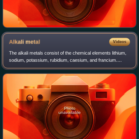
Alkali
metal
Videos
The alkali metals consist of the chemical elements lithium,
sodium, potassium, rubidium, caesium, and francium.
Together with hydrogen they constitute group 1, which lies
in the s-block of the periodi
Photo
unavailable