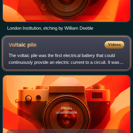
London Institution, etching by William Deeble
Voltaic
pile
Videos
The voltaic pile was the first electrical battery that could
continuously provide an electric current to a circuit. It was
invented by Italian chemist Alessandro Volta, who published
his experiments i
Photo
unavailable