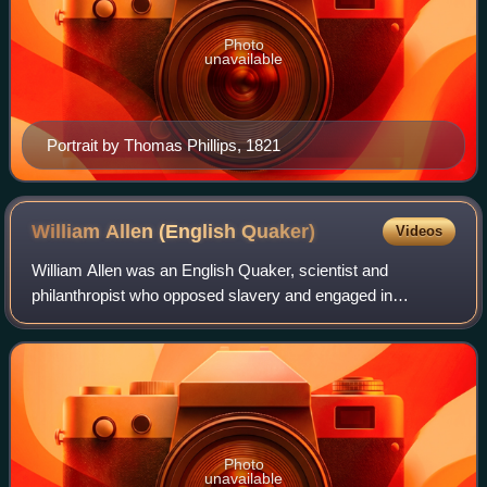
Photo
unavailable
Portrait by Thomas Phillips, 1821
William Allen (English
Quaker)
Videos
William Allen was an English Quaker, scientist and
philanthropist who opposed slavery and engaged in
schemes of social and penal improvement in early 19th-
century England.
Photo
unavailable