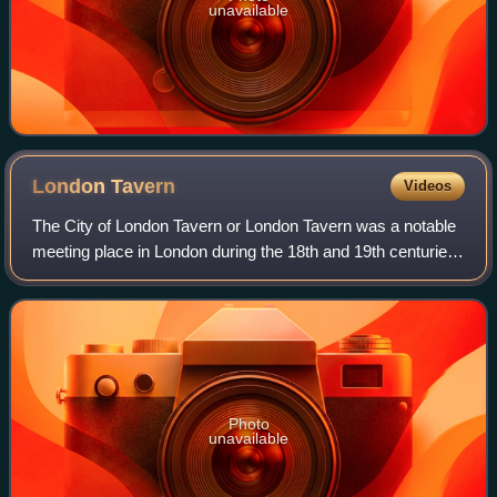
unavailable
London
Tavern
Videos
The City of London Tavern or London Tavern was a notable
meeting place in London during the 18th and 19th centuries.
A place of business where people gathered to drink
alcoholic beverages and be serve
Photo
unavailable