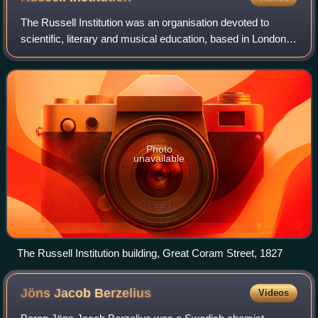
The Russell Institution was an organisation devoted to
scientific, literary and musical education, based in London.
It was founded by private subscription in 1808, taking as
models the Royal Instituti
Photo
unavailable
The Russell Institution building, Great Coram Street, 1827
Jöns Jacob
Berzelius
Videos