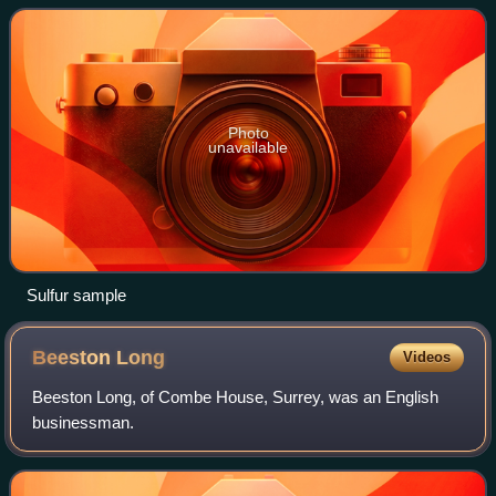
properties, behavior and t
Photo
unavailable
Sulfur sample
Beeston
Long
Videos
Beeston Long, of Combe House, Surrey, was an English
businessman.