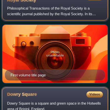
Royal
Society
Philosophical Transactions of the Royal Society is a
scientific journal published by the Royal Society. In its
earliest days, it was a private venture of the Royal Society's
secretary. It was establis
Photo
unavailable
First volume title page
Dowry
Square
Videos
Dowry Square is a square and green space in the Hotwells
area of Bristol, England.