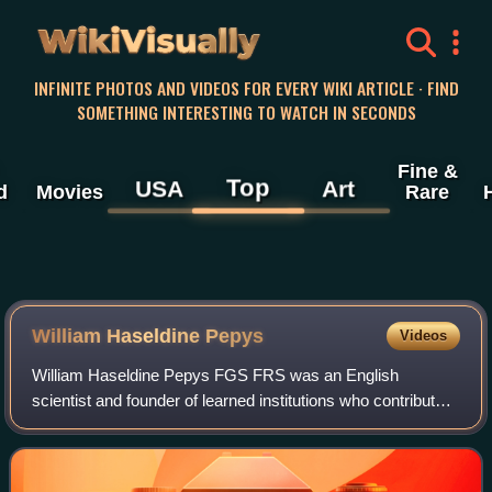
WikiVisually
INFINITE PHOTOS AND VIDEOS FOR EVERY WIKI ARTICLE · FIND
SOMETHING INTERESTING TO WATCH IN SECONDS
Fine &
Top
USA
Art
d
Movies
Rare
William Haseldine Pepys
Videos
William Haseldine Pepys FGS FRS was an English
scientist and founder of learned institutions who contributed
significantly to the advancement of the chemical and
physical sciences during the first hal