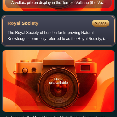
A voltaic pile on display in the Tempio Voltiano (the Volta
Temple) near Volta's home in Como, Italy
Royal
Society
Videos
The Royal Society of London for Improving Natural
Knowledge, commonly referred to as the Royal Society, is a
learned society and the United Kingdom's national academy
of sciences. The society fulfils
Photo
unavailable