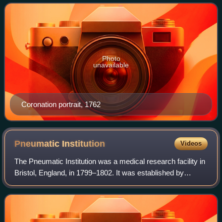
Kingdom of Great Britain and Ire
Photo
unavailable
Coronation portrait, 1762
Pneumatic
Institution
Videos
The Pneumatic Institution was a medical research facility in
Bristol, England, in 1799–1802. It was established by
physician and science writer Thomas Beddoes to study the
medical effects of gases, kn