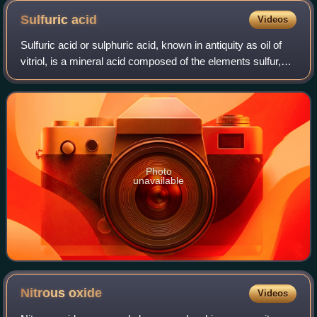
Sulfuric
acid
Videos
Sulfuric acid or sulphuric acid, known in antiquity as oil of
vitriol, is a mineral acid composed of the elements sulfur,
oxygen, and hydrogen, with the molecular formula H2SO4.
It is a colorless, odo
Photo
unavailable
Nitrous
oxide
Videos