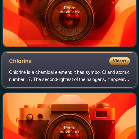
Photo
unavailable
Chlorine
Videos
Chlorine is a chemical element; it has symbol Cl and atomic
number 17. The second-lightest of the halogens, it appears
between fluorine and bromine in the periodic table and its
properties are mostly
Photo
unavailable