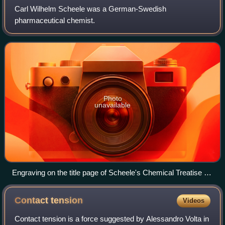
Carl Wilhelm Scheele was a German-Swedish
pharmaceutical chemist.
Photo
unavailable
Engraving on the title page of Scheele's Chemical Treatise on
Air and Fire (1777)(d. Königl. Schwed. Acad. d. Wissenschaft
Mitgliedes, Chemische Abhandlung von der Luft und dem
Contact
tension
Videos
Feuer)
Contact tension is a force suggested by Alessandro Volta in