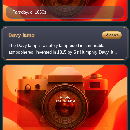
Faraday, c. 1850s
Davy
lamp
Videos
The Davy lamp is a safety lamp used in flammable
atmospheres, invented in 1815 by Sir Humphry Davy. It
consists of a wick lamp with the flame enclosed inside a
mesh screen. It was created for use in c
Photo
unavailable