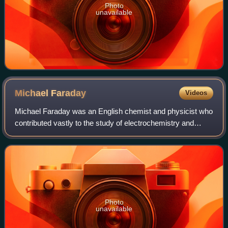
Photo
unavailable
Michael
Faraday
Videos
Michael Faraday was an English chemist and physicist who
contributed vastly to the study of electrochemistry and
electromagnetism. His main discoveries include the
principles underlying electromagneti
Photo
unavailable