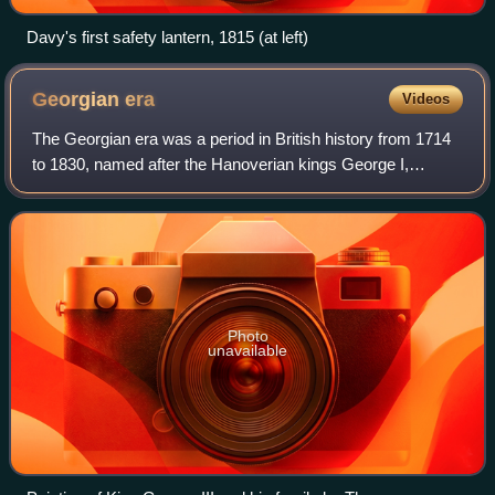
Davy's first safety lantern, 1815 (at left)
Georgian
era
Videos
The Georgian era was a period in British history from 1714
to 1830, named after the Hanoverian kings George I,
George II, George III and George IV. The definition of the
Georgian era is also often ext
Photo
unavailable