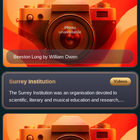
Photo
unavailable
Beeston Long by William Owen
Surrey
Institution
Videos
The Surrey Institution was an organisation devoted to
scientific, literary and musical education and research,
based in London. It was founded by private subscription in
1807, taking the Royal Institu