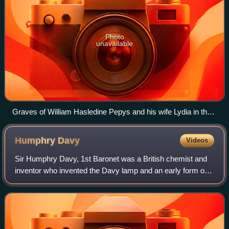
Photo
unavailable
Graves of William Hasledine Pepys and his wife Lydia in the
Terrace Catacombs, Highgate Cemetery
Humphry
Davy
Videos
Sir Humphry Davy, 1st Baronet was a British chemist and
inventor who invented the Davy lamp and an early form of
arc lamp. He is also remembered for isolating, by using
electricity, several elements f