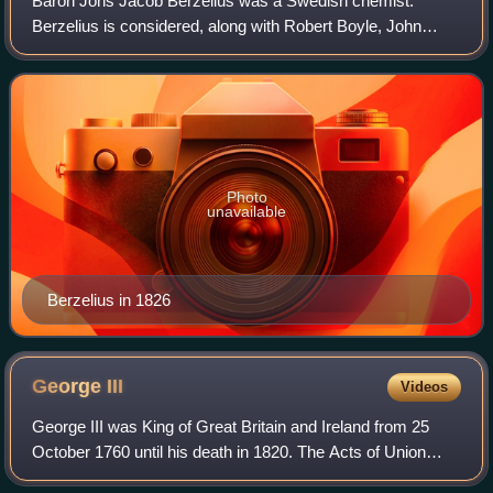
Baron Jöns Jacob Berzelius was a Swedish chemist.
Berzelius is considered, along with Robert Boyle, John
Dalton, and Antoine Lavoisier, to be one of the founders of
modern chemistry. Berzelius became
Photo
unavailable
Berzelius in 1826
George
III
Videos
George III was King of Great Britain and Ireland from 25
October 1760 until his death in 1820. The Acts of Union
1800 unified Great Britain and Ireland into the United