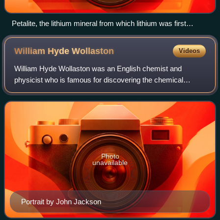
Petalite, the lithium mineral from which lithium was first
isolated
William Hyde
Wollaston
Videos
William Hyde Wollaston was an English chemist and
physicist who is famous for discovering the chemical
elements palladium and rhodium. He also developed a way
to process platinum ore into malleable in
Photo
unavailable
Portrait by John Jackson