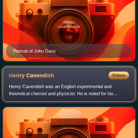
Photo
unavailable
Portrait of John Davy
Henry
Cavendish
Videos
Henry Cavendish was an English experimental and
theoretical chemist and physicist. He is noted for his
discovery of hydrogen, which he termed "inflammable air".
He described the density of inflammable