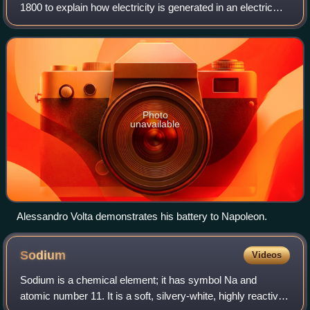
1800 to explain how electricity is generated in an electric
battery or, as it was then called, the Voltaic pile. The validity
of this model
Photo
unavailable
Alessandro Volta demonstrates his battery to Napoleon.
Sodium
Videos
Sodium is a chemical element; it has symbol Na and
atomic number 11. It is a soft, silvery-white, highly reactive