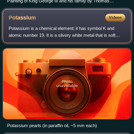
Painting of King George III and his family by Thomas
Stothard (1787)
Potassium
Videos
Potassium is a chemical element; it has symbol K and
atomic number 19. It is a silvery white metal that is soft
enough to easily cut with a knife. Potassium metal reacts
rapidly with atmospheric oxyge
Photo
unavailable
Potassium pearls (in paraffin oil, ~5 mm each)