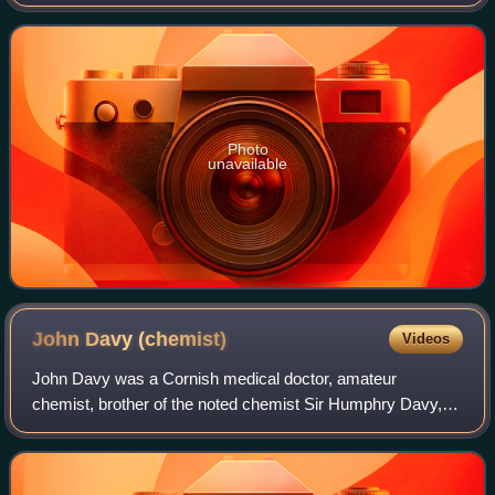
metal. Sodium is an alkali metal, being in group 1 of the
periodic table. Its only sta
Photo
unavailable
John Davy
(chemist)
Videos
John Davy was a Cornish medical doctor, amateur
chemist, brother of the noted chemist Sir Humphry Davy,
and cousin of Edmund Davy.