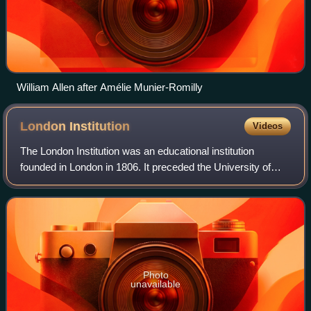
William Allen after Amélie Munier-Romilly
London
Institution
Videos
The London Institution was an educational institution
founded in London in 1806. It preceded the University of
London in making scientific education widely available in the
capital to people such as t
Photo
unavailable