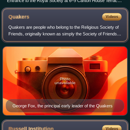
Entrance to the Royal Society at 6–9 Carlton House Terrace,
London
Quakers
Videos
Quakers are people who belong to the Religious Society of
Friends, originally known as simply the Society of Friends,
a historically Protestant Christian set of denominations.
Members refer to each ot
Photo
unavailable
George Fox, the principal early leader of the Quakers
Russell
Institution
Videos