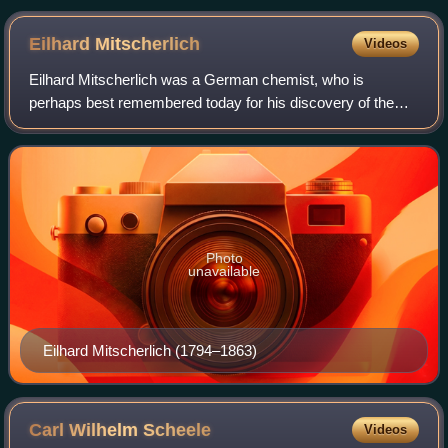
Eilhard
Mitscherlich
Videos
Eilhard Mitscherlich was a German chemist, who is
perhaps best remembered today for his discovery of the
phenomenon of crystallographic isomorphism in 1819.
Photo
unavailable
Eilhard Mitscherlich (1794–1863)
Carl Wilhelm
Scheele
Videos