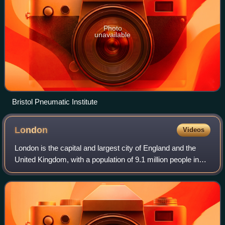
Photo
unavailable
Bristol Pneumatic Institute
London
Videos
London is the capital and largest city of England and the
United Kingdom, with a population of 9.1 million people in
2024. Its wider metropolitan area is the largest in Western
Europe, with a populati