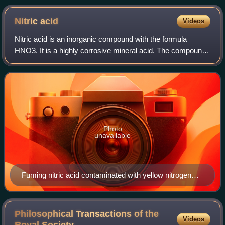
Nitric
acid
Videos
Nitric acid is an inorganic compound with the formula
HNO3. It is a highly corrosive mineral acid. The compound
is colorless, but samples tend to acquire a yellow cast over
time due to decomposition i
Photo
unavailable
Fuming nitric acid contaminated with yellow nitrogen
dioxide
Philosophical Transactions of the
Videos