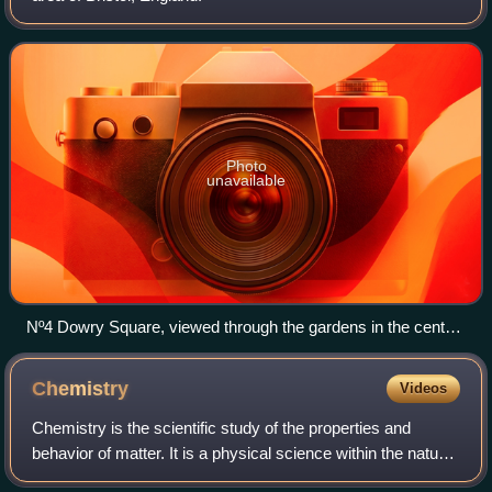
Photo
unavailable
Nº4 Dowry Square, viewed through the gardens in the centre
of the square
Chemistry
Videos
Chemistry is the scientific study of the properties and
behavior of matter. It is a physical science within the natural
sciences that studies matter: composition, structure,