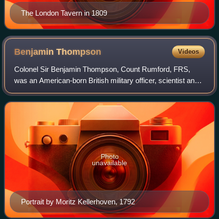
The London Tavern in 1809
Benjamin
Thompson
Videos
Colonel Sir Benjamin Thompson, Count Rumford, FRS,
was an American-born British military officer, scientist and
inventor. Born in Woburn, Massachusetts, he supported the
Loyalist cause during the Amer
Photo
unavailable
Portrait by Moritz Kellerhoven, 1792