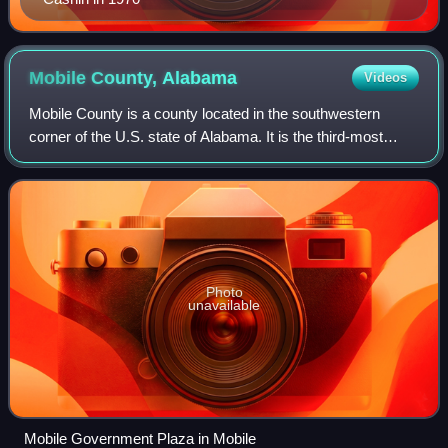
Mobile County,
Alabama
Videos
Mobile County is a county located in the southwestern
corner of the U.S. state of Alabama. It is the third-most
populous county in the state after Jefferson and Madison
counties. As of the 2020 census
Photo
unavailable
Mobile Government Plaza in Mobile