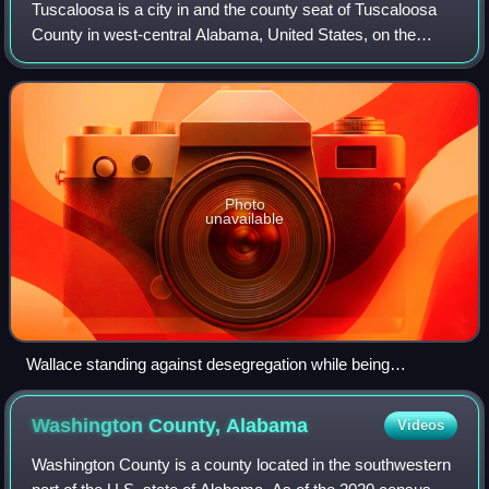
Tuscaloosa is a city in and the county seat of Tuscaloosa
County in west-central Alabama, United States, on the
Black Warrior River where the Gulf Coastal and Piedmont
plains meet. Alabama's fifth-mos
Photo
unavailable
Wallace standing against desegregation while being
confronted by Deputy U.S. Attorney General Nicholas
Katzenbach at the University of Alabama in 1963
Washington County,
Alabama
Videos
Washington County is a county located in the southwestern