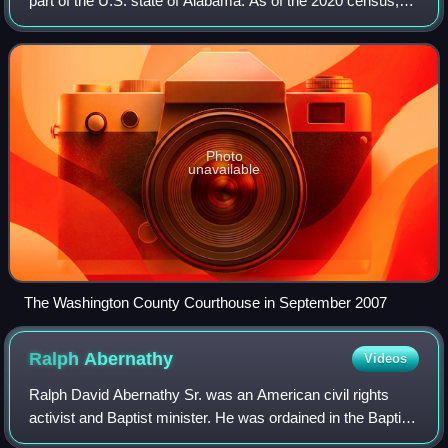
part of the U.S. state of Alabama. As of the 2020 census,
the population was 15,388. The county seat is Chatom. The
county was named in honor
Photo
unavailable
The Washington County Courthouse in September 2007
Ralph
Abernathy
Videos
Ralph David Abernathy Sr. was an American civil rights
activist and Baptist minister. He was ordained in the Baptist
tradition in 1948. Being a leader of the civil rights