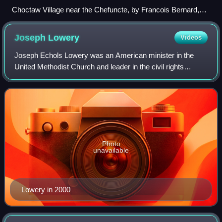
Choctaw Village near the Chefuncte, by Francois Bernard,
1869, Peabody Museum—Harvard University. The women
are preparing dye in order to color cane strips for making
Joseph
Lowery
Videos
baskets.
Joseph Echols Lowery was an American minister in the
United Methodist Church and leader in the civil rights
movement. He founded the Southern Christian Leadership
Conference with Martin Luther King Jr
Photo
unavailable
Lowery in 2000