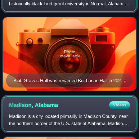
historically black land-grant university in Normal, Alabama,
United States, a part of Huntsville. Founded in 1875 as a
state-run "normal scho
Photo
unavailable
Bibb Graves Hall was renamed Buchanan Hall in 2020
to honor the university's second president.
Madison,
Alabama
Videos
Madison is a city located primarily in Madison County, near
the northern border of the U.S. state of Alabama. Madison
extends west into neighboring Limestone County. The city
is included in the Huntsv