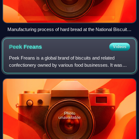
Manufacturing process of hard bread at the National Biscuit
Co. plant in New York
Peek
Freans
Videos
Peek Freans is a global brand of biscuits and related
confectionery owned by various food businesses. It was
formerly a biscuit-making company based in Bermondsey,
London, England.
Photo
unavailable