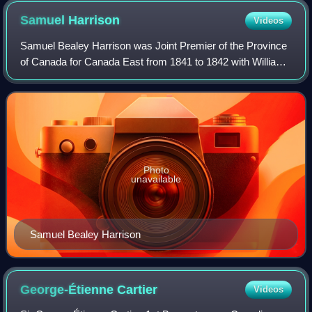
Samuel
Harrison
Videos
Samuel Bealey Harrison was Joint Premier of the Province
of Canada for Canada East from 1841 to 1842 with William
Henry Draper PM for Canada West. Draper was a member
of the Family Compact and Harriso
Photo
unavailable
Samuel Bealey Harrison
George-Étienne
Cartier
Videos