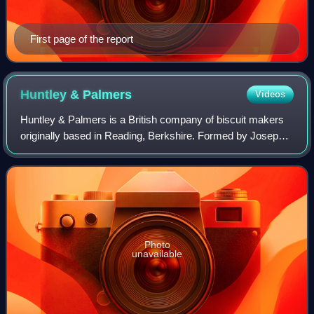
First page of the report
Huntley &
Palmers
Videos
Huntley & Palmers is a British company of biscuit makers
originally based in Reading, Berkshire. Formed by Joseph
Huntley in 1822, the company became one of the world's
first global brands and ran wha
Photo
unavailable