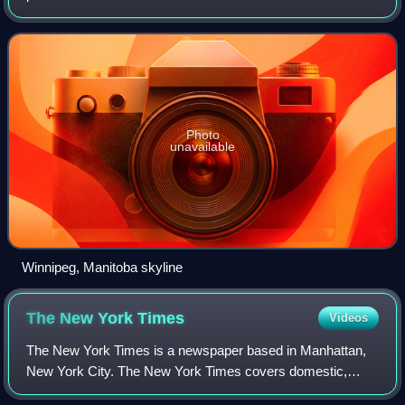
Red and Assiniboine rivers. As of 2021, Winnipeg had a city
population of 749,607
Photo
unavailable
Winnipeg, Manitoba skyline
The New York
Times
Videos
The New York Times is a newspaper based in Manhattan,
New York City. The New York Times covers domestic,
national, and international news, and publishes opinion