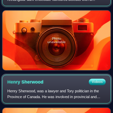
chocolate buttercreme filling.
Photo
unavailable
Henry
Sherwood
Videos
Henry Sherwood, was a lawyer and Tory politician in the
Province of Canada. He was involved in provincial and
municipal politics. Born into a Loyalist family in Brockville in
Augusta Township, Upper C