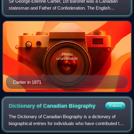
Sir George-Étienne Cartier, 1st Baronet was a Canadian
statesman and Father of Confederation. The English
spelling of the name—George, instead of Georges, the
usual French spelling—is explained by his
Photo
unavailable
Cartier in 1871
Dictionary of Canadian
Biography
Videos
The Dictionary of Canadian Biography is a dictionary of
biographical entries for individuals who have contributed to
the history of Canada. The DCB, which was initiated in