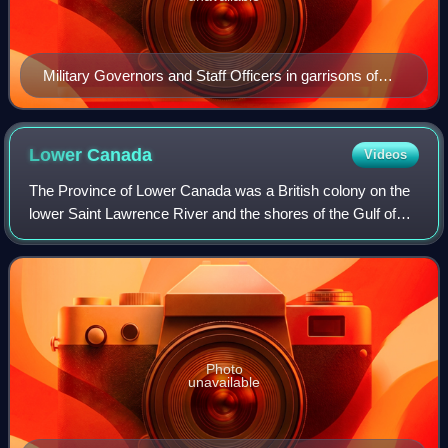
Military Governors and Staff Officers in garrisons of
British North America and West Indies 1778 and 1784
Lower
Canada
Videos
The Province of Lower Canada was a British colony on the
lower Saint Lawrence River and the shores of the Gulf of
Saint Lawrence established in 1791 and abolished in 1841.
It covered the southern port
Photo
unavailable