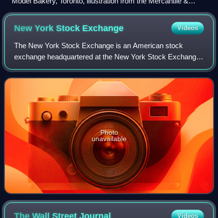
Model Bakery, Toronto, illustration from the Mercantile &
Financial Times of Boston, New York and Chicago, summer
1899
New York Stock
Exchange
Videos
The New York Stock Exchange is an American stock
exchange headquartered at the New York Stock Exchange
Building in the Financial District of Lower Manhattan in New
York City. It is the largest stock e
Photo
unavailable
The Wall Street
Journal
Videos