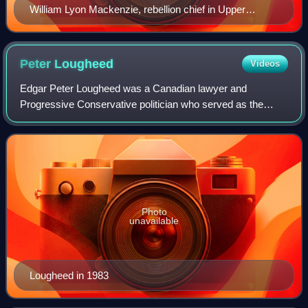
William Lyon Mackenzie, rebellion chief in Upper
Canada
Peter
Lougheed
Videos
Edgar Peter Lougheed was a Canadian lawyer and
Progressive Conservative politician who served as the
tenth premier of Alberta from 1971 to 1985, presiding over a
period of reform and economic growth.
Photo
unavailable
Lougheed in 1983