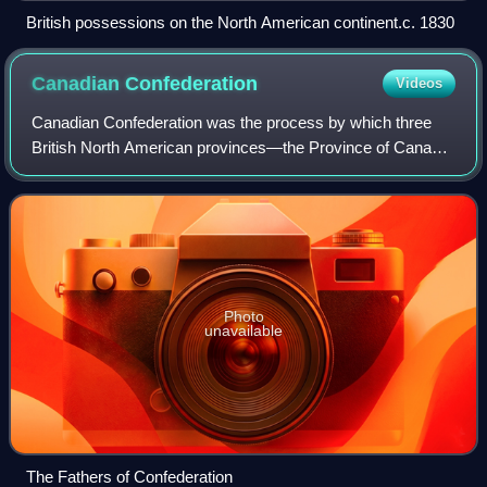
British possessions on the North American continent.c. 1830
Canadian
Confederation
Videos
Canadian Confederation was the process by which three
British North American provinces—the Province of Canada,
Nova Scotia, and New Brunswick—were united into one
federation, called the Dominion of Ca
Photo
unavailable
The Fathers of Confederation