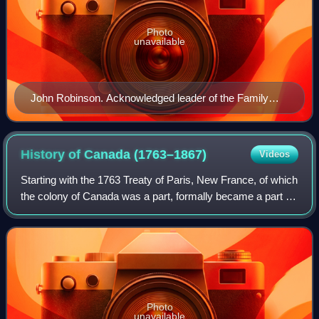
Photo
unavailable
John Robinson. Acknowledged leader of the Family
Compact. Member of the Legislative Assembly and
later the Legislative Council.
History of Canada
(1763–1867)
Videos
Starting with the 1763 Treaty of Paris, New France, of which
the colony of Canada was a part, formally became a part of
the British Empire. The Royal Proclamation of 1763
enlarged the colony of Canada
Photo
unavailable