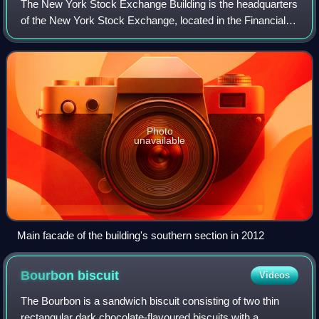
The New York Stock Exchange Building is the headquarters
of the New York Stock Exchange, located in the Financial
District of Lower Manhattan in New York City. It is
composed of two connected structur
Photo
unavailable
Main facade of the building's southern section in 2012
Bourbon
biscuit
Videos
The Bourbon is a sandwich biscuit consisting of two thin
rectangular dark chocolate-flavoured biscuits with a