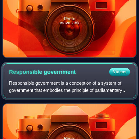
Photo
unavailable
Responsible
government
Videos
Responsible government is a conception of a system of
government that embodies the principle of parliamentary
accountability, the foundation of the Westminster system of
parliamentary democracy. Gover
Photo