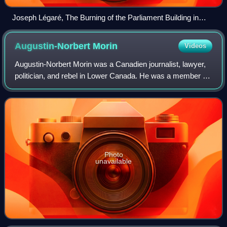
Joseph Légaré, The Burning of the Parliament Building in
Montreal, about 1849
Augustin-Norbert
Morin
Videos
Augustin-Norbert Morin was a Canadien journalist, lawyer,
politician, and rebel in Lower Canada. He was a member of
the Legislative Assembly of Lower Canada in the 1830s, as
a leading member of the Pa
Photo
unavailable