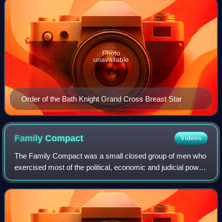
Photo
unavailable
Order of the Bath Knight Grand Cross Breast Star
Family
Compact
Videos
The Family Compact was a small closed group of men who
exercised most of the political, economic and judicial power
in Upper Canada from the 1810s to the 1840s. It was the
Upper Canadian equivalent of