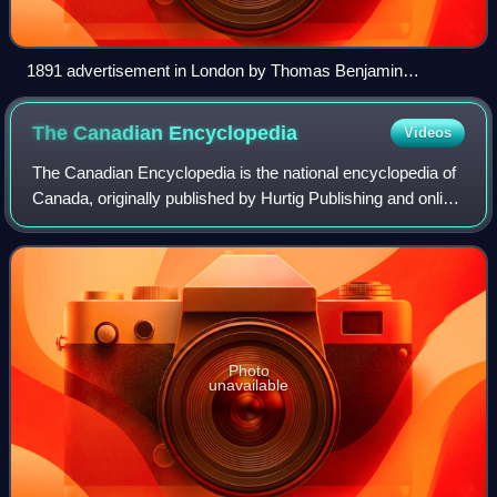
1891 advertisement in London by Thomas Benjamin
Kennington
The Canadian
Encyclopedia
Videos
The Canadian Encyclopedia is the national encyclopedia of
Canada, originally published by Hurtig Publishing and online
by the Toronto-based historical organization Historica
Canada. Described as "The
Photo
unavailable