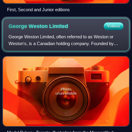
First, Second and Junior editions
George Weston
Limited
Videos
George Weston Limited, often referred to as Weston or
Weston's, is a Canadian holding company. Founded by
George Weston in 1882, the company consists of the
Choice Properties real estate investment tr
Photo
unavailable