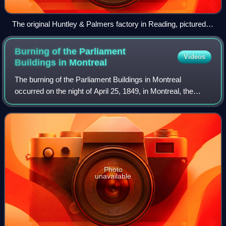
The original Huntley & Palmers factory in Reading, pictured in
2011
Burning of the Parliament
Videos
Buildings in
Montreal
The burning of the Parliament Buildings in Montreal
occurred on the night of April 25, 1849, in Montreal, the
then-capital of the Province of Canada. The way the matter
was handled by then co-prime mi
Photo
unavailable