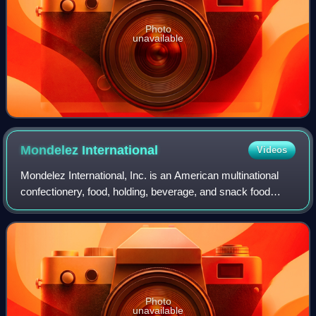
Photo
unavailable
Mondelez
International
Videos
Mondelez International, Inc. is an American multinational
confectionery, food, holding, beverage, and snack food
company based in Chicago. Mondelez has an annual
revenue of about $38.5 billion and ope
Photo
unavailable