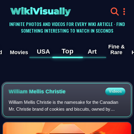
WikiVisually
INFINITE PHOTOS AND VIDEOS FOR EVERY WIKI ARTICLE · FIND
SOMETHING INTERESTING TO WATCH IN SECONDS
Fine &
Top
USA
Art
d
Movies
Rare
William Mellis Christie
Videos
William Mellis Christie is the namesake for the Canadian
Mr. Christie brand of cookies and biscuits, owned by
Mondelez International.