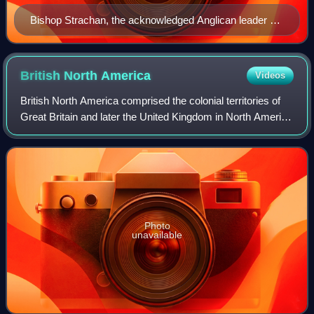
Bishop Strachan, the acknowledged Anglican leader of
the Family Compact
British North
America
Videos
British North America comprised the colonial territories of
Great Britain and later the United Kingdom in North America
from 1783 onwards. English colonisation of North America
began in the 16th centu
Photo
unavailable