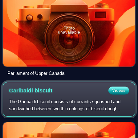
Photo
unavailable
Parliament of Upper Canada
Garibaldi
biscuit
Videos
The Garibaldi biscuit consists of currants squashed and
sandwiched between two thin oblongs of biscuit dough
before baking. The biscuits are similar to Eccles cake.