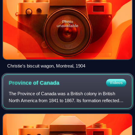
Photo
unavailable
Christie's biscuit wagon, Montreal, 1904
Province of
Canada
Videos
The Province of Canada was a British colony in British
North America from 1841 to 1867. Its formation reflected
recommendations made by John Lambton, 1st Earl of
Durham, in the Report on the Affairs o