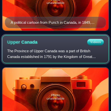
unavailable
A political cartoon from Punch in Canada, in 1849,
depicting a "young Canada" being delighted by Lord
Elgin pulling the strings of a puppet, representing
responsible government
Upper
Canada
Videos
The Province of Upper Canada was a part of British
Canada established in 1791 by the Kingdom of Great
Britain, to govern the central third of the lands in British
North America, formerly part of the P
Photo
unavailable