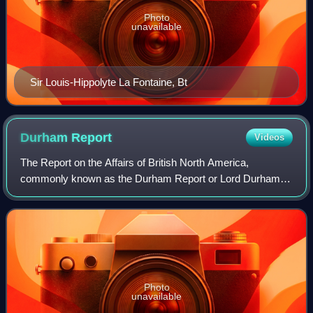
Photo
unavailable
Sir Louis-Hippolyte La Fontaine, Bt
Durham
Report
Videos
The Report on the Affairs of British North America,
commonly known as the Durham Report or Lord Durham's
Report, is an important document in the history of Quebec,
Ontario, Canada and the British Empi
Photo
unavailable