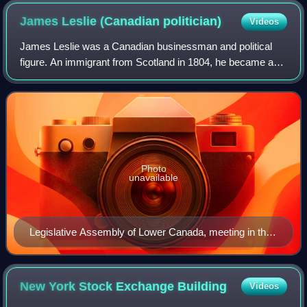
James Leslie (Canadian
politician)
Videos
James Leslie was a Canadian businessman and political
figure. An immigrant from Scotland in 1804, he became a
successful Montreal businessman and was one of the
founders of the Bank of Montreal.
Photo
unavailable
Legislative Assembly of Lower Canada, meeting in the
Bishop's Chapel, Quebec
New York Stock Exchange
Building
Videos