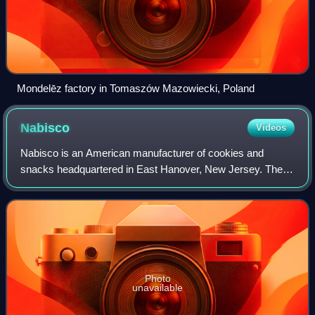
Mondelēz factory in Tomaszów Mazowiecki, Poland
Nabisco
Videos
Nabisco is an American manufacturer of cookies and
snacks headquartered in East Hanover, New Jersey. The
company is a subsidiary of Illinois-based Mondelēz
International.
Photo
unavailable