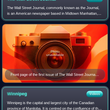
The Wall Street Journal, commonly known as the Journal,
is an American newspaper based in Midtown Manhattan,
New York City. It provides extensive coverage of news,
especially business and finance, and
Photo
unavailable
Front page of the first issue of The Wall Street Journal
on July 8, 1889
Winnipeg
Videos
Winnipeg is the capital and largest city of the Canadian
province of Manitoba. It is centred on the confluence of the