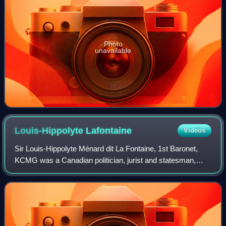
Photo
unavailable
Louis-Hippolyte
Lafontaine
Videos
Sir Louis-Hippolyte Ménard dit La Fontaine, 1st Baronet,
KCMG was a Canadian politician, jurist and statesman,
who served as the first Premier of the United Province of
Canada and the first head of a