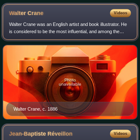
Walter
Crane
Videos
Walter Crane was an English artist and book illustrator. He
is considered to be the most influential, and among the
most prolific, children's book creators of his generation and,
along with Randolph C
Photo
unavailable
Walter Crane, c. 1886
Jean-Baptiste
Réveillon
Videos