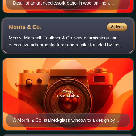
Detail of an art needlework panel in wool on linen,
designed by William Morris in 1877
Morris &
Co.
Videos
Morris, Marshall, Faulkner & Co. was a furnishings and
decorative arts manufacturer and retailer founded by the
artist and designer William Morris with friends from the Pre-
Raphaelites. With its succe
Photo
unavailable
A Morris & Co. stained-glass window to a design by
Edward Burne-Jones installed in Malmesbury Abbey.
The window shows characteristic themes based on