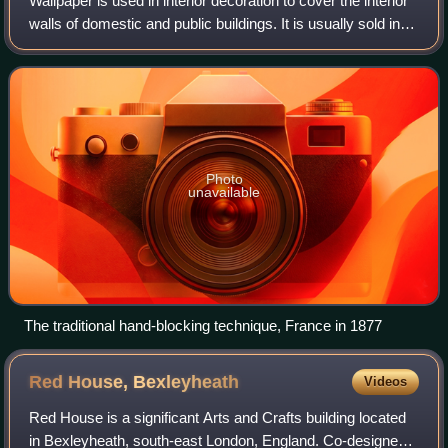
Wallpaper is used in interior decoration to cover the interior
walls of domestic and public buildings. It is usually sold in
rolls and is applied onto a wall using wallpaper paste.
Wallpapers can come
Photo
unavailable
The traditional hand-blocking technique, France in 1877
Red House,
Bexleyheath
Videos
Red House is a significant Arts and Crafts building located
in Bexleyheath, south-east London, England. Co-designed