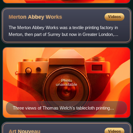
1895) for Punch cartoon 'Quite English, You Know!
Merton Abbey
Works
Videos
The Merton Abbey Works was a textile printing factory in
Merton, then part of Surrey but now in Greater London,
England. Textile industries were active there from
approximately 1690 until 1940. From 1
Photo
unavailable
Three views of Thomas Welch's tablecloth printing
works, printed in The Illustrated exhibitor and magazine
of art, 1852.
Art
Nouveau
Videos