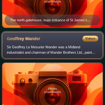
unavailable
The north gatehouse, main entrance of St James's
Palace in Pall Mall
Geoffrey
Mander
Videos
Sir Geoffrey Le Mesurier Mander was a Midland
industrialist and chairman of Mander Brothers Ltd., paint
and varnish manufacturers in Wolverhampton, England, an
art collector and Liberal parliamentaria
Photo
unavailable