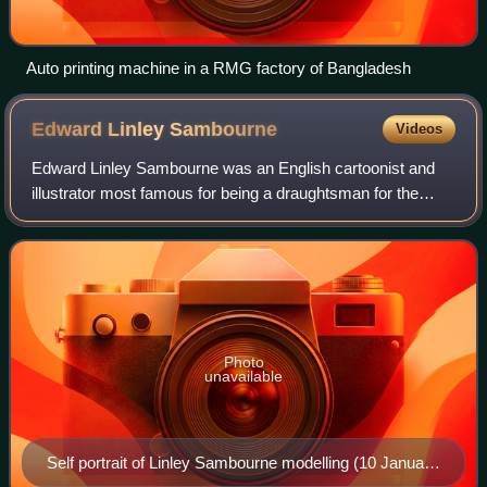
Auto printing machine in a RMG factory of Bangladesh
Edward Linley
Sambourne
Videos
Edward Linley Sambourne was an English cartoonist and
illustrator most famous for being a draughtsman for the
satirical magazine Punch for more than forty years and
rising to the position of "First Ca
Photo
unavailable
Self portrait of Linley Sambourne modelling (10 January