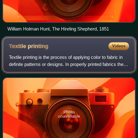
William Holman Hunt, The Hireling Shepherd, 1851
Textile
printing
Videos
Textile printing is the process of applying color to fabric in
definite patterns or designs. In properly printed fabrics the
colour is bonded with the fibre, so as to resist washing and
friction. Text
Photo
unavailable