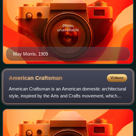
Photo
unavailable
May Morris, 1909
American
Craftsman
Videos
American Craftsman is an American domestic architectural
style, inspired by the Arts and Crafts movement, which
included interior design, landscape design, applied arts, and
decorative arts, beginning