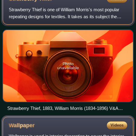
Strawberry Thief is one of William Morris's most popular
repeating designs for textiles. It takes as its subject the
thrushes that Morris found stealing fruit in his kitchen
garden of his countryside
Photo
unavailable
Strawberry Thief, 1883, William Morris (1834-1896) V&A
Museum no. T.586-1919
Wallpaper
Videos