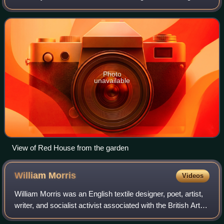
in 1859 by the architect Philip Webb and the designer
William Morris, it was created
Photo
unavailable
View of Red House from the garden
William
Morris
Videos
William Morris was an English textile designer, poet, artist,
writer, and socialist activist associated with the British Arts
and Crafts movement. He was a major contributor to the