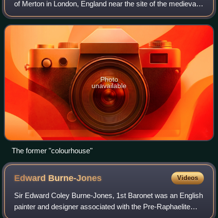
of Merton in London, England near the site of the medieval
Merton Priory, now the home of a variety of businesses,
mostly retailers.
Photo
unavailable
The former "colourhouse"
Edward
Burne-Jones
Videos
Sir Edward Coley Burne-Jones, 1st Baronet was an English
painter and designer associated with the Pre-Raphaelite
Brotherhood's style and subject matter.