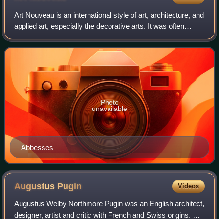
Art Nouveau is an international style of art, architecture, and
applied art, especially the decorative arts. It was often
inspired by natural forms such as the sinuous curves of
plants and flowers. Ot
Photo
unavailable
Abbesses
Augustus
Pugin
Videos
Augustus Welby Northmore Pugin was an English architect,
designer, artist and critic with French and Swiss origins. He