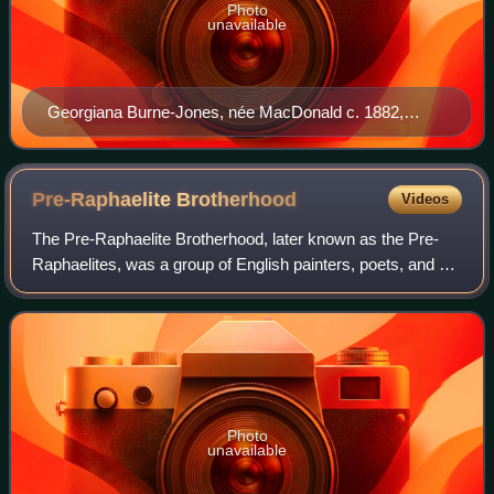
Photo
unavailable
Georgiana Burne-Jones, née MacDonald c. 1882,
photographed by Frederick Hollyer
Pre-Raphaelite
Brotherhood
Videos
The Pre-Raphaelite Brotherhood, later known as the Pre-
Raphaelites, was a group of English painters, poets, and art
critics, founded in 1848 by William Holman Hunt, John
Everett Millais, Dante Gabriel
Photo
unavailable