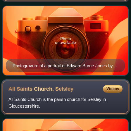
Photo
unavailable
Photogravure of a portrait of Edward Burne-Jones by
his son Philip Burne-Jones, 1898
All Saints Church,
Selsley
Videos
All Saints Church is the parish church for Selsley in
Gloucestershire.