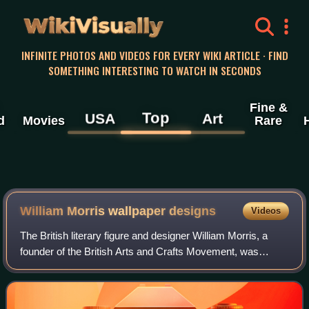
WikiVisually
INFINITE PHOTOS AND VIDEOS FOR EVERY WIKI ARTICLE · FIND
SOMETHING INTERESTING TO WATCH IN SECONDS
Fine &
Top
USA
Art
d
Movies
Rare
William Morris wallpaper designs
Videos
The British literary figure and designer William Morris, a
founder of the British Arts and Crafts Movement, was
especially known for his wallpaper designs. These were
created for the firm he founded w