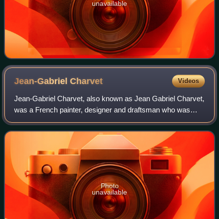
unavailable
Jean-Gabriel
Charvet
Videos
Jean-Gabriel Charvet, also known as Jean Gabriel Charvet,
was a French painter, designer and draftsman who was
born in Serrières, Ardèche, France. He studied at the École
de Dessin in Lyon under the F
Photo
unavailable