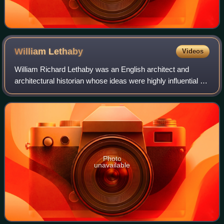
William
Lethaby
Videos
William Richard Lethaby was an English architect and
architectural historian whose ideas were highly influential on
the late Arts and Crafts and early Modern movements in
architecture, and in the fiel
Photo
unavailable