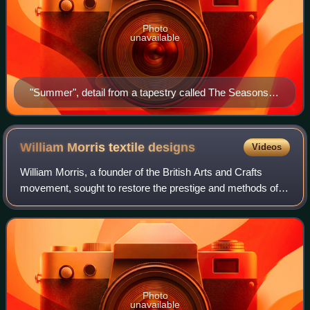
Photo
unavailable
"Summer", detail from a tapestry called The Seasons or
Orchard, woven by Morris & Co. in wool, silk, and
mohair on a cotton ground at Merton Abbey in 1890,
designed by William Morris and John Henry Dearle.
William Morris textile
designs
Videos
William Morris, a founder of the British Arts and Crafts
movement, sought to restore the prestige and methods of
hand-made crafts, including textiles, in opposition to the
19th century tendency toward
Photo
unavailable