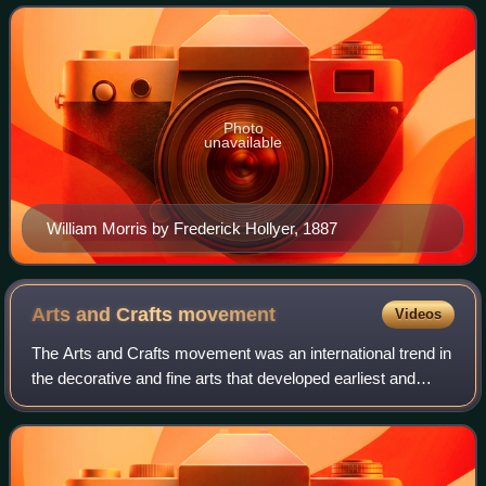
revival of traditio
Photo
unavailable
William Morris by Frederick Hollyer, 1887
Arts and Crafts
movement
Videos
The Arts and Crafts movement was an international trend in
the decorative and fine arts that developed earliest and
most fully in the British Isles and subsequently spread
across the British Empire an