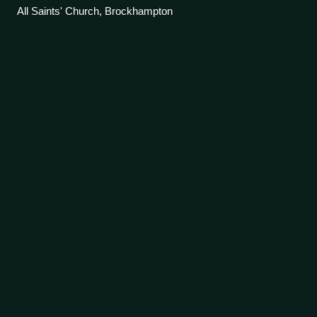
All Saints' Church, Brockhampton
Holy Grail
tapestries
Videos
The Holy Grail or San Graal tapestries are a set of six
tapestries depicting scenes from the legend of King Arthur
and the quest for the Holy Grail. The tapestries were
commissioned from Morris & Co.
Photo
unavailable
The Arming and Departure of the Knights, one of the Holy