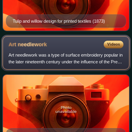
Tulip and willow design for printed textiles (1873)
Art
needlework
Videos
Art needlework was a type of surface embroidery popular in
the later nineteenth century under the influence of the Pre-
Raphaelites and the Arts and Crafts Movement.
Photo
unavailable