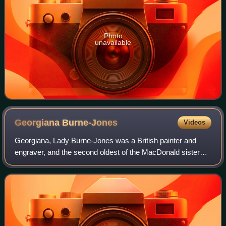
Photo
unavailable
Georgiana
Burne-Jones
Videos
Georgiana, Lady Burne-Jones was a British painter and
engraver, and the second oldest of the MacDonald sisters.
She was married to the Late Pre-Raphaelite artist Edward
Burne-Jones, and was also the m