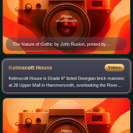
Photo
unavailable
The Nature of Gothic by John Ruskin, printed by
William Morris at the Kelmscott Press in 1892 in his
Golden Type inspired by the 15th-century printer
Nicolas Jenson. This chapter from The Stones of
Kelmscott
House
Videos
Venice was a sort of manifesto for the Arts and Crafts
Kelmscott House is Grade II* listed Georgian brick mansion
movement.
at 26 Upper Mall in Hammersmith, overlooking the River
Thames. Built in about 1785, it was the London home of
English textile designer, artis
Photo