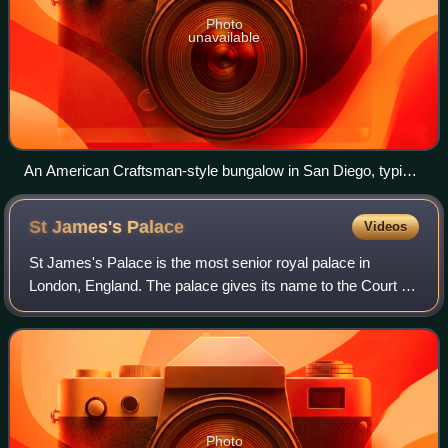
Photo
unavailable
An American Craftsman-style bungalow in San Diego, typical
in older neighborhoods of many Western and Upper Midwest
American cities
St James's
Palace
Videos
St James's Palace is the most senior royal palace in
London, England. The palace gives its name to the Court of
St James's, which is the monarch's royal court, and is
located in the City of Westminste
Photo