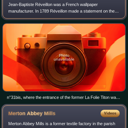
Jean-Baptiste Réveillon was a French wallpaper
manufacturer. In 1789 Réveillon made a statement on the
price of bread that was misinterpreted by the Parisian
populace as advocating lower wages. He fle
Photo
unavailable
n°31bis, where the entrance of the former La Folie Titon was
located.
Merton Abbey
Mills
Videos
Merton Abbey Mills is a former textile factory in the parish