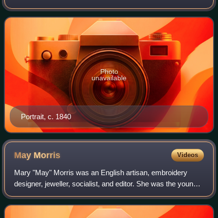
is principally remembered for his pioneering role in the
Gothic Revival style of
Photo
unavailable
Portrait, c. 1840
May
Morris
Videos
Mary "May" Morris was an English artisan, embroidery
designer, jeweller, socialist, and editor. She was the younger
daughter of the Pre-Raphaelite artist and designer William
Morris and embroiderer an