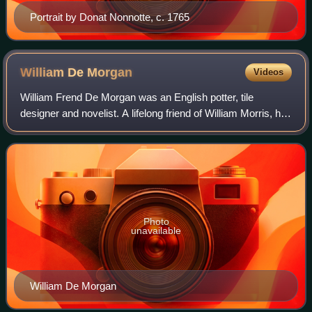
Portrait by Donat Nonnotte, c. 1765
William De
Morgan
Videos
William Frend De Morgan was an English potter, tile
designer and novelist. A lifelong friend of William Morris, he
designed tiles, stained glass and furniture for Morris & Co.
from 1863 to 1872. His t
Photo
unavailable
William De Morgan