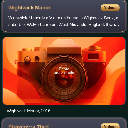
Arthurian legends.
Wightwick
Manor
Videos
Wightwick Manor is a Victorian house in Wightwick Bank, a
suburb of Wolverhampton, West Midlands, England. It was
commissioned in 1887 from the architect Edward Ould by
Theodore Mander of Mander Broth
Photo
unavailable
Wightwick Manor, 2016
Strawberry
Thief
Videos