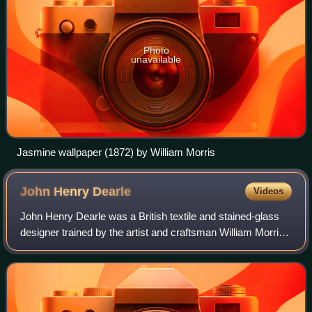
Photo
unavailable
Jasmine wallpaper (1872) by William Morris
John Henry
Dearle
Videos
John Henry Dearle was a British textile and stained-glass
designer trained by the artist and craftsman William Morris
who was much influenced by the Pre-Raphaelite
Brotherhood. Dearle designed many of