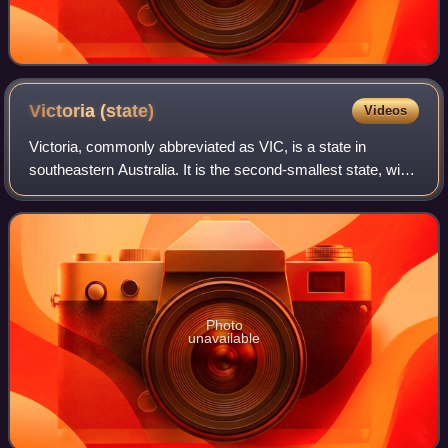
Victoria
(state)
Videos
Victoria, commonly abbreviated as VIC, is a state in
southeastern Australia. It is the second-smallest state, with
a land area of 227,444 square kilometres ; the second-
most-populous state, with a pop
Photo
unavailable