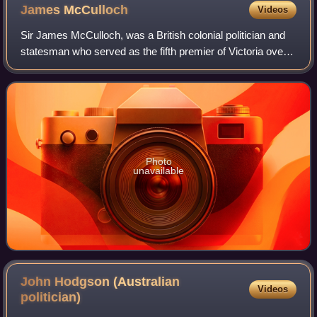
James
McCulloch
Videos
Sir James McCulloch, was a British colonial politician and
statesman who served as the fifth premier of Victoria over
four non-consecutive terms from 1863 to 1868, 1868 to
1869, 1870 to 1871 and 1875
Photo
unavailable
John Hodgson (Australian
Videos
politician)