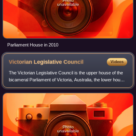
Photo
unavailable
Parliament House in 2010
Victorian Legislative
Council
Videos
The Victorian Legislative Council is the upper house of the
bicameral Parliament of Victoria, Australia, the lower house
being the Legislative Assembly. Both houses sit at
Parliament House in Spring S
Photo
unavailable