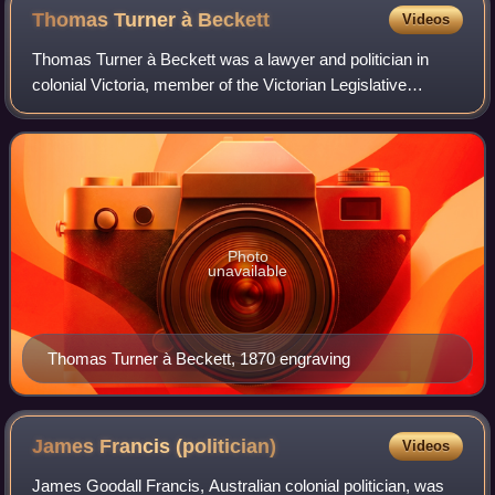
Thomas Turner à
Beckett
Videos
Thomas Turner à Beckett was a lawyer and politician in
colonial Victoria, member of the Victorian Legislative
Council.
Photo
unavailable
Thomas Turner à Beckett, 1870 engraving
James Francis
(politician)
Videos
James Goodall Francis, Australian colonial politician, was