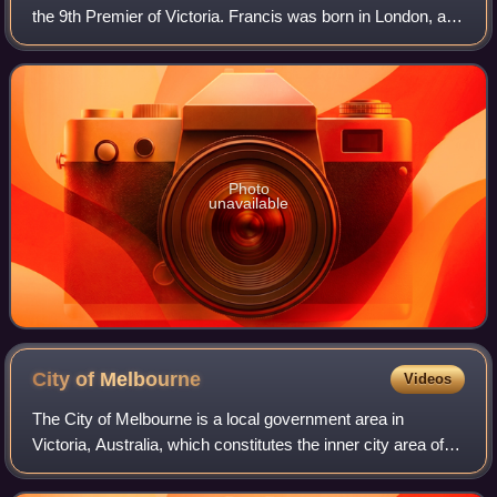
the 9th Premier of Victoria. Francis was born in London, and
emigrated to Van Diemen's Land in 1847, where he became
a businessman. He moved
Photo
unavailable
City of
Melbourne
Videos
The City of Melbourne is a local government area in
Victoria, Australia, which constitutes the inner city area of
Melbourne. In 2021, the city had an area of 37.7 square
kilometres and a population of