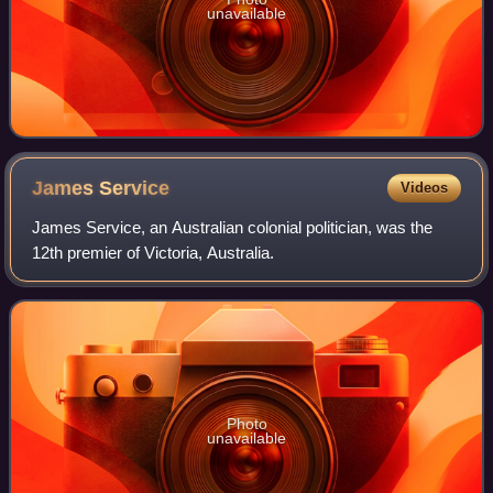
unavailable
James
Service
Videos
James Service, an Australian colonial politician, was the
12th premier of Victoria, Australia.
Photo
unavailable