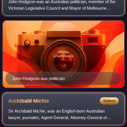
John Hodgson was an Australian politician, member of the
Victorian Legislative Council and Mayor of Melbourne
1853–54. He died at his house in Kew of bronchitis.
Photo
unavailable
John-Hodgson-aus-politician
Archibald
Michie
Videos
Sir Archibald Michie, was an English-born Australian
lawyer, journalist, Agent-General, Attorney-General of
Victoria and politician.