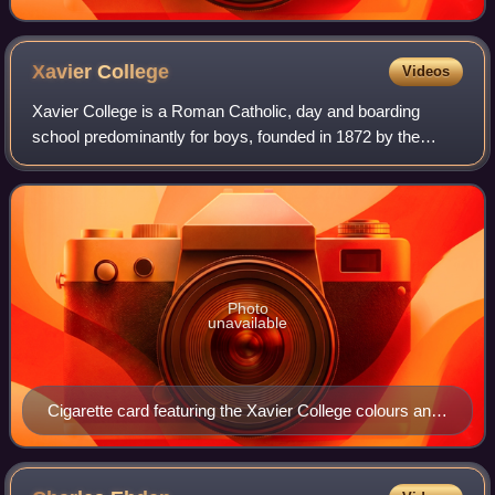
Xavier
College
Videos
Xavier College is a Roman Catholic, day and boarding
school predominantly for boys, founded in 1872 by the
Society of Jesus, with its main campus located in Kew, an
eastern suburb of Melbourne, Victor
Photo
unavailable
Cigarette card featuring the Xavier College colours and
crest, c. 1920s