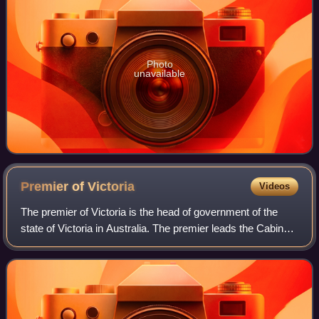
Photo
unavailable
Premier of
Victoria
Videos
The premier of Victoria is the head of government of the
state of Victoria in Australia. The premier leads the Cabinet
of Victoria and selects its ministers. The premier is
appointed by the governor o