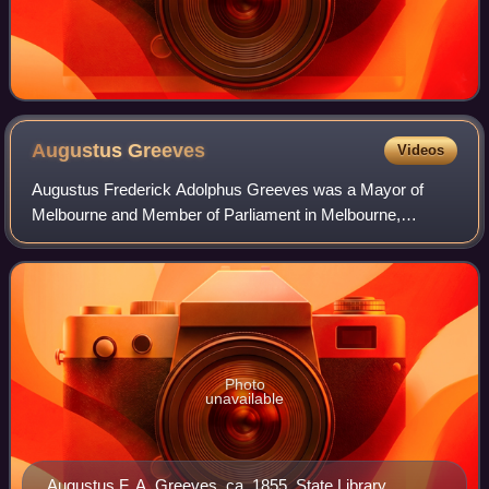
Augustus
Greeves
Videos
Augustus Frederick Adolphus Greeves was a Mayor of
Melbourne and Member of Parliament in Melbourne,
Australia.
Photo
unavailable
Augustus F. A. Greeves, ca. 1855. State Library