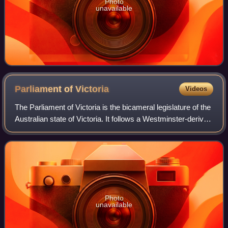
Photo
unavailable
Parliament of
Victoria
Videos
The Parliament of Victoria is the bicameral legislature of the
Australian state of Victoria. It follows a Westminster-derived
parliamentary system and consists of the King, represented
by the governor
Photo
unavailable