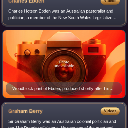
Charles
Ebden
Videos
Charles Hotson Ebden was an Australian pastoralist and
politician, a member of the New South Wales Legislative
Council, the Victorian Legislative Council and the Victorian
Legislative Assembly.
Photo
unavailable
Woodblock print of Ebden, produced shortly after his
death, based on an earlier photograph.
Graham
Berry
Videos
Sir Graham Berry was an Australian colonial politician and
the 11th Premier of Victoria. He was one of the most radical