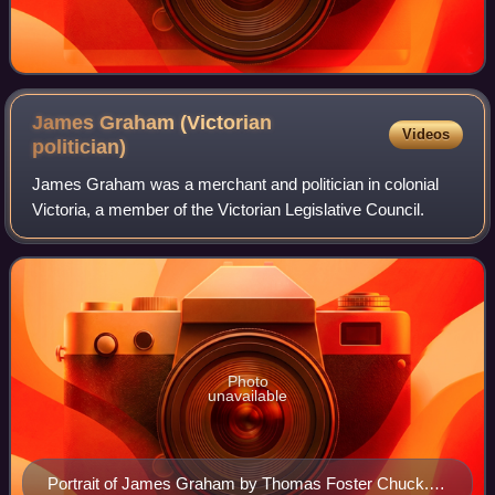
James Graham (Victorian
Videos
politician)
James Graham was a merchant and politician in colonial
Victoria, a member of the Victorian Legislative Council.
Photo
unavailable
Portrait of James Graham by Thomas Foster Chuck.