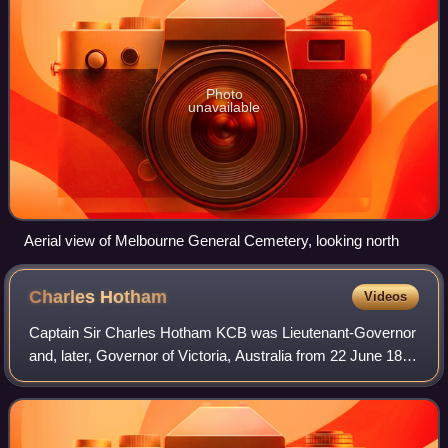
Photo
unavailable
Aerial view of Melbourne General Cemetery, looking north
Charles
Hotham
Videos
Captain Sir Charles Hotham KCB was Lieutenant-Governor
and, later, Governor of Victoria, Australia from 22 June 1854
to 10 November 1855.