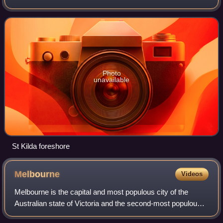
business district, located within the City of Port Phillip local
government are
Photo
unavailable
St Kilda foreshore
Melbourne
Videos
Melbourne is the capital and most populous city of the
Australian state of Victoria and the second-most populous
city in Australia. The city's name generally refers to a 9,993-