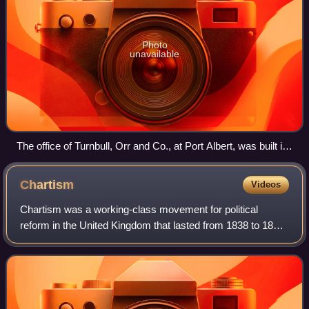
Photo
unavailable
The office of Turnbull, Orr and Co., at Port Albert, was built in
1844
Chartism
Videos
Chartism was a working-class movement for political
reform in the United Kingdom that lasted from 1838 to 1857
and was strongest in 1839, 1842 and 1848. It took its name
from the People's Charter of 1