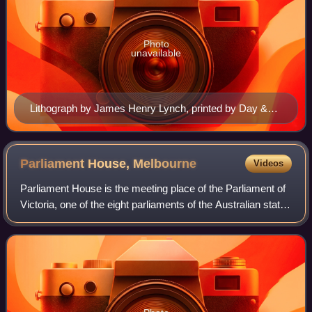
Photo
unavailable
Lithograph by James Henry Lynch, printed by Day &
Son, 1859
Parliament House,
Melbourne
Videos
Parliament House is the meeting place of the Parliament of
Victoria, one of the eight parliaments of the Australian states
and territories.