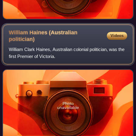
William Haines (Australian
Videos
politician)
William Clark Haines, Australian colonial politician, was the
first Premier of Victoria.
Photo
unavailable