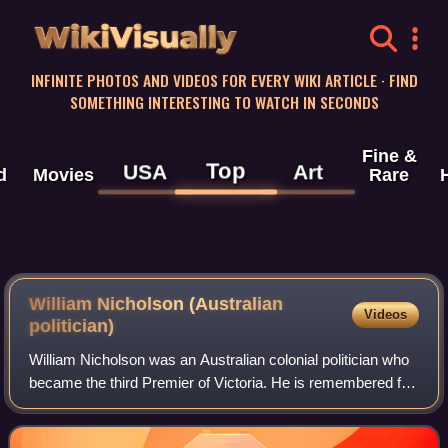
WikiVisually
INFINITE PHOTOS AND VIDEOS FOR EVERY WIKI ARTICLE · FIND
SOMETHING INTERESTING TO WATCH IN SECONDS
Fine &
Top
USA
Art
d
Movies
Rare
William Nicholson (Australian
Videos
politician)
William Nicholson was an Australian colonial politician who
became the third Premier of Victoria. He is remembered for
having been called the "father of the ballot" due to his
responsibility in introd