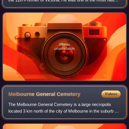
and colourful figures in the politics of colonial Victoria, and
made the most de
Photo
unavailable
Melbourne General
Cemetery
Videos
The Melbourne General Cemetery is a large necropolis
located 3 km north of the city of Melbourne in the suburb of
Carlton North.