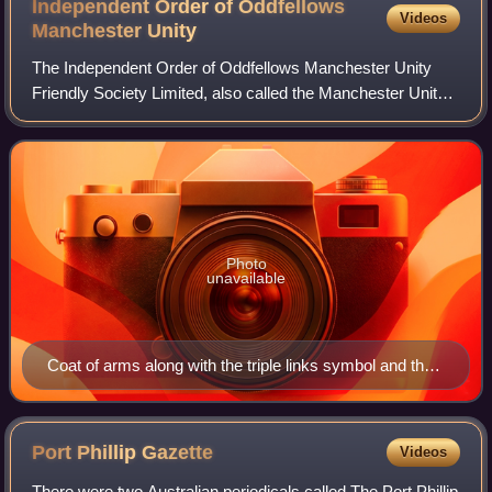
Independent Order of Oddfellows
Videos
Manchester
Unity
The Independent Order of Oddfellows Manchester Unity
Friendly Society Limited, also called the Manchester Unity
of Oddfellows; trading as The Oddfellows, is a fraternal
order founded in Manchester in
Photo
unavailable
Coat of arms along with the triple links symbol and the
motto.
Port Phillip
Gazette
Videos
There were two Australian periodicals called The Port Phillip