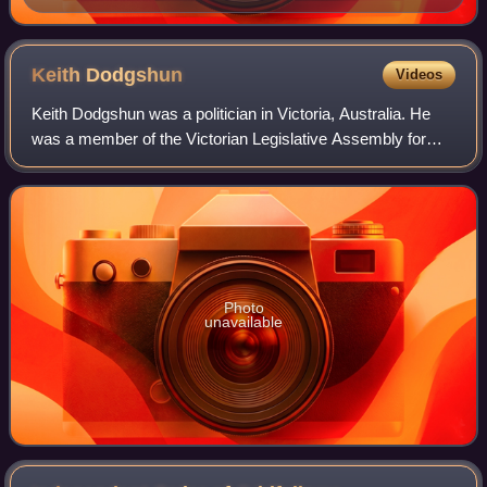
H5056/108, State Library Victoria.
Keith
Dodgshun
Videos
Keith Dodgshun was a politician in Victoria, Australia. He
was a member of the Victorian Legislative Assembly for
just under 17 years, representing the electorates of Ouyen
and Rainbow for the Country
Photo
unavailable