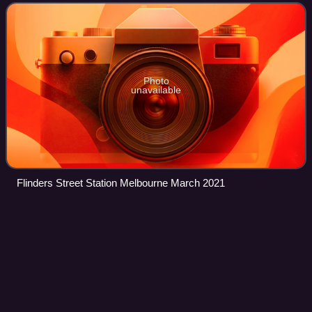
square-kilometre area, c
Photo
unavailable
Flinders Street Station Melbourne March 2021
Henry Samuel
Chapman
Videos
Henry Samuel Chapman was an Australian and New
Zealand judge, colonial secretary, attorney-general,
journalist and politician.