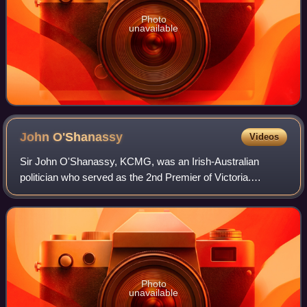
Photo
unavailable
John
O'Shanassy
Videos
Sir John O'Shanassy, KCMG, was an Irish-Australian
politician who served as the 2nd Premier of Victoria.
O'Shanassy was born near Thurles in County Tipperary,
Ireland, the son of a surveyor, and came
Photo
unavailable