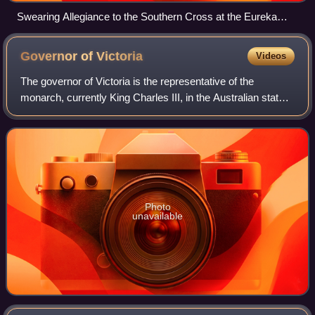
Swearing Allegiance to the Southern Cross at the Eureka
Stockade on 1 December 1854 – watercolour by Charles
Doudiet
Governor of
Victoria
Videos
The governor of Victoria is the representative of the
monarch, currently King Charles III, in the Australian state
of Victoria. The governor has many constitutional and
ceremonial roles in the Victori
Photo
unavailable