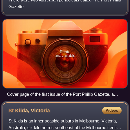
Gazette.
Photo
unavailable
Cover page of the first issue of the Port Phillip Gazette, a
four-page weekly, 27 October 1838
St Kilda,
Victoria
Videos
St Kilda is an inner seaside suburb in Melbourne, Victoria,
Australia, six kilometres southeast of the Melbourne central