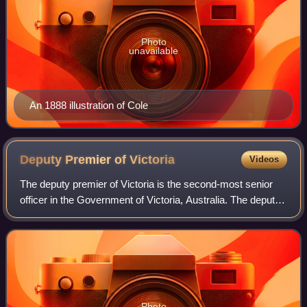
Photo
unavailable
An 1888 illustration of Cole
Deputy Premier of
Victoria
Videos
The deputy premier of Victoria is the second-most senior
officer in the Government of Victoria, Australia. The deputy
premier position was created in May 1932, with Robert
Menzies being the first pers
Photo