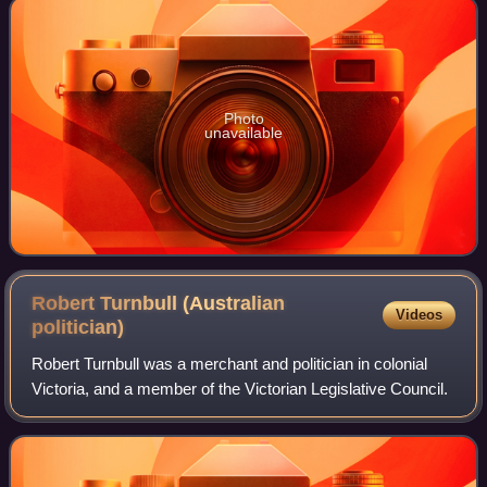
Photo
unavailable
Robert Turnbull (Australian
Videos
politician)
Robert Turnbull was a merchant and politician in colonial
Victoria, and a member of the Victorian Legislative Council.