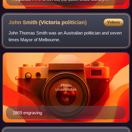
Victoria pictures collection
John Smith (Victoria
politician)
Videos
John Thomas Smith was an Australian politician and seven
times Mayor of Melbourne.
Photo
unavailable
1869 engraving