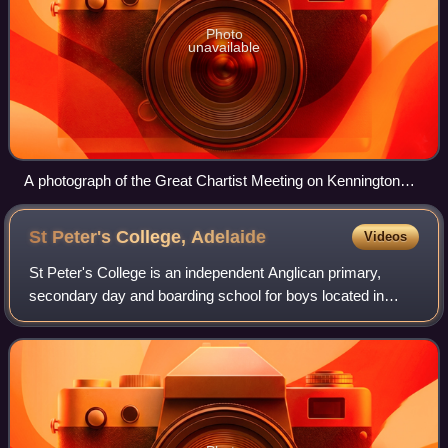
Photo
unavailable
A photograph of the Great Chartist Meeting on Kennington
Common, London, 1848
St Peter's College,
Adelaide
Videos
St Peter's College is an independent Anglican primary,
secondary day and boarding school for boys located in
Adelaide, South Australia, Australia. It was founded in 1847
by members of the Anglican Chu