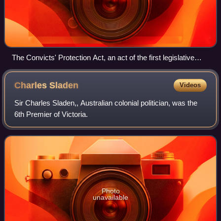
The Convicts' Protection Act, an act of the first legislative
council, overriden by royal prerogative. The image depicts Sir
Charles Hotham, bound with ropes 'manufactured in Downing
Charles
Sladen
Videos
Street', being threatened by Sir William Denison with a pistol
marked 'Royal Prerogative'.
Sir Charles Sladen,, Australian colonial politician, was the
6th Premier of Victoria.
Photo
unavailable