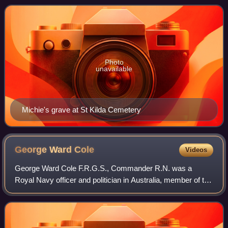
Photo
unavailable
Michie's grave at St Kilda Cemetery
George Ward
Cole
Videos
George Ward Cole F.R.G.S., Commander R.N. was a
Royal Navy officer and politician in Australia, member of the
Victorian Legislative Council.