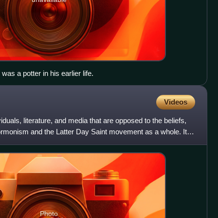
as a potter in his earlier life.
Videos
duals, literature, and media that are opposed to the beliefs,
Mormonism and the Latter Day Saint movement as a whole. It
Photo