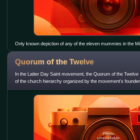
Only known depiction of any of the eleven mummies in the Mic
Published due to Dr. Samuel Morton's interest in phrenology.
Quorum of the
Twelve
In the Latter Day Saint movement, the Quorum of the Twelve i
of the church hierarchy organized by the movement's founde
after the Apostles of J
Photo
unavailable