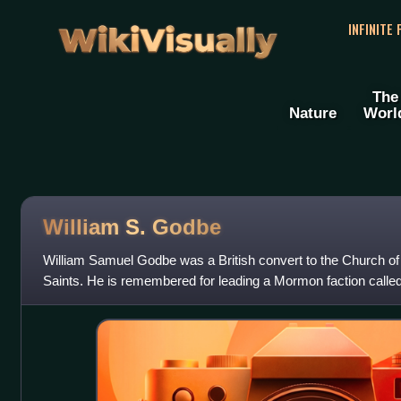
WikiVisually
INFINITE
The
Nature
Worl
William S. Godbe
William Samuel Godbe was a British convert to the Church of 
Saints. He is remembered for leading a Mormon faction called 
known as the "Godbeites".