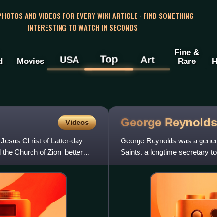
 PHOTOS AND VIDEOS FOR EVERY WIKI ARTICLE · FIND SOMETHING
INTERESTING TO WATCH IN SECONDS
Fine &
Top
USA
Art
d
Movies
Rare
H
George Reynold
Videos
Jesus Christ of Latter-day
George Reynolds was a general
the Church of Zion, better
Saints, a longtime secretary to
States Supreme Court c