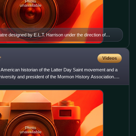
Photo
unavailable
eatre designed by E.L.T. Harrison under the direction of
r
Videos
American historian of the Latter Day Saint movement and a
iversity and president of the Mormon History Association.
Photo
unavailable