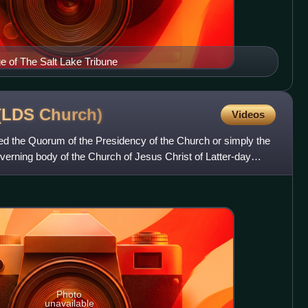
ge of The Salt Lake Tribune
 (LDS
Church)
Videos
led the Quorum of the Presidency of the Church or simply the
overning body of the Church of Jesus Christ of Latter-day
Photo
unavailable