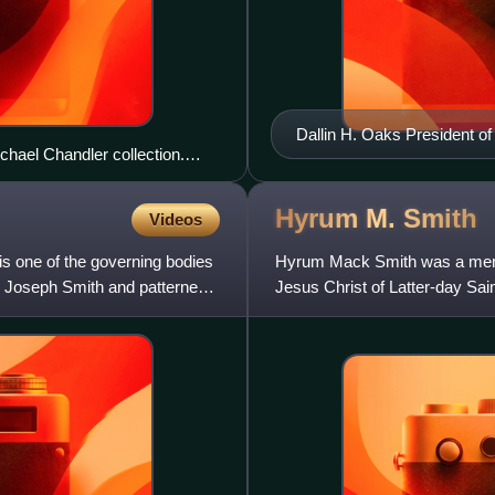
Dallin H. Oaks President of
hael Chandler collection.
Hyrum M.
Smith
Videos
s one of the governing bodies
Hyrum Mack Smith was a membe
r Joseph Smith and patterned
Jesus Christ of Latter-day Sain