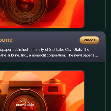
ibune
Videos
spaper published in the city of Salt Lake City, Utah. The
ake Tribune, Inc., a nonprofit corporation. The newspaper's
Photo
unavailable