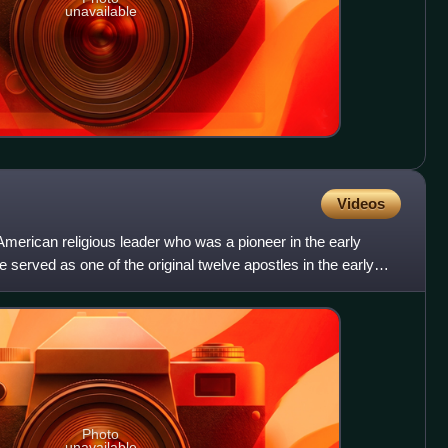
unavailable
Videos
erican religious leader who was a pioneer in the early
served as one of the original twelve apostles in the early
Photo
unavailable