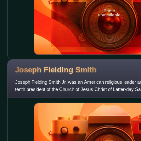
Photo
unavailable
Joseph Fielding
Smith
Joseph Fielding Smith Jr. was an American religious leader a
tenth president of the Church of Jesus Christ of Latter-day Sa
in 1972. He was the