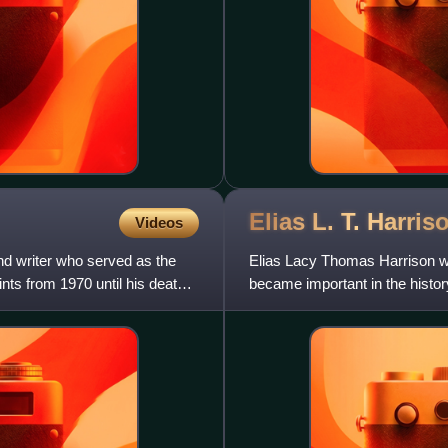
Elias L. T.
Harris
Videos
nd writer who served as the
Elias Lacy Thomas Harrison was
ints from 1970 until his death
became important in the histo