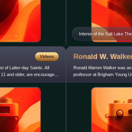
Interior of the Salt Lake Th
Brigham Young
Ronald W.
Walke
Videos
 of Latter-day Saints. All
Ronald Warren Walker was an 
11 and older, are encouraged
professor at Brigham Young Un
His work, acclaimed by the