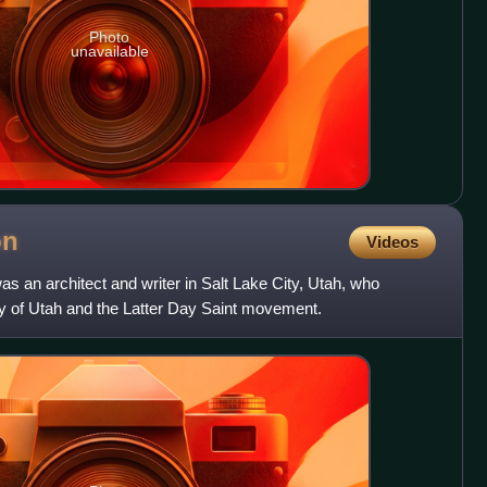
Photo
unavailable
on
Videos
 an architect and writer in Salt Lake City, Utah, who
ry of Utah and the Latter Day Saint movement.