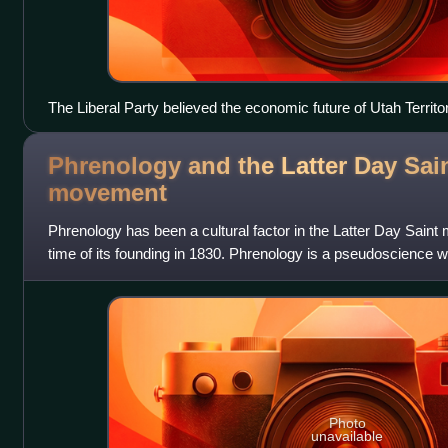
The Liberal Party believed the economic future of Utah Territo
miners, typically non-Mormon, often became key Liberal Part
Phrenology and the Latter Day Sai
movement
Phrenology has been a cultural factor in the Latter Day Sain
time of its founding in 1830. Phrenology is a pseudoscience w
measurement of bumps on the skull
Photo
unavailable