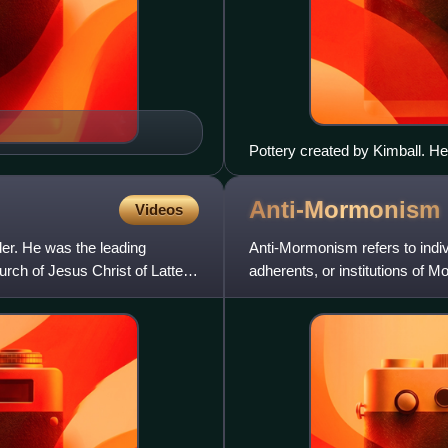
Pottery created by Kimball. He w
Anti-Mormonism
Videos
er. He was the leading
Anti-Mormonism refers to indivi
urch of Jesus Christ of Latter-
adherents, or institutions of 
may include hostil