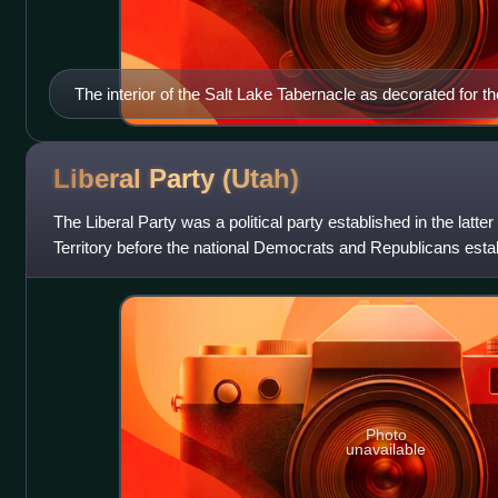
The interior of the Salt Lake Tabernacle as decorated for
Union's July 1875 Pioneer Day celebration.
Liberal Party
(Utah)
The Liberal Party was a political party established in the latter
Territory before the national Democrats and Republicans esta
the early 1890s.
Photo
unavailable