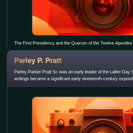
The First Presidency and the Quorum of the Twelve Apostles
Parley P.
Pratt
Parley Parker Pratt Sr. was an early leader of the Latter D
writings became a significant early nineteenth-century exposit
faith. Named in 1835 as one