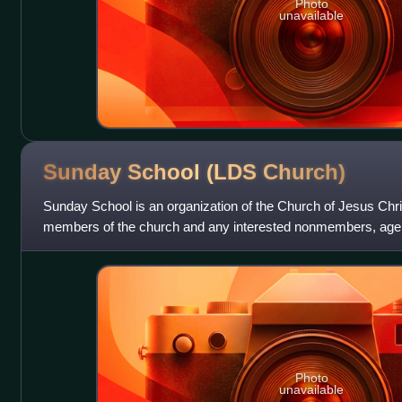
Photo
unavailable
Sunday School (LDS
Church)
Sunday School is an organization of the Church of Jesus Christ
members of the church and any interested nonmembers, age 
to participate in Sunday
Photo
unavailable