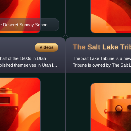
 the Deseret Sunday School
The Salt Lake
Tr
Videos
 half of the 1800s in Utah
The Salt Lake Tribune is a new
blished themselves in Utah in
Tribune is owned by The Salt L
motto is "Utah's Indep