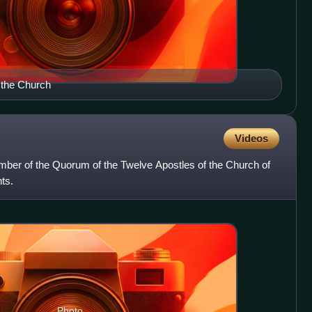
 the Church
Videos
r of the Quorum of the Twelve Apostles of the Church of
ts.
Photo