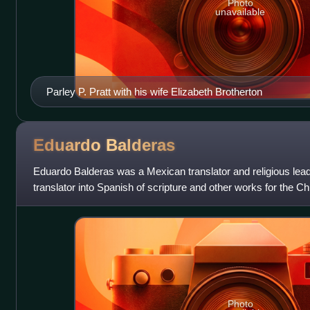
Photo
unavailable
Parley P. Pratt with his wife Elizabeth Brotherton
Eduardo
Balderas
Eduardo Balderas was a Mexican translator and religious lead
translator into Spanish of scripture and other works for the Ch
day Saints. He served a
Photo