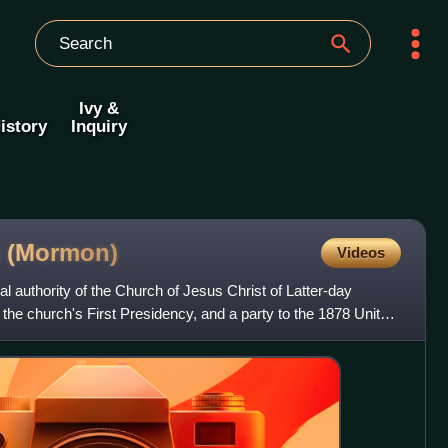
Ivy &
istory
Inquiry
s
(Mormon)
Videos
 authority of the Church of Jesus Christ of Latter-day
 the church's First Presidency, and a party to the 1878 United