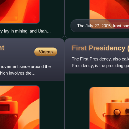
The July 27, 2005, front pa
ry lay in mining, and Utah
y voters.
nt
First Presidency
Videos
The First Presidency, also cal
Presidency, is the presiding g
t movement since around the
Saints. It is compose
hich involves the