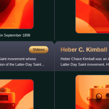
 in September 1898
Heber C.
Kimball
Videos
ay Saint movement whose
Heber Chase Kimball was an Am
ion of the Latter-Day Saint
Latter Day Saint movement. He 
Church of the Latter Day Sa