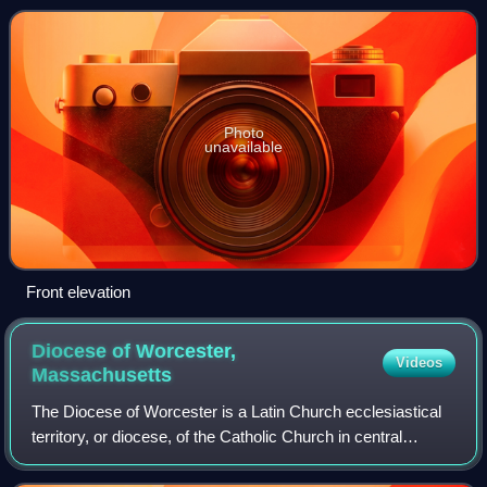
Rhode Island. The house was the
Photo
unavailable
Front elevation
Diocese of Worcester,
Videos
Massachusetts
The Diocese of Worcester is a Latin Church ecclesiastical
territory, or diocese, of the Catholic Church in central
Massachusetts in the United States. The diocese consists
of Worcester County. It is a