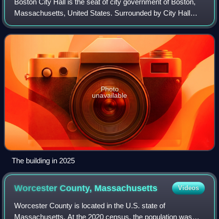
Boston City Hall is the seat of city government of Boston,
Massachusetts, United States. Surrounded by City Hall
Plaza in the Government Center section of Downtown
Boston, it includes the offices of t
Photo
unavailable
The building in 2025
Worcester County,
Massachusetts
Videos
Worcester County is located in the U.S. state of
Massachusetts. At the 2020 census, the population was