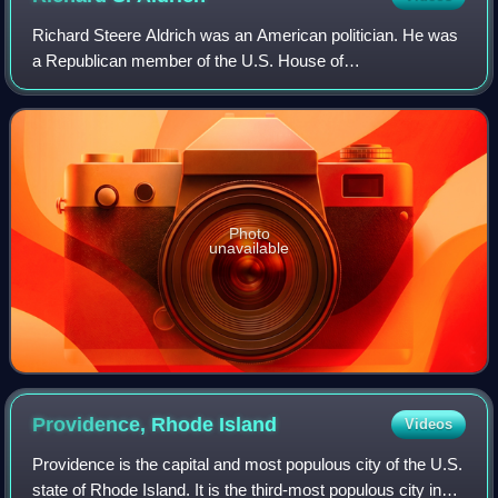
Richard Steere Aldrich was an American politician. He was
a Republican member of the U.S. House of
Representatives, and served in the Rhode Island State
Senate and the Rhode Island House of Representa
Photo
unavailable
Providence, Rhode
Island
Videos
Providence is the capital and most populous city of the U.S.
state of Rhode Island. It is the third-most populous city in