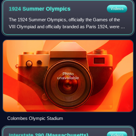
preserved Roman temples anywhere.
1924 Summer
Olympics
Videos
The 1924 Summer Olympics, officially the Games of the
VIII Olympiad and officially branded as Paris 1924, were an
international multi-sport event held in Paris, France. The
opening ceremony was held o
Photo
unavailable
Colombes Olympic Stadium
Interstate 290
(Massachusetts)
Videos