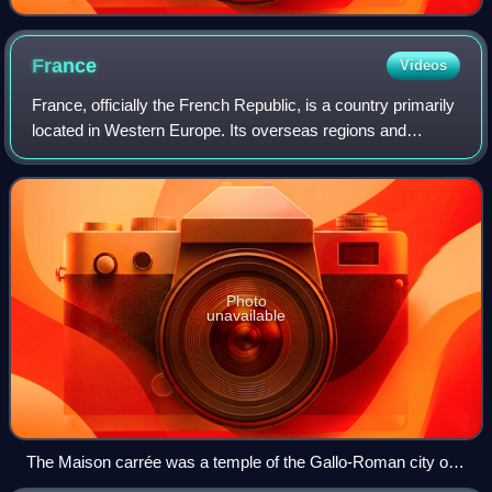
France
Videos
France, officially the French Republic, is a country primarily
located in Western Europe. Its overseas regions and
territories include French Guiana in South America, Saint
Pierre and Miquelon in the
Photo
unavailable
The Maison carrée was a temple of the Gallo-Roman city of
Nemausus (present-day Nîmes) and is one of the best-