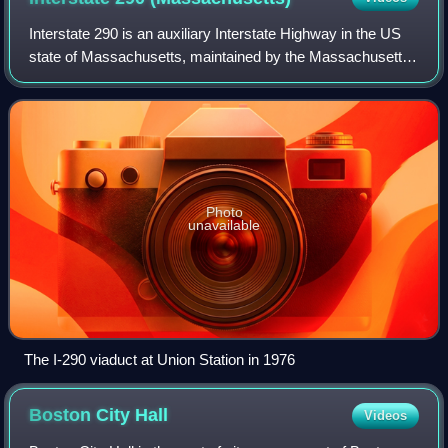
Interstate 290 is an auxiliary Interstate Highway in the US
state of Massachusetts, maintained by the Massachusetts
Department of Transportation. Spanning approximately 20
miles, it is signed as an ea
Photo
unavailable
The I-290 viaduct at Union Station in 1976
Boston City
Hall
Videos