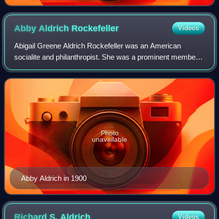
Abby Aldrich
Rockefeller
Videos
Abigail Greene Aldrich Rockefeller was an American
socialite and philanthropist. She was a prominent member
of the Rockefeller family through her marriage to financier
and philanthropist John D. Rocke
Photo
unavailable
Abby Aldrich in 1900
Richard S.
Aldrich
Videos