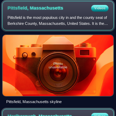
Pittsfield,
Massachusetts
Videos
Pittsfield is the most populous city in and the county seat of
Berkshire County, Massachusetts, United States. It is the
principal city of the Pittsfield, Massachusetts Metropolitan
Statistical Area w
Photo
unavailable
Pittsfield, Massachusetts skyline