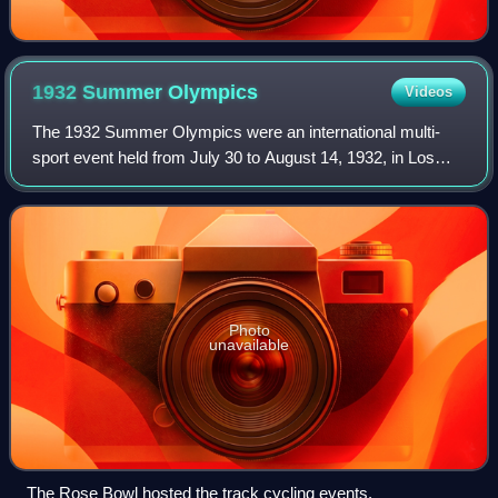
1932 Summer
Olympics
Videos
The 1932 Summer Olympics were an international multi-
sport event held from July 30 to August 14, 1932, in Los
Angeles, California, United States. The Games were held
during the worldwide Great Depress
Photo
unavailable
The Rose Bowl hosted the track cycling events.