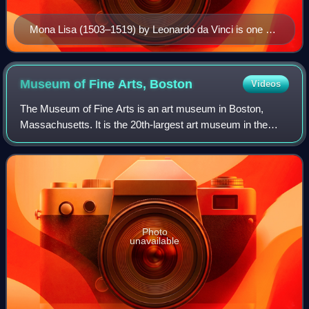
Mona Lisa (1503–1519) by Leonardo da Vinci is one of
the world's most recognizable paintings.
Museum of Fine Arts,
Boston
Videos
The Museum of Fine Arts is an art museum in Boston,
Massachusetts. It is the 20th-largest art museum in the
world, measured by public gallery area. It contains 8,161
paintings and more than 450,000 wo
Photo
unavailable