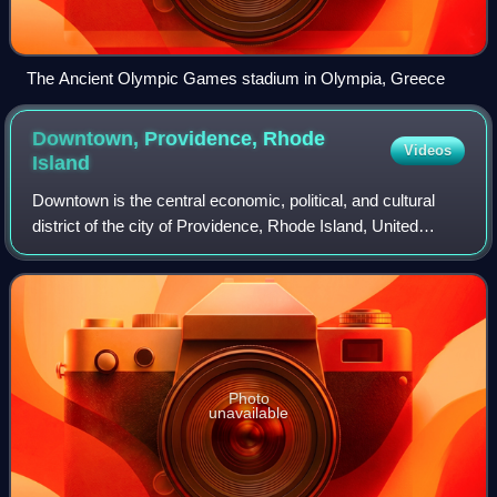
The Ancient Olympic Games stadium in Olympia, Greece
Downtown, Providence, Rhode
Videos
Island
Downtown is the central economic, political, and cultural
district of the city of Providence, Rhode Island, United
States. It is bounded on the east by Canal Street and the
Providence River, to the no
Photo
unavailable