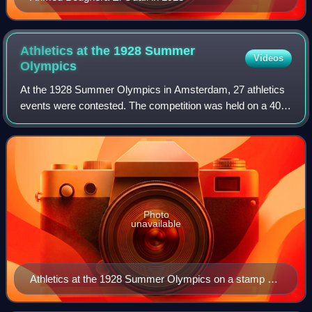
Athletics at the 1928 Summer
Videos
Olympics
At the 1928 Summer Olympics in Amsterdam, 27 athletics
events were contested. The competition was held on a 400-
meter track and would become the standard for athletics
tracks in the future. For the fi
Photo
unavailable
Athletics at the 1928 Summer Olympics on a stamp of
the Netherlands