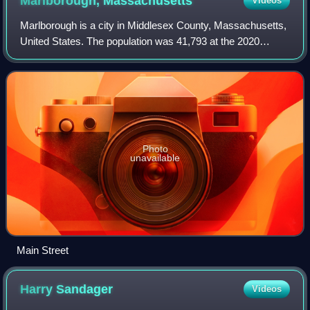
Marlborough,
Massachusetts
Videos
Marlborough is a city in Middlesex County, Massachusetts,
United States. The population was 41,793 at the 2020
census. Marlborough became a prosperous industrial town
in the 19th century and made the
Photo
unavailable
Main Street
Harry
Sandager
Videos