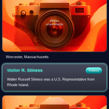
Photo
unavailable
Worcester, Massachusetts
Walter R.
Stiness
Videos
Walter Russell Stiness was a U.S. Representative from
Rhode Island.