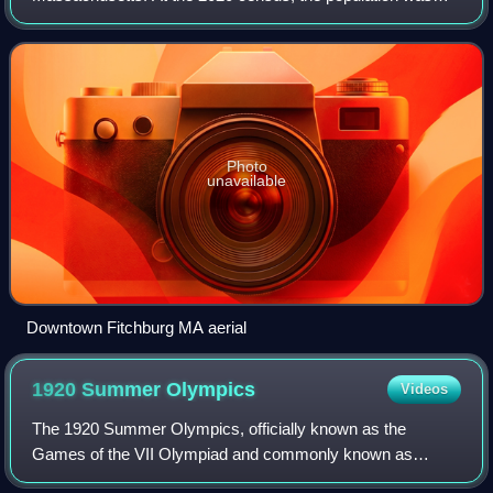
862,111, making it the second-most populous county in
Massachusetts. Being 1,510.6 square miles o
Photo
unavailable
Downtown Fitchburg MA aerial
1920 Summer
Olympics
Videos
The 1920 Summer Olympics, officially known as the
Games of the VII Olympiad and commonly known as
Antwerp 1920, were an international multi-sport event held