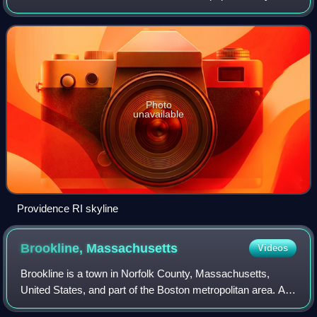
New England, with a population of 190,934 at the 2020
census. The Providence m
Photo
unavailable
Providence RI skyline
Brookline,
Massachusetts
Videos
Brookline is a town in Norfolk County, Massachusetts,
United States, and part of the Boston metropolitan area. An
exclave of Norfolk County, Brookline borders six of the City