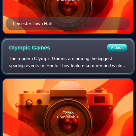
Leicester Town Hall
Olympic
Games
Videos
The modern Olympic Games are among the biggest
sporting events on Earth. They feature summer and winter
sports events in which thousands of athletes from 206
countries and territories around the world
Photo
unavailable