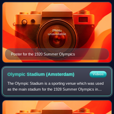
in 1920 in Antwerp, Belgium.
Photo
unavailable
Poster for the 1920 Summer Olympics
Olympic Stadium
(Amsterdam)
Videos
The Olympic Stadium is a sporting venue which was used
as the main stadium for the 1928 Summer Olympics in
Amsterdam. The venue is currently used mostly for
athletics, other sports events and music co