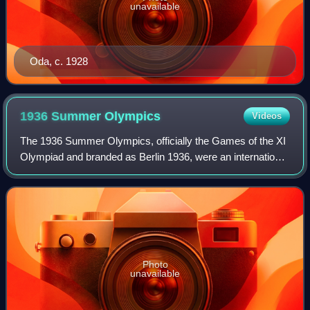
unavailable
Oda, c. 1928
1936 Summer
Olympics
Videos
The 1936 Summer Olympics, officially the Games of the XI
Olympiad and branded as Berlin 1936, were an international
multi-sport event held from 1 to 16 August 1936 in Berlin,
Germany. Berlin won the r
Photo
unavailable