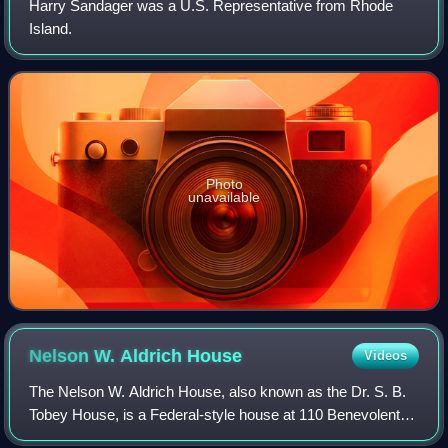
Harry Sandager was a U.S. Representative from Rhode
Island.
Photo
unavailable
Nelson W. Aldrich
House
Videos
The Nelson W. Aldrich House, also known as the Dr. S. B.
Tobey House, is a Federal-style house at 110 Benevolent
Street in the College Hill neighborhood of Providence,