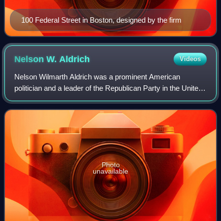
100 Federal Street in Boston, designed by the firm
Nelson W.
Aldrich
Videos
Nelson Wilmarth Aldrich was a prominent American
politician and a leader of the Republican Party in the United
States Senate, where he represented Rhode Island from
1881 to 1911. By the 1890s, he was
Photo
unavailable