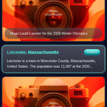
Photo
unavailable
Hugo Laubi's poster for the 1928 Winter Olympics
Leicester,
Massachusetts
Videos
Leicester is a town in Worcester County, Massachusetts,
United States. The population was 11,087 at the 2020
United States census.
Photo
unavailable