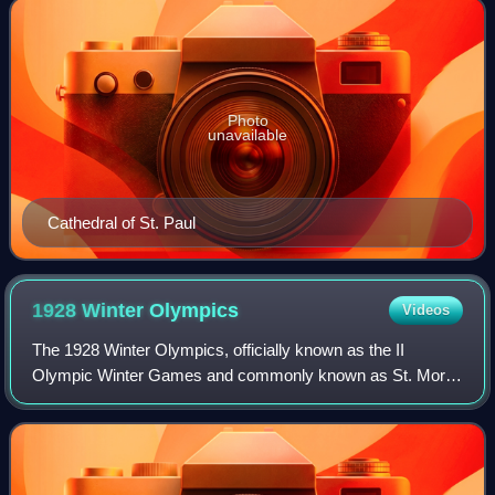
Photo
unavailable
Cathedral of St. Paul
1928 Winter
Olympics
Videos
The 1928 Winter Olympics, officially known as the II
Olympic Winter Games and commonly known as St. Moritz
1928, were an international winter multi-sport event that was
celebrated from 11 to 19 Februa