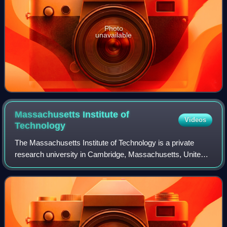
Photo
unavailable
Massachusetts Institute of
Videos
Technology
The Massachusetts Institute of Technology is a private
research university in Cambridge, Massachusetts, United
States. Founded in 1861 to advance "useful knowledge", the
university has played a signif