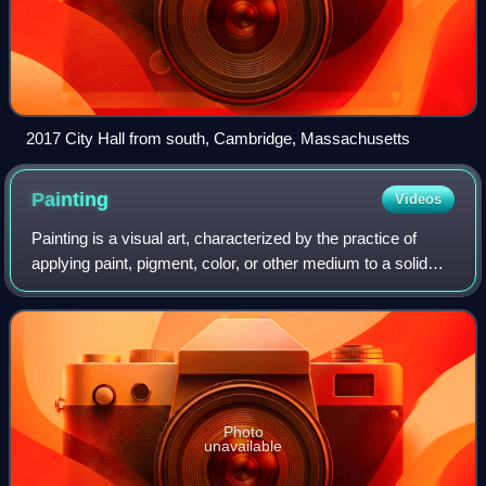
2017 City Hall from south, Cambridge, Massachusetts
Painting
Videos
Painting is a visual art, characterized by the practice of
applying paint, pigment, color, or other medium to a solid
surface. The medium is commonly applied to the base with
a brush. Other implements
Photo
unavailable