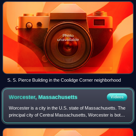
of Boston's neighborhoods
Photo
unavailable
S. S. Pierce Building in the Coolidge Corner neighborhood
Worcester,
Massachusetts
Videos
Worcester is a city in the U.S. state of Massachusetts. The
principal city of Central Massachusetts, Worcester is both
the second-most populous city in the state, and the 113th
most populous city in t