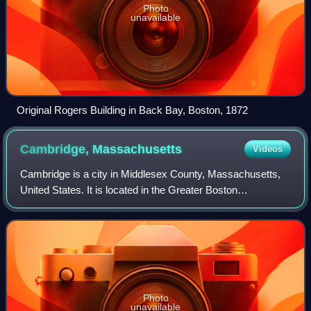
Photo
unavailable
Original Rogers Building in Back Bay, Boston, 1872
Cambridge,
Massachusetts
Videos
Cambridge is a city in Middlesex County, Massachusetts,
United States. It is located in the Greater Boston
metropolitan area directly across the Charles River from
Boston. The city's population as of
Photo
unavailable