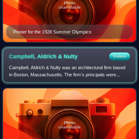
Photo
unavailable
Poster for the 1928 Summer Olympics
Campbell, Aldrich &
Nulty
Videos
Campbell, Aldrich & Nulty was an architectural firm based
in Boston, Massachusetts. The firm's principals were
leading modernists, from the 1950s to the 1970s, when
International Modernism matured in
Photo
unavailable