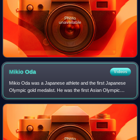
Photo
unavailable
Mikio
Oda
Videos
Mikio Oda was a Japanese athlete and the first Japanese
Olympic gold medalist. He was the first Asian Olympic
champion in an individual event.
Photo