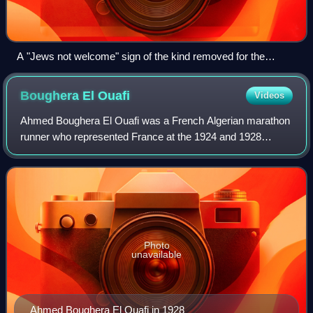
A "Jews not welcome" sign of the kind removed for the
Games
Boughera El
Ouafi
Videos
Ahmed Boughera El Ouafi was a French Algerian marathon
runner who represented France at the 1924 and 1928
Summer Olympics, winning gold in the latter. He was
largely unacknowledged in his lifetime, fa
Photo
unavailable
Ahmed Boughera El Ouafi in 1928