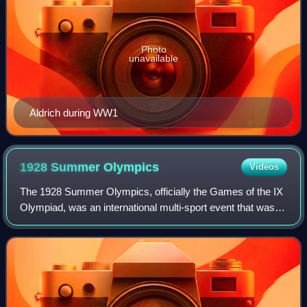
Photo
unavailable
Aldrich during WW1
1928 Summer
Olympics
Videos
The 1928 Summer Olympics, officially the Games of the IX
Olympiad, was an international multi-sport event that was
celebrated from 28 July to 12 August 1928 in Amsterdam,
Netherlands. The city of Amst