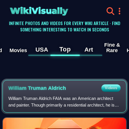
WikiVisually
INFINITE PHOTOS AND VIDEOS FOR EVERY WIKI ARTICLE · FIND
SOMETHING INTERESTING TO WATCH IN SECONDS
Fine &
Top
USA
Art
d
Movies
Rare
William Truman Aldrich
Videos
William Truman Aldrich FAIA was an American architect
and painter. Though primarily a residential architect, he is
also known for large museum buildings in Providence,
Rhode Island, Worcester, Massach