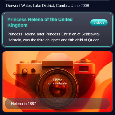
Derwent Water, Lake District, Cumbria June 2009
Princess Helena of the United
Videos
Kingdom
Princess Helena, later Princess Christian of Schleswig-
Holstein, was the third daughter and fifth child of Queen
Victoria and Prince Albert.
Photo
unavailable
Helena in 1887