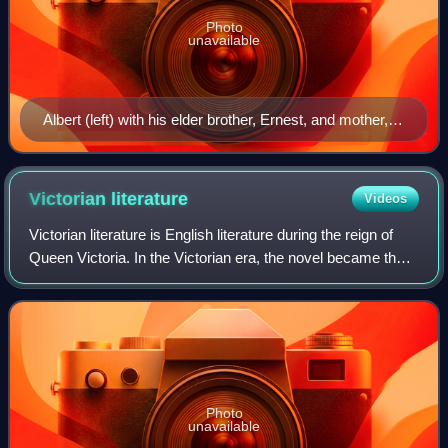
Photo
unavailable
Albert (left) with his elder brother, Ernest, and mother,
Louise, shortly before her exile from court
Victorian
literature
Videos
Victorian literature is English literature during the reign of
Queen Victoria. In the Victorian era, the novel became the
leading literary genre in English. English writing from this
era reflects the
Photo
unavailable