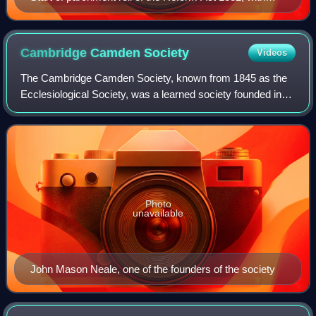
royal assent of King William IV
Cambridge Camden
Society
Videos
The Cambridge Camden Society, known from 1845 as the
Ecclesiological Society, was a learned society founded in
1839 to promote "the study of Gothic Architecture, and of
Ecclesiastical Antiques". Its a
Photo
unavailable
John Mason Neale, one of the founders of the society