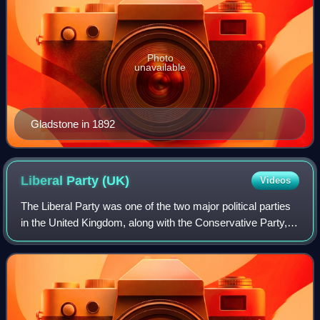
Photo
unavailable
Gladstone in 1892
Liberal Party
(UK)
Videos
The Liberal Party was one of the two major political parties
in the United Kingdom, along with the Conservative Party, in
the 19th and early 20th centuries. Beginning as an alliance
of Whigs, free tra