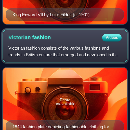
King Edward VII by Luke Fildes (c. 1901)
Victorian
fashion
Videos
Victorian fashion consists of the various fashions and
trends in British culture that emerged and developed in the
United Kingdom and the British Empire throughout the
Victorian era, roughly from the
Photo
unavailable
1844 fashion plate depicting fashionable clothing for