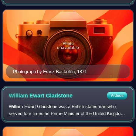
Grand Duke Louis IV. She was the third child and second
daughter of Queen Victoria and P
Photo
unavailable
Photograph by Franz Backofen, 1871
William Ewart
Gladstone
Videos
William Ewart Gladstone was a British statesman who
served four times as Prime Minister of the United Kingdom.
He began in politics as a Conservative Member of
Parliament for Newark and ended as the f