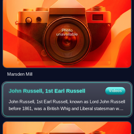
Photo
unavailable
Marsden Mill
John Russell, 1st Earl
Russell
Videos
John Russell, 1st Earl Russell, known as Lord John Russell
before 1861, was a British Whig and Liberal statesman who
was Prime Minister of the United Kingdom from 1846 to
1852 and again from 1865 to 1