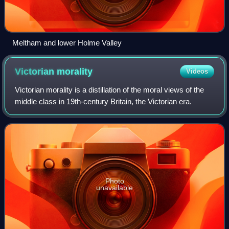
Meltham and lower Holme Valley
Victorian
morality
Videos
Victorian morality is a distillation of the moral views of the
middle class in 19th-century Britain, the Victorian era.
Photo
unavailable