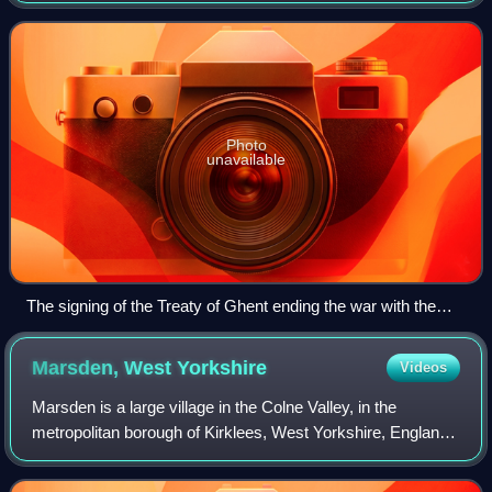
one unitary and sovereign state. I
Photo
unavailable
The signing of the Treaty of Ghent ending the war with the
United States (by Amédée Forestier, c. 1915)
Marsden, West
Yorkshire
Videos
Marsden is a large village in the Colne Valley, in the
metropolitan borough of Kirklees, West Yorkshire, England.
It is in the South Pennines close to the Peak District which
lies to the south. The vi