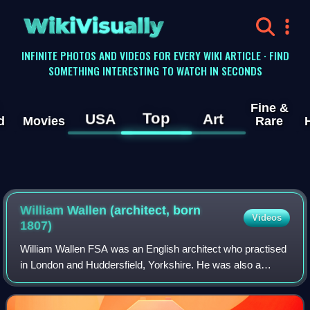
WikiVisually
INFINITE PHOTOS AND VIDEOS FOR EVERY WIKI ARTICLE · FIND
SOMETHING INTERESTING TO WATCH IN SECONDS
Fine &
Top
USA
Art
d
Movies
Rare
William Wallen (architect, born
Videos
1807)
William Wallen FSA was an English architect who practised
in London and Huddersfield, Yorkshire. He was also a
campaigner for better architectural education and
professional status.