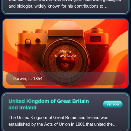
and biologist, widely known for his contributions to
evolutionary biology. His proposition that all species of life
have descended from a co
Photo
unavailable
Darwin, c. 1854
United Kingdom of Great Britain
Videos
and
Ireland
The United Kingdom of Great Britain and Ireland was
established by the Acts of Union in 1801 that united the
Kingdom of Great Britain and the Kingdom of Ireland into