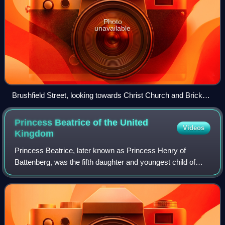
Photo
unavailable
Brushfield Street, looking towards Christ Church and Brick
Lane
Princess Beatrice of the United
Videos
Kingdom
Princess Beatrice, later known as Princess Henry of
Battenberg, was the fifth daughter and youngest child of
Queen Victoria and Prince Albert.