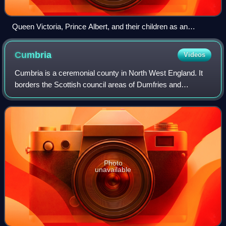
Queen Victoria, Prince Albert, and their children as an
idealized family
Cumbria
Videos
Cumbria is a ceremonial county in North West England. It
borders the Scottish council areas of Dumfries and
Galloway and Scottish Borders to the north; the English
ceremonial counties of Northumberlan
Photo
unavailable