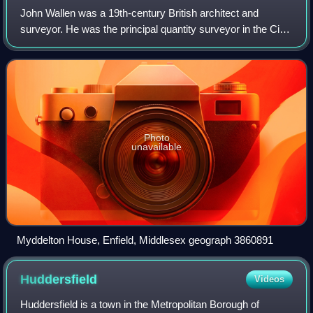
John Wallen was a 19th-century British architect and
surveyor. He was the principal quantity surveyor in the City
of London during the 1830s. Many of his former students,
such as Edward I'Anson went o
Photo
unavailable
Myddelton House, Enfield, Middlesex geograph 3860891
Huddersfield
Videos
Huddersfield is a town in the Metropolitan Borough of