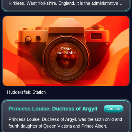
Kirklees, West Yorkshire, England. It is the administrative
centre and largest settlement in the Kirklees district, in the
foothills of the Pennin
Photo
unavailable
Huddersfield Station
Princess Louise, Duchess of
Argyll
Videos
Princess Louise, Duchess of Argyll, was the sixth child and
fourth daughter of Queen Victoria and Prince Albert.