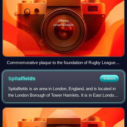
Photo
unavailable
Commemorative plaque to the foundation of Rugby League
on George Hotel, Huddersfield
Spitalfields
Videos
Spitalfields is an area in London, England, and is located in
the London Borough of Tower Hamlets. It is in East London
and situated in the East End. Spitalfields is formed around
Commercial Street an