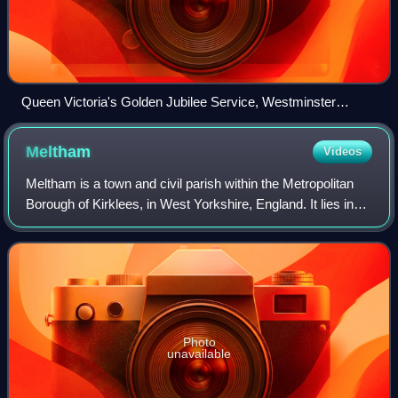
Queen Victoria's Golden Jubilee Service, Westminster
Abbey, 21 June 1887 (1887–1890) by William Ewart Lockhart
Meltham
Videos
Meltham is a town and civil parish within the Metropolitan
Borough of Kirklees, in West Yorkshire, England. It lies in
the Holme Valley, below Wessenden Moor, 5 miles south-
west of Huddersfield on the
Photo
unavailable