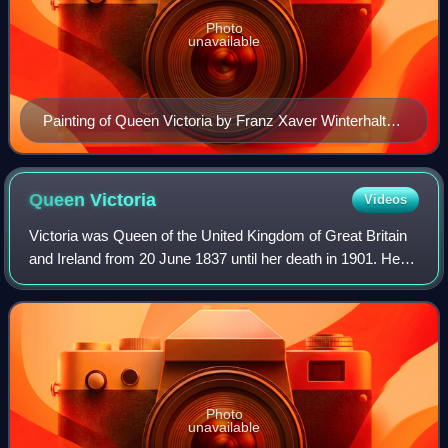
Photo
unavailable
Painting of Queen Victoria by Franz Xaver Winterhalter
(1859)
Queen
Victoria
Videos
Victoria was Queen of the United Kingdom of Great Britain
and Ireland from 20 June 1837 until her death in 1901. Her
reign of 63 years and 216 days, which was longer than
those of any of her predecess
Photo
unavailable