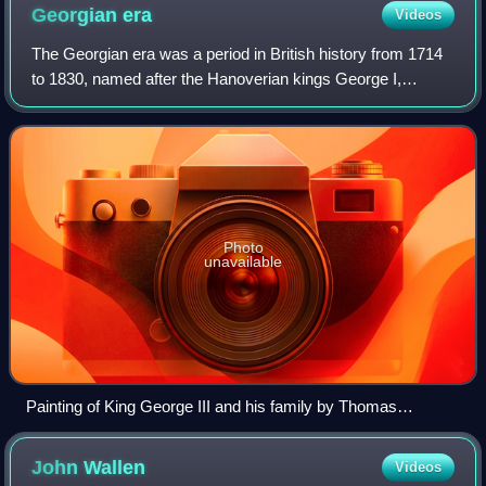
Georgian
era
Videos
The Georgian era was a period in British history from 1714
to 1830, named after the Hanoverian kings George I,
George II, George III and George IV. The definition of the
Georgian era is also often ext
Photo
unavailable
Painting of King George III and his family by Thomas
Stothard (1787)
John
Wallen
Videos