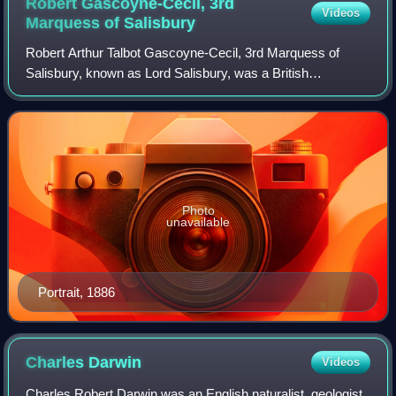
Robert Gascoyne-Cecil, 3rd
Videos
Marquess of
Salisbury
Robert Arthur Talbot Gascoyne-Cecil, 3rd Marquess of
Salisbury, known as Lord Salisbury, was a British
statesman and Conservative politician who served as
Prime Minister of the United Kingdom three ti
Photo
unavailable
Portrait, 1886
Charles
Darwin
Videos
Charles Robert Darwin was an English naturalist, geologist,