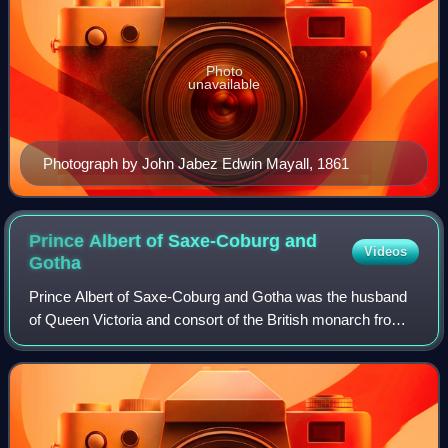
Photo
unavailable
Photograph by John Jabez Edwin Mayall, 1861
Prince Albert of Saxe-Coburg and
Videos
Gotha
Prince Albert of Saxe-Coburg and Gotha was the husband
of Queen Victoria and consort of the British monarch from
their marriage on 10 February 1840 until his death in 1861.
Victoria granted him the ti