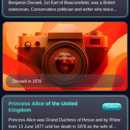
Benjamin Disraeli, 1st Earl of Beaconsfield, was a British
statesman, Conservative politician and writer who twice
served as Prime Minister of the United Kingdom. He played
a central role in the creat
Photo
unavailable
Disraeli in 1878
Princess Alice of the United
Videos
Kingdom
Princess Alice was Grand Duchess of Hesse and by Rhine
from 13 June 1877 until her death in 1878 as the wife of