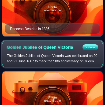
Photo
unavailable
Princess Beatrice in 1886
Golden Jubilee of Queen
Victoria
Videos
The Golden Jubilee of Queen Victoria was celebrated on 20
and 21 June 1887 to mark the 50th anniversary of Queen
Victoria's accession on 20 June 1837. It was celebrated
with a Thanksgiving Service at
Photo
unavailable