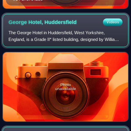
George Hotel,
Huddersfield
Videos
The George Hotel in Huddersfield, West Yorkshire,
England, is a Grade II* listed building, designed by William
Wallen, with an Italianate façade. It was built in 1848–50.
Photo
unavailable