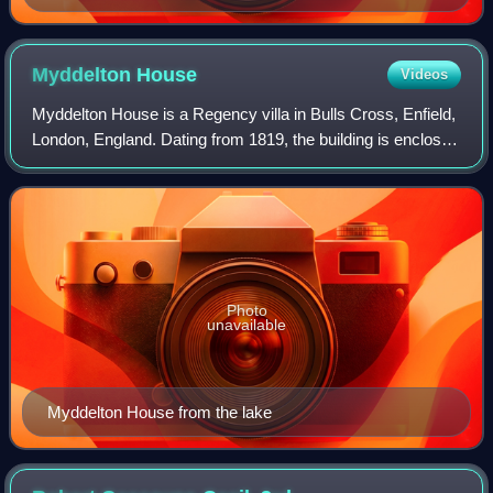
men and women, including illustrations of a glove, a
fanchon, and bonnets
Myddelton
House
Videos
Myddelton House is a Regency villa in Bulls Cross, Enfield,
London, England. Dating from 1819, the building is enclosed
by an 8-acre garden that was developed in the 18th, 19th
and early 20th centurie
Photo
unavailable
Myddelton House from the lake