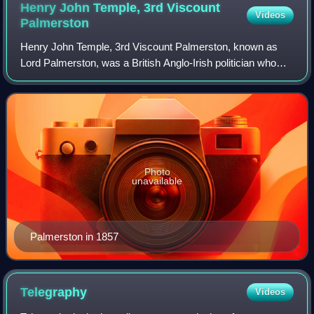
Henry John Temple, 3rd Viscount
Videos
Palmerston
Henry John Temple, 3rd Viscount Palmerston, known as
Lord Palmerston, was a British Anglo-Irish politician who
served as prime minister of the United Kingdom from 1855
to 1858 and from 1859 to his dea
Photo
unavailable
Palmerston in 1857
Telegraphy
Videos