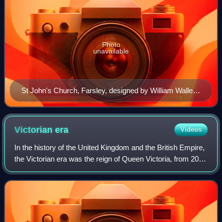
Photo
unavailable
St John's Church, Farsley, designed by William Wallen,
built in 1842.
Victorian
era
Videos
In the history of the United Kingdom and the British Empire,
the Victorian era was the reign of Queen Victoria, from 20
June 1837 until her death on 22 January 1901, although
slightly different defini