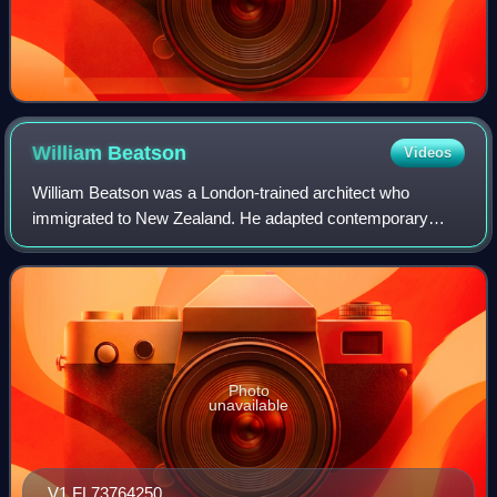
William
Beatson
Videos
William Beatson was a London-trained architect who
immigrated to New Zealand. He adapted contemporary
English building design to meet the rigors of the New
Zealand environment.
Photo
unavailable
V1 FL73764250