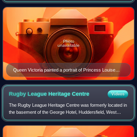
Photo
unavailable
Queen Victoria painted a portrait of Princess Louise
after an original by Franz Xaver Winterhalter
Rugby League Heritage
Centre
Videos
The Rugby League Heritage Centre was formerly located in
the basement of the George Hotel, Huddersfield, West
Yorkshire, England. It was the first rugby league heritage
museum and was significantly in