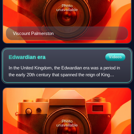
Photo
unavailable
Viscount Palmerston
Edwardian
era
Videos
In the United Kingdom, the Edwardian era was a period in
the early 20th century that spanned the reign of King
Edward VII from 1901 to 1910. It is commonly extended to
the start of the First World War
Photo
unavailable