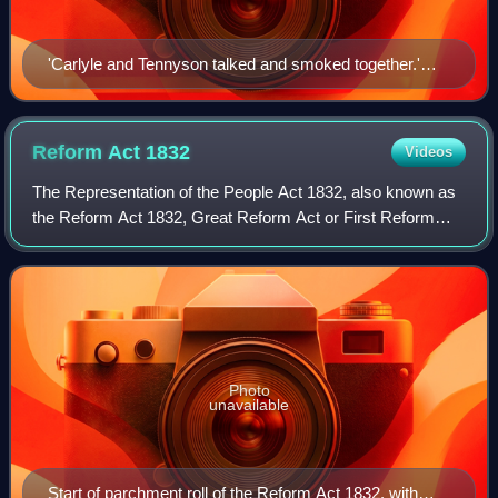
'Carlyle and Tennyson talked and smoked together.'
Drawing by J. R. Skelton, 1920
Reform Act
1832
Videos
The Representation of the People Act 1832, also known as
the Reform Act 1832, Great Reform Act or First Reform
Act, was an act of the Parliament of the United Kingdom to
reform the electoral system in
Photo
unavailable
Start of parchment roll of the Reform Act 1832, with