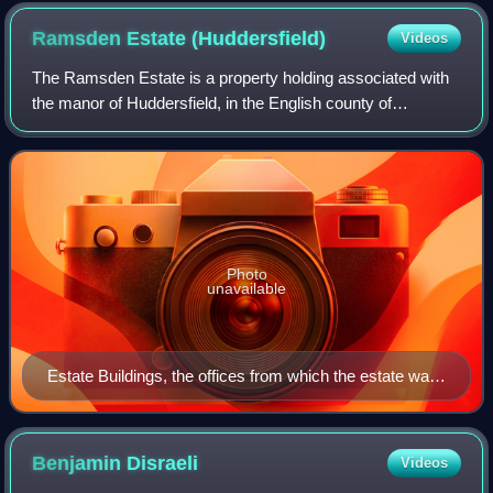
Ramsden Estate
(Huddersfield)
Videos
The Ramsden Estate is a property holding associated with
the manor of Huddersfield, in the English county of
Yorkshire, since the 16th century. It was in the possession
of the Ramsden family, latterly
Photo
unavailable
Estate Buildings, the offices from which the estate was
at one time managed
Benjamin
Disraeli
Videos