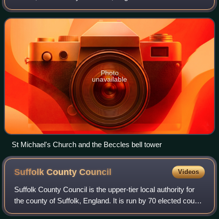
located along the A145 and A12 roads, situated 16 miles
south-east of Norwich and
Photo
unavailable
St Michael's Church and the Beccles bell tower
Suffolk County
Council
Videos
Suffolk County Council is the upper-tier local authority for
the county of Suffolk, England. It is run by 70 elected county
councillors representing 69 divisions. It is a member of the