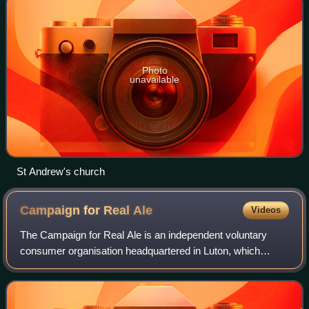
Photo
unavailable
St Andrew's church
Campaign for Real
Ale
Videos
The Campaign for Real Ale is an independent voluntary
consumer organisation headquartered in Luton, which
promotes real ale, cider and perry and traditional British
pubs and clubs.