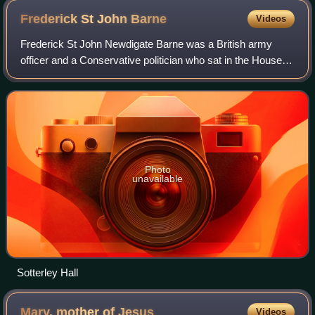
Frederick St John
Barne
Videos
Frederick St John Newdigate Barne was a British army
officer and a Conservative politician who sat in the House of
Commons from 1876 to 1885.
Photo
unavailable
Sotterley Hall
Mary, mother of
Jesus
Videos