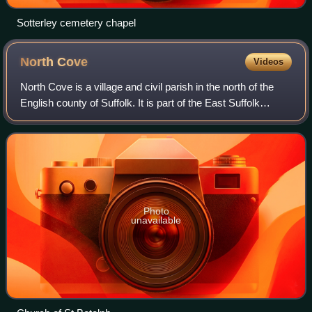
Sotterley cemetery chapel
North
Cove
Videos
North Cove is a village and civil parish in the north of the
English county of Suffolk. It is part of the East Suffolk
district, located around 3 miles east of Beccles and 5 miles
west of Lowestoft. I
Photo
unavailable