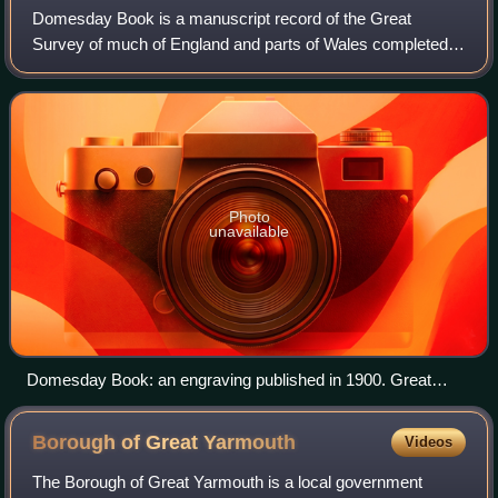
Domesday Book is a manuscript record of the Great
Survey of much of England and parts of Wales completed in
1086 at the behest of William the Conqueror. The
manuscript was originally known by the Lati
Photo
unavailable
Domesday Book: an engraving published in 1900. Great
Domesday (the larger volume) and Little Domesday (the
smaller volume), in their 1869 bindings, lie on their older
Borough of Great
Yarmouth
Videos
"Tudor" bindings.
The Borough of Great Yarmouth is a local government