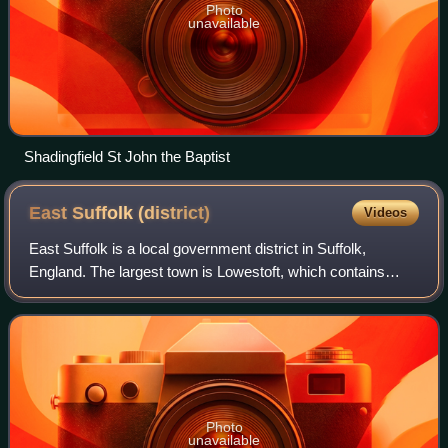
Photo
unavailable
Shadingfield St John the Baptist
East Suffolk
(district)
Videos
East Suffolk is a local government district in Suffolk,
England. The largest town is Lowestoft, which contains
Ness Point, the easternmost point of the United Kingdom.
The second largest town is Felix
Photo
unavailable