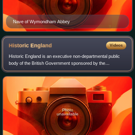
Nave of Wymondham Abbey
Historic
England
Videos
Historic England is an executive non-departmental public
body of the British Government sponsored by the
Department for Culture, Media and Sport. It is tasked with
protecting the historic environment
Photo
unavailable