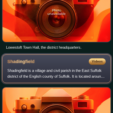
Photo
unavailable
Lowestoft Town Hall, the district headquarters.
Shadingfield
Videos
Shadingfield is a village and civil parish in the East Suffolk
district of the English county of Suffolk. It is located around
4 miles south of Beccles in the north of the county.