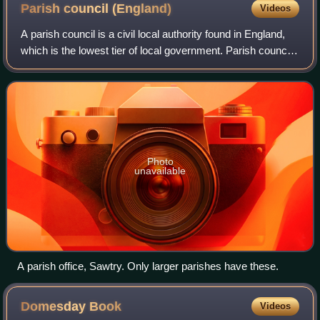
Parish council
(England)
Videos
A parish council is a civil local authority found in England,
which is the lowest tier of local government. Parish councils
are elected corporate bodies, with variable tax raising
powers, and they car
Photo
unavailable
A parish office, Sawtry. Only larger parishes have these.
Domesday
Book
Videos