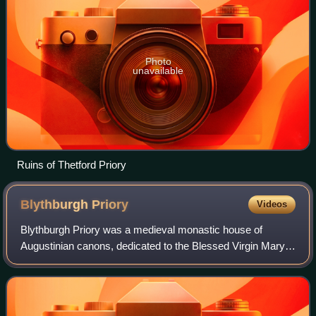
Photo
unavailable
Ruins of Thetford Priory
Blythburgh
Priory
Videos
Blythburgh Priory was a medieval monastic house of
Augustinian canons, dedicated to the Blessed Virgin Mary,
located in the village of Blythburgh in Suffolk, England.
Founded in the early 12th century