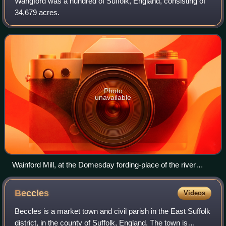
Wangford was a hundred of Suffolk, England, consisting of
34,679 acres.
Photo
unavailable
Wainford Mill, at the Domesday fording-place of the river
Waveney, which gave its name to the Wangford Hundred
Beccles
Videos
Beccles is a market town and civil parish in the East Suffolk
district, in the county of Suffolk, England. The town is