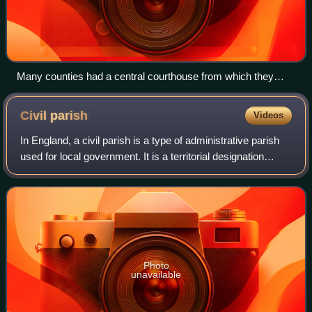
Many counties had a central courthouse from which they
were administered, which often became the first meeting
place for the county councils created in 1889, such as Shire
Civil
parish
Videos
Hall, Stafford.
In England, a civil parish is a type of administrative parish
used for local government. It is a territorial designation
which is the lowest tier of local government. Civil parishes
can trace their or
Photo
unavailable