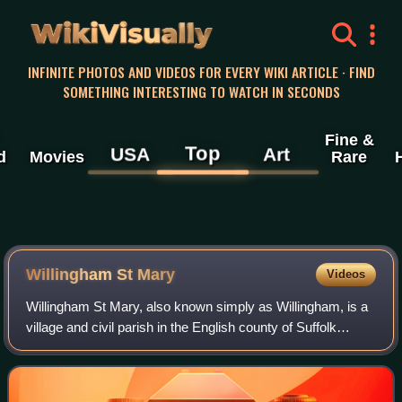
WikiVisually
INFINITE PHOTOS AND VIDEOS FOR EVERY WIKI ARTICLE · FIND
SOMETHING INTERESTING TO WATCH IN SECONDS
Fine &
Top
USA
Art
d
Movies
Rare
Willingham St Mary
Videos
Willingham St Mary, also known simply as Willingham, is a
village and civil parish in the English county of Suffolk
located about 3.5 miles south of Beccles in the East Suffolk
district. At the 2011 U