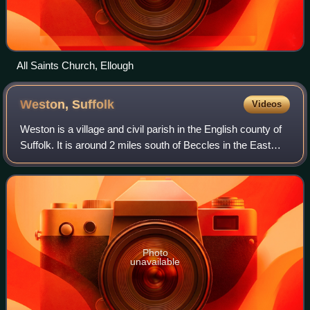
All Saints Church, Ellough
Weston,
Suffolk
Videos
Weston is a village and civil parish in the English county of
Suffolk. It is around 2 miles south of Beccles in the East
Suffolk district. The parish lies either team of the A145 road
and is crossed b
Photo
unavailable