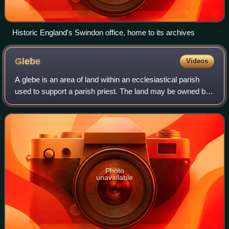
Historic England's Swindon office, home to its archives
Glebe
Videos
A glebe is an area of land within an ecclesiastical parish
used to support a parish priest. The land may be owned by
the church, or its profits may be reserved to the church.
Photo
unavailable