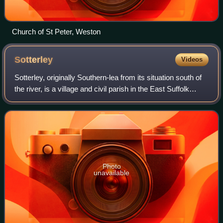
Church of St Peter, Weston
Sotterley
Videos
Sotterley, originally Southern-lea from its situation south of
the river, is a village and civil parish in the East Suffolk
district, in the English county of Suffolk, located
approximately 4 miles so
Photo
unavailable