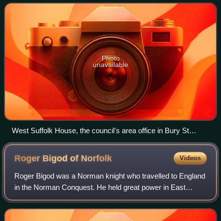
East of England
Photo
unavailable
West Suffolk House, the council's area office in Bury St
Edmunds, shared with West Suffolk Council.
Roger Bigod of
Norfolk
Videos
Roger Bigod was a Norman knight who travelled to England
in the Norman Conquest. He held great power in East
Anglia, and five of his descendants were earls of Norfolk.
He was also known as Roger Bigot