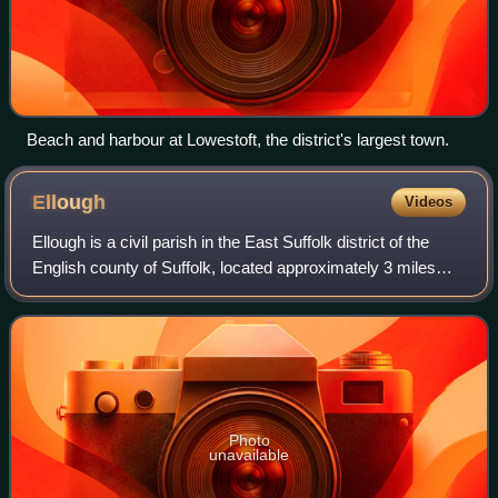
Beach and harbour at Lowestoft, the district's largest town.
Ellough
Videos
Ellough is a civil parish in the East Suffolk district of the
English county of Suffolk, located approximately 3 miles
south-east of Beccles. The area is sparsely populated with
a mid-2005 population
Photo
unavailable