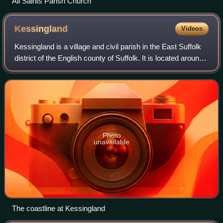
All Saints Parish Church
Kessingland
Videos
Kessingland is a village and civil parish in the East Suffolk
district of the English county of Suffolk. It is located around
4 miles south of Lowestoft on the east coast of the United
Kingdom. It is
Photo
unavailable
The coastline at Kessingland