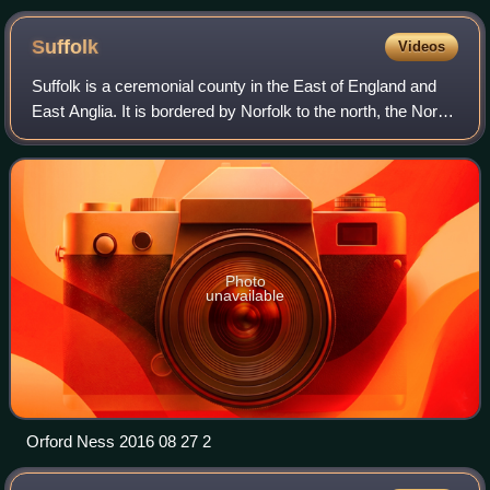
Suffolk
Videos
Suffolk is a ceremonial county in the East of England and
East Anglia. It is bordered by Norfolk to the north, the North
Sea to the east, Essex to the south, and Cambridgeshire to
the west. Ipswich is
Photo
unavailable
Orford Ness 2016 08 27 2