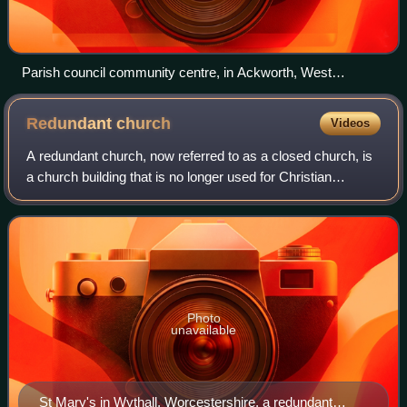
Parish council community centre, in Ackworth, West
Yorkshire
Redundant
church
Videos
A redundant church, now referred to as a closed church, is
a church building that is no longer used for Christian
worship. The term most frequently refers to former Anglican
churches in the United Kin
Photo
unavailable
St Mary's in Wythall, Worcestershire, a redundant