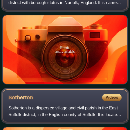
district with borough status in Norfolk, England. It is named
after its main town, Great Yarmouth, and also contains the
town of Gorleston-on-Sea an
Photo
unavailable
Sotherton
Videos
Sotherton is a dispersed village and civil parish in the East
Suffolk district, in the English county of Suffolk. It is located
approximately 7 miles south of Beccles and 3+3⁄4 miles
north-east of Hal