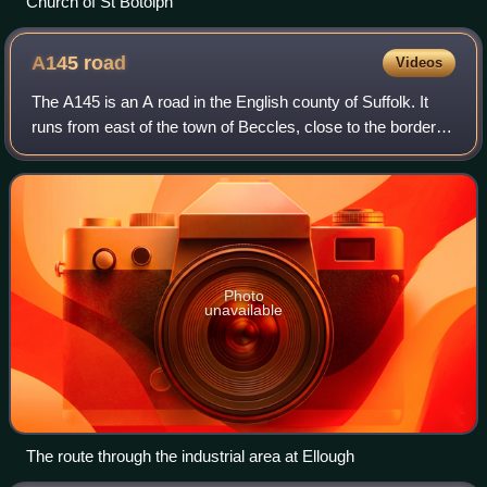
Church of St Botolph
A145
road
Videos
The A145 is an A road in the English county of Suffolk. It
runs from east of the town of Beccles, close to the border
with Norfolk, to the village of Blythburgh where it joins the
A12 road. It is arou
Photo
unavailable
The route through the industrial area at Ellough