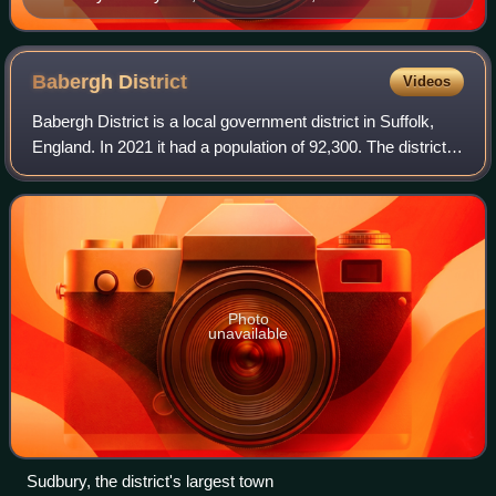
church, now offices for an electrical company.
Babergh
District
Videos
Babergh District is a local government district in Suffolk,
England. In 2021 it had a population of 92,300. The district is
primarily a rural area, containing just two towns, Sudbury
and Hadleigh. The
Photo
unavailable
Sudbury, the district's largest town