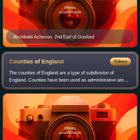
Photo
unavailable
Archibald Acheson, 2nd Earl of Gosford
Counties of
England
Videos
The counties of England are a type of subdivision of
England. Counties have been used as administrative areas
in England since Anglo-Saxon times. There are three
definitions of county in England: the
Photo
unavailable