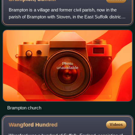
Brampton is a village and former civil parish, now in the
parish of Brampton with Stoven, in the East Suffolk district,
in the county of Suffolk, England. It is around 4 miles north-
east of Halesworth
Photo
unavailable
Brampton church
Wangford
Hundred
Videos