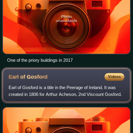
Photo
unavailable
One of the priory buildings in 2017
Earl of
Gosford
Videos
Earl of Gosford is a title in the Peerage of Ireland. It was
created in 1806 for Arthur Acheson, 2nd Viscount Gosford.