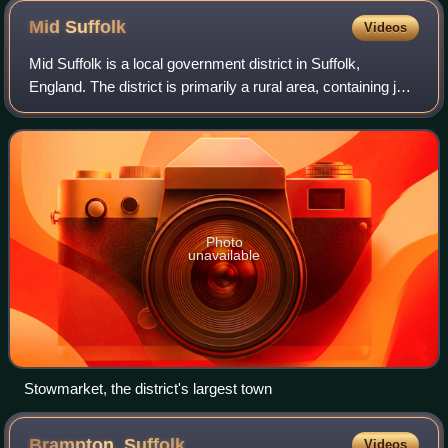
Mid
Suffolk
Videos
Mid Suffolk is a local government district in Suffolk,
England. The district is primarily a rural area, containing just
three towns, being Stowmarket, Needham Market and Eye.
Its council was based in
Photo
unavailable
Stowmarket, the district's largest town
Brampton,
Suffolk
Videos