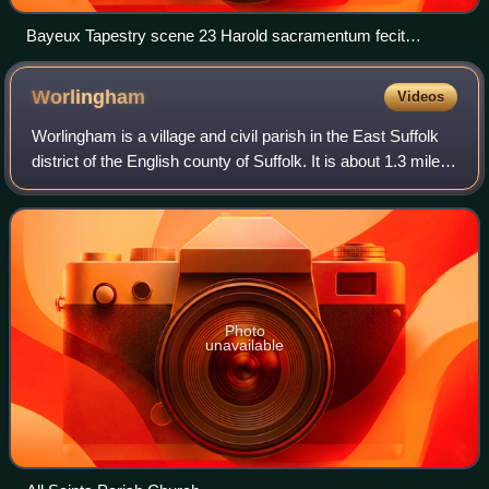
Bayeux Tapestry scene 23 Harold sacramentum fecit
Willelmo duci
Worlingham
Videos
Worlingham is a village and civil parish in the East Suffolk
district of the English county of Suffolk. It is about 1.3 miles
east of Beccles, with the two places effectively joined to
form one urban
Photo
unavailable