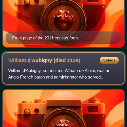
Photo
unavailable
Front page of the 2011 census form.
William d'Aubigny (died
1139)
Videos
William d'Aubigny, sometimes William de Albini, was an
Anglo-French baron and administrator who served
successive kings of England and acquired large estates in
Norfolk. From his title of Butler to Ki
Photo
unavailable