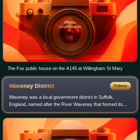
Photo
unavailable
The Fox public house on the A145 at Willingham St Mary
Waveney
District
Videos
Waveney was a local government district in Suffolk,
England, named after the River Waveney that formed its
north-east border. The district council was based in
Lowestoft, the major settlement in Waven