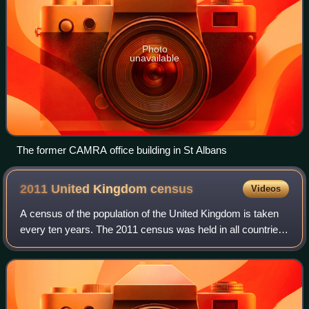
Photo
unavailable
The former CAMRA office building in St Albans
2011 United Kingdom
census
Videos
A census of the population of the United Kingdom is taken
every ten years. The 2011 census was held in all countries
of the UK on 27 March 2011. It was the first UK census
which could be completed onl