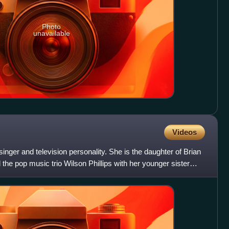
Photo
unavailable
Videos
inger and television personality. She is the daughter of Brian
the pop music trio Wilson Phillips with her younger sister