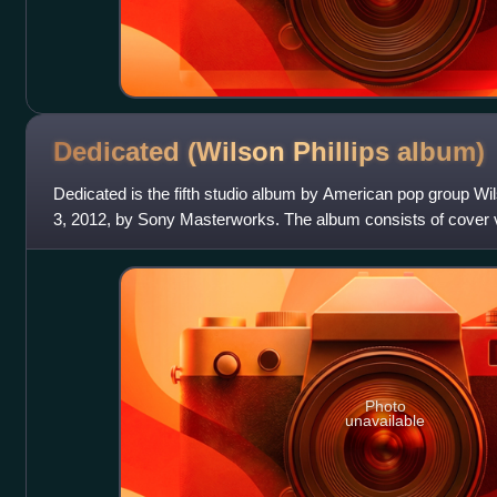
Dedicated (Wilson Phillips
album)
Dedicated is the fifth studio album by American pop group Wils
3, 2012, by Sony Masterworks. The album consists of cover 
members' parents groups, t
Photo
unavailable