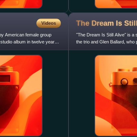
The Dream Is Stil
Videos
m by American female group
"The Dream Is Still Alive" is a
t studio album in twelve years
the trio and Glen Ballard, who
to US contempora