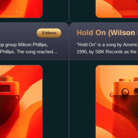
Hold On (Wilson 
Videos
p group Wilson Phillips,
"Hold On" is a song by America
 Phillips. The song reached
1990, by SBK Records as the le
song was written by Ca