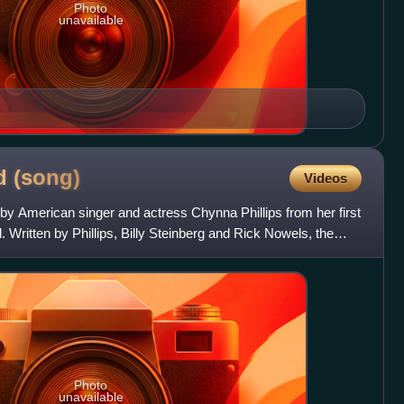
Photo
unavailable
ed
(song)
Videos
by American singer and actress Chynna Phillips from her first
Written by Phillips, Billy Steinberg and Rick Nowels, the
Photo
unavailable