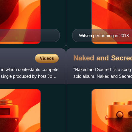
Wilson performing in 2013
Naked and Sacr
Videos
w in which contestants compete
"Naked and Sacred" is a song 
 single produced by host John
solo album, Naked and Sacred. 
song was released by