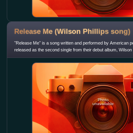
Release Me (Wilson Phillips
song)
"Release Me" is a song written and performed by American po
released as the second single from their debut album, Wilson
number one on the US Billboa
Photo
unavailable