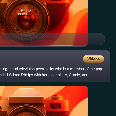
Photo
unavailable
Videos
inger and television personality who is a member of the pop
nded Wilson Phillips with her older sister, Carnie, and