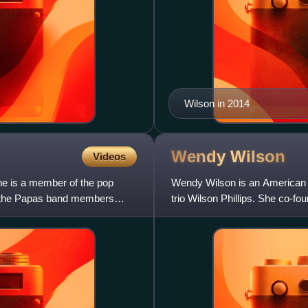
Wilson in 2014
Wendy
Wilson
Videos
he is a member of the pop
Wendy Wilson is an American s
 & the Papas band members
trio Wilson Phillips. She co-fou
childhood friend Chynna