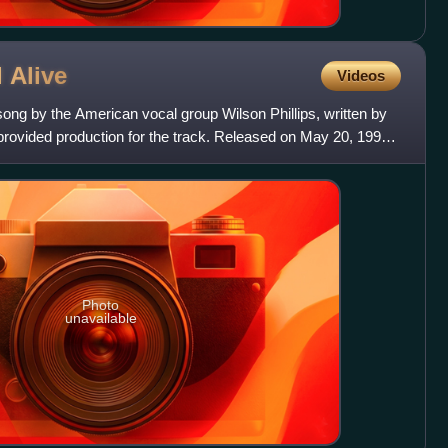
l
Alive
Videos
 song by the American vocal group Wilson Phillips, written by
 provided production for the track. Released on May 20, 1991
Photo
unavailable