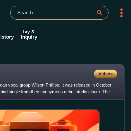
Ivy &
istory
Inquiry
Videos
can vocal group Wilson Phillips. It was released in October
hird single from their eponymous debut studio album. The