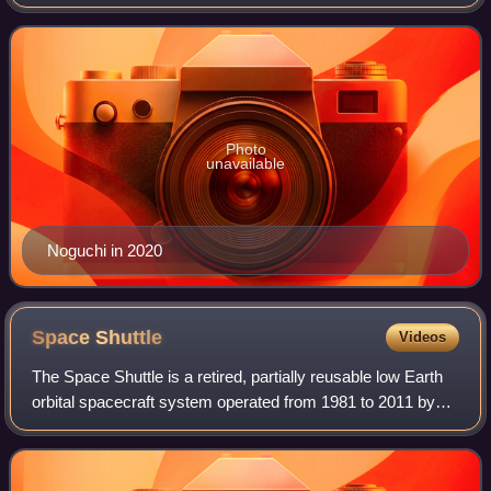
mission specialist aboard STS-114 on 26 July 2005 for
NASA's first "return to flight" Space
Photo
unavailable
Noguchi in 2020
Space
Shuttle
Videos
The Space Shuttle is a retired, partially reusable low Earth
orbital spacecraft system operated from 1981 to 2011 by
the U.S. National Aeronautics and Space Administration as
part of the Space Shuttle