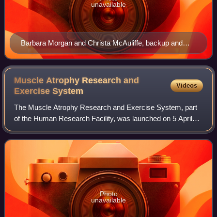
unavailable
Barbara Morgan and Christa McAuliffe, backup and
primary TISP participants for Mission STS-51-L
Muscle Atrophy Research and
Videos
Exercise
System
The Muscle Atrophy Research and Exercise System, part
of the Human Research Facility, was launched on 5 April
2010 in a stowed position inside the HRF MARES Rack,
integrated into a Multi-Purpose Logis
Photo
unavailable