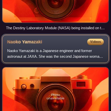
The Destiny Laboratory Module (NASA) being installed on the
International Space Station.
Naoko
Yamazaki
Videos
Naoko Yamazaki is a Japanese engineer and former
astronaut at JAXA. She was the second Japanese woman
to fly in space. The first was Chiaki Mukai.
Photo
unavailable