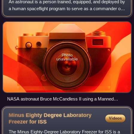
An astronaut is a person trained, equipped, and deployed by
a human spaceflight program to serve as a commander or
crew member of a spacecraft. Although generally reserved
for professional space trave
Photo
unavailable
NASA astronaut Bruce McCandless II using a Manned
Maneuvering Unit outside Space Shuttle Challenger on
shuttle mission STS-41-B in 1984.
Minus Eighty Degree Laboratory
Videos
Freezer for
ISS
The Minus Eighty-Degree Laboratory Freezer for ISS is a