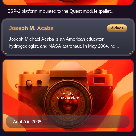
ESP-2 platform mounted to the Quest module (pallet
deployed)
Joseph M.
Acaba
Videos
Joseph Michael Acabá is an American educator,
hydrogeologist, and NASA astronaut. In May 2004, he
became the first person of Puerto Rican ancestry to be
named as a NASA astronaut candidate, when he wa
Photo
unavailable
Acabá in 2008