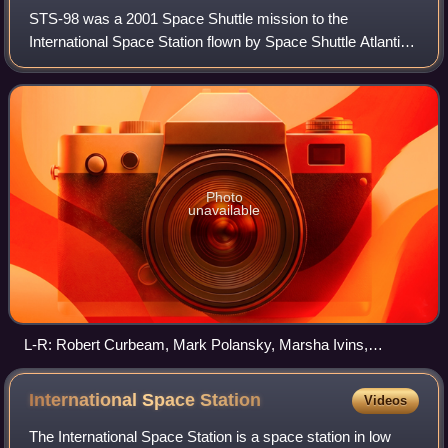
STS-98 was a 2001 Space Shuttle mission to the
International Space Station flown by Space Shuttle Atlantis.
It was the first human spaceflight launch of the 21st century.
STS-98 delivered to the stati
Photo
unavailable
L-R: Robert Curbeam, Mark Polansky, Marsha Ivins,
Kenneth Cockrell and Thomas JonesSpace Shuttle
program← STS-97 (101)STS-102 (103) →
International Space
Station
Videos
The International Space Station is a space station in low