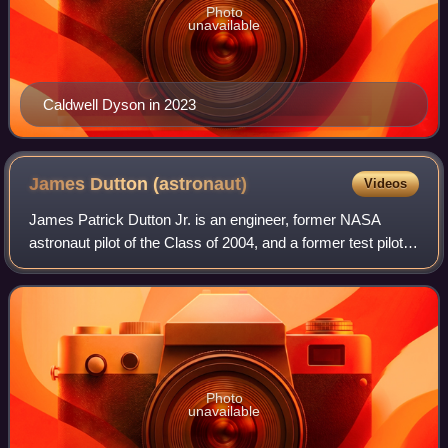
Photo
unavailable
Caldwell Dyson in 2023
James Dutton
(astronaut)
Videos
James Patrick Dutton Jr. is an engineer, former NASA
astronaut pilot of the Class of 2004, and a former test pilot in
the US Air Force with the rank of colonel.
Photo
unavailable