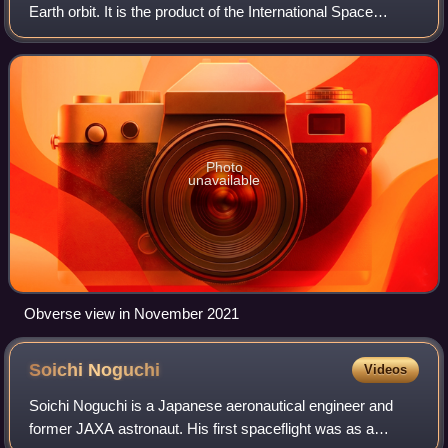
Earth orbit. It is the product of the International Space
Station program and is operated by five partner space
agencies: NASA, Roscosmos, ESA
Photo
unavailable
Obverse view in November 2021
Soichi
Noguchi
Videos
Soichi Noguchi is a Japanese aeronautical engineer and
former JAXA astronaut. His first spaceflight was as a