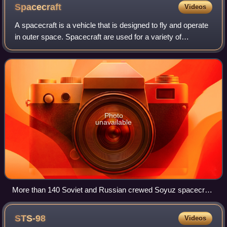
Spacecraft
Videos
A spacecraft is a vehicle that is designed to fly and operate
in outer space. Spacecraft are used for a variety of
purposes, including communications, Earth observation,
meteorology, navigation, space
Photo
unavailable
More than 140 Soviet and Russian crewed Soyuz spacecraft
(TMA version shown) have flown since 1967 and now
support the International Space Station.
STS-98
Videos