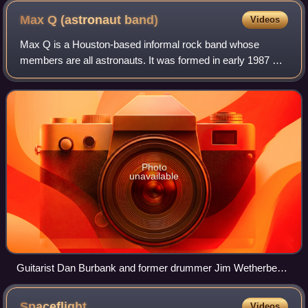
Max Q (astronaut
band)
Videos
Max Q is a Houston-based informal rock band whose
members are all astronauts. It was formed in early 1987 by
Brewster Shaw and Robert L. Gibson, recruiting George
Nelson. Gibson has stated that he cam
Photo
unavailable
Guitarist Dan Burbank and former drummer Jim Wetherbee
on stage in 2004.
Spaceflight
Videos