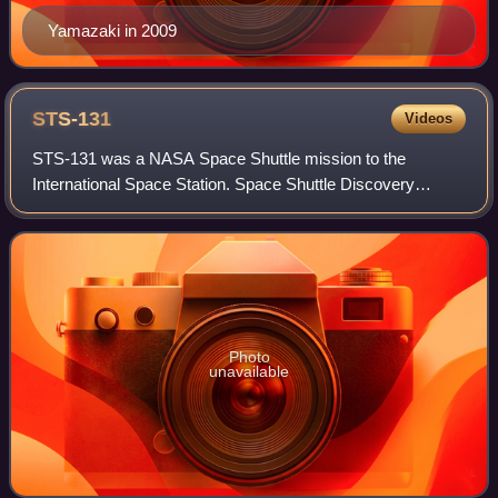
Yamazaki in 2009
STS-131
Videos
STS-131 was a NASA Space Shuttle mission to the
International Space Station. Space Shuttle Discovery
launched on April 5, 2010, at 6:21 am from LC-39A, and
landed at 9:08 am on April 20, 2010, on runw
Photo
unavailable