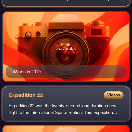
Shuttle missions and is the second African American
woman to go into space after Mae Jemison.
Photo
unavailable
Wilson in 2019
Expedition
22
Videos
Expedition 22 was the twenty-second long duration crew
flight to the International Space Station. This expedition
began on 1 December 2009 when the Expedition 21 crew
departed. For a period of three w