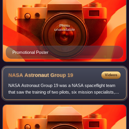
Photo
unavailable
Promotional Poster
NASA Astronaut Group
19
Videos
NASA Astronaut Group 19 was a NASA spaceflight team
that saw the training of two pilots, six mission specialists,
three educator mission specialists to become NASA
astronauts. These 11 astronauts bega