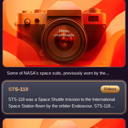
Photo
unavailable
Some of NASA's space suits, previously worn by the
Astronaut Corps, exhibited at the Space Center Houston
visitor center (center, Pete Conrad's suit worn during the
STS-118
Videos
1969 Apollo 12 mission, including his walk on the Moon).
STS-118 was a Space Shuttle mission to the International
Space Station flown by the orbiter Endeavour. STS-118
lifted off on August 8, 2007, from launch pad 39A at
Kennedy Space Center, Florida and la