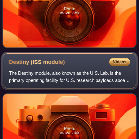
Photo
unavailable
Destiny (ISS
module)
Videos
The Destiny module, also known as the U.S. Lab, is the
primary operating facility for U.S. research payloads aboard
the International Space Station. It was berthed to the
forward port of the Unity mod
Photo
unavailable