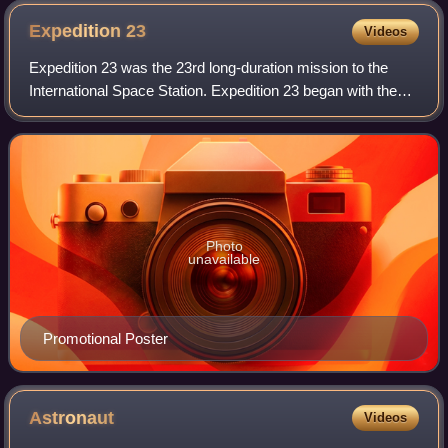
Expedition
23
Videos
Expedition 23 was the 23rd long-duration mission to the
International Space Station. Expedition 23 began with the
Soyuz TMA-16 undocking on 18 March 2010. Shortly
thereafter cosmonauts Aleksandr Skvor
Photo
unavailable
Promotional Poster
Astronaut
Videos