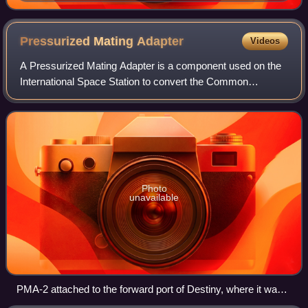
Pressurized Mating
Adapter
Videos
A Pressurized Mating Adapter is a component used on the
International Space Station to convert the Common
Berthing Mechanism interface used to connect ISS
modules to an APAS-95 spacecraft docking port
Photo
unavailable
PMA-2 attached to the forward port of Destiny, where it was
located between 2001 and 2007