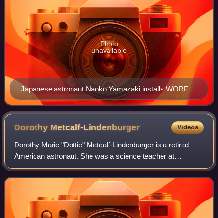
Photo
unavailable
Japanese astronaut Naoko Yamazaki installs WORF in
Destiny
Dorothy
Metcalf-Lindenburger
Videos
Dorothy Marie "Dottie" Metcalf-Lindenburger is a retired
American astronaut. She was a science teacher at
Hudson's Bay High School in Vancouver, Washington when
she was selected in 2004 as an educator