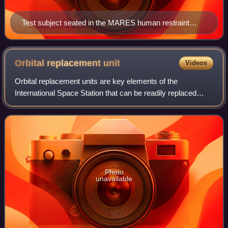
Test subject seated in the MARES human restraint
system and using the linear adapter to exercise his
arms.
Orbital replacement
unit
Videos
Orbital replacement units are key elements of the
International Space Station that can be readily replaced
when the unit either passes its design life or fails. ORUs are
parts of the main systems and
Photo
unavailable