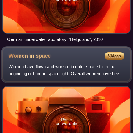
German underwater laboratory, "Helgoland", 2010
Women in
space
Videos
Women have flown and worked in outer space from the
beginning of human spaceflight. Overall women have been
significantly less often chosen to go to space than men, and
in June 2020, constituted only
Photo
unavailable