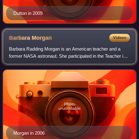
Dutton in 2009
Barbara
Morgan
Videos
Barbara Radding Morgan is an American teacher and a
former NASA astronaut. She participated in the Teacher in
Space Project as backup to Christa McAuliffe for the 1986
ill-fated STS-51-L mission of th
Photo
unavailable
Morgan in 2006