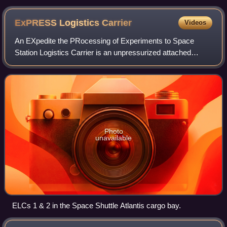
Arnold, and Joseph Acaba during a microgravity flight
ExPRESS Logistics
Carrier
Videos
An EXpedite the PRocessing of Experiments to Space
Station Logistics Carrier is an unpressurized attached
payload platform for the International Space Station that
provides mechanical mounting surface
Photo
unavailable
ELCs 1 & 2 in the Space Shuttle Atlantis cargo bay.