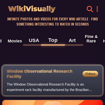
WikiVisually
INFINITE PHOTOS AND VIDEOS FOR EVERY WIKI ARTICLE · FIND
SOMETHING INTERESTING TO WATCH IN SECONDS
Fine &
Top
USA
Art
d
Movies
Rare
Window Observational Research
Videos
Facility
The Window Observational Research Facility is an
experiment rack facility manufactured by the Brazilian
Space Agency, which remotely operated payloads and
crew members can perform Earth and space scie