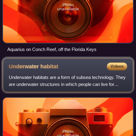
Photo
unavailable
Aquarius on Conch Reef, off the Florida Keys
Underwater
habitat
Videos
Underwater habitats are a form of subsea technology. They
are underwater structures in which people can live for
extended periods and carry out most of the basic human
functions of a 24-hour day, such
Photo
unavailable