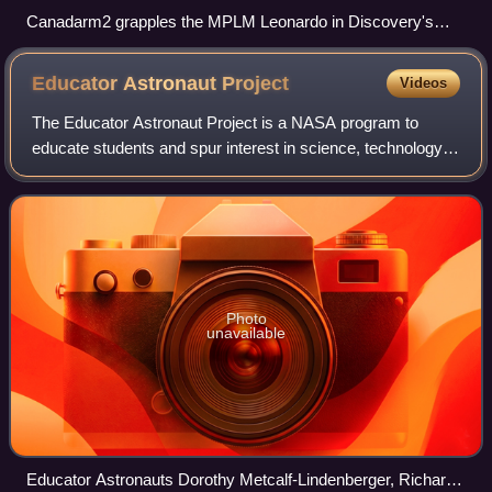
Canadarm2 grapples the MPLM Leonardo in Discovery's
payload bay, prior to berthing
Educator Astronaut
Project
Videos
The Educator Astronaut Project is a NASA program to
educate students and spur interest in science, technology,
engineering, math, and space exploration. It is a successor
to the Teacher in Space Proje
Photo
unavailable
Educator Astronauts Dorothy Metcalf-Lindenberger, Richard