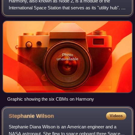
Harmony, also known as Node 2, is a module of the
International Space Station that serves as its "utility hub". It
connects the laboratory modules of the United States,
Europe and Japan, while also pr
Photo
unavailable
Graphic showing the six CBMs on Harmony
Stephanie
Wilson
Videos
Stephanie Diana Wilson is an American engineer and a
NASA astronaut. She flew to space onboard three Space