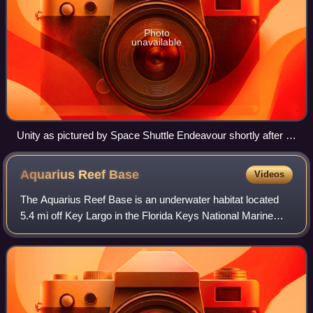
Photo
unavailable
Unity as pictured by Space Shuttle Endeavour shortly after it
was berthed to Zarya in December 1998
Aquarius Reef
Base
Videos
The Aquarius Reef Base is an underwater habitat located
5.4 mi off Key Largo in the Florida Keys National Marine
Sanctuary, Florida, United States. It is the world's only
undersea research laboratory