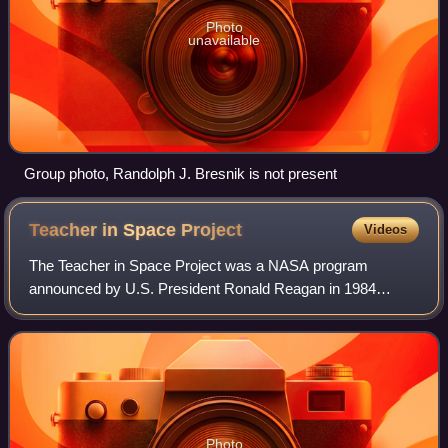
Photo
unavailable
Group photo, Randolph J. Bresnik is not present
Teacher in Space
Project
Videos
The Teacher in Space Project was a NASA program
announced by U.S. President Ronald Reagan in 1984
designed to inspire students, honor teachers, and spur
interest in mathematics, science, and space exp
Photo