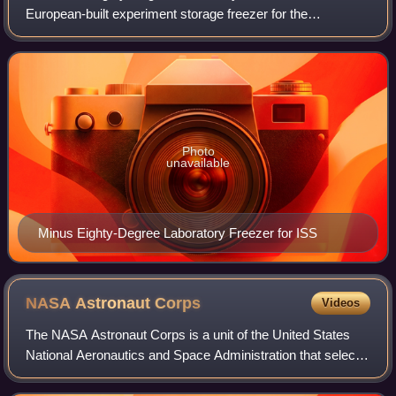
European-built experiment storage freezer for the
International Space Station. It comprises four independent
dewars, which can be set to operate
Photo
unavailable
Minus Eighty-Degree Laboratory Freezer for ISS
NASA Astronaut
Corps
Videos
The NASA Astronaut Corps is a unit of the United States
National Aeronautics and Space Administration that selects,
trains, and provides astronauts as crew members for U.S.
and international space mis