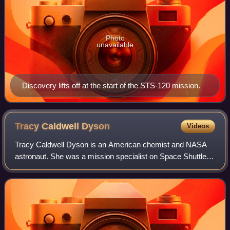
Photo
unavailable
Discovery lifts off at the start of the STS-120 mission.
Tracy Caldwell
Dyson
Videos
Tracy Caldwell Dyson is an American chemist and NASA
astronaut. She was a mission specialist on Space Shuttle
Endeavour flight STS-118 in August 2007 and has
participated in two long-duration missions