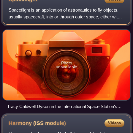
Spaceflight is an application of astronautics to fly objects,
usually spacecraft, into or through outer space, either with
or without humans on board. Most spaceflight is uncrewed
and conducted mainly
Photo
unavailable
Tracy Caldwell Dyson in the International Space Station's
Cupola
Harmony (ISS
module)
Videos