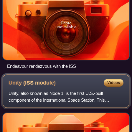
Photo
unavailable
Endeavour rendezvous with the ISS
Unity (ISS
module)
Videos
Unity, also known as Node 1, is the first U.S.-built
component of the International Space Station. This
cylindrical module, constructed of steel by Boeing for
NASA, serves as the critical link between