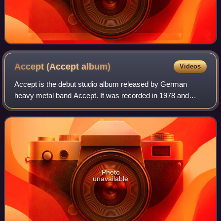
Accept (Accept
album)
Videos
Accept is the debut studio album released by German
heavy metal band Accept. It was recorded in 1978 and
released in early 1979 on the West German label Brain
Records.
Photo
unavailable