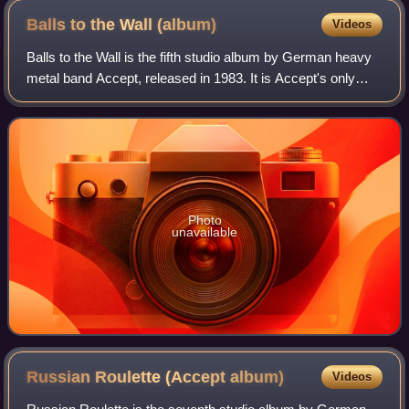
Balls to the Wall
(album)
Videos
Balls to the Wall is the fifth studio album by German heavy
metal band Accept, released in 1983. It is Accept's only
record to attain Gold certification in the US. The album's title
track became Accep
Photo
unavailable
Russian Roulette (Accept
album)
Videos