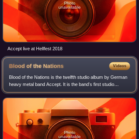
Photo
unavailable
Accept live at Hellfest 2018
Blood of the
Nations
Videos
Blood of the Nations is the twelfth studio album by German
heavy metal band Accept. It is the band's first studio
recording since 1996's Predator and the first album to
feature vocalist Mark Tornillo
Photo
unavailable