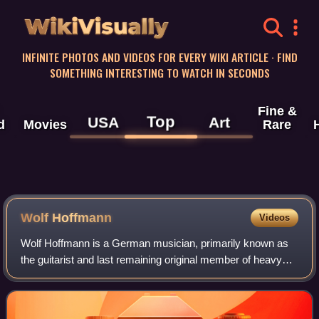
WikiVisually
INFINITE PHOTOS AND VIDEOS FOR EVERY WIKI ARTICLE · FIND
SOMETHING INTERESTING TO WATCH IN SECONDS
Fine &
Top
USA
Art
d
Movies
Rare
Wolf Hoffmann
Videos
Wolf Hoffmann is a German musician, primarily known as
the guitarist and last remaining original member of heavy
metal band Accept since 1976. His work in Accept
influenced the development of speed me