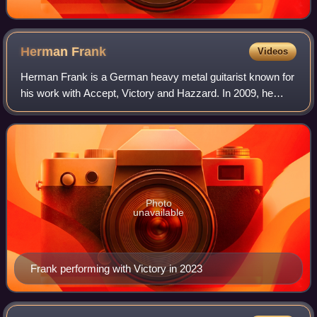
Herman
Frank
Videos
Herman Frank is a German heavy metal guitarist known for
his work with Accept, Victory and Hazzard. In 2009, he
released his first solo album called Loyal to None. Frank
has also recorded with Sinner,
Photo
unavailable
Frank performing with Victory in 2023