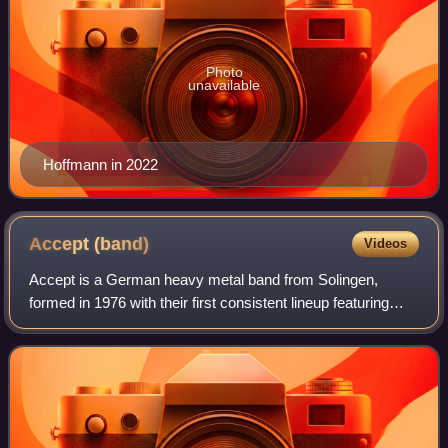
Photo
unavailable
Hoffmann in 2022
Accept
(band)
Videos
Accept is a German heavy metal band from Solingen,
formed in 1976 with their first consistent lineup featuring
lead singer Udo Dirkschneider, lead guitarist Wolf
Hoffmann, bassist Peter Baltes, rhythm