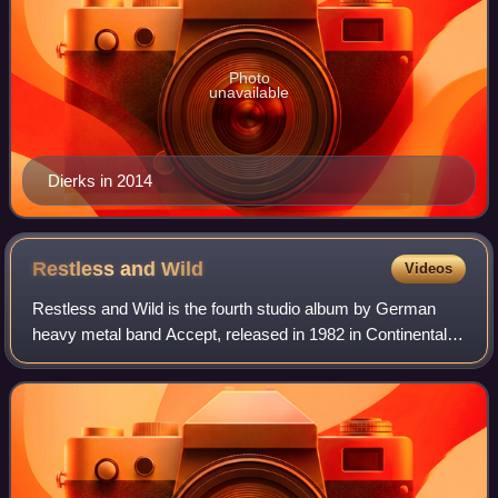
Photo
unavailable
Dierks in 2014
Restless and
Wild
Videos
Restless and Wild is the fourth studio album by German
heavy metal band Accept, released in 1982 in Continental
Europe and in 1983 in the US and UK. It was the first
Accept album not to be recorded at