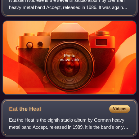
Russian Roulette is the seventh studio album by German
heavy metal band Accept, released in 1986. It was again
recorded at Dierks-Studios, but the band chose to self-
produce rather than bring back Die
Photo
unavailable
Eat the
Heat
Videos
Eat the Heat is the eighth studio album by German heavy
metal band Accept, released in 1989. It is the band's only
album with vocalist David Reece. It was recorded at Dierks