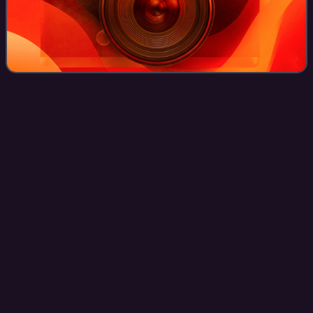
HammerFall
Videos
HammerFall is a Swedish power metal band from
Gothenburg. It was formed in 1993 by ex-Ceremonial Oath
guitarist Oscar Dronjak. They have released thirteen studio
albums.
Photo
unavailable