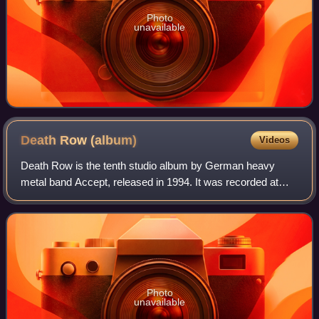
Photo
unavailable
Death Row
(album)
Videos
Death Row is the tenth studio album by German heavy
metal band Accept, released in 1994. It was recorded at
Roxx Studios in Pulheim, Germany.
Photo
unavailable