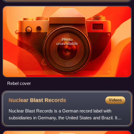
Dirk Steffens as produc
Photo
unavailable
Rebel cover
Nuclear Blast
Records
Videos
Nuclear Blast Records is a German record label with
subsidiaries in Germany, the United States and Brazil. It
was founded in 1987 by Markus Staiger in Donzdorf.
Originally releasing hardcore punk reco