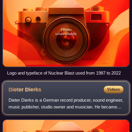
Photo
unavailable
Logo and typeface of Nuclear Blast used from 1987 to 2022
Dieter
Dierks
Videos
Dieter Dierks is a German record producer, sound engineer,
music publisher, studio owner and musician. He became
well known as producer of the rock band Scorpions who
were signed to him between 1975 a