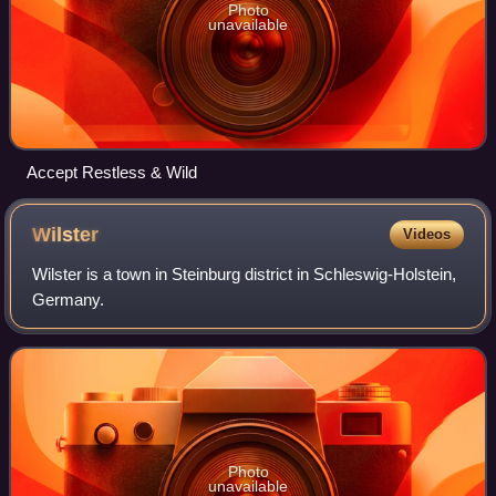
Photo
unavailable
Accept Restless & Wild
Wilster
Videos
Wilster is a town in Steinburg district in Schleswig-Holstein,
Germany.
Photo
unavailable