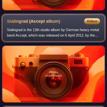
Stalingrad (Accept
album)
Videos
Stalingrad is the 13th studio album by German heavy metal
band Accept, which was released on 6 April 2012, by the
independent German record label Nuclear Blast Records. It
is their second album since
Photo
unavailable