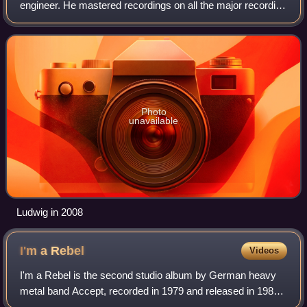
engineer. He mastered recordings on all the major recording
formats for all the major record labels, and on projects by
more than 1,300 artists, incl
Photo
unavailable
Ludwig in 2008
I'm a
Rebel
Videos
I'm a Rebel is the second studio album by German heavy
metal band Accept, recorded in 1979 and released in 1980.
It was the first of three consecutive Accept records to utilize