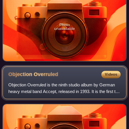
Photo
unavailable
Objection
Overruled
Videos
Objection Overruled is the ninth studio album by German
heavy metal band Accept, released in 1993. It is the first to
feature Udo Dirkschneider on lead vocals since 1986's
Russian Roulette. It was rec