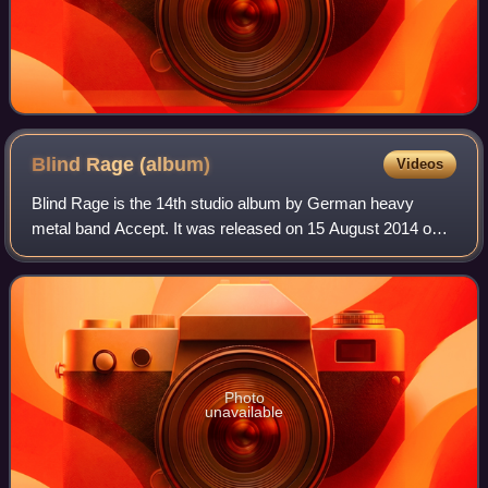
Blind Rage
(album)
Videos
Blind Rage is the 14th studio album by German heavy
metal band Accept. It was released on 15 August 2014 on
Nuclear Blast Records. The album debuted at number one
on the German albums chart. This is A
Photo
unavailable