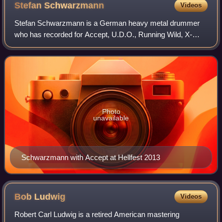
Stefan
Schwarzmann
Videos
Stefan Schwarzmann is a German heavy metal drummer
who has recorded for Accept, U.D.O., Running Wild, X-
Wild, Krokus and Helloween. Schwarzmann joined
Helloween as a replacement for departing drummer
Photo
unavailable
Schwarzmann with Accept at Hellfest 2013
Bob
Ludwig
Videos
Robert Carl Ludwig is a retired American mastering