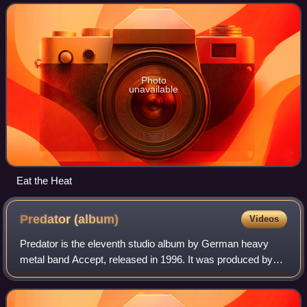
Studios in Cologne from Se
Photo
unavailable
Eat the Heat
Predator
(album)
Videos
Predator is the eleventh studio album by German heavy
metal band Accept, released in 1996. It was produced by
Michael Wagener and recorded at 16th Ave. Sound Studios,
Nashville, Tennessee. Predator wa