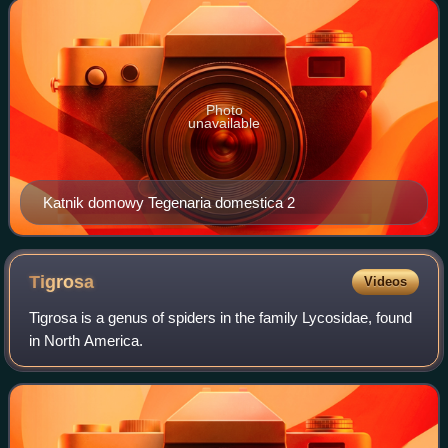
Latreille in 1804, though many
Photo
unavailable
Katnik domowy Tegenaria domestica 2
Tigrosa
Videos
Tigrosa is a genus of spiders in the family Lycosidae, found
in North America.