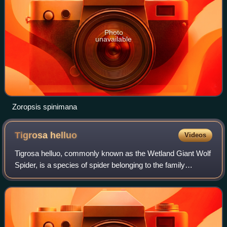
Photo
unavailable
Zoropsis spinimana
Tigrosa
helluo
Videos
Tigrosa helluo, commonly known as the Wetland Giant Wolf
Spider, is a species of spider belonging to the family
Lycosidae, also known as wolf spiders. T. helluo was
formerly known as Hogna helluo befo