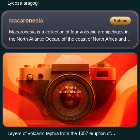
Lycosa aragogi
Macaronesia
Videos
Macaronesia is a collection of four volcanic archipelagos in
the North Atlantic Ocean, off the coast of North Africa and
Europe. Each archipelago is made up of a number of
Atlantic oceanic islands, wh
Photo
unavailable
Layers of volcanic tephra from the 1957 eruption of