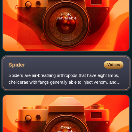
Photo
unavailable
Spider
Videos
Spiders are air-breathing arthropods that have eight limbs,
chelicerae with fangs generally able to inject venom, and
spinnerets that extrude silk. They are the largest order of
arachnids and rank sev
Photo
unavailable