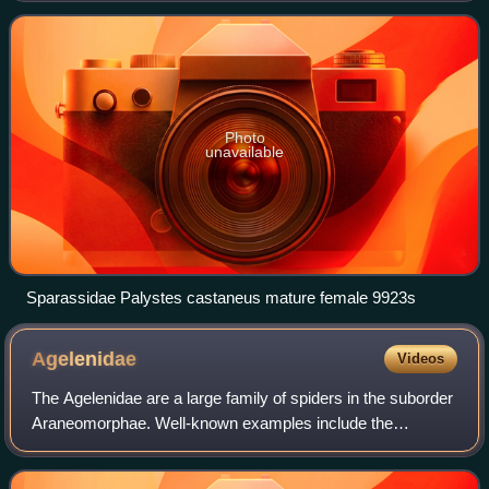
appearance. Larger species somet
Photo
unavailable
Sparassidae Palystes castaneus mature female 9923s
Agelenidae
Videos
The Agelenidae are a large family of spiders in the suborder
Araneomorphae. Well-known examples include the
common "grass spiders" of the genus Agelenopsis. The
most widely accepted common name for me