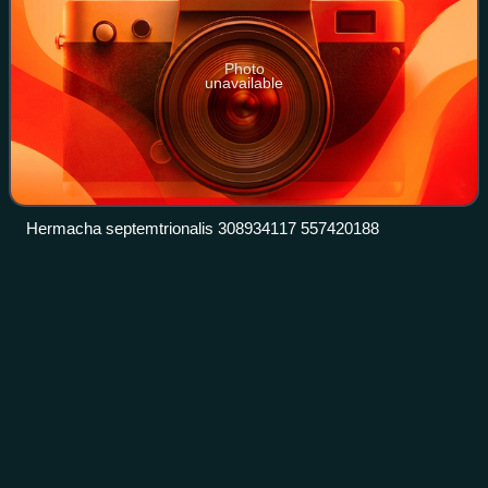
Photo
unavailable
Hermacha septemtrionalis 308934117 557420188
Tamerlan
Thorell
Videos
Tord Tamerlan Teodor Thorell was a Swedish arachnologist.