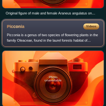
Original figure of male and female Araneus angulatus on
Plate 1 in Clerck's Svenska Spindlar
Picconia
Videos
Picconia is a genus of two species of flowering plants in the
family Oleaceae, found in the laurel forests habitat of
Macaronesia.
Photo
unavailable