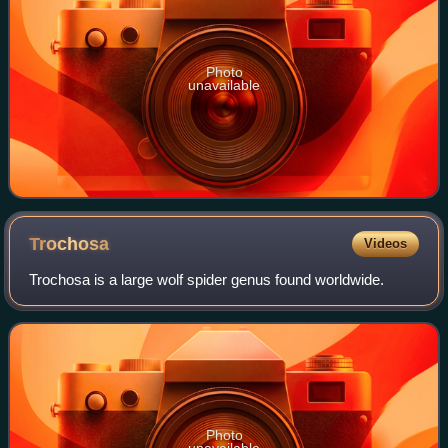
Photo
unavailable
Trochosa
Videos
Trochosa is a large wolf spider genus found worldwide.
Photo
unavailable