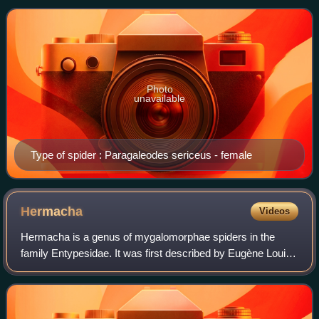
spiders and numerous Solifugae.
Photo
unavailable
Type of spider : Paragaleodes sericeus - female
Hermacha
Videos
Hermacha is a genus of mygalomorphae spiders in the
family Entypesidae. It was first described by Eugène Louis
Simon in 1889. Originally placed with the Ctenizidae, it was
transferred to the funnel-we