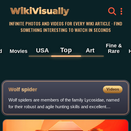
WikiVisually
INFINITE PHOTOS AND VIDEOS FOR EVERY WIKI ARTICLE · FIND
SOMETHING INTERESTING TO WATCH IN SECONDS
Fine &
Top
USA
Art
d
Movies
Rare
Wolf spider
Videos
Wolf spiders are members of the family Lycosidae, named
for their robust and agile hunting skills and excellent
eyesight.