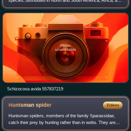
species, distributed in North and South America, Africa, and
East and Southeast Asia.
Photo
unavailable
Schizocosa avida 557837219
Huntsman
spider
Videos
Huntsman spiders, members of the family Sparassidae,
catch their prey by hunting rather than in webs. They are
also called giant crab spiders because of their size and