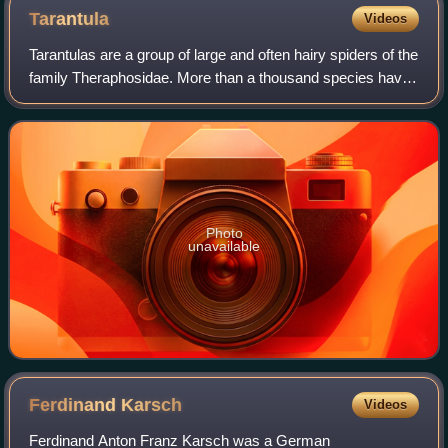
Tarantula
Videos
Tarantulas are a group of large and often hairy spiders of the
family Theraphosidae. More than a thousand species have
been identified, within almost 200 genera. The term
"tarantula" is usually used t
Photo
unavailable
Ferdinand
Karsch
Videos
Ferdinand Anton Franz Karsch was a German