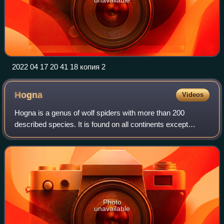
2022 04 17 20 41 18 копия 2
Hogna
Videos
Hogna is a genus of wolf spiders with more than 200
described species. It is found on all continents except
Antarctica.
Photo
unavailable