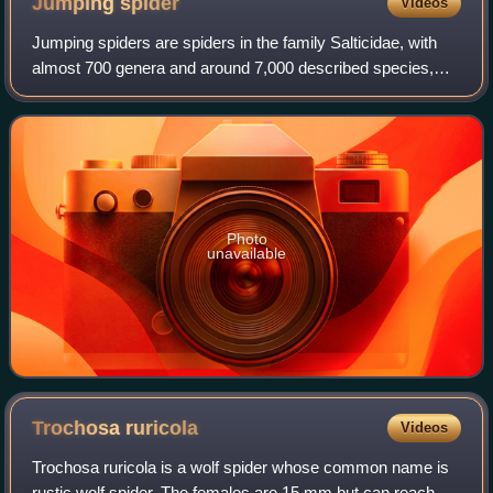
Jumping
spider
Videos
Jumping spiders are spiders in the family Salticidae, with
almost 700 genera and around 7,000 described species,
making it the largest family of spiders – comprising 13% of
spider species. Jumping spi
Photo
unavailable
Trochosa
ruricola
Videos
Trochosa ruricola is a wolf spider whose common name is
rustic wolf spider. The females are 15 mm but can reach 25