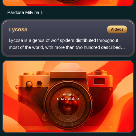
Pardosa Milvina 1
Lycosa
Videos
Lycosa is a genus of wolf spiders distributed throughout
most of the world, with more than two hundred described
species.
Photo
unavailable