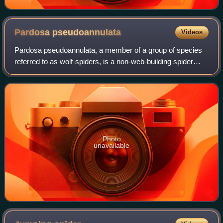
Pardosa
pseudoannulata
Videos
Pardosa pseudoannulata, a member of a group of species
referred to as wolf-spiders, is a non-web-building spider
belonging to the family Lycosidae. P. pseudoannulata are
wandering spiders that track a
Photo
unavailable