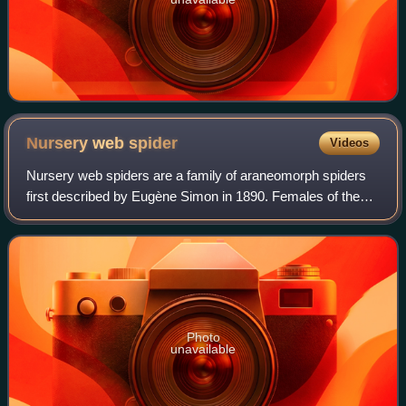
Nursery web
spider
Videos
Nursery web spiders are a family of araneomorph spiders
first described by Eugène Simon in 1890. Females of the
family are known for building special nursery webs. When
their eggs are about to hatch,
Photo
unavailable