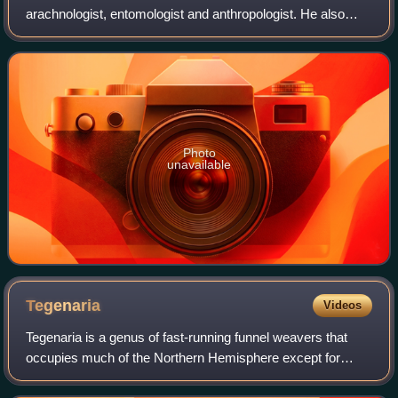
arachnologist, entomologist and anthropologist. He also
wrote on human and animal sexual diversity with his
mother's maiden name included as Ferdinand Karsch-
Photo
unavailable
Tegenaria
Videos
Tegenaria is a genus of fast-running funnel weavers that
occupies much of the Northern Hemisphere except for
Japan and Indonesia. It was first described by Pierre André