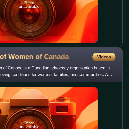
Photo
unavailable
l of Women of
Canada
Videos
n of Canada is a Canadian advocacy organization based in
roving conditions for women, families, and communities. A
Photo
unavailable