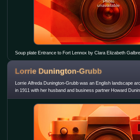
Photo
unavailable
Soup plate Entrance to Fort Lennox by Clara Elizabeth Galbr
Lorrie
Dunington-Grubb
Lorrie Alfreda Dunington-Grubb was an English landscape ar
in 1911 with her husband and business partner Howard Duni
founded Sheridan Nurseries. She w