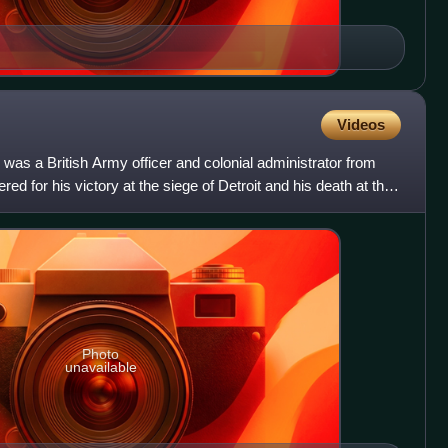
Videos
was a British Army officer and colonial administrator from
d for his victory at the siege of Detroit and his death at the
Photo
unavailable