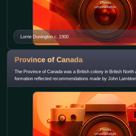
Photo
unavailable
Lorrie Dunington c. 1900
Province of
Canada
The Province of Canada was a British colony in British North
formation reflected recommendations made by John Lambton, 
Report on the Affairs o
Photo
unavailable