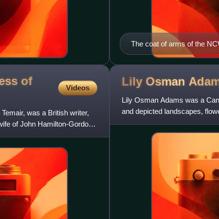
The coat of arms of the 
ess of
Lily Osman
Ada
Videos
Lily Osman Adams was a Canadi
and depicted landscapes, flowers
emair, was a British writer,
 wife of John Hamilton-Gordon,