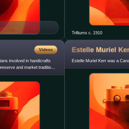
Trilliums c. 1910
Estelle Muriel
Ker
Videos
ans involved in handicrafts
Estelle Muriel Kerr was a Canadi
preserve and market traditional