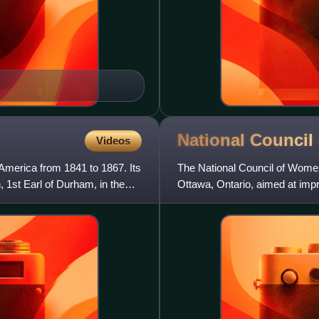
National Counci
Videos
 America from 1841 to 1867. Its
The National Council of Wome
1st Earl of Durham, in the
Ottawa, Ontario, aimed at imp
federation of nationally-org