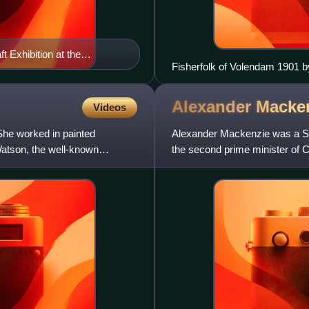
 Exhibition at the
Fisherfolk of Volendam 1901 by
Alexander Macke
Videos
he worked in painted
Alexander Mackenzie was a Sc
Watson, the well-known
the second prime minister of 
to 1880 and was the first