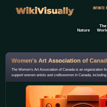
WikiVisually
INFINITE
The
Nature
Worl
Women's Art Association of Canad
The Women's Art Association of Canada is an organization f
support women artists and craftswomen in Canada, including ar
performance artists and