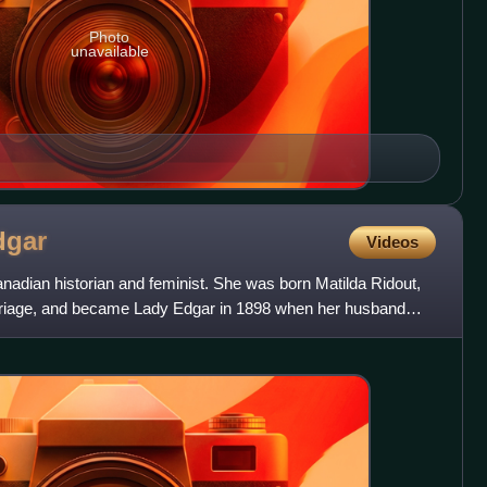
Photo
unavailable
dgar
Videos
nadian historian and feminist. She was born Matilda Ridout,
riage, and became Lady Edgar in 1898 when her husband
i