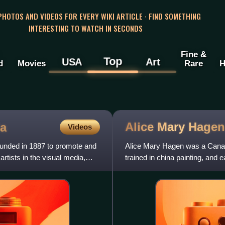
 PHOTOS AND VIDEOS FOR EVERY WIKI ARTICLE · FIND SOMETHING
INTERESTING TO WATCH IN SECONDS
Fine &
Top
USA
Art
d
Movies
Rare
H
Alice Mary
Hagen
a
Videos
ounded in 1887 to promote and
Alice Mary Hagen was a Canadi
tists in the visual media,
trained in china painting, and 
teaching. She was among the 