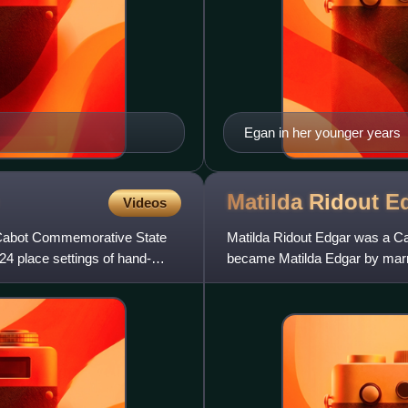
Egan in her younger years
Matilda Ridout
E
Videos
he Cabot Commemorative State
Matilda Ridout Edgar was a Ca
24 place settings of hand-
became Matilda Edgar by mar
was knighted. The mother of n