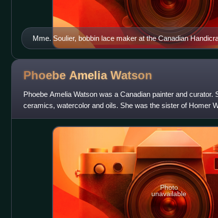
Mme. Soulier, bobbin lace maker at the Canadian Handicraft
Manitoba Agricultural College, Fort Garry (June 1933)
Phoebe Amelia
Watson
Phoebe Amelia Watson was a Canadian painter and curator. S
ceramics, watercolor and oils. She was the sister of Homer 
landscape artist, and devoted much of h
Photo
unavailable