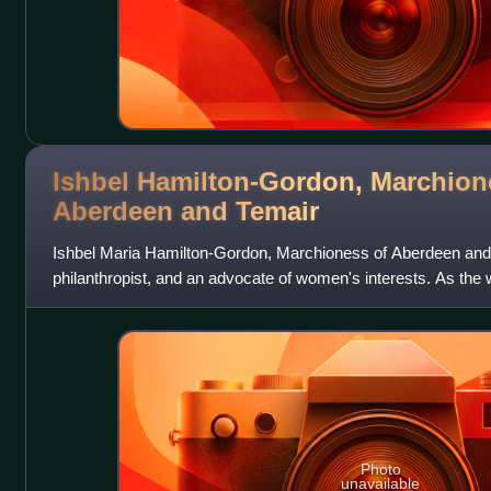
Ishbel Hamilton-Gordon, Marchion
Aberdeen and
Temair
Ishbel Maria Hamilton-Gordon, Marchioness of Aberdeen and T
philanthropist, and an advocate of women's interests. As the
1st Marquess of Aberd
Photo
unavailable