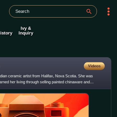
Ivy &
istory
Inquiry
Videos
an ceramic artist from Halifax, Nova Scotia. She was
earned her living through selling painted chinaware and
art