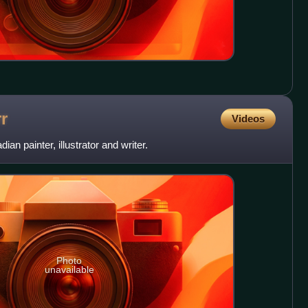
r
Videos
an painter, illustrator and writer.
Photo
unavailable