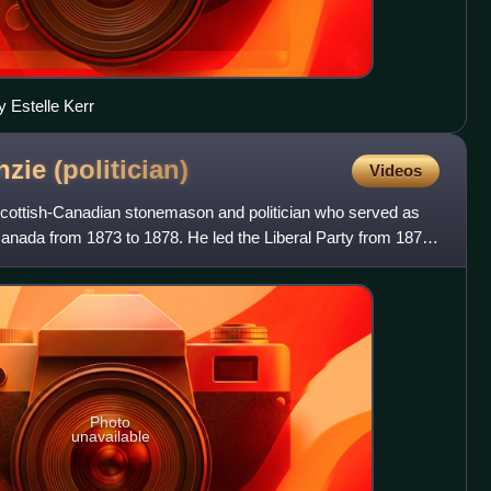
 Estelle Kerr
nzie
(politician)
Videos
ottish-Canadian stonemason and politician who served as
Canada from 1873 to 1878. He led the Liberal Party from 1873
Photo
unavailable