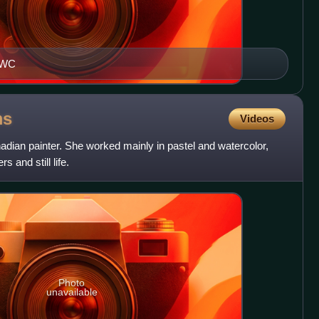
NCWC
ms
Videos
an painter. She worked mainly in pastel and watercolor,
 and still life.
Photo
unavailable