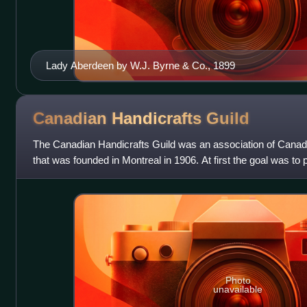
Lady Aberdeen by W.J. Byrne & Co., 1899
Canadian Handicrafts
Guild
The Canadian Handicrafts Guild was an association of Canadi
that was founded in Montreal in 1906. At first the goal was to 
home crafts that w
Photo
unavailable