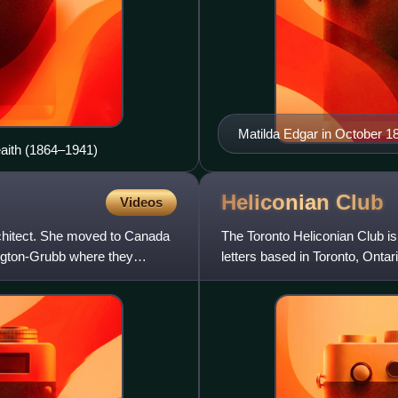
Matilda Edgar in October 1
eaith (1864–1941)
Heliconian
Club
Videos
chitect. She moved to Canada
The Toronto Heliconian Club is
ngton-Grubb where they
letters based in Toronto, Ontari
in the York