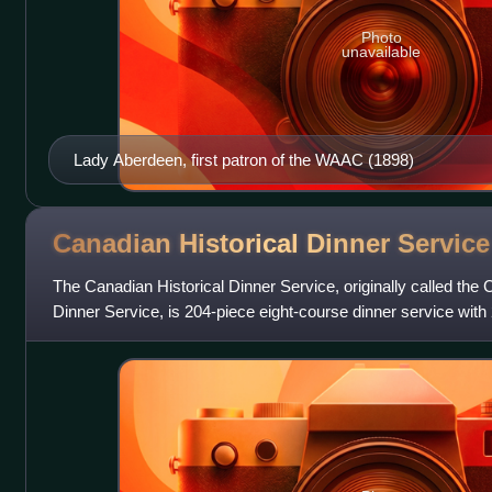
Photo
unavailable
Lady Aberdeen, first patron of the WAAC (1898)
Canadian Historical Dinner
Service
The Canadian Historical Dinner Service, originally called t
Dinner Service, is 204-piece eight-course dinner service with 
painted porcelain. It wa