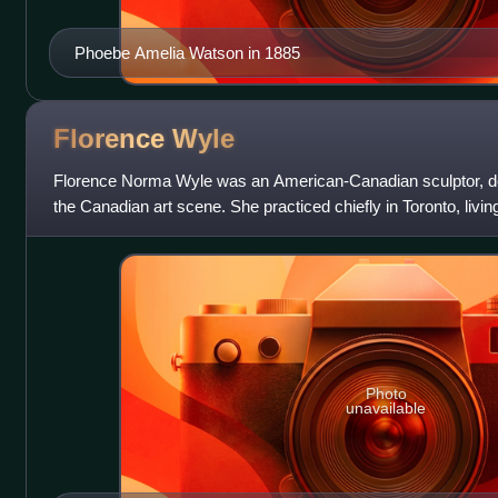
Phoebe Amelia Watson in 1885
Florence
Wyle
Florence Norma Wyle was an American-Canadian sculptor, des
the Canadian art scene. She practiced chiefly in Toronto, livin
Frances Loring, wit
Photo
unavailable