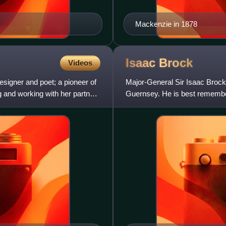
Mackenzie in 1878
Isaac
Brock
Videos
igner and poet; a pioneer of
Major-General Sir Isaac Brock 
g and working with her partner
Guernsey. He is best remembere
Battle of Queensto