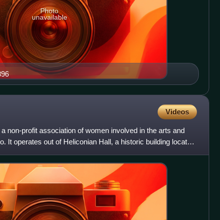
Photo
unavailable
896
Videos
 a non-profit association of women involved in the arts and
o. It operates out of Heliconian Hall, a historic building located