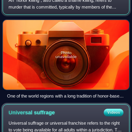
An "honor killing", also called a shame killing, refers to
murder that is committed, typically by members of the
victim's family, with the motivation of preserving or
recovering the "honor" that the v
Photo
unavailable
One of the world regions with a long tradition of honor-based
violence is the Mediterranean
Universal
suffrage
Videos
Universal suffrage or universal franchise refers to the right
to vote being available for all adults within a jurisdiction. The