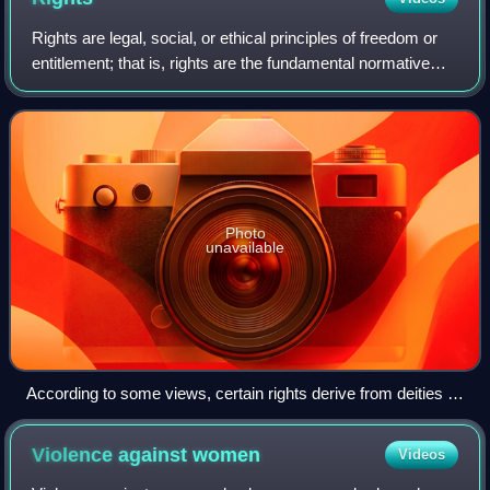
Rights are legal, social, or ethical principles of freedom or
entitlement; that is, rights are the fundamental normative
rules about what is allowed of people or owed to people
according to some legal
Photo
unavailable
According to some views, certain rights derive from deities or
nature.
Violence against
women
Videos