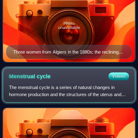
Photo
unavailable
Three women from Algiers in the 1880s; the reclining
girl holds a cigarette.
Menstrual
cycle
Videos
The menstrual cycle is a series of natural changes in
hormone production and the structures of the uterus and
ovaries of the female reproductive system that makes
pregnancy possible. The ovarian cycle