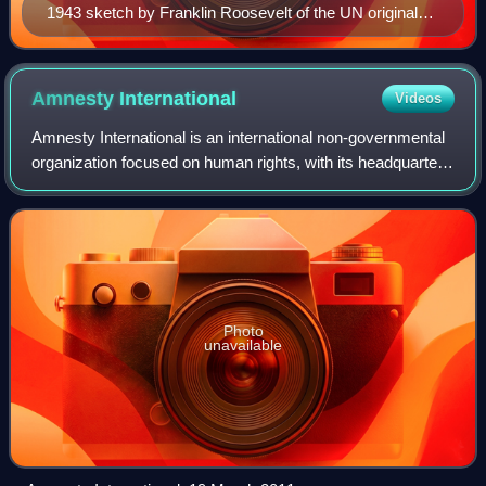
1943 sketch by Franklin Roosevelt of the UN original
three branches: The Four Policemen, an executive
branch, and an international assembly of forty UN
member states.
Amnesty
International
Videos
Amnesty International is an international non-governmental
organization focused on human rights, with its headquarters
in the United Kingdom. The organization says that it has
more than ten million me
Photo
unavailable