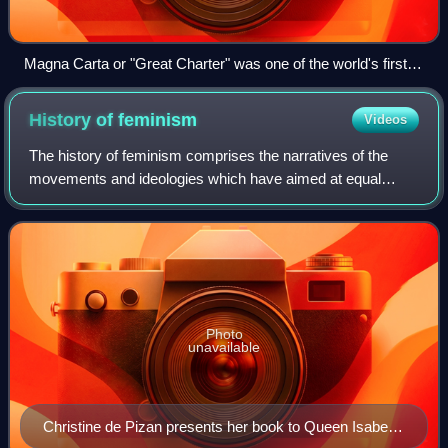
Magna Carta or "Great Charter" was one of the world's first
documents containing commitments by a sovereign to his
people to respect certain legal rights.[dubious – discuss]
History of
feminism
Videos
The history of feminism comprises the narratives of the
movements and ideologies which have aimed at equal
rights for women. While feminists around the world have
differed in causes, goals, and intent
Photo
unavailable
Christine de Pizan presents her book to Queen Isabeau