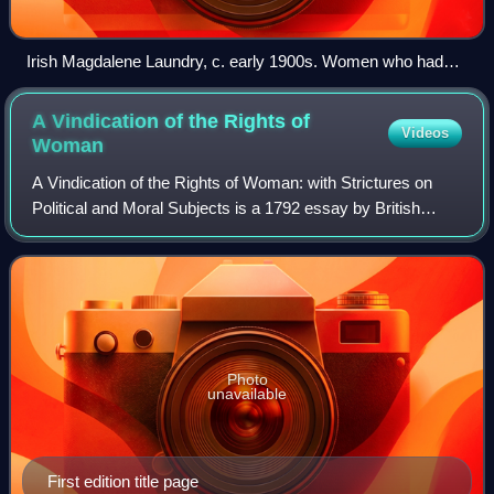
Irish Magdalene Laundry, c. early 1900s. Women who had
sexual relations outside marriage were often sent to
Magdalene laundries until the mid-20th century.
A Vindication of the Rights of
Videos
Woman
A Vindication of the Rights of Woman: with Strictures on
Political and Moral Subjects is a 1792 essay by British
philosopher and women's rights advocate Mary
Wollstonecraft. It is considered a feminis
Photo
unavailable
First edition title page