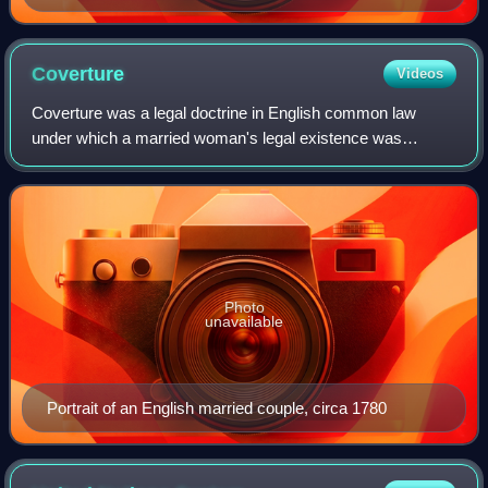
Coverture
Videos
Coverture was a legal doctrine in English common law
under which a married woman's legal existence was
considered to be merged with that of her husband. Upon
marriage, she had no independent legal exi
Photo
unavailable
Portrait of an English married couple, circa 1780