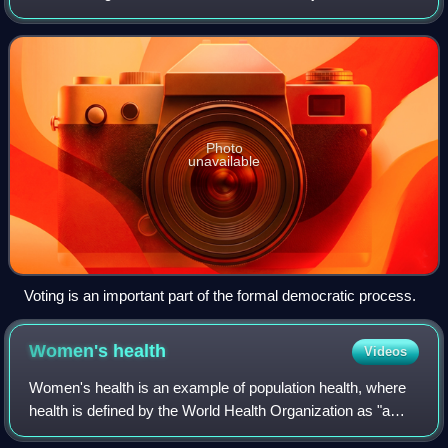
idea is often endorsed by the slogan "one man, one vote".
Photo
unavailable
Voting is an important part of the formal democratic process.
Women's
health
Videos
Women's health is an example of population health, where
health is defined by the World Health Organization as "a
state of complete physical, mental and social well-being and