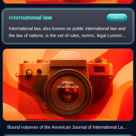
of Bavaria.
International
law
Videos
International law, also known as public international law and
the law of nations, is the set of rules, norms, legal customs
and standards that states and other actors feel an obligation
to, and genera
Photo
unavailable
Bound volumes of the American Journal of International Law
at the University of Münster in Germany