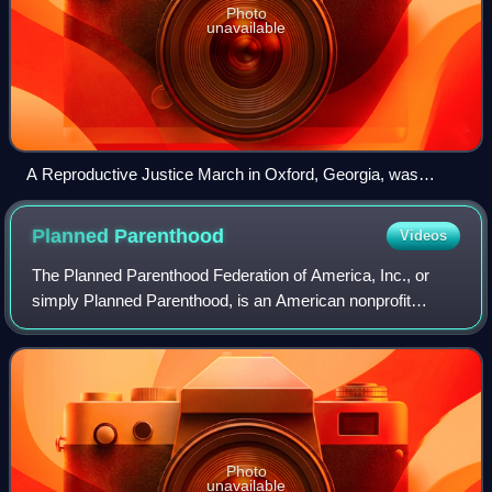
Photo
unavailable
A Reproductive Justice March in Oxford, Georgia, was
spurred on by the anti-abortion laws that began to pass in
Texas. (October 2th 2021)
Planned
Parenthood
Videos
The Planned Parenthood Federation of America, Inc., or
simply Planned Parenthood, is an American nonprofit
organization that provides reproductive and sexual
healthcare and sexual education in the Uni
Photo
unavailable