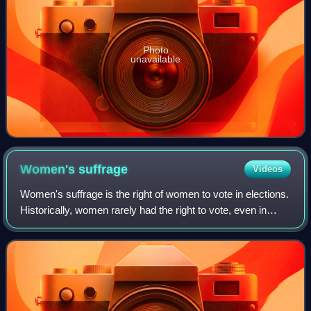
Photo
unavailable
Women's
suffrage
Videos
Women's suffrage is the right of women to vote in elections.
Historically, women rarely had the right to vote, even in
ostensibly democratic systems of government. The 19th
century saw many movements