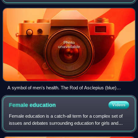
the absence of disease. Differences in men's health
compared to women's can be attribu
Photo
unavailable
A symbol of men's health. The Rod of Asclepius (blue)
overlaying the male gender symbol (black).
Female
education
Videos
Female education is a catch-all term for a complex set of
issues and debates surrounding education for girls and
women. It is frequently called girls' education or women's
education. It includes areas