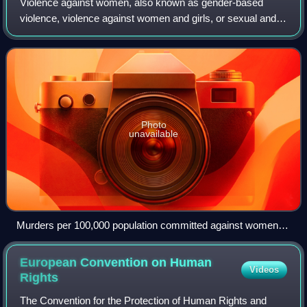
Violence against women, also known as gender-based
violence, violence against women and girls, or sexual and
gender-based violence, is violence committed against
women or girls specifically because th
Photo
unavailable
Murders per 100,000 population committed against women,
2019
European Convention on Human
Videos
Rights
The Convention for the Protection of Human Rights and