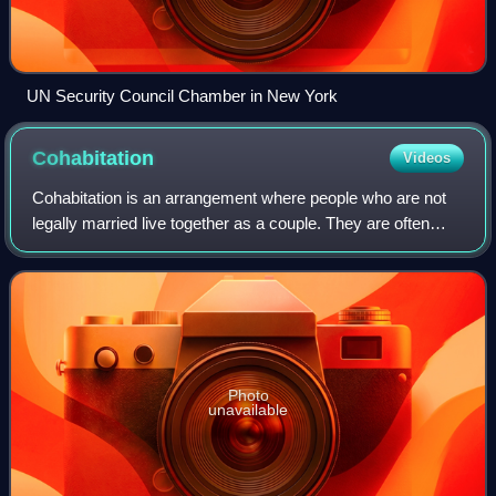
UN Security Council Chamber in New York
Cohabitation
Videos
Cohabitation is an arrangement where people who are not
legally married live together as a couple. They are often
involved in a romantic or sexually intimate relationship on a
long-term or permanent b
Photo
unavailable