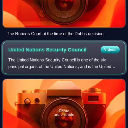
The Roberts Court at the time of the Dobbs decision
United Nations Security
Council
Videos
The United Nations Security Council is one of the six
principal organs of the United Nations, and is the United
Nation’s executive branch, having primary responsibility for
the maintenance of internat
Photo
unavailable