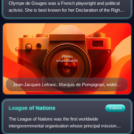
Olympe de Gouges was a French playwright and political
activist. She is best known for her Declaration of the Rights
of Woman and of the Female Citizen and other writings on
women's rights and aboliti
Photo
unavailable
Jean-Jacques Lefranc, Marquis de Pompignan, widely
rumoured to be Olympe de Gouges's father
League of
Nations
Videos
The League of Nations was the first worldwide
intergovernmental organisation whose principal mission
was to maintain world peace. It was founded on 10 January