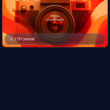
Photo
unavailable
c. 1797 portrait
One man, one
vote
Videos
"One man, one vote" or "one vote, one value" is a slogan
used to advocate for the principle of equal representation in
voting. This slogan is used by advocates of democracy and
political equality, esp