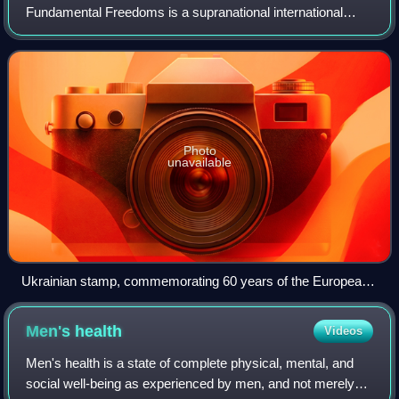
Fundamental Freedoms is a supranational international
treaty designed to protect human rights and political
freedoms throughout Europe. It was ope
Photo
unavailable
Ukrainian stamp, commemorating 60 years of the European
Convention on Human Rights
Men's
health
Videos
Men's health is a state of complete physical, mental, and
social well-being as experienced by men, and not merely