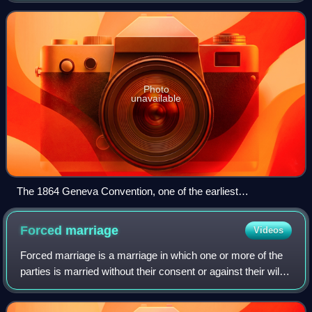
1920 by the Paris Peace Conference that e
Photo
unavailable
The 1864 Geneva Convention, one of the earliest
formulations of written international law
Forced
marriage
Videos
Forced marriage is a marriage in which one or more of the
parties is married without their consent or against their will.
A marriage can also become a forced marriage even if both
parties enter with f