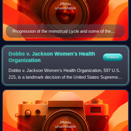
Photo
unavailable
Progression of the menstrual cycle and some of the
hormones contributing to it
Dobbs v. Jackson Women's Health
Videos
Organization
Dobbs v. Jackson Women's Health Organization, 597 U.S.
215, is a landmark decision of the United States Supreme
Court in which the court held that the United States
Constitution does not confer a righ
Photo
unavailable