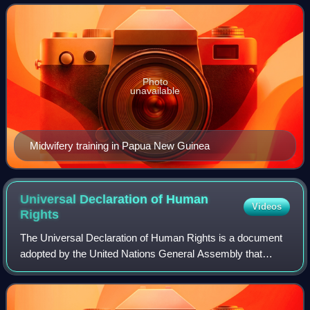
not merely the absence of
Photo
unavailable
Midwifery training in Papua New Guinea
Universal Declaration of Human
Videos
Rights
The Universal Declaration of Human Rights is a document
adopted by the United Nations General Assembly that
codifies some of the rights and freedoms of all human
beings. Drafted by a United Nations co