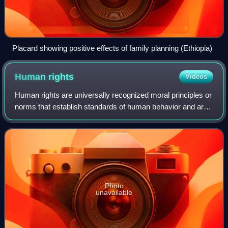
Placard showing positive effects of family planning (Ethiopia)
Human
rights
Videos
Human rights are universally recognized moral principles or
norms that establish standards of human behavior and are
often protected by both national and international laws.
These rights are considere
Photo
unavailable