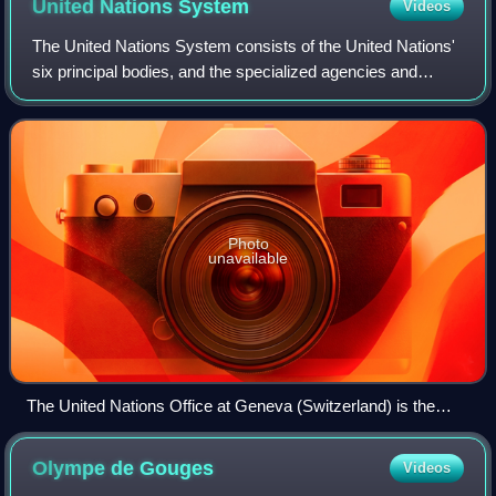
United Nations
System
Videos
The United Nations System consists of the United Nations'
six principal bodies, and the specialized agencies and
related organizations. The UN System includes subsidiary
bodies such as the separately
Photo
unavailable
The United Nations Office at Geneva (Switzerland) is the
second biggest UN centre, after the United Nations
Headquarters (New York City).
Olympe de
Gouges
Videos