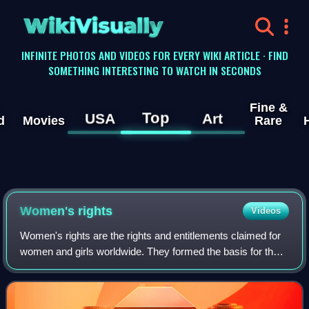
WikiVisually
INFINITE PHOTOS AND VIDEOS FOR EVERY WIKI ARTICLE · FIND
SOMETHING INTERESTING TO WATCH IN SECONDS
Fine &
Top
USA
Art
d
Movies
Rare
Women's rights
Videos
Women's rights are the rights and entitlements claimed for
women and girls worldwide. They formed the basis for the
women's rights movement in the 19th century and the
feminist movements during the 20