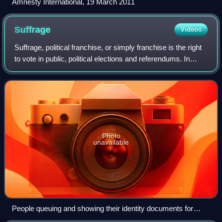
Amnesty International, 19 March 2011
Suffrage
Videos
Suffrage, political franchise, or simply franchise is the right
to vote in public, political elections and referendums. In
some languages, and occasionally in English, the right to
vote is called acti
Photo
unavailable
People queuing and showing their identity documents for
voting in the 2014 Indian general election