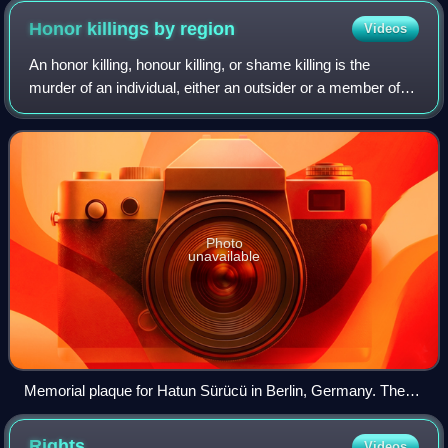
Honor killings by
region
Videos
An honor killing, honour killing, or shame killing is the
murder of an individual, either an outsider or a member of a
family, by someone seeking to protect what they see as the
dignity and honor of t
Photo
unavailable
Memorial plaque for Hatun Sürücü in Berlin, Germany. The
Turkish woman that was murdered aged 23 by her brothers in
an honor killing.
Rights
Videos