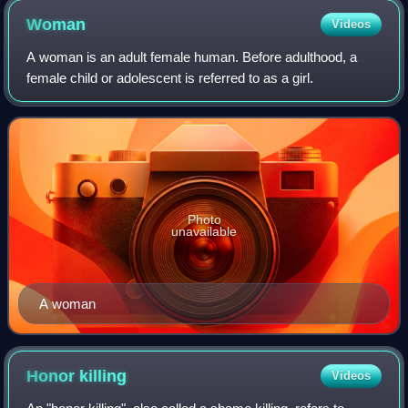
Woman
Videos
A woman is an adult female human. Before adulthood, a
female child or adolescent is referred to as a girl.
Photo
unavailable
A woman
Honor
killing
Videos