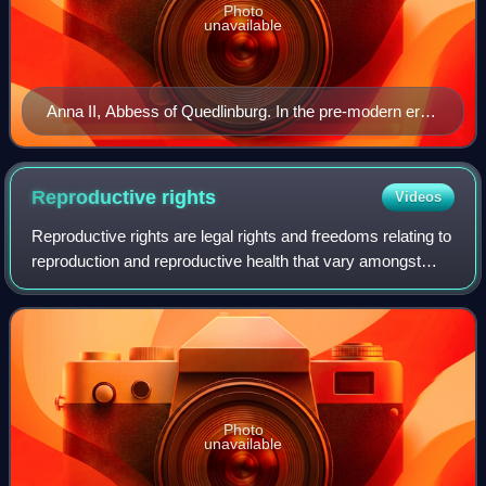
Photo
unavailable
Anna II, Abbess of Quedlinburg. In the pre-modern era
in some parts of Europe, abbesses were permitted to
participate and vote in various European national
assemblies by virtue of their rank within the Roman
Reproductive
rights
Videos
Catholic and Protestant churches.
Reproductive rights are legal rights and freedoms relating to
reproduction and reproductive health that vary amongst
countries around the world. The World Health Organization
defines reproductive righ
Photo
unavailable