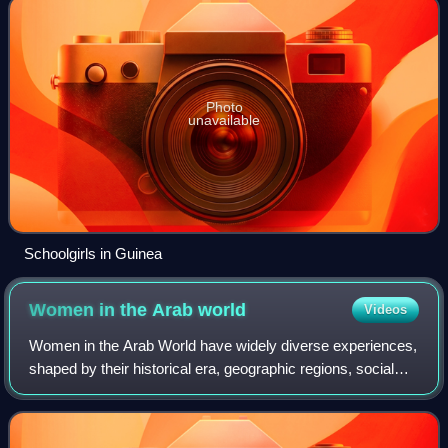
Photo
unavailable
Schoolgirls in Guinea
Women in the Arab
world
Videos
Women in the Arab World have widely diverse experiences,
shaped by their historical era, geographic regions, social
classes, and local legal frameworks. Across the 22
member states of the League of th