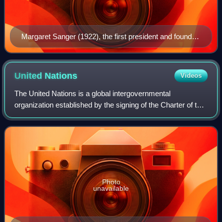
Margaret Sanger (1922), the first president and founder
of Planned Parenthood
United
Nations
Videos
The United Nations is a global intergovernmental
organization established by the signing of the Charter of the
United Nations on 26 June 1945 with the articulated mission
of maintaining international
Photo
unavailable