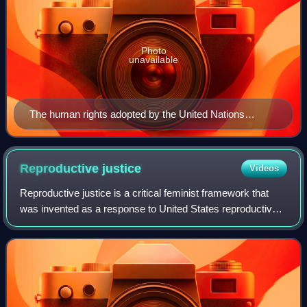
Photo
unavailable
The human rights adopted by the United Nations
General Assembly in Paris on 10 December 1948
Reproductive
justice
Videos
Reproductive justice is a critical feminist framework that
was invented as a response to United States reproductive
politics. The three core values of reproductive justice are
the right to have a chil