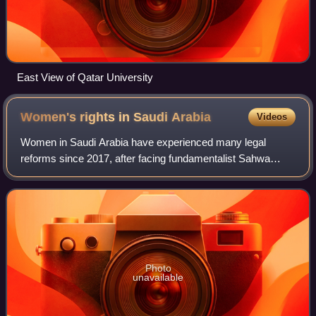
East View of Qatar University
Women's rights in Saudi
Arabia
Videos
Women in Saudi Arabia have experienced many legal
reforms since 2017, after facing fundamentalist Sahwa
dominance for decades. However, according to Human
Rights Watch and Amnesty International, Saudi
Photo
unavailable