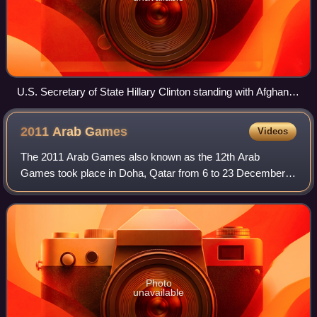
U.S. Secretary of State Hillary Clinton standing with Afghan
female politicians, including Fauzia Koofi on her right and
Sima Samar to her left.
2011 Arab
Games
Videos
The 2011 Arab Games also known as the 12th Arab
Games took place in Doha, Qatar from 6 to 23 December
2011. This was the first time that the country had hosted the
multi-sport event. Khalifa Internati
Photo
unavailable