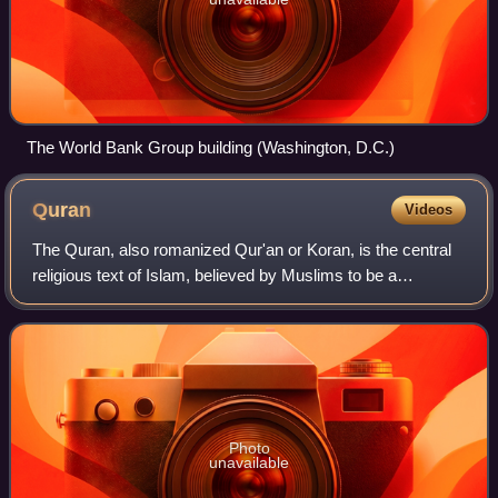
The World Bank Group building (Washington, D.C.)
Quran
Videos
The Quran, also romanized Qur'an or Koran, is the central
religious text of Islam, believed by Muslims to be a
revelation directly from God. It is organized in 114 chapters
which consist of individual
Photo
unavailable