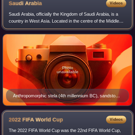
Saudi
Arabia
Videos
Saudi Arabia, officially the Kingdom of Saudi Arabia, is a
country in West Asia. Located in the centre of the Middle
East, it covers the bulk of the Arabian Peninsula and has a
land area of about 2,15
Photo
unavailable
Anthropomorphic stela (4th millennium BC), sandstone,
57x27 cm, from El-Maakir-Qaryat al-Kaafa (National
Museum of Saudi Arabia, Riyadh)
2022 FIFA World
Cup
Videos
The 2022 FIFA World Cup was the 22nd FIFA World Cup,