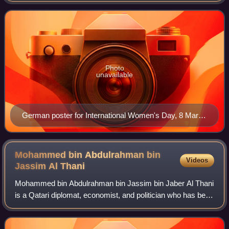
Women's Day gives focus to issues such
Photo
unavailable
German poster for International Women's Day, 8 March
1914. This poster was banned in the German Empire.
Mohammed bin Abdulrahman bin
Videos
Jassim Al
Thani
Mohammed bin Abdulrahman bin Jassim bin Jaber Al Thani
is a Qatari diplomat, economist, and politician who has been
serving as the Prime Minister of Qatar since 7 March 2023,
and as Minister of Foreig