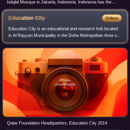
Istiqlal Mosque in Jakarta, Indonesia. Indonesia has the
largest population of Muslims in the world, the majority of
whom are Sunni.
Education
City
Videos
Education City is an educational and research hub located
in Al Rayyan Municipality in the Doha Metropolitan Area of
Qatar. Developed by the Qatar Foundation, it was
established by Moza bint Nasser, o
Photo
unavailable
Qatar Foundation Headquarters, Education City 2014