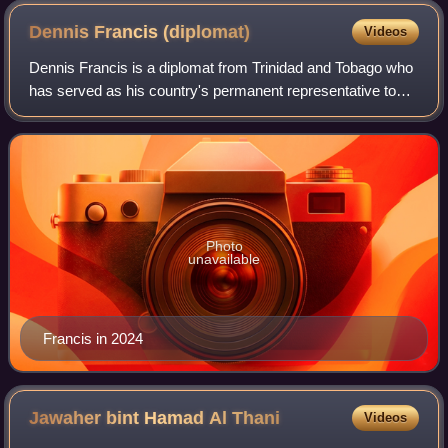
Dennis Francis
(diplomat)
Videos
Dennis Francis is a diplomat from Trinidad and Tobago who
has served as his country's permanent representative to
the United Nations in New York since 2021. From 2023 to
2024 he was President of the U
Photo
unavailable
Francis in 2024
Jawaher bint Hamad Al
Thani
Videos