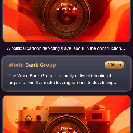
Photo
unavailable
A political cartoon depicting slave labour in the construction of
the stadiums in Qatar ahead of the 2022 FIFA World Cup
(see also: Slavery in Qatar)
World Bank
Group
Videos
The World Bank Group is a family of five international
organizations that make leveraged loans to developing
countries. The group is the largest development bank in the
world. It is headquartered in W
Photo
unavailable