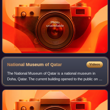
Photo
unavailable
National Museum of
Qatar
Videos
The National Museum of Qatar is a national museum in
Doha, Qatar. The current building opened to the public on 28
March 2019, replacing the previous building which opened
in 1975. The building was des