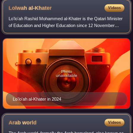
Lolwah
al-Khater
Videos
Lo'lo'ah Rashid Mohammed al-Khater is the Qatari Minister
of Education and Higher Education since 12 November
2024. She is a diplomat, who was the first Qatari woman to
hold the position of Spokespers
Photo
unavailable
Lo'lo'ah al-Khater in 2024
Arab
world
Videos