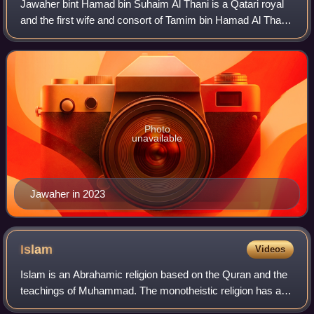
Jawaher bint Hamad bin Suhaim Al Thani is a Qatari royal
and the first wife and consort of Tamim bin Hamad Al Thani,
the Emir of Qatar. A member of the Qatari royal family by
birth, she is the daughte
Photo
unavailable
Jawaher in 2023
Islam
Videos
Islam is an Abrahamic religion based on the Quran and the
teachings of Muhammad. The monotheistic religion has an
estimated 2 billion worldwide adherents, called Muslims.