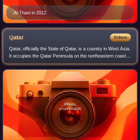
Al-Thani in 2012
Qatar
Videos
Qatar, officially the State of Qatar, is a country in West Asia.
It occupies the Qatar Peninsula on the northeastern coast
of the Arabian Peninsula in the Middle East; it shares its
sole land border w
Photo
unavailable