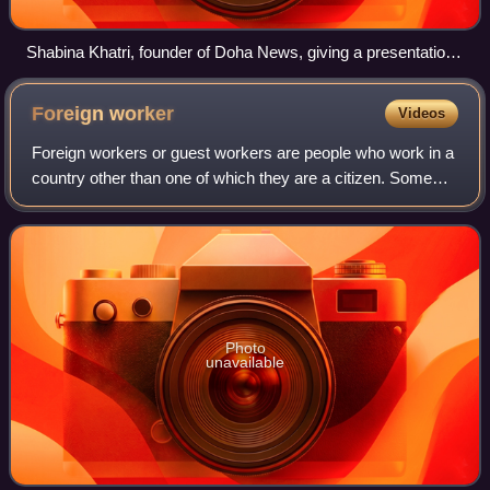
Shabina Khatri, founder of Doha News, giving a presentation
on her experience with blogging.
Foreign
worker
Videos
Foreign workers or guest workers are people who work in a
country other than one of which they are a citizen. Some
foreign workers use a guest worker program in a country
with more preferred job prosp
Photo
unavailable