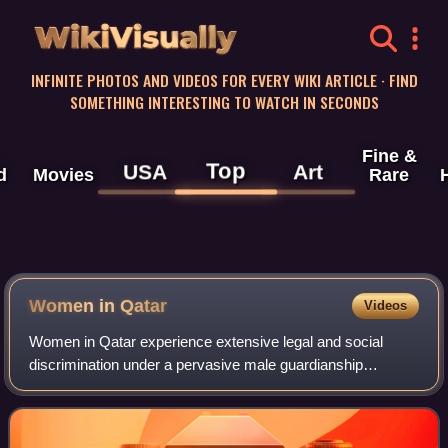
WikiVisually
INFINITE PHOTOS AND VIDEOS FOR EVERY WIKI ARTICLE · FIND
SOMETHING INTERESTING TO WATCH IN SECONDS
Fine &
Top
USA
Art
d
Movies
Rare
Women in Qatar
Videos
Women in Qatar experience extensive legal and social
discrimination under a pervasive male guardianship
system. Qatar is the only remaining country in the Gulf
region which continues to require male g