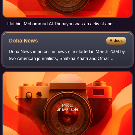
Iffat bint Mohammad Al Thunayan was an activist and
pioneer for women's education in Saudi Arabia.
Doha
News
Videos
Doha News is an online news site started in March 2009 by
two American journalists, Shabina Khatri and Omar
Chatriwala, as a Twitter account. It later became a Tumblr
blog, then finally a website in 2
Photo
unavailable