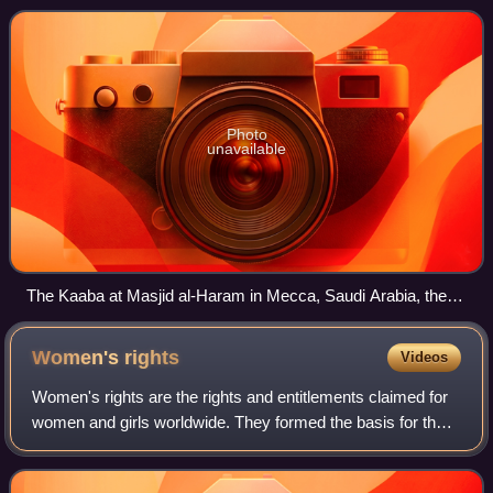
Islam is the world's second-l
Photo
unavailable
The Kaaba at Masjid al-Haram in Mecca, Saudi Arabia, the
holiest Islamic site
Women's
rights
Videos
Women's rights are the rights and entitlements claimed for
women and girls worldwide. They formed the basis for the
women's rights movement in the 19th century and the
feminist movements during the 20