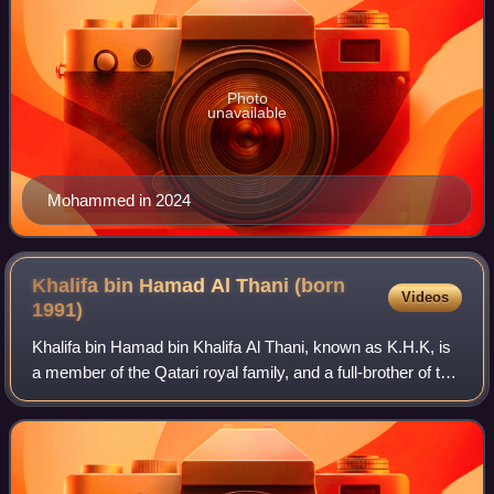
Photo
unavailable
Mohammed in 2024
Khalifa bin Hamad Al Thani (born
Videos
1991)
Khalifa bin Hamad bin Khalifa Al Thani, known as K.H.K, is
a member of the Qatari royal family, and a full-brother of the
current Emir of Qatar, Tamim bin Hamad Al Thani. Since
March 2023, he has been