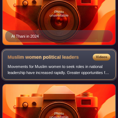
Photo
unavailable
Al Thani in 2024
Muslim women political
leaders
Videos
Movements for Muslim women to seek roles in national
leadership have increased rapidly. Greater opportunities for
women in education have further encouraged their
involvement in politics. The most pro
Photo
unavailable