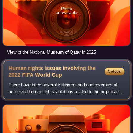
Photo
unavailable
View of the National Museum of Qatar in 2025
Human rights issues involving the
Videos
2022 FIFA World
Cup
There have been several criticisms and controversies of
perceived human rights violations related to the organisation
and hosting of the 2022 FIFA World Cup in Qatar. There
have long been concerns for