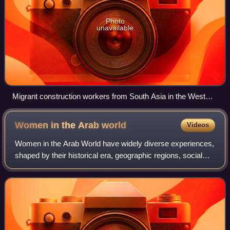
Photo
unavailable
Migrant construction workers from South Asia in the West
Bay area of Doha
Women in the Arab
world
Videos
Women in the Arab World have widely diverse experiences,
shaped by their historical era, geographic regions, social
classes, and local legal frameworks. Across the 22
member states of the League of th