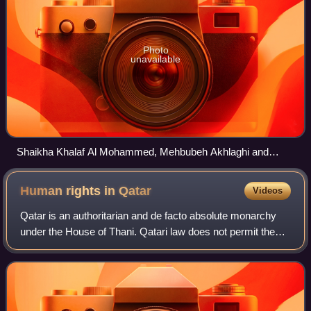
Photo
unavailable
Shaikha Khalaf Al Mohammed, Mehbubeh Akhlaghi and
Bahiya Al-Hamad of the Qatar women's national rifle team
celebrate their medals at the 2011 Pan Arab Games
Human rights in
Qatar
Videos
Qatar is an authoritarian and de facto absolute monarchy
under the House of Thani. Qatari law does not permit the
establishment of political bodies or trade unions. Awareness
of human rights abuses in