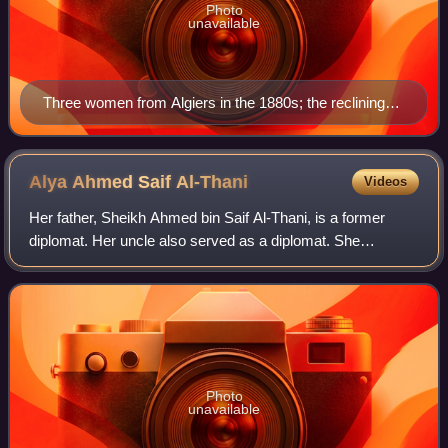
Photo
unavailable
Three women from Algiers in the 1880s; the reclining
girl holds a cigarette.
Alya Ahmed Saif
Al-Thani
Videos
Her father, Sheikh Ahmed bin Saif Al-Thani, is a former
diplomat. Her uncle also served as a diplomat. She
graduated with a B.S. in economics from Qatar University
and obtained a M.A. in international
Photo
unavailable