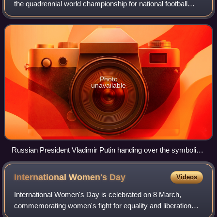
the quadrennial world championship for national football
teams organised by FIFA. It took place in Qatar from 20
November to 18 December 2022, afte
Photo
unavailable
Russian President Vladimir Putin handing over the symbolic
relay baton for the hosting rights of the 2022 FIFA World Cup
to Qatar's Emir Tamim bin Hamad Al Thani in June 2018.
International Women's
Day
Videos
International Women's Day is celebrated on 8 March,
commemorating women's fight for equality and liberation
along with the women's rights movement. International