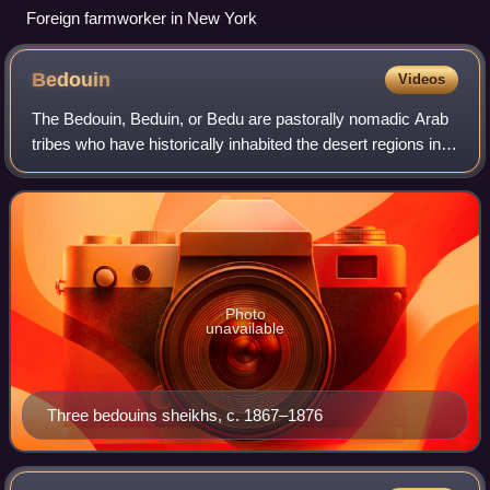
Foreign farmworker in New York
Bedouin
Videos
The Bedouin, Beduin, or Bedu are pastorally nomadic Arab
tribes who have historically inhabited the desert regions in
the Arabian Peninsula, North Africa, the Levant, and
Mesopotamia. The Bedouin orig
Photo
unavailable
Three bedouins sheikhs, c. 1867–1876