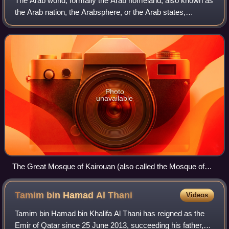
The Arab world, formally the Arab homeland, also known as
the Arab nation, the Arabsphere, or the Arab states,
comprises a large group of countries, mainly located in
West Asia and North Africa. While
Photo
unavailable
The Great Mosque of Kairouan (also called the Mosque of
Uqba) was founded in 670 by the Arab general and conqueror
Uqba ibn Nafi. The Great Mosque of Kairouan is located in
Tamim bin Hamad Al
Thani
Videos
the historic city of Kairouan in Tunisia.
Tamim bin Hamad bin Khalifa Al Thani has reigned as the
Emir of Qatar since 25 June 2013, succeeding his father,