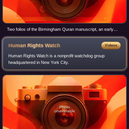
Two folios of the Birmingham Quran manuscript, an early
manuscript written in Hijazi script on parchment carbon-dated
to c. 568–645, overlapping Muhammad's lifetime
Human Rights
Watch
Videos
Human Rights Watch is a nonprofit watchdog group
headquartered in New York City.
Photo
unavailable