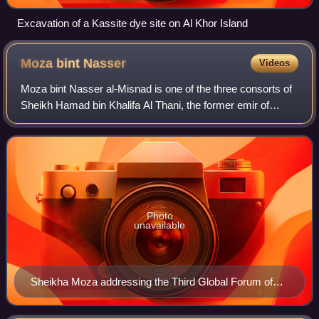
Excavation of a Kassite dye site on Al Khor Island
Moza bint
Nasser
Videos
Moza bint Nasser al-Misnad is one of the three consorts of
Sheikh Hamad bin Khalifa Al Thani, the former emir of
Qatar. She is the mother of the current emir, Sheikh Tamim
bin Hamad Al Thani. She is t
Photo
unavailable
Sheikha Moza addressing the Third Global Forum of
the UN Alliance of Civilizations in Rio de Janeiro, Brazil
(2010)