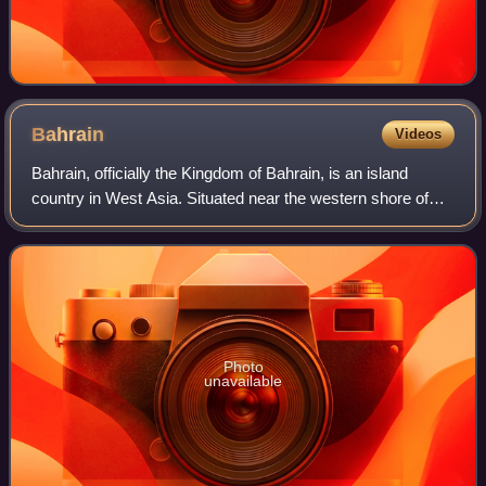
Bahrain
Videos
Bahrain, officially the Kingdom of Bahrain, is an island
country in West Asia. Situated near the western shore of
the Persian Gulf, the country comprises a small archipelago
of 33 natural islands and
Photo
unavailable