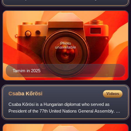
Hamad bin Khalifa Al Thani. Born in Doha, he is the fourth
son of the former Emir and h
Photo
unavailable
Tamim in 2025
Csaba
Kőrösi
Videos
Csaba Kőrösi is a Hungarian diplomat who served as
President of the 77th United Nations General Assembly. He
was previously Director of Environmental Sustainability in
the Office of the President of H