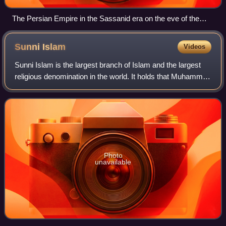
The Persian Empire in the Sassanid era on the eve of the
Arab conquest, c. 600 AD
Sunni
Islam
Videos
Sunni Islam is the largest branch of Islam and the largest
religious denomination in the world. It holds that Muhammad
did not appoint any successor and that his closest
companion Abu Bakr rightfully
Photo
unavailable