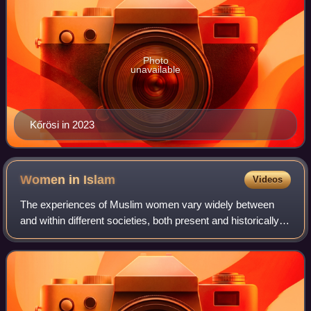
Photo
unavailable
Kőrösi in 2023
Women in
Islam
Videos
The experiences of Muslim women vary widely between
and within different societies, both present and historically,
due to cultures and values that were often predating Islam's
introduction to the resp