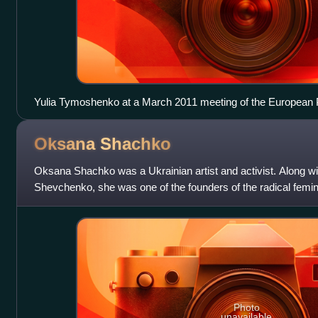
Yulia Tymoshenko at a March 2011 meeting of the European 
Oksana
Shachko
Oksana Shachko was a Ukrainian artist and activist. Along w
Shevchenko, she was one of the founders of the radical femin
which publicly demonstrat
Photo
unavailable