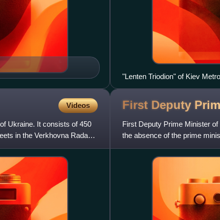
"Lenten Triodion" of Kiev Metr
First Deputy Prim
Videos
f Ukraine. It consists of 450
First Deputy Prime Minister of
eets in the Verkhovna Rada
the absence of the prime minist
duties as the actin