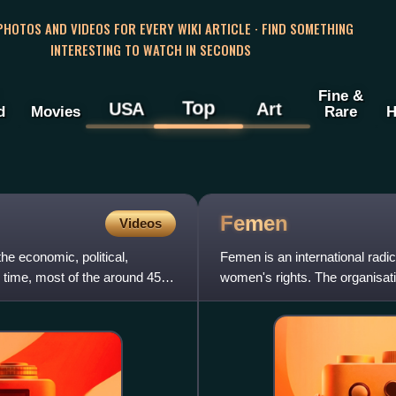
 PHOTOS AND VIDEOS FOR EVERY WIKI ARTICLE · FIND SOMETHING
INTERESTING TO WATCH IN SECONDS
Fine &
Top
USA
Art
d
Movies
Rare
H
Femen
Videos
he economic, political,
Femen is an international radic
me time, most of the around 45
women's rights. The organisat
protests against sex touris