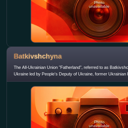
Photo
unavailable
Batkivshchyna
The All-Ukrainian Union "Fatherland", referred to as Batkivshchy
Ukraine led by People's Deputy of Ukraine, former Ukrainian 
Tymoshenko. As the core par
Photo
unavailable