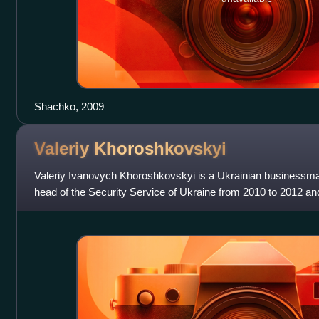
Shachko, 2009
Valeriy
Khoroshkovskyi
Valeriy Ivanovych Khoroshkovskyi is a Ukrainian businessma
head of the Security Service of Ukraine from 2010 to 2012 an
First Deputy Prime Min