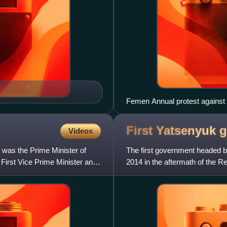
Femen Annual protest against 
First Yatsenyuk
g
Videos
was the Prime Minister of
The first government headed 
First Vice Prime Minister and
2014 in the aftermath of the Re
the Batkivschyna, UD