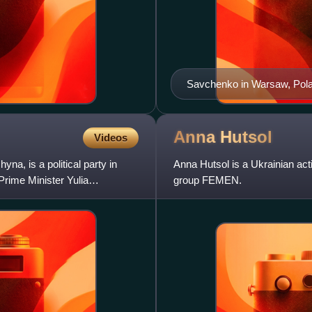
Savchenko in Warsaw, Pol
Anna
Hutsol
Videos
na, is a political party in
Anna Hutsol is a Ukrainian activ
Prime Minister Yulia
group FEMEN.