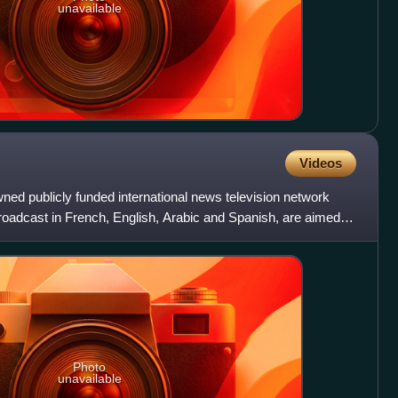
unavailable
Videos
ned publicly funded international news television network
broadcast in French, English, Arabic and Spanish, are aimed at
Photo
unavailable