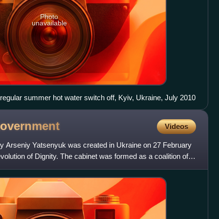
Photo
unavailable
regular summer hot water switch off, Kyiv, Ukraine, July 2010
overnment
Videos
by Arseniy Yatsenyuk was created in Ukraine on 27 February
volution of Dignity. The cabinet was formed as a coalition of