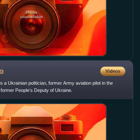
Photo
unavailable
o
Videos
a Ukrainian politician, former Army aviation pilot in the
former People's Deputy of Ukraine.