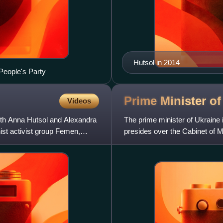
Hutsol in 2014
People's Party
Prime Minister o
Videos
ith Anna Hutsol and Alexandra
The prime minister of Ukraine 
ist activist group Femen,
presides over the Cabinet of Mi
branch of the Ukrai