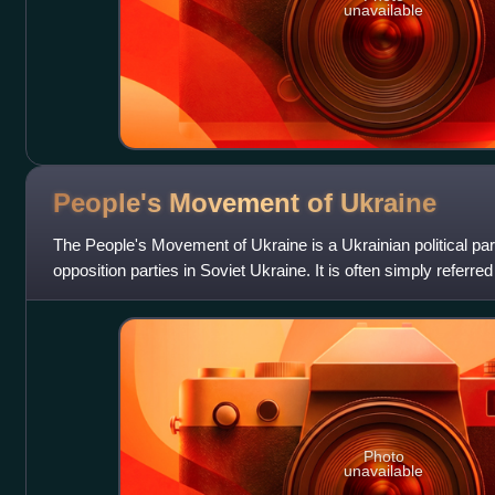
unavailable
People's Movement of
Ukraine
The People's Movement of Ukraine is a Ukrainian political part
opposition parties in Soviet Ukraine. It is often simply referr
party under the name Rukh
Photo
unavailable