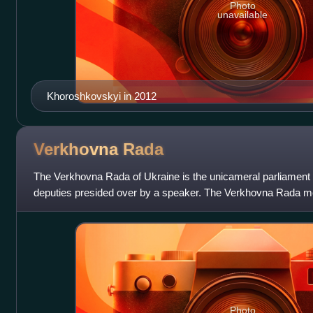
Photo
unavailable
Khoroshkovskyi in 2012
Verkhovna
Rada
The Verkhovna Rada of Ukraine is the unicameral parliament o
deputies presided over by a speaker. The Verkhovna Rada m
building in Ukraine's capi
Photo