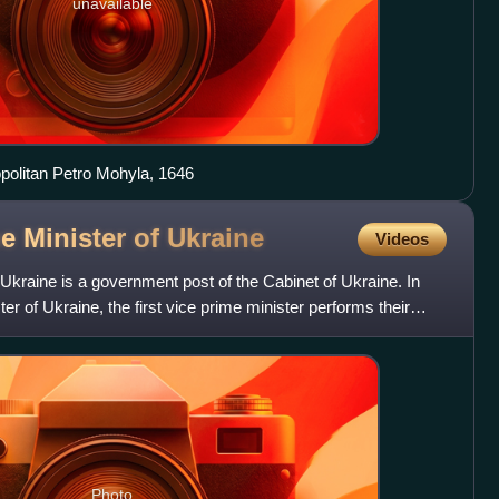
unavailable
opolitan Petro Mohyla, 1646
e Minister of
Ukraine
Videos
 Ukraine is a government post of the Cabinet of Ukraine. In
er of Ukraine, the first vice prime minister performs their
Photo