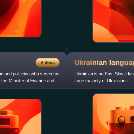
Ukrainian
langua
Videos
n and politician who served as
Ukrainian is an East Slavic lan
d as Minister of Finance and
large majority of Ukrainians.