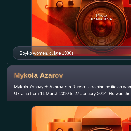
Photo
unavailable
Boyko women, c. late 1930s
Mykola
Azarov
Mykola Yanovych Azarov is a Russo-Ukrainian politician who 
Ukraine from 11 March 2010 to 27 January 2014. He was the 
Finance Minister from 2002