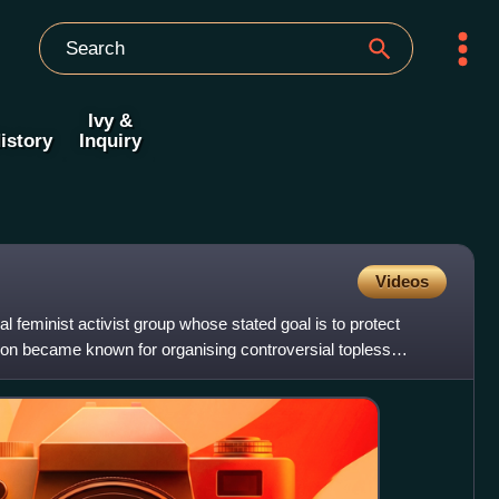
Ivy &
istory
Inquiry
Videos
al feminist activist group whose stated goal is to protect
ion became known for organising controversial topless