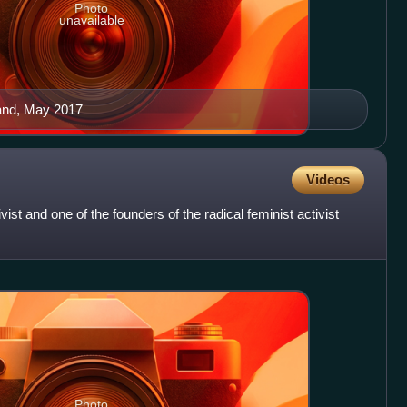
Photo
unavailable
and, May 2017
Videos
ist and one of the founders of the radical feminist activist
Photo