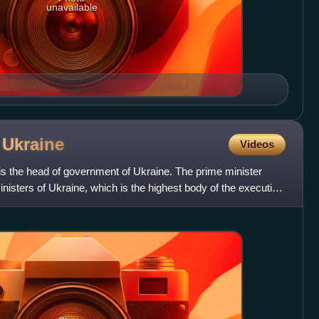
unavailable
f
Ukraine
Videos
is the head of government of Ukraine. The prime minister
nisters of Ukraine, which is the highest body of the executive