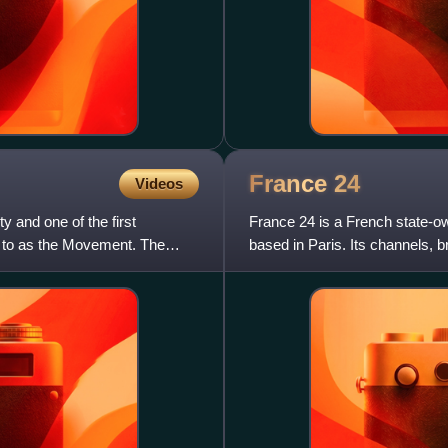
France
24
Videos
y and one of the first
France 24 is a French state-ow
ed to as the Movement. The
based in Paris. Its channels, 
the overseas market