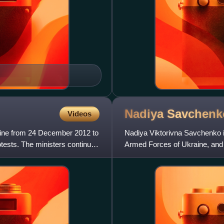
Nadiya
Savchenk
Videos
ine from 24 December 2012 to
Nadiya Viktorivna Savchenko is 
tests. The ministers continued
Armed Forces of Ukraine, and 