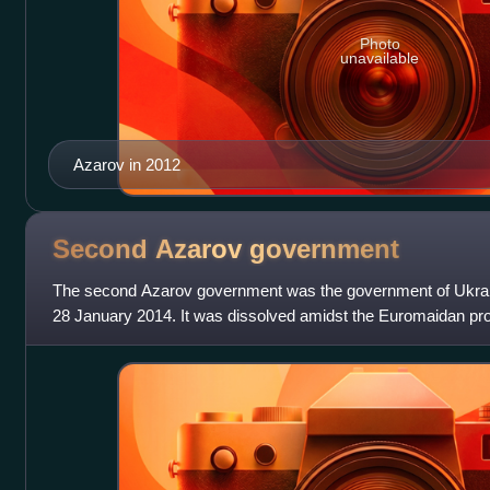
Photo
unavailable
Azarov in 2012
Second Azarov
government
The second Azarov government was the government of Ukra
28 January 2014. It was dissolved amidst the Euromaidan pro
briefly as a caretaker gov