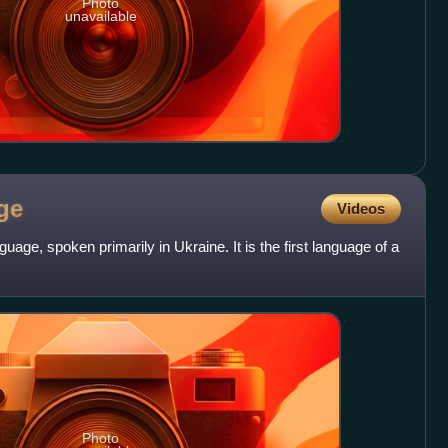
Photo
unavailable
ge
Videos
guage, spoken primarily in Ukraine. It is the first language of a
Photo