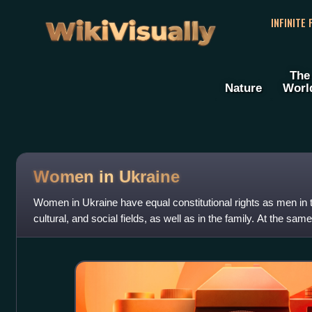
WikiVisually
INFINITE
The
Nature
Worl
Women in Ukraine
Women in Ukraine have equal constitutional rights as men in t
cultural, and social fields, as well as in the family. At the sa
percent of Ukraine's