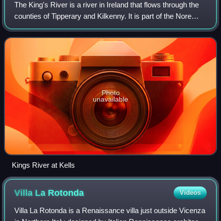
The King's River is a river in Ireland that flows through the
counties of Tipperary and Kilkenny. It is part of the Nore
catchment area and is a tributary of the River Nore.
Photo
unavailable
Kings River at Kells
Villa La
Rotonda
Videos
Villa La Rotonda is a Renaissance villa just outside Vicenza