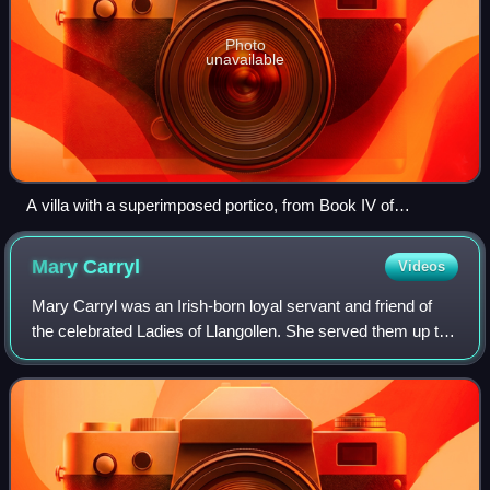
Photo
unavailable
A villa with a superimposed portico, from Book IV of
Palladio's I quattro libri dell'architettura, in an English
translation published in London, 1736
Mary
Carryl
Videos
Mary Carryl was an Irish-born loyal servant and friend of
the celebrated Ladies of Llangollen. She served them up to
her death; and when the Ladies died, they shared the same
grave.