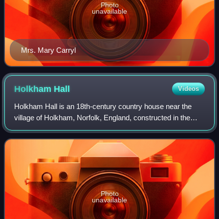
Photo
unavailable
Mrs. Mary Carryl
Holkham
Hall
Videos
Holkham Hall is an 18th-century country house near the
village of Holkham, Norfolk, England, constructed in the
Neo-Palladian style for Thomas Coke, 1st Earl of Leicester.
The hall was designed by the
Photo
unavailable