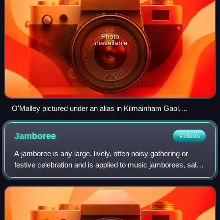
Photo
unavailable
O'Malley pictured under an alias in Kilmainham Gaol,
January 1921
Jamboree
Videos
A jamboree is any large, lively, often noisy gathering or
festive celebration and is applied to music jamborees, sales
jamborees and motor racing jamborees. The term has been
adopted for large gatheri