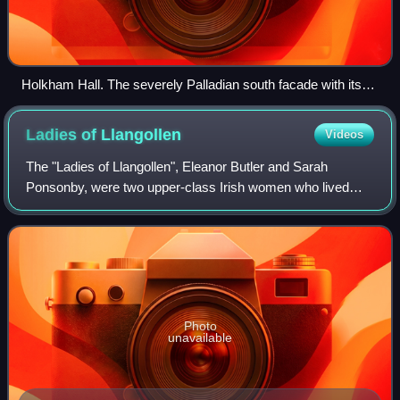
Holkham Hall. The severely Palladian south facade with its
Ionic portico is devoid of arms or motif; not even a blind
window is allowed to break the void between the windows
Ladies of
Llangollen
Videos
and roof-line, while the lower windows are mere piercings in
the stark brickwork. The only hint of ornamentation is from
The "Ladies of Llangollen", Eleanor Butler and Sarah
the two terminating Venetian windows.
Ponsonby, were two upper-class Irish women who lived
together as a couple. Their relationship scandalised and
fascinated their contemporaries. The
Photo
unavailable