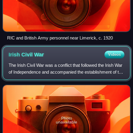
RIC and British Army personnel near Limerick, c. 1920
Irish Civil
War
Videos
The Irish Civil War was a conflict that followed the Irish War
of Independence and accompanied the establishment of the
Irish Free State, an entity independent from the United
Kingdom but within the B
Photo
unavailable