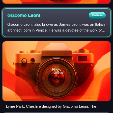
Giacomo
Leoni
Videos
Giacomo Leoni, also known as James Leoni, was an Italian
architect, born in Venice. He was a devotee of the work of
Florentine Renaissance architect Leon Battista Alberti, who
had also been an inspira
Photo
unavailable
Lyme Park, Cheshire designed by Giacomo Leoni. The
original Tudor mansion was transformed by Leoni into an