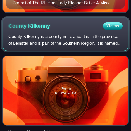
Portrait of The Rt. Hon. Lady Eleanor Butler & Miss
Ponsonby 'The Ladies of Llangollen'
County
Kilkenny
Videos
County Kilkenny is a county in Ireland. It is in the province
of Leinster and is part of the Southern Region. It is named
after the city of Kilkenny. Kilkenny County Council is the
local authority for
Photo
unavailable