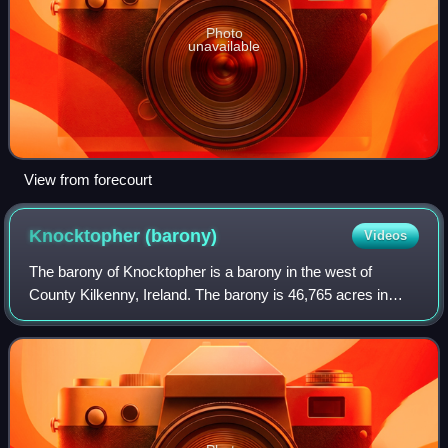
Photo
unavailable
View from forecourt
Knocktopher
(barony)
Videos
The barony of Knocktopher is a barony in the west of
County Kilkenny, Ireland. The barony is 46,765 acres in
size. There are 16 civil parishes made up of 125 townlands.
It is one of 12 baronies in the