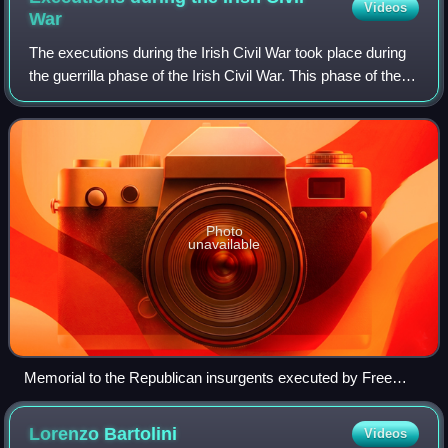
Videos
War
The executions during the Irish Civil War took place during
the guerrilla phase of the Irish Civil War. This phase of the
war was bitter, and both sides, the government forces of the
pro-treaty Irish
Photo
unavailable
Memorial to the Republican insurgents executed by Free
State forces at Ballyseedy, County Kerry, designed by Yann
Goulet
Lorenzo
Bartolini
Videos