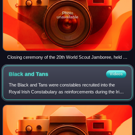
Photo
unavailable
Closing ceremony of the 20th World Scout Jamboree, held in
Thailand in 2002/2003
Black and
Tans
Videos
The Black and Tans were constables recruited into the
Royal Irish Constabulary as reinforcements during the Irish
War of Independence. Recruitment began in Great Britain in
January 1920, and about 10,