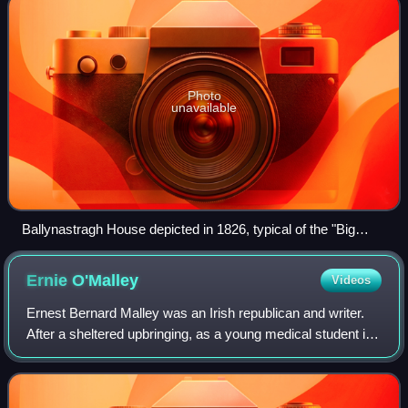
Photo
unavailable
Ballynastragh House depicted in 1826, typical of the "Big
Houses" targeted by the IRA.
Ernie
O'Malley
Videos
Ernest Bernard Malley was an Irish republican and writer.
After a sheltered upbringing, as a young medical student in
Dublin he witnessed and participated in the Easter Rising of
1916, an event that c