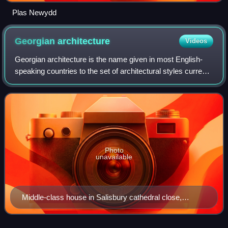
Plas Newydd
Georgian
architecture
Videos
Georgian architecture is the name given in most English-
speaking countries to the set of architectural styles current
between 1714 and 1830. It is named after the first four
British monarchs of the Ho
Photo
unavailable
Middle-class house in Salisbury cathedral close,
England, with minimal classical detail.