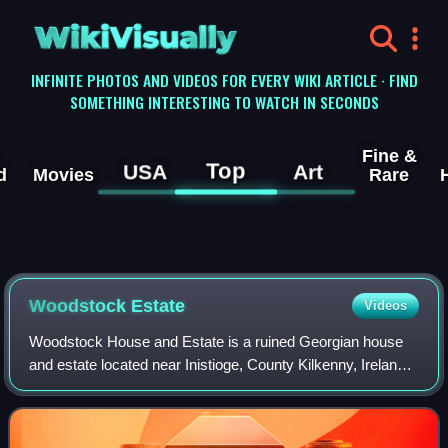
WikiVisually
INFINITE PHOTOS AND VIDEOS FOR EVERY WIKI ARTICLE · FIND
SOMETHING INTERESTING TO WATCH IN SECONDS
Fine &
Top
USA
Art
d
Movies
Rare
Woodstock Estate
Videos
Woodstock House and Estate is a ruined Georgian house
and estate located near Inistioge, County Kilkenny, Ireland,
on the west bank of the River Nore. The Ladies of
Llangollen story began here and Mar