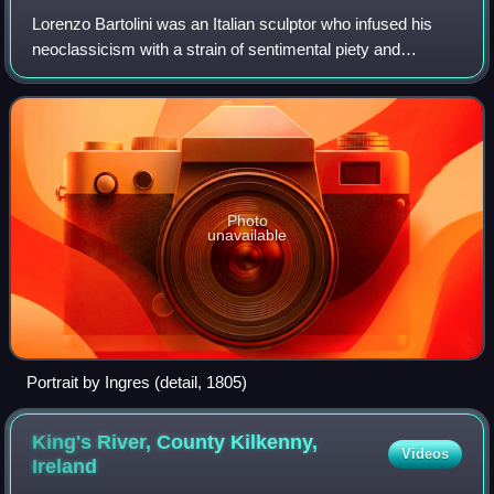
Lorenzo Bartolini was an Italian sculptor who infused his
neoclassicism with a strain of sentimental piety and
naturalistic detail, while he drew inspiration from the
sculpture of the Florentine Renai
Photo
unavailable
Portrait by Ingres (detail, 1805)
King's River, County Kilkenny,
Videos
Ireland