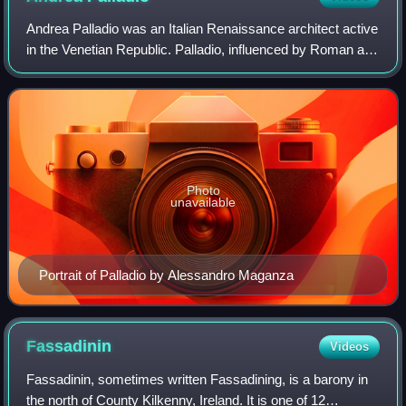
Andrea Palladio was an Italian Renaissance architect active
in the Venetian Republic. Palladio, influenced by Roman and
Greek architecture, primarily Vitruvius, is widely considered
to be one of the m
Photo
unavailable
Portrait of Palladio by Alessandro Maganza
Fassadinin
Videos
Fassadinin, sometimes written Fassadining, is a barony in
the north of County Kilkenny, Ireland. It is one of 12