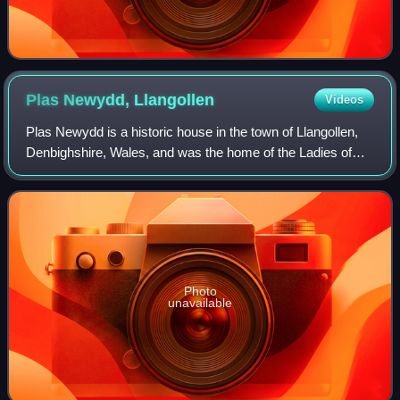
Plas Newydd,
Llangollen
Videos
Plas Newydd is a historic house in the town of Llangollen,
Denbighshire, Wales, and was the home of the Ladies of
Llangollen, Lady Eleanor Butler and Sarah Ponsonby, for
nearly 50 years. It is run as
Photo
unavailable