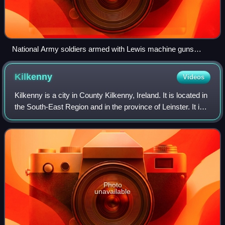
National Army soldiers armed with Lewis machine guns
aboard a troop transport during the Civil War
Kilkenny
Videos
Kilkenny is a city in County Kilkenny, Ireland. It is located in
the South-East Region and in the province of Leinster. It is
built on both banks of the River Nore. The 2022 census
gave the population
Photo
unavailable