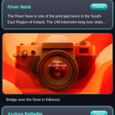
River
Nore
Videos
The River Nore is one of the principal rivers in the South-
East Region of Ireland. The 140-kilometre-long river drains
approximately 2,530 square kilometres of Leinster and
Munster, that encompasses p
Photo
unavailable
Bridge over the Nore in Kilkenny
Andrea
Palladio
Videos