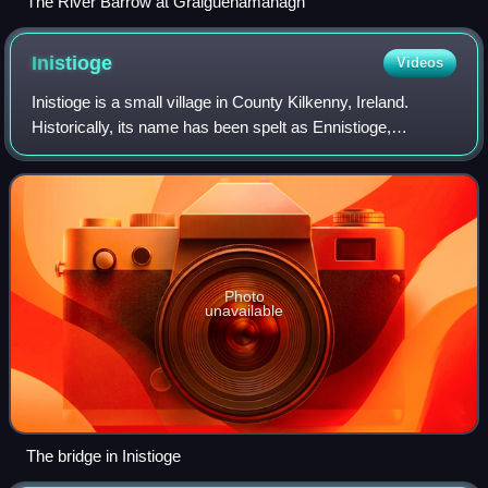
The River Barrow at Graiguenamanagh
Inistioge
Videos
Inistioge is a small village in County Kilkenny, Ireland.
Historically, its name has been spelt as Ennistioge,
Ennisteage, and in other ways. The village is situated on the
River Nore, 25 kilometres s
Photo
unavailable
The bridge in Inistioge