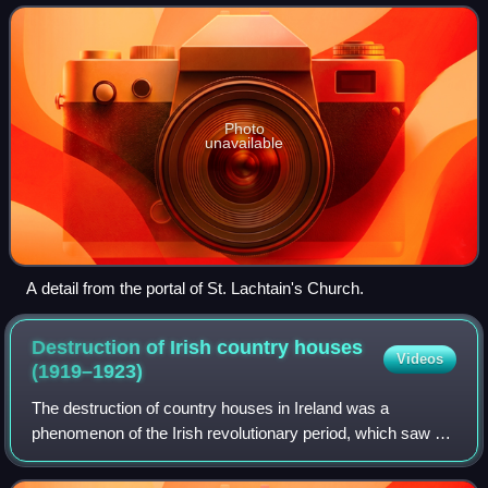
barony is 210.8 square k
Photo
unavailable
A detail from the portal of St. Lachtain's Church.
Destruction of Irish country houses
Videos
(1919–1923)
The destruction of country houses in Ireland was a
phenomenon of the Irish revolutionary period, which saw at
least 275 country houses deliberately burned down, blown
up, or otherwise destroyed by the