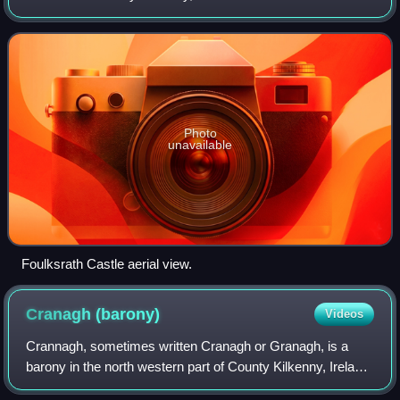
baronies in County Kilkenny. The size of the barony is 276.2
square kilometres. There a
Photo
unavailable
Foulksrath Castle aerial view.
Cranagh
(barony)
Videos
Crannagh, sometimes written Cranagh or Granagh, is a
barony in the north western part of County Kilkenny, Ireland.
It is one of 12 baronies in County Kilkenny. The size of the