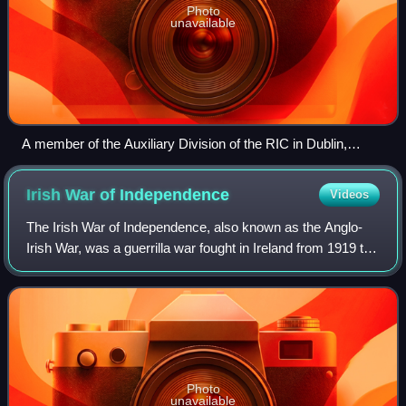
Photo
unavailable
A member of the Auxiliary Division of the RIC in Dublin,
smoking and carrying a Lewis gun, February 1921
Irish War of
Independence
Videos
The Irish War of Independence, also known as the Anglo-
Irish War, was a guerrilla war fought in Ireland from 1919 to
1921 between the Irish Republican Army and British forces:
the British Army, along
Photo
unavailable