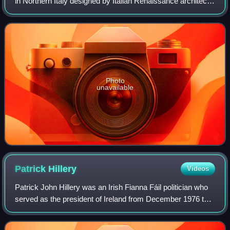
in Northern Italy designed by Italian Renaissance architect
Andrea Palladio, and begun in 1567, though not completed
until the 1605. The vi
Photo
unavailable
Patrick
Hillery
Videos
Patrick John Hillery was an Irish Fianna Fáil politician who
served as the president of Ireland from December 1976 to
December 1990. He also served as vice-president of the
European Commission and Eur