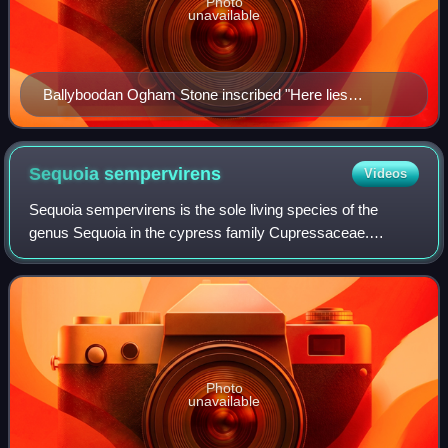
Photo
unavailable
Ballyboodan Ogham Stone inscribed "Here lies
Corbmac ó Cuinn".
Sequoia
sempervirens
Videos
Sequoia sempervirens is the sole living species of the
genus Sequoia in the cypress family Cupressaceae.
Common names include coast redwood, coastal redwood
and California redwood. It is an evergreen,
Photo
unavailable