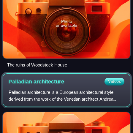
Photo
unavailable
The ruins of Woodstock House
Palladian
architecture
Videos
Palladian architecture is a European architectural style
derived from the work of the Venetian architect Andrea
Palladio. What is today recognised as Palladian architecture
evolved from his concepts o