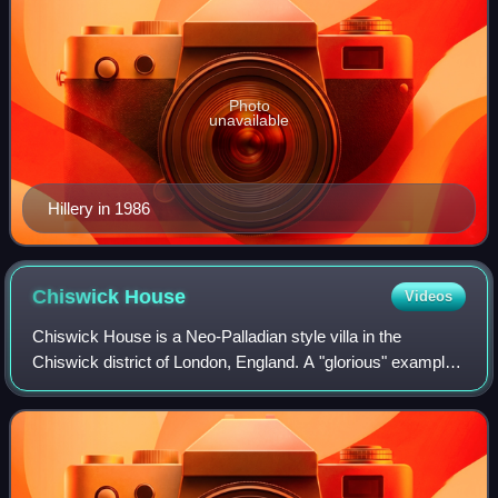
Photo
unavailable
Hillery in 1986
Chiswick
House
Videos
Chiswick House is a Neo-Palladian style villa in the
Chiswick district of London, England. A "glorious" example
of Neo-Palladian architecture in west London, the house
was designed and built by Richar