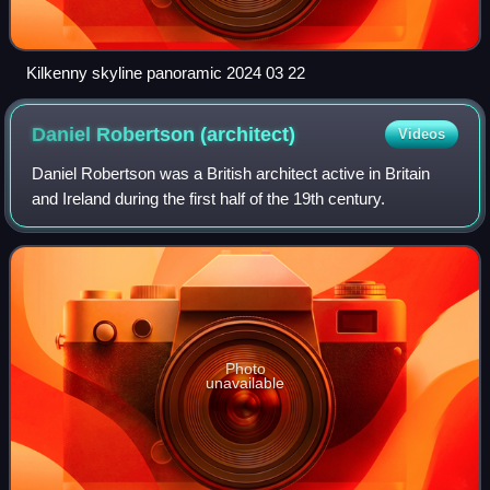
Kilkenny skyline panoramic 2024 03 22
Daniel Robertson
(architect)
Videos
Daniel Robertson was a British architect active in Britain
and Ireland during the first half of the 19th century.
Photo
unavailable