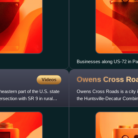
Businesses along US-72 in Pa
Owens Cross Ro
Videos
heastern part of the U.S. state
Owens Cross Roads is a city i
rsection with SR 9 in rural
the Huntsville-Decatur Combine
9, 1967, and later