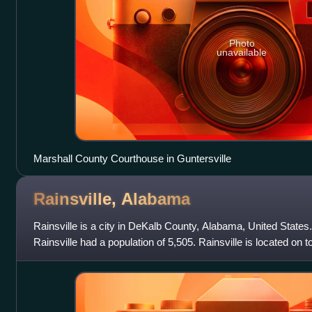
Photo
unavailable
Marshall County Courthouse in Guntersville
Rainsville,
Alabama
Rainsville is a city in DeKalb County, Alabama, United States
Rainsville had a population of 5,505. Rainsville is located on 
southern extension of the C