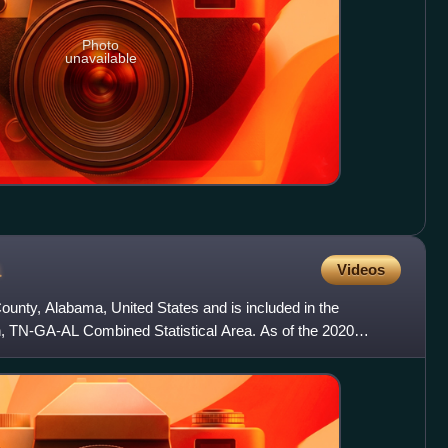
Photo
unavailable
a
Videos
ounty, Alabama, United States and is included in the
, TN-GA-AL Combined Statistical Area. As of the 2020
on of