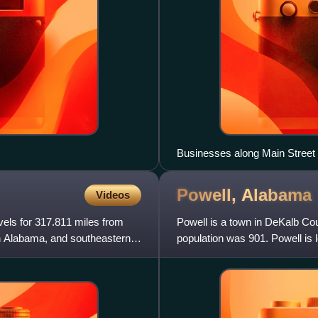
Businesses along Main Street 
Powell,
Alabama
Videos
vels for 317.811 miles from
Powell is a town in DeKalb Co
h Alabama, and southeastern
population was 901. Powell is