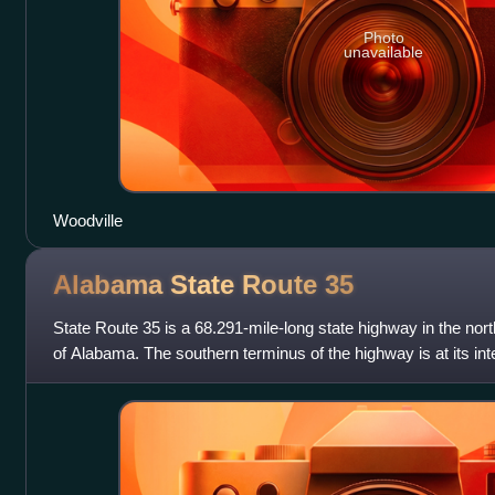
Photo
unavailable
Woodville
Alabama State Route
35
State Route 35 is a 68.291-mile-long state highway in the nort
of Alabama. The southern terminus of the highway is at its inte
Cherokee County