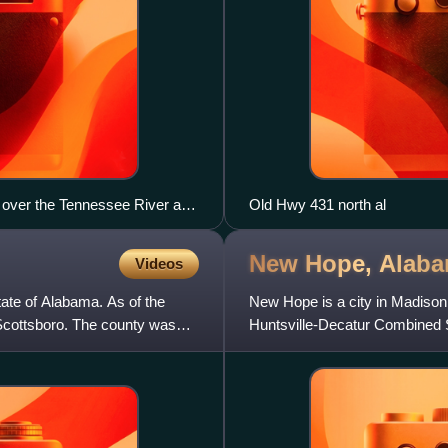
 over the Tennessee River at
Old Hwy 431 north al
New Hope,
Alab
Videos
ate of Alabama. As of the
New Hope is a city in Madison 
Scottsboro. The county was
Huntsville-Decatur Combined S
census.