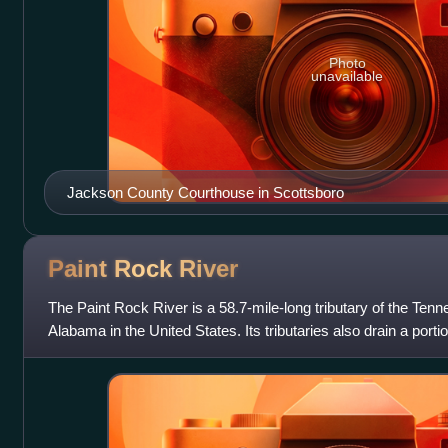
Photo
unavailable
Jackson County Courthouse in Scottsboro
Paint Rock
River
The Paint Rock River is a 58.7-mile-long tributary of the Tenn
Alabama in the United States. Its tributaries also drain a port