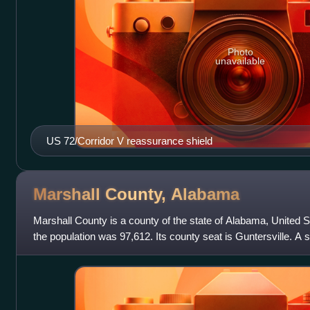
Photo
unavailable
US 72/Corridor V reassurance shield
Marshall County,
Alabama
Marshall County is a county of the state of Alabama, United 
the population was 97,612. Its county seat is Guntersville. A 
Albertville. Its name is