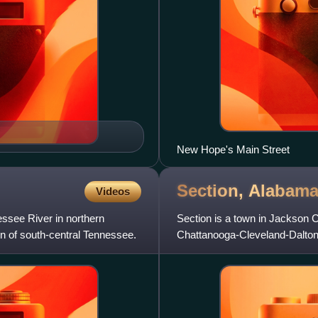
New Hope's Main Street
Section,
Alabam
Videos
essee River in northern
Section is a town in Jackson C
ion of south-central Tennessee.
Chattanooga-Cleveland-Dalton
census, Section had a populati