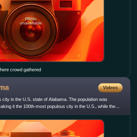
Photo
unavailable
 where crowd gathered
ama
Videos
s city in the U.S. state of Alabama. The population was
king it the 100th-most populous city in the U.S., while the