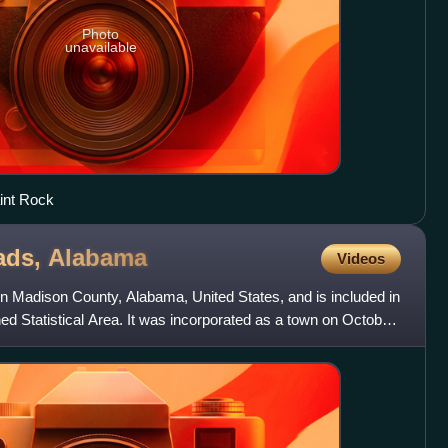
Photo
unavailable
int Rock
ads,
Alabama
Videos
n Madison County, Alabama, United States, and is included in
d Statistical Area. It was incorporated as a town on October