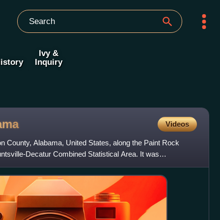
Ivy &
istory
Inquiry
ama
Videos
on County, Alabama, United States, along the Paint Rock
untsville-Decatur Combined Statistical Area. It was