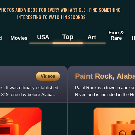
 PHOTOS AND VIDEOS FOR EVERY WIKI ARTICLE · FIND SOMETHING
INTERESTING TO WATCH IN SECONDS
Fine &
Top
USA
Art
d
Movies
Rare
H
Paint Rock,
Alab
Videos
 It was officially established
Paint Rock is a town in Jacks
 1819, one day before Alabama
River, and is included in the H
incorporated in July 1894.