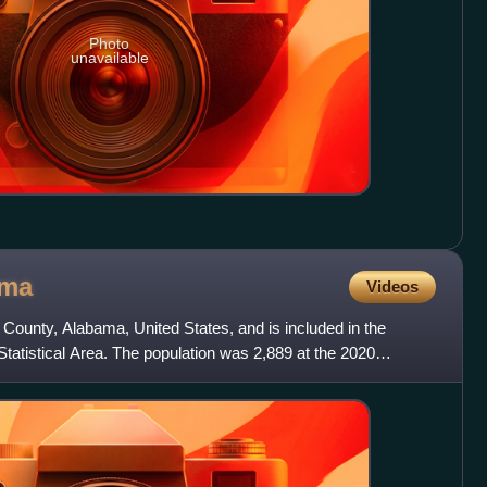
Photo
unavailable
ama
Videos
County, Alabama, United States, and is included in the
tatistical Area. The population was 2,889 at the 2020