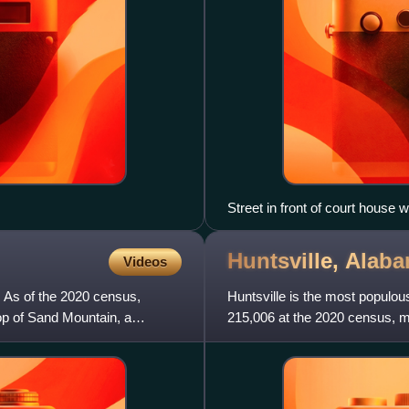
Street in front of court house
Huntsville,
Alab
Videos
. As of the 2020 census,
Huntsville is the most populou
top of Sand Mountain, a
215,006 at the 2020 census, ma
Huntsville metropolitan