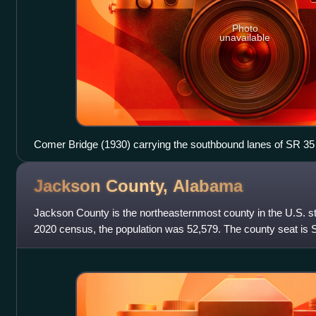
Photo
unavailable
Comer Bridge (1930) carrying the southbound lanes of SR 35
Scottsboro
Jackson County,
Alabama
Jackson County is the northeasternmost county in the U.S. st
2020 census, the population was 52,579. The county seat is 
named for Andrew Jackson, ge