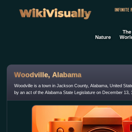
WikiVisually
INFINITE
The
Nature
Worl
Woodville, Alabama
Woodville is a town in Jackson County, Alabama, United States.
by an act of the Alabama State Legislature on December 13,
became a state. It