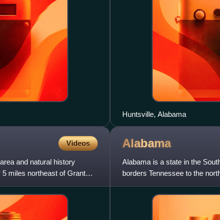
Huntsville, Alabama
Alabama
Videos
area and natural history
Alabama is a state in the Sout
5 miles northeast of Grant
borders Tennessee to the north,
south, and Mississi