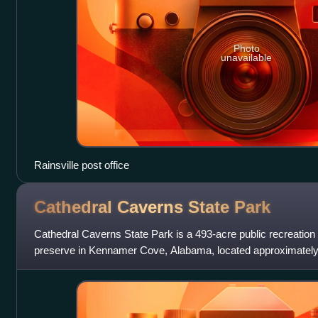
Photo
unavailable
Rainsville post office
Cathedral Caverns State
Park
Cathedral Caverns State Park is a 493-acre public recreation 
preserve in Kennamer Cove, Alabama, located approximately 
and 7 miles southeast of Wood