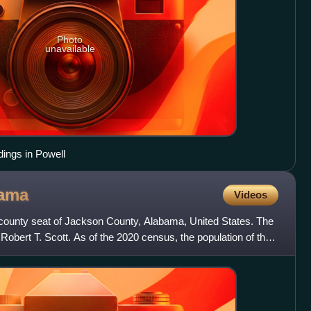
Photo
unavailable
ldings in Powell
ama
Videos
e county seat of Jackson County, Alabama, United States. The
Robert T. Scott. As of the 2020 census, the population of the