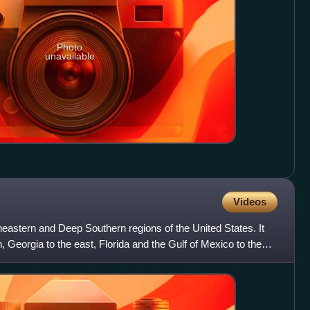
Photo
unavailable
Videos
heastern and Deep Southern regions of the United States. It
 Georgia to the east, Florida and the Gulf of Mexico to the