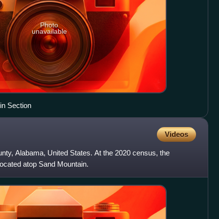
Photo
unavailable
in Section
Videos
unty, Alabama, United States. At the 2020 census, the
 located atop Sand Mountain.