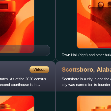
Town Hall (right) and other bui
Scottsboro,
Alab
Videos
States. As of the 2020 census
Scottsboro is a city in and th
second courthouse is in
city was named for its founder 
city is 15,578.