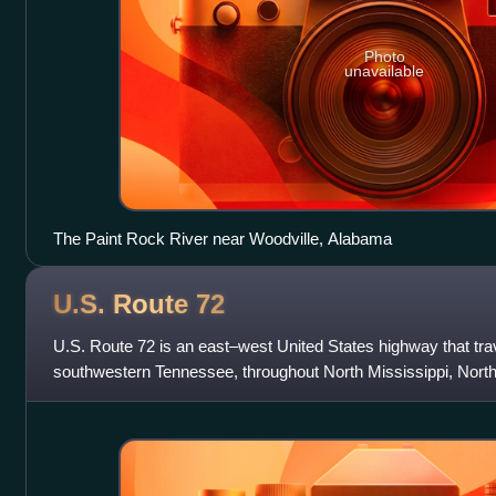
Photo
unavailable
The Paint Rock River near Woodville, Alabama
U.S. Route
72
U.S. Route 72 is an east–west United States highway that tra
southwestern Tennessee, throughout North Mississippi, Nort
Tennessee. The highway's w