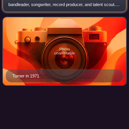
bandleader, songwriter, record producer, and talent scout.
An early pioneer of 1950s rock and roll, he is best known for
his work in the 1960s a
Photo
unavailable
Turner in 1971
John
Fogerty
Videos
John Cameron Fogerty is an American musician, singer,
and songwriter. Together with Doug Clifford, Stu Cook, and
his brother Tom Fogerty, he founded the swamp rock band
Creedence Clearwater Revival, f