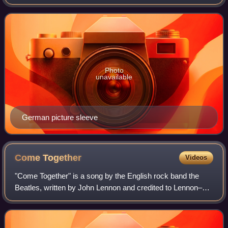
"Stand!". Unlike most of the other tracks on the Stand!
album, "I Want to Take
Photo
unavailable
German picture sleeve
Come
Together
Videos
"Come Together" is a song by the English rock band the
Beatles, written by John Lennon and credited to Lennon–
McCartney. The song is the opening track on the band's
1969 studio album Abbey Road. It wa