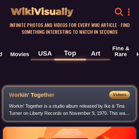
WikiVisually
INFINITE PHOTOS AND VIDEOS FOR EVERY WIKI ARTICLE · FIND
SOMETHING INTERESTING TO WATCH IN SECONDS
Fine &
Top
USA
Art
d
Movies
Rare
Workin' Together
Videos
Workin' Together is a studio album released by Ike & Tina
Turner on Liberty Records on November 9, 1970. This was
their second album with Liberty and their most successful
studio album. The album cont