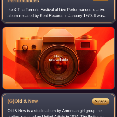
Performances
Ike & Tina Turner's Festival of Live Performances is a live
album released by Kent Records in January 1970. It was
recorded during their stint at Kent in the mid-1960s.
Photo
unavailable
(G)Old &
New
Videos
Old & New is a studio album by American girl group the
Ikettes, released on United Artists in 1974. The Ikettes were