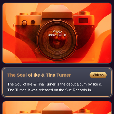
released on the albums Come T
Photo
unavailable
The Soul of Ike & Tina
Turner
Videos
The Soul of Ike & Tina Turner is the debut album by Ike &
Tina Turner. It was released on the Sue Records in
February 1961. The album is noted for containing the duo's
debut single "A Fool in Love" an