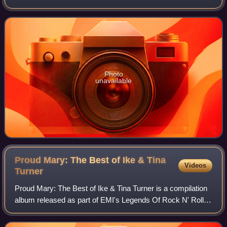
Records in 1969.
Photo
unavailable
Proud Mary: The Best of Ike & Tina
Videos
Turner
Proud Mary: The Best of Ike & Tina Turner is a compilation
album released as part of EMI's Legends Of Rock N' Roll
Series in 1991. In 2003, Rolling Stone magazine ranked the
album number 212 on their