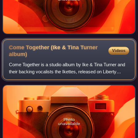
Come Together (Ike & Tina Turner
Videos
album)
Come Together is a studio album by Ike & Tina Turner and
their backing vocalists the Ikettes, released on Liberty
Records in April 1970.
Photo
unavailable