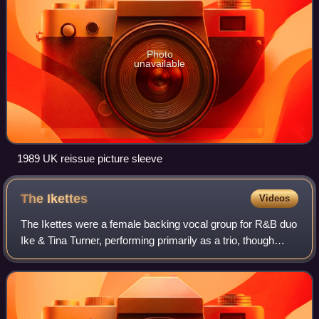
Photo
unavailable
1989 UK reissue picture sleeve
The
Ikettes
Videos
The Ikettes were a female backing vocal group for R&B duo
Ike & Tina Turner, performing primarily as a trio, though
occasionally expanding to a quartet. The group originated in
1960 when Ike Turner re