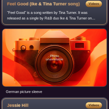
Front: Jesse Knight Jr., Ike Turner, and Eugene Washington
Feel Good (Ike & Tina Turner
song)
Videos
"Feel Good" is a song written by Tina Turner. It was
released as a single by R&B duo Ike & Tina Turner on
United Artists Records in 1972.
Photo
unavailable
German picture sleeve
Jessie
Hill
Videos