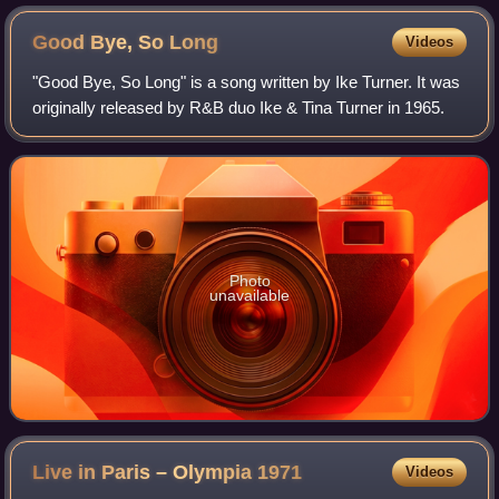
Good Bye, So
Long
Videos
"Good Bye, So Long" is a song written by Ike Turner. It was
originally released by R&B duo Ike & Tina Turner in 1965.
Photo
unavailable
Live in Paris – Olympia
1971
Videos