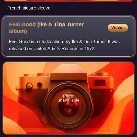
French picture sleeve
Feel Good (Ike & Tina Turner
Videos
album)
Feel Good is a studio album by Ike & Tina Turner. It was
released on United Artists Records in 1972.
Photo
unavailable