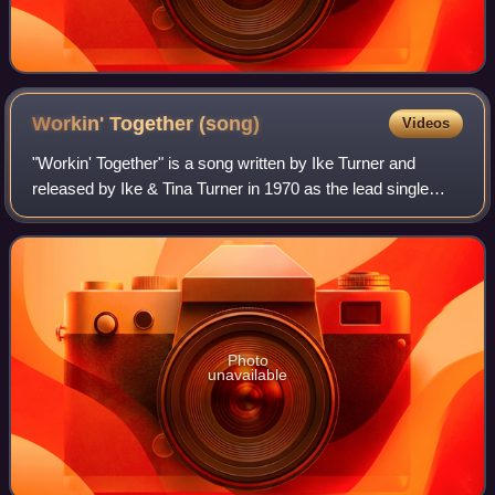
Workin' Together
(song)
Videos
"Workin' Together" is a song written by Ike Turner and
released by Ike & Tina Turner in 1970 as the lead single
from their most successful studio album Workin' Together.
Photo
unavailable