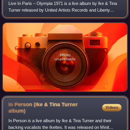
Live In Paris – Olympia 1971 is a live album by Ike & Tina
Turner released by United Artists Records and Liberty
Records in Europe.
Photo
unavailable
In Person (Ike & Tina Turner
Videos
album)
In Person is a live album by Ike & Tina Turner and their
backing vocalists the Ikettes. It was released on Minit