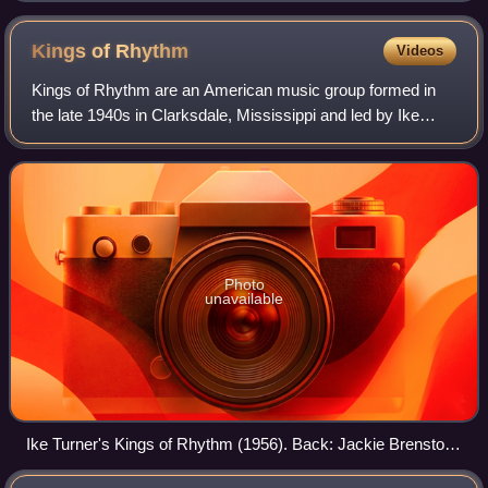
Kings of
Rhythm
Videos
Kings of Rhythm are an American music group formed in
the late 1940s in Clarksdale, Mississippi and led by Ike
Turner through to his death in 2007. Turner would retain the
name of the band throughout
Photo
unavailable
Ike Turner's Kings of Rhythm (1956). Back: Jackie Brenston,
Raymond Hill, Eddie Jones, Fred Sample, Billy Gayles.