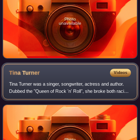
Photo
unavailable
Tina
Turner
Videos
Tina Turner was a singer, songwriter, actress and author.
Dubbed the "Queen of Rock 'n' Roll", she broke both racial
and gender barriers in rock music with her vocal prowess
and stage presence. She is
Photo