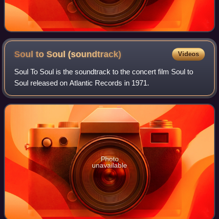
Soul to Soul
(soundtrack)
Videos
Soul To Soul is the soundtrack to the concert film Soul to
Soul released on Atlantic Records in 1971.
Photo
unavailable