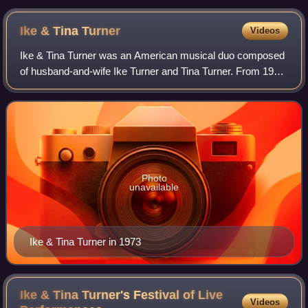
Ike & Tina
Turner
Videos
Ike & Tina Turner was an American musical duo composed
of husband-and-wife Ike Turner and Tina Turner. From 1960
to 1976, they performed live as the Ike & Tina Turner
Revue, supported by the Kings of
Photo
unavailable
Ike & Tina Turner in 1973
Ike & Tina Turner's Festival of Live
Videos