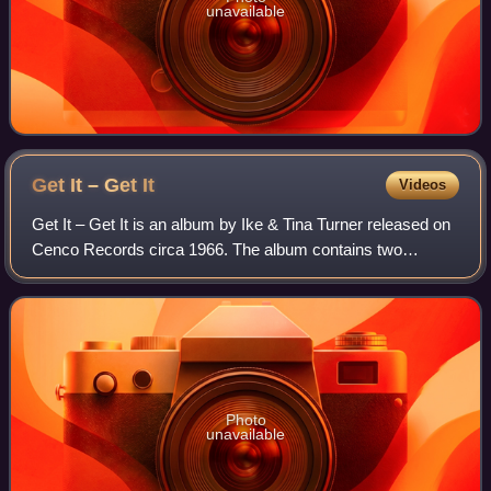
unavailable
Get It – Get
It
Videos
Get It – Get It is an album by Ike & Tina Turner released on
Cenco Records circa 1966. The album contains two
previously released singles. "Strange," written by Billy
Preston was released from Ike Tur
Photo
unavailable