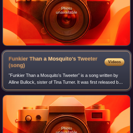
Photo
unavailable
Funkier Than a Mosquito's Tweeter
Videos
(song)
"Funkier Than a Mosquito's Tweeter" is a song written by
Alline Bullock, sister of Tina Turner. It was first released by
Ike & Tina Turner on their 1970 album Workin' Together with
Tina Turner and the
Photo
unavailable