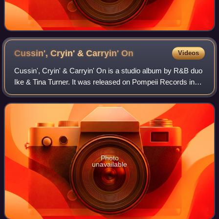
Cussin', Cryin' & Carryin'
On
Videos
Cussin', Cryin' & Carryin' On is a studio album by R&B duo
Ike & Tina Turner. It was released on Pompeii Records in
1969.
Photo
unavailable