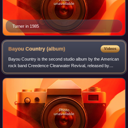
unavailable
Turner in 1985
Bayou Country
(album)
Videos
Bayou Country is the second studio album by the American
rock band Creedence Clearwater Revival, released by
Fantasy Records on January 15, 1969, and was the first of
three albums CCR released in that
Photo
unavailable