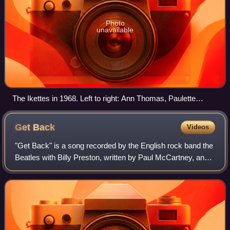
Photo
unavailable
The Ikettes in 1968. Left to right: Ann Thomas, Paulette
Parker, Pat Powdrill, Jean Brown.
Get
Back
Videos
"Get Back" is a song recorded by the English rock band the
Beatles with Billy Preston, written by Paul McCartney, and
credited to the Lennon–McCartney partnership. It was
originally released as a sing