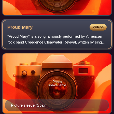
Proud
Mary
Videos
"Proud Mary" is a song famously performed by American
rock band Creedence Clearwater Revival, written by singer-
songwriter John Fogerty. It was released as a single in
January 1969 by Fantasy Records
Photo
unavailable
Picture sleeve (Spain)