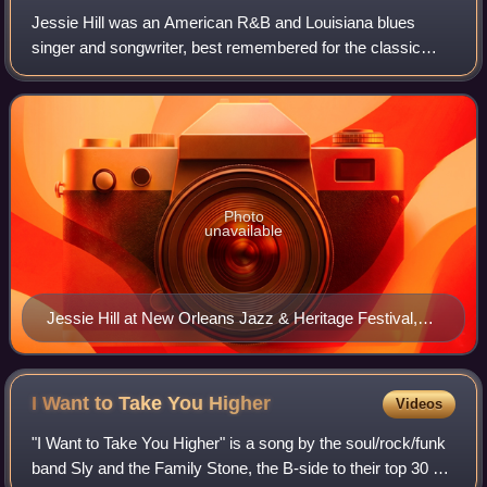
Jessie Hill was an American R&B and Louisiana blues
singer and songwriter, best remembered for the classic
song "Ooh Poo Pah Doo".
Photo
unavailable
Jessie Hill at New Orleans Jazz & Heritage Festival,
1996.
I Want to Take You
Higher
Videos
"I Want to Take You Higher" is a song by the soul/rock/funk
band Sly and the Family Stone, the B-side to their top 30 hit