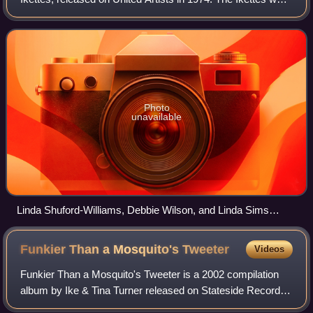
backing vocalists for the Ike & Tina Turner Revue. Old &
New is their second and fi
Photo
unavailable
Linda Shuford-Williams, Debbie Wilson, and Linda Sims
pictured on the cover
Funkier Than a Mosquito's
Tweeter
Videos
Funkier Than a Mosquito's Tweeter is a 2002 compilation
album by Ike & Tina Turner released on Stateside Records.
The songs were originally recorded from 1969 to 1974 and