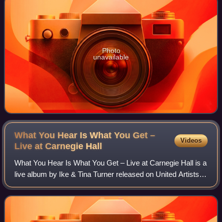
Photo
unavailable
What You Hear Is What You Get –
Videos
Live at Carnegie
Hall
What You Hear Is What You Get – Live at Carnegie Hall is a
live album by Ike & Tina Turner released on United Artists
Records in 1971.