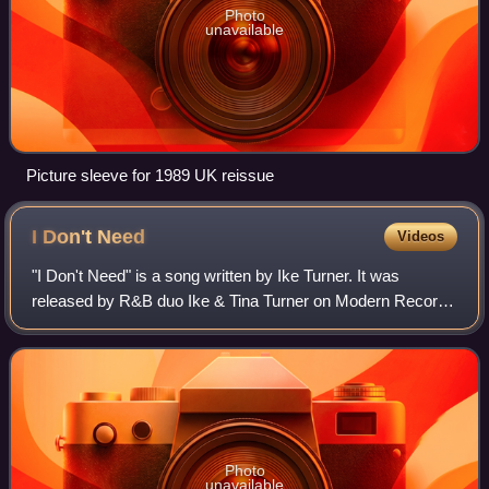
Photo
unavailable
Picture sleeve for 1989 UK reissue
I Don't
Need
Videos
"I Don't Need" is a song written by Ike Turner. It was
released by R&B duo Ike & Tina Turner on Modern Records
in 1965.
Photo
unavailable