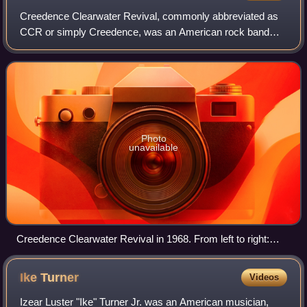
Creedence Clearwater Revival, commonly abbreviated as
CCR or simply Creedence, was an American rock band
formed in El Cerrito, California, in 1959. The band consisted
of lead vocalist, lead guitarist,
Photo
unavailable
Creedence Clearwater Revival in 1968. From left to right:
Tom Fogerty, Doug Clifford, Stu Cook and John Fogerty
Ike
Turner
Videos
Izear Luster "Ike" Turner Jr. was an American musician,