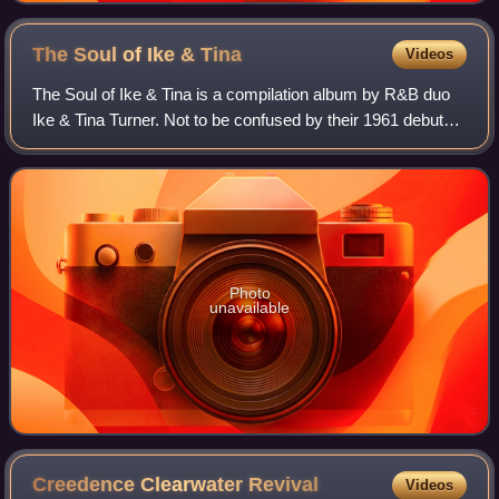
The Soul of Ike &
Tina
Videos
The Soul of Ike & Tina is a compilation album by R&B duo
Ike & Tina Turner. Not to be confused by their 1961 debut
album, The Soul of Ike & Tina Turner, this album was
released by Kent Records in 1966
Photo
unavailable
Creedence Clearwater
Revival
Videos