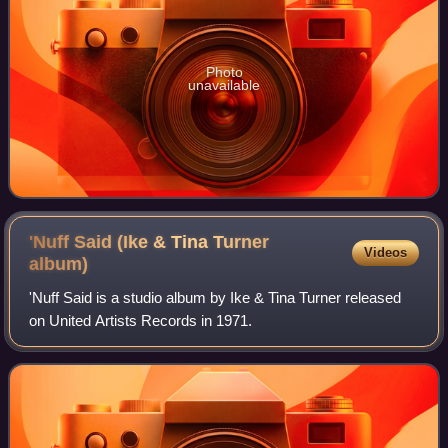
Photo
unavailable
'Nuff Said (Ike & Tina Turner
Videos
album)
'Nuff Said is a studio album by Ike & Tina Turner released
on United Artists Records in 1971.