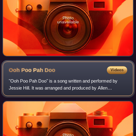
Photo
unavailable
Ooh Poo Pah
Doo
Videos
"Ooh Poo Pah Doo" is a song written and performed by
Jessie Hill. It was arranged and produced by Allen
Toussaint. The single reached No. 3 on the Billboard R&B
chart and No. 28 on the Hot 100 in 1960
Photo