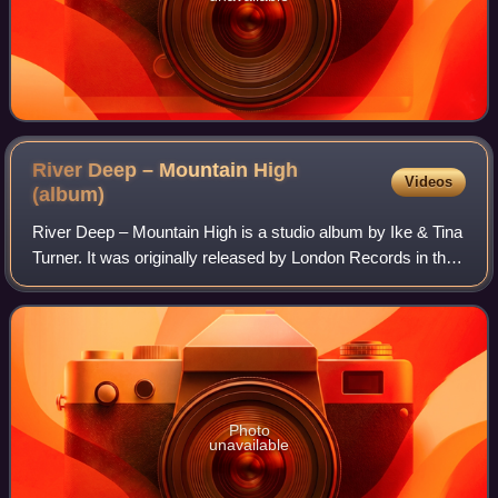
River Deep – Mountain High
Videos
(album)
River Deep – Mountain High is a studio album by Ike & Tina
Turner. It was originally released by London Records in the
UK in 1966, and later A&M Records in the US in 1969. In
2017, Pitchfork ranked it
Photo
unavailable