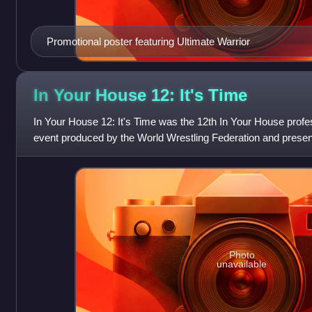
Promotional poster featuring Ultimate Warrior
In Your House 12: It's
Time
In Your House 12: It's Time was the 12th In Your House profe
event produced by the World Wrestling Federation and presen
Fighters. It took p
Photo
unavailable