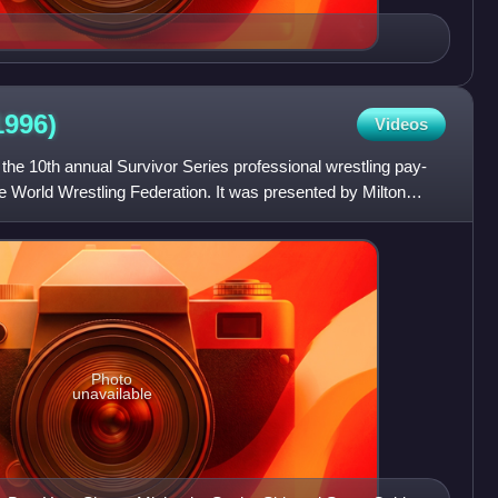
1996)
Videos
he 10th annual Survivor Series professional wrestling pay-
e World Wrestling Federation. It was presented by Milton
Photo
unavailable