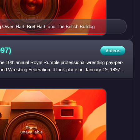
g Owen Hart, Bret Hart, and The British Bulldog
997)
Videos
e 10th annual Royal Rumble professional wrestling pay-per-
ld Wrestling Federation. It took place on January 19, 1997,
Photo
unavailable