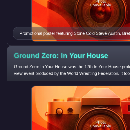
Photo
unavailable
Promotional poster featuring Stone Cold Steve Austin, Bre
Shawn Michaels
Ground Zero: In Your
House
Ground Zero: In Your House was the 17th In Your House profe
view event produced by the World Wrestling Federation. It to
at Louisville Gardens in
Photo
unavailable