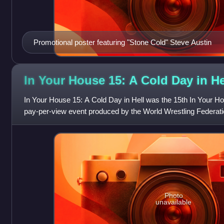
Promotional poster featuring "Stone Cold" Steve Austin
In Your House 15: A Cold Day in
He
In Your House 15: A Cold Day in Hell was the 15th In Your Ho
pay-per-view event produced by the World Wrestling Federatio
1997, at the Richmond Col
Photo
unavailable