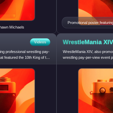
Promotional poster featuri
 Shawn Michaels
WrestleMania
XI
Videos
ing professional wrestling pay-
WrestleMania XIV, also promo
t featured the 10th King of the
wrestling pay-per-view event p
annual WrestleMania and took