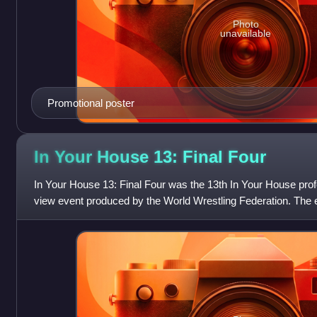
Photo
unavailable
Promotional poster
In Your House 13: Final
Four
In Your House 13: Final Four was the 13th In Your House prof
view event produced by the World Wrestling Federation. The
Western Union and took place on