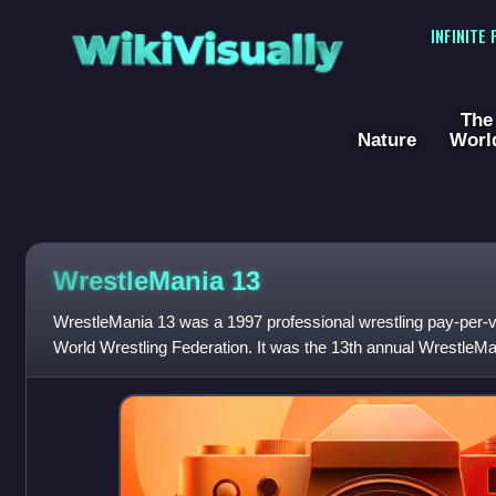
WikiVisually
INFINITE
The
Nature
Worl
WrestleMania 13
WrestleMania 13 was a 1997 professional wrestling pay-per-
World Wrestling Federation. It was the 13th annual WrestleM
PlayStation. The event was hel