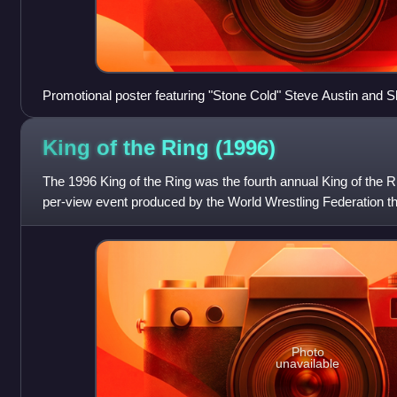
Promotional poster featuring "Stone Cold" Steve Austin and
King of the Ring
(1996)
The 1996 King of the Ring was the fourth annual King of the R
per-view event produced by the World Wrestling Federation tha
Ring tournament
Photo
unavailable