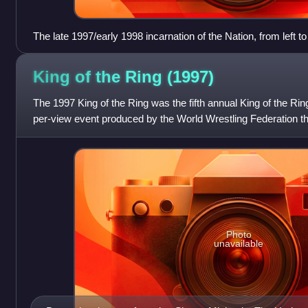
The late 1997/early 1998 incarnation of the Nation, from left t
Faarooq, The Rock, and D'Lo Brown. Motto: "By Any Means
King of the Ring
(1997)
The 1997 King of the Ring was the fifth annual King of the Rin
per-view event produced by the World Wrestling Federation tha
Ring tournament.
Photo
unavailable