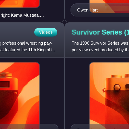
Owen Hart
o right: Kama Mustafa,
 Necessary"
Survivor Series
(
Videos
g professional wrestling pay-
The 1996 Survivor Series was t
t featured the 11th King of the
per-view event produced by th
Bradley's Karate Fighters,