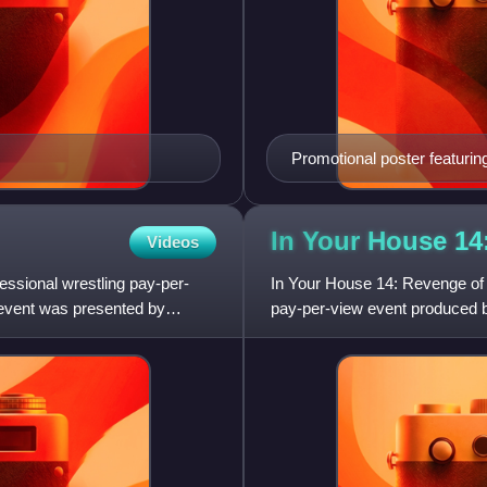
Promotional poster featurin
In Your House 14
Videos
essional wrestling pay-per-
In Your House 14: Revenge of 
 event was presented by
pay-per-view event produced b
April 20, 1997, at the Ro