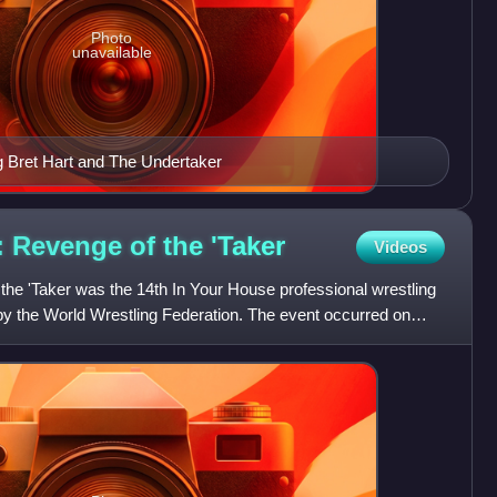
Photo
unavailable
g Bret Hart and The Undertaker
: Revenge of the
'Taker
Videos
the 'Taker was the 14th In Your House professional wrestling
y the World Wrestling Federation. The event occurred on