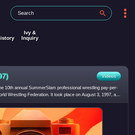
Ivy &
istory
Inquiry
97)
Videos
 10th annual SummerSlam professional wrestling pay-per-
ld Wrestling Federation. It took place on August 3, 1997, at