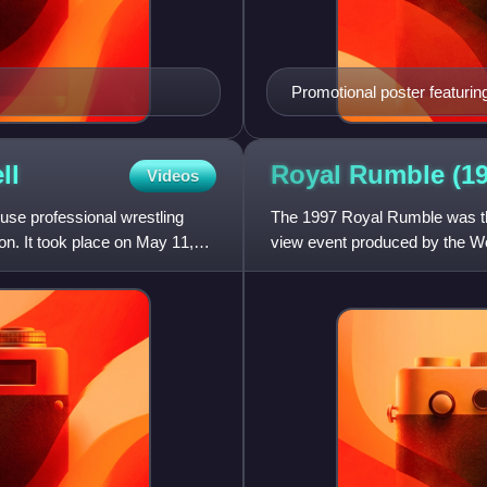
Promotional poster featurin
ll
Royal Rumble
(1
Videos
use professional wrestling
The 1997 Royal Rumble was th
n. It took place on May 11,
view event produced by the Wor
from the Alamodome in Sa