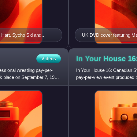
t Hart, Sycho Sid and
UK DVD cover featuring Ma
In Your House 1
Videos
ssional wrestling pay-per-
In Your House 16: Canadian St
ok place on September 7, 1997,
pay-per-view event produced by
1997, at the Canadian Airl