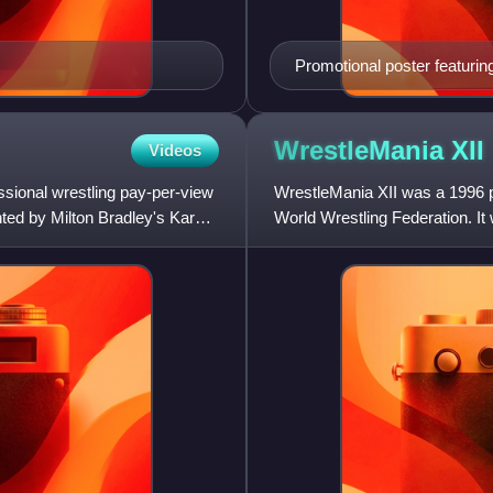
Promotional poster featuri
Michaels
WrestleMania
XII
Videos
ssional wrestling pay-per-view
WrestleMania XII was a 1996 p
ted by Milton Bradley's Karate
World Wrestling Federation. I
31, 1996, at the Arrowhead