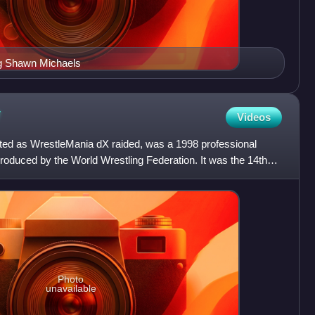
ng Shawn Michaels
V
Videos
ted as WrestleMania dX raided, was a 1998 professional
roduced by the World Wrestling Federation. It was the 14th
Photo
unavailable