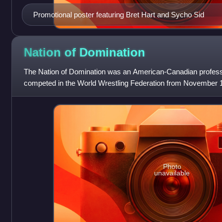
Promotional poster featuring Bret Hart and Sycho Sid
Nation of
Domination
The Nation of Domination was an American-Canadian professi
competed in the World Wrestling Federation from November 
1998.
Photo
unavailable