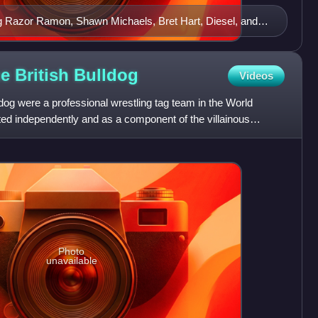
ng Razor Ramon, Shawn Michaels, Bret Hart, Diesel, and
o spoofing the 20th Century Fox logo and its searchlights
e British
Bulldog
Videos
dog were a professional wrestling tag team in the World
ted independently and as a component of the villainous
he
Photo
unavailable