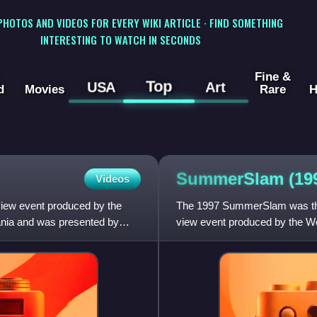
 PHOTOS AND VIDEOS FOR EVERY WIKI ARTICLE · FIND SOMETHING
INTERESTING TO WATCH IN SECONDS
Fine &
Top
USA
Art
d
Movies
Rare
H
SummerSlam
(19
Videos
view event produced by the
The 1997 SummerSlam was the
ania and was presented by
view event produced by the Wor
the Continental Airlines Ar