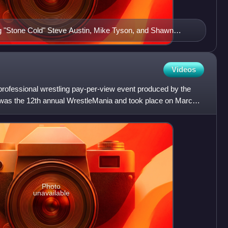
ng "Stone Cold" Steve Austin, Mike Tyson, and Shawn
Videos
rofessional wrestling pay-per-view event produced by the
t was the 12th annual WrestleMania and took place on March
Photo
unavailable