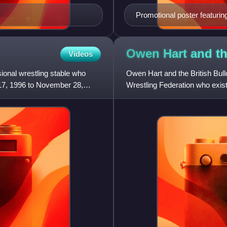
Promotional poster featuri
The Undertaker with the log
Owen Hart and th
Videos
onal wrestling stable who
Owen Hart and the British Bull
17, 1996 to November 28,
Wrestling Federation who exis
stables Camp Cornette and T