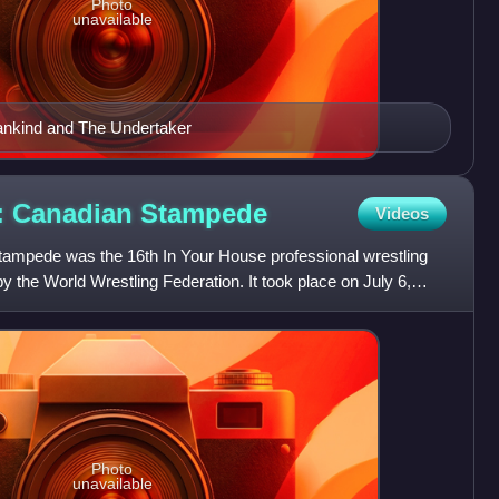
Photo
unavailable
nkind and The Undertaker
6: Canadian
Stampede
Videos
ampede was the 16th In Your House professional wrestling
 the World Wrestling Federation. It took place on July 6,
Photo
unavailable