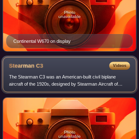
Photo
unavailable
Continental W670 on display
Stearman
C3
Videos
The Stearman C3 was an American-built civil biplane
aircraft of the 1920s, designed by Stearman Aircraft of
Wichita, Kansas. It was also the first Stearman aircraft to
receive a type certificate.
Photo
unavailable