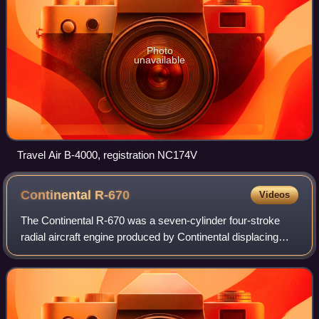
Photo
unavailable
Travel Air B-4000, registration NC174V
Continental
R-670
Videos
The Continental R-670 was a seven-cylinder four-stroke
radial aircraft engine produced by Continental displacing
668 cubic inches and a dry weight of 465 lb. Horsepower
varied from 210 to 240 at 2,200