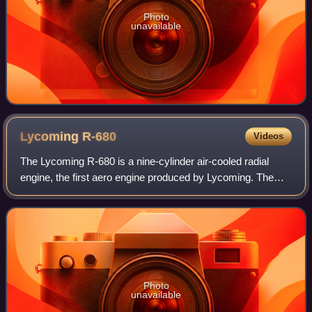
Photo
unavailable
Lycoming
R-680
Videos
The Lycoming R-680 is a nine-cylinder air-cooled radial
engine, the first aero engine produced by Lycoming. The
engine was produced in two types, the E and B series; both
are essentially the same. The
Photo
unavailable