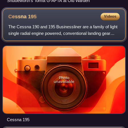
Shuttleworth's Tomtit G-AFTA at Old Warden
Cessna
195
Videos
The Cessna 190 and 195 Businessliner are a family of light
single radial engine powered, conventional landing gear
equipped, general aviation aircraft which were
manufactured by Cessna between 1947 an
Photo
unavailable
Cessna 195