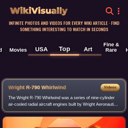
WikiVisually
INFINITE PHOTOS AND VIDEOS FOR EVERY WIKI ARTICLE · FIND
SOMETHING INTERESTING TO WATCH IN SECONDS
Fine &
Top
USA
Art
d
Movies
Rare
Wright R-790 Whirlwind
Videos
The Wright R-790 Whirlwind was a series of nine-cylinder
air-cooled radial aircraft engines built by Wright Aeronautical
Corporation, with a total displacement of about 790 cubic
inches and around 200