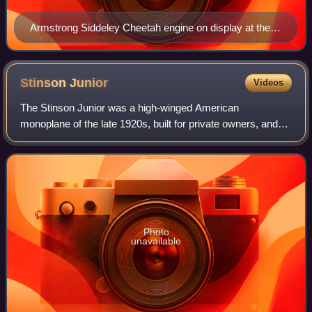
Armstrong Siddeley Cheetah engine on display at the
Imperial War Museum Duxford
Stinson
Junior
Videos
The Stinson Junior was a high-winged American
monoplane of the late 1920s, built for private owners, and
was one of the first such designs to feature a fully enclosed
cabin.
Photo
unavailable