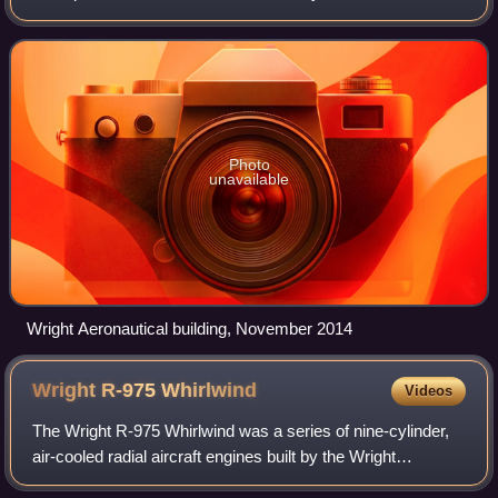
successor corporation to Wright-Martin. It built aircraft and
was a supplier of aircraft eng
Photo
unavailable
Wright Aeronautical building, November 2014
Wright R-975
Whirlwind
Videos
The Wright R-975 Whirlwind was a series of nine-cylinder,
air-cooled radial aircraft engines built by the Wright
Aeronautical division of Curtiss-Wright. These engines had