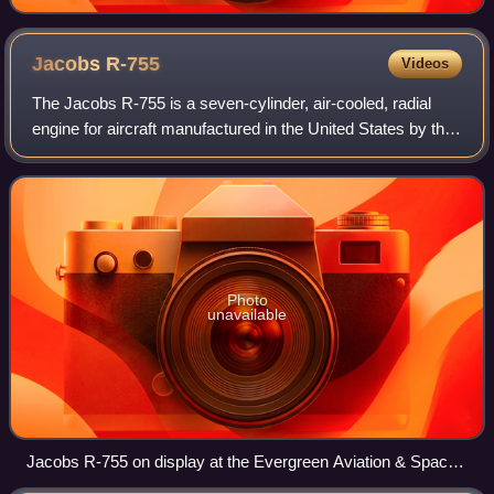
Jacobs
R-755
Videos
The Jacobs R-755 is a seven-cylinder, air-cooled, radial
engine for aircraft manufactured in the United States by the
Jacobs Aircraft Engine Company.
Photo
unavailable
Jacobs R-755 on display at the Evergreen Aviation & Space
Museum