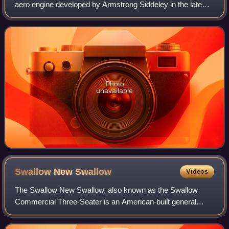
aero engine developed by Armstrong Siddeley in the late
1920s. Following company tradition, the engine was named
for the serval.
Photo
unavailable
Swallow New
Swallow
Videos
The Swallow New Swallow, also known as the Swallow
Commercial Three-Seater is an American-built general
purpose biplane of the mid- to late 1920s. The New Swallow
name was to distinguish it from the a