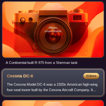
a displacement of about 975
Photo
unavailable
A Continental-built R-975 from a Sherman tank
Cessna
DC-6
Videos
The Cessna Model DC-6 was a 1920s American high-wing
four-seat tourer built by the Cessna Aircraft Company. It
was used by the United States Army Air Corps as the UC-
77/UC-77A.