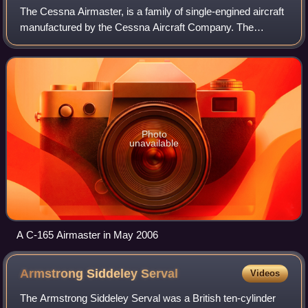
The Cessna Airmaster, is a family of single-engined aircraft
manufactured by the Cessna Aircraft Company. The
Airmaster played an important role in the revitalization of
Cessna in the 1930s after the
Photo
unavailable
A C-165 Airmaster in May 2006
Armstrong Siddeley
Serval
Videos
The Armstrong Siddeley Serval was a British ten-cylinder