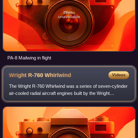
Photo
unavailable
PA-8 Mailwing in flight
Wright R-760
Whirlwind
Videos
The Wright R-760 Whirlwind was a series of seven-cylinder
air-cooled radial aircraft engines built by the Wright
Aeronautical division of Curtiss-Wright. These engines had
a displacement of 756 in³ an