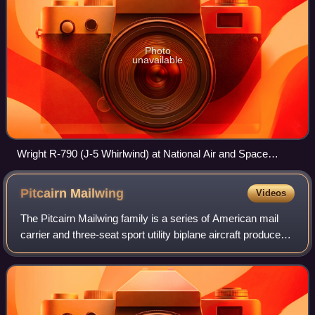
Photo
unavailable
Wright R-790 (J-5 Whirlwind) at National Air and Space
Museum
Pitcairn
Mailwing
Videos
The Pitcairn Mailwing family is a series of American mail
carrier and three-seat sport utility biplane aircraft produced
from 1927 to 1931.