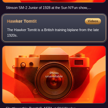
Stinson SM-2 Junior of 1928 at the Sun N'Fun show,
Lakeland, Florida in April 2007
Hawker
Tomtit
Videos
The Hawker Tomtit is a British training biplane from the late
1920s.
Photo
unavailable