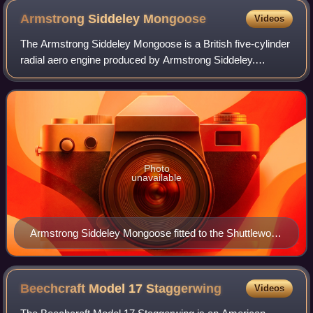
Armstrong Siddeley
Mongoose
Videos
The Armstrong Siddeley Mongoose is a British five-cylinder
radial aero engine produced by Armstrong Siddeley.
Developed in the mid-1920s it was used in the Hawker
Tomtit trainer and Parnall Peto seapl
Photo
unavailable
Armstrong Siddeley Mongoose fitted to the Shuttleworth
Collection's airworthy Hawker Tomtit
Beechcraft Model 17
Staggerwing
Videos