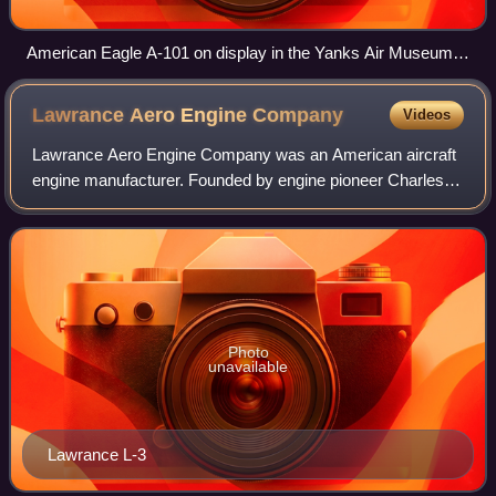
American Eagle A-101 on display in the Yanks Air Museum
at Chino, California in January 2008
Lawrance Aero Engine
Company
Videos
Lawrance Aero Engine Company was an American aircraft
engine manufacturer. Founded by engine pioneer Charles
Lawrance, it designed one of the first successful air-cooled
radial engines. It existed for
Photo
unavailable
Lawrance L-3