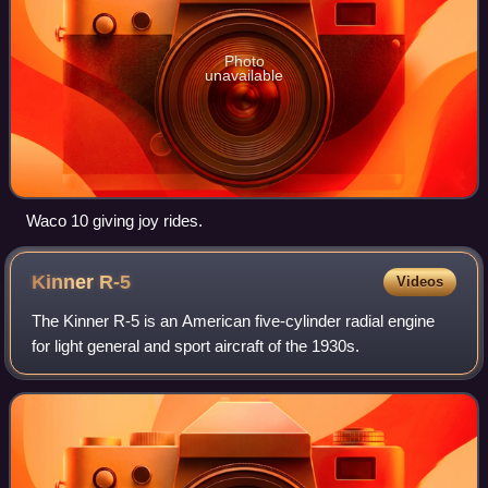
Photo
unavailable
Waco 10 giving joy rides.
Kinner
R-5
Videos
The Kinner R-5 is an American five-cylinder radial engine
for light general and sport aircraft of the 1930s.