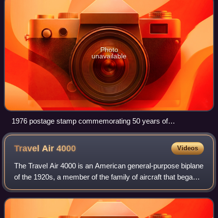
Photo
unavailable
1976 postage stamp commemorating 50 years of
commercial aviation in the United States. The lower aircraft is
a Swallow Mailplane with its original Curtiss inline engine, in
Travel Air
4000
Videos
the livery of Varney Air Lines
The Travel Air 4000 is an American general-purpose biplane
of the 1920s, a member of the family of aircraft that began
with the Travel Air Model A. It was later known as the Model
4. Derived from the