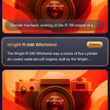
Photo
unavailable
Female mechanic working on the R-760 engine of a
U.S. Navy N3N trainer in October 1942
Wright R-540
Whirlwind
Videos
The Wright R-540 Whirlwind was a series of five-cylinder
air-cooled radial aircraft engines built by the Wright
Aeronautical division of Curtiss-Wright. These engines had
a displacement of 540 in³ and
Photo
unavailable