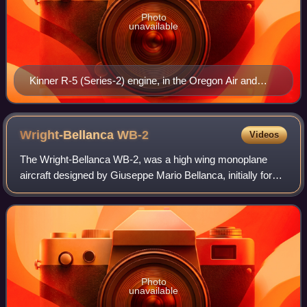
Photo
unavailable
Kinner R-5 (Series-2) engine, in the Oregon Air and
Space Museum
Wright-Bellanca
WB-2
Videos
The Wright-Bellanca WB-2, was a high wing monoplane
aircraft designed by Giuseppe Mario Bellanca, initially for
Wright Aeronautical then later Columbia Aircraft Corp.
Photo
unavailable