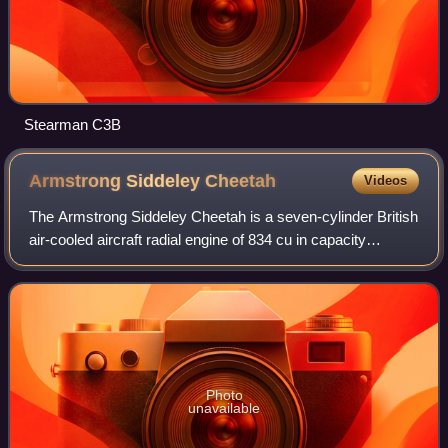
Stearman C3B
Armstrong Siddeley
Cheetah
Videos
The Armstrong Siddeley Cheetah is a seven-cylinder British
air-cooled aircraft radial engine of 834 cu in capacity
introduced in 1935 and produced until 1948. Early variants
of the Cheetah were initia
Photo
unavailable