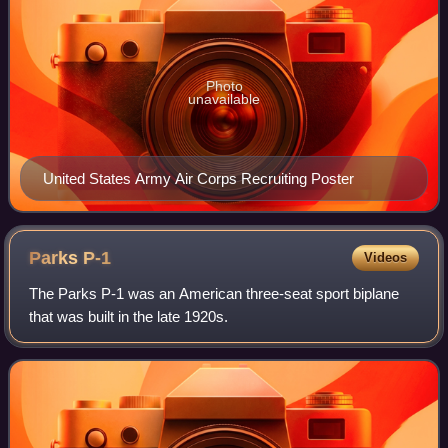
Photo
unavailable
United States Army Air Corps Recruiting Poster
Parks
P-1
Videos
The Parks P-1 was an American three-seat sport biplane
that was built in the late 1920s.