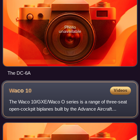
Photo
unavailable
The DC-6A
Waco
10
Videos
The Waco 10/GXE/Waco O series is a range of three-seat
open-cockpit biplanes built by the Advance Aircraft
Company, later the Waco Aircraft Company.