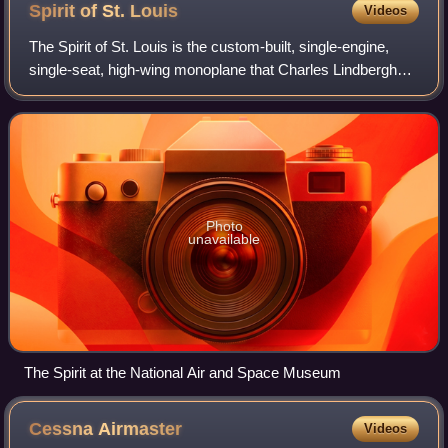
Spirit of St.
Louis
Videos
The Spirit of St. Louis is the custom-built, single-engine,
single-seat, high-wing monoplane that Charles Lindbergh
flew on May 20–21, 1927, on the first solo nonstop
transatlantic flight from Long Is
Photo
unavailable
The Spirit at the National Air and Space Museum
Cessna
Airmaster
Videos