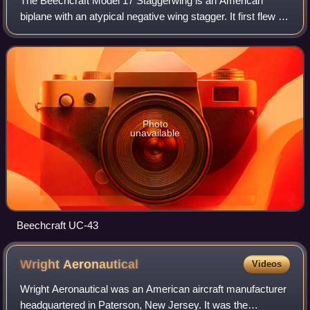
The Beechcraft Model 17 Staggerwing is an American
biplane with an atypical negative wing stagger. It first flew in
1932, and was sold on the civilian market, being used for
transport and air racing.
Photo
unavailable
Beechcraft UC-43
Wright
Aeronautical
Videos
Wright Aeronautical was an American aircraft manufacturer
headquartered in Paterson, New Jersey. It was the