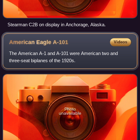
Stearman C2B on display in Anchorage, Alaska.
American Eagle
A-101
Videos
The American A-1 and A-101 were American two and
three-seat biplanes of the 1920s.
Photo
unavailable