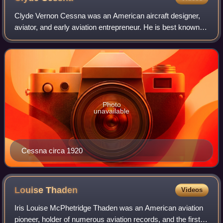
Clyde Vernon Cessna was an American aircraft designer,
aviator, and early aviation entrepreneur. He is best known
as the principal founder of the Cessna Aircraft Corporation,
which he started in 1927
Photo
unavailable
Cessna circa 1920
Louise
Thaden
Videos
Iris Louise McPhetridge Thaden was an American aviation
pioneer, holder of numerous aviation records, and the first