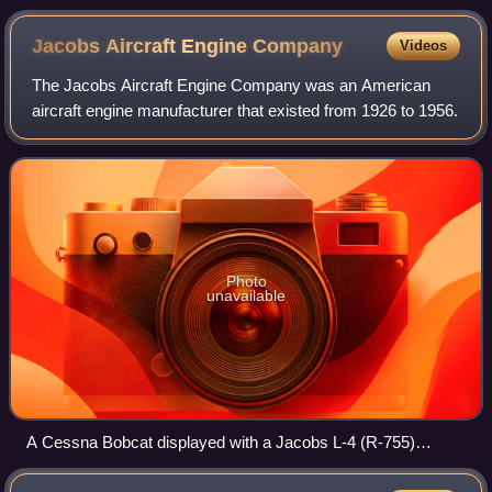
Jacobs Aircraft Engine
Company
Videos
The Jacobs Aircraft Engine Company was an American
aircraft engine manufacturer that existed from 1926 to 1956.
Photo
unavailable
A Cessna Bobcat displayed with a Jacobs L-4 (R-755)
engine, Pima Air & Space Museum, 2013