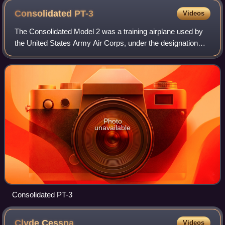
Consolidated
PT-3
Videos
The Consolidated Model 2 was a training airplane used by
the United States Army Air Corps, under the designation
PT-3 and the United States Navy under the designation NY-
1.
Photo
unavailable
Consolidated PT-3
Clyde
Cessna
Videos