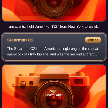
Transatlantic flight June 4–6, 1927 from New York to Eisleben
in Germany
Stearman
C2
Videos
The Stearman C2 is an American single-engine three-seat
open-cockpit utility biplane, and was the second aircraft
type produced by the Stearman Aircraft company. The
aircraft first flew in 1927.
Photo
unavailable