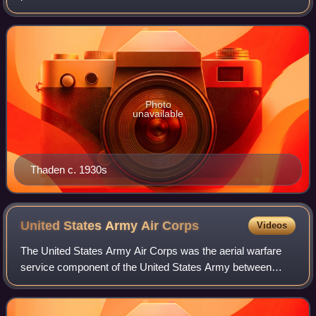
woman to win the Bendix trophy, alongside Blanche Noyes.
She was inducted into the A
Photo
unavailable
Thaden c. 1930s
United States Army Air
Corps
Videos
The United States Army Air Corps was the aerial warfare
service component of the United States Army between
1926 and 1941. After World War I, as early aviation became
an increasingly important part of