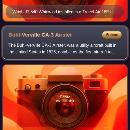
Wright R-540 Whirlwind installed in a Travel Air 16E at
the Historic Aircraft Restoration Museum
Buhl-Verville CA-3
Airster
Videos
The Buhl-Verville CA-3 Airster, was a utility aircraft built in
the United States in 1926, notable as the first aircraft to
receive a type certificate in the United States, issued by the
Aeronautics B
Photo
unavailable