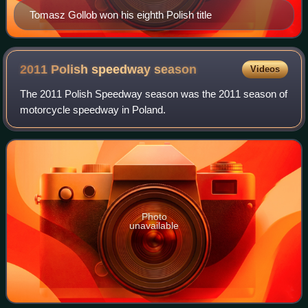
Tomasz Gollob won his eighth Polish title
2011 Polish speedway
season
Videos
The 2011 Polish Speedway season was the 2011 season of
motorcycle speedway in Poland.
Photo
unavailable