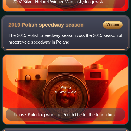
2007 Silver Helmet Winner Marcin Jędrzejewski.
2019 Polish speedway
season
Videos
The 2019 Polish Speedway season was the 2019 season of
motorcycle speedway in Poland.
Photo
unavailable
Janusz Kołodziej won the Polish title for the fourth time