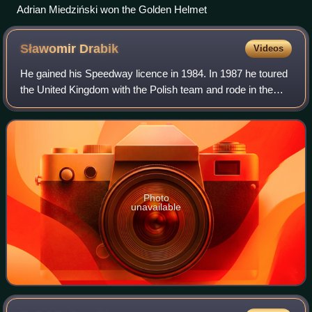
Adrian Miedziński won the Golden Helmet
Sławomir
Drabik
Videos
He gained his Speedway licence in 1984. In 1987 he toured
the United Kingdom with the Polish team and rode in the
British leagues after joining Poole Pirates for the 1992
season.
Photo
unavailable