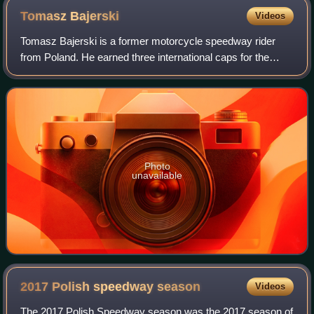
Tomasz
Bajerski
Videos
Tomasz Bajerski is a former motorcycle speedway rider
from Poland. He earned three international caps for the
Poland national speedway team.
Photo
unavailable
2017 Polish speedway
season
Videos
The 2017 Polish Speedway season was the 2017 season of