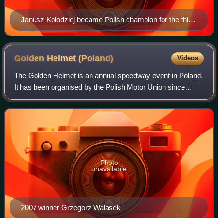
Janusz Kołodziej became Polish champion for the third
time.
Golden Helmet
(Poland)
Videos
The Golden Helmet is an annual speedway event in Poland.
It has been organised by the Polish Motor Union since
1961. The race is held with the top twelve riders in the
Ekstraliga and the top four ride
Photo
unavailable
2007 winner Grzegorz Walasek