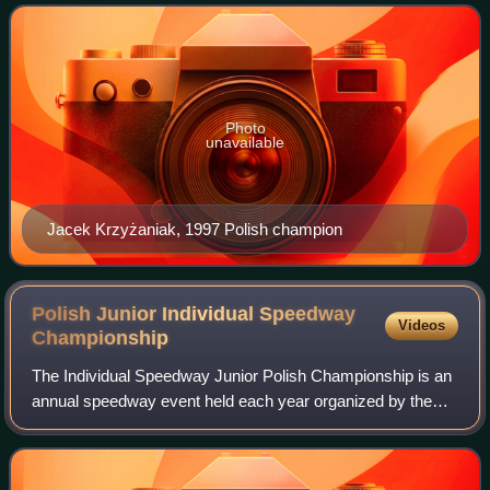
Photo
unavailable
Jacek Krzyżaniak, 1997 Polish champion
Polish Junior Individual Speedway
Videos
Championship
The Individual Speedway Junior Polish Championship is an
annual speedway event held each year organized by the
Polish Motor Union since 1967. Polish riders aged 21 and
under take part.