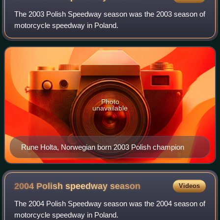
The 2003 Polish Speedway season was the 2003 season of
motorcycle speedway in Poland.
Photo
unavailable
Rune Holta, Norwegian born 2003 Polish champion
2004 Polish speedway
season
Videos
The 2004 Polish Speedway season was the 2004 season of
motorcycle speedway in Poland.