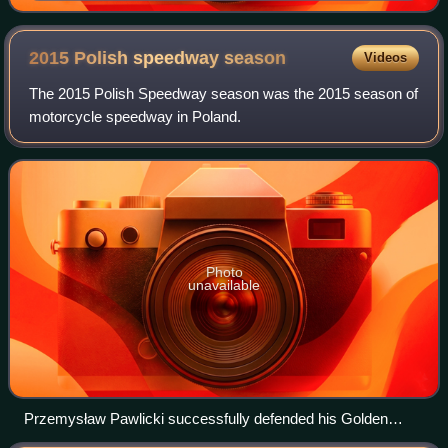
2015 Polish speedway
season
Videos
The 2015 Polish Speedway season was the 2015 season of
motorcycle speedway in Poland.
Photo
unavailable
Przemysław Pawlicki successfully defended his Golden
Helmet title.