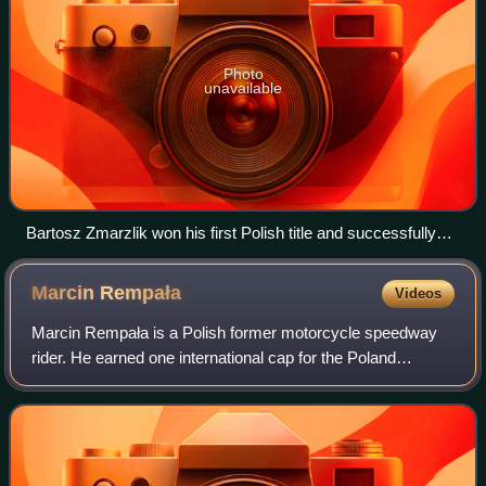
Photo
unavailable
Bartosz Zmarzlik won his first Polish title and successfully
defended his Golden Helmet crown
Marcin
Rempała
Videos
Marcin Rempała is a Polish former motorcycle speedway
rider. He earned one international cap for the Poland
national speedway team.