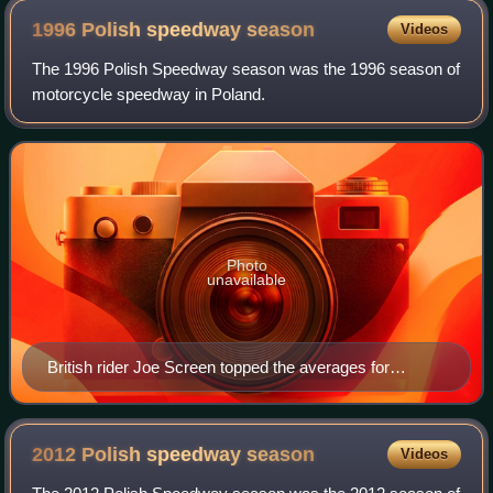
1996 Polish speedway
season
Videos
The 1996 Polish Speedway season was the 1996 season of
motorcycle speedway in Poland.
Photo
unavailable
British rider Joe Screen topped the averages for
champions Włókniarz Częstochowa
2012 Polish speedway
season
Videos