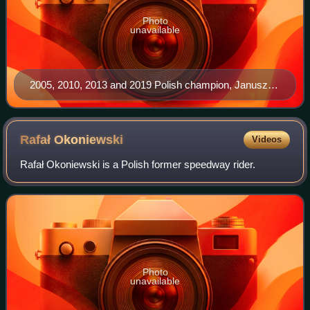
Photo
unavailable
2005, 2010, 2013 and 2019 Polish champion, Janusz
Kołodziej.
Rafał
Okoniewski
Videos
Rafał Okoniewski is a Polish former speedway rider.
Photo
unavailable