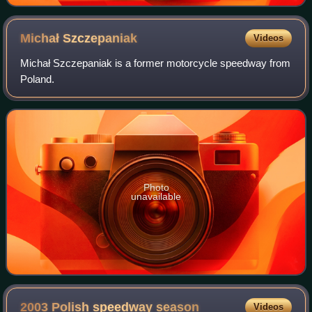
Michał
Szczepaniak
Videos
Michał Szczepaniak is a former motorcycle speedway from
Poland.
Photo
unavailable
2003 Polish speedway
season
Videos