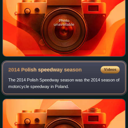
Photo
unavailable
2014 Polish speedway
season
Videos
The 2014 Polish Speedway season was the 2014 season of
motorcycle speedway in Poland.