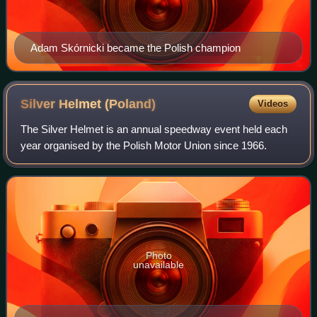
Adam Skórnicki became the Polish champion
Silver Helmet
(Poland)
Videos
The Silver Helmet is an annual speedway event held each
year organised by the Polish Motor Union since 1966.
Photo
unavailable