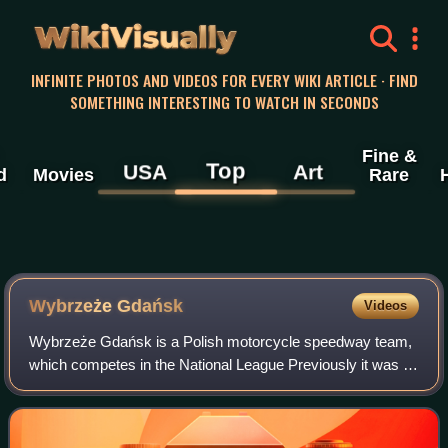
WikiVisually
INFINITE PHOTOS AND VIDEOS FOR EVERY WIKI ARTICLE · FIND
SOMETHING INTERESTING TO WATCH IN SECONDS
Fine &
Top
USA
Art
d
Movies
Rare
Wybrzeże Gdańsk
Videos
Wybrzeże Gdańsk is a Polish motorcycle speedway team,
which competes in the National League Previously it was a
multi-sports club.