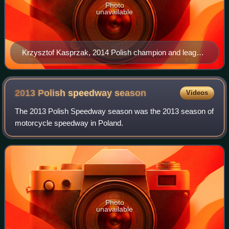
Photo
unavailable
Krzysztof Kasprzak, 2014 Polish champion and league
winner with Gorzów
2013 Polish speedway
season
Videos
The 2013 Polish Speedway season was the 2013 season of
motorcycle speedway in Poland.
Photo
unavailable