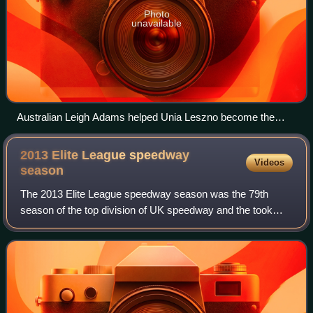
Photo
unavailable
Australian Leigh Adams helped Unia Leszno become the
Polish champions again
2013 Elite League speedway
Videos
season
The 2013 Elite League speedway season was the 79th
season of the top division of UK speedway and the took
place between March and October 2013.