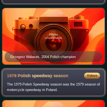
Photo
unavailable
Grzegorz Walasek, 2004 Polish champion
1979 Polish speedway
season
Videos
The 1979 Polish Speedway season was the 1979 season of
motorcycle speedway in Poland.