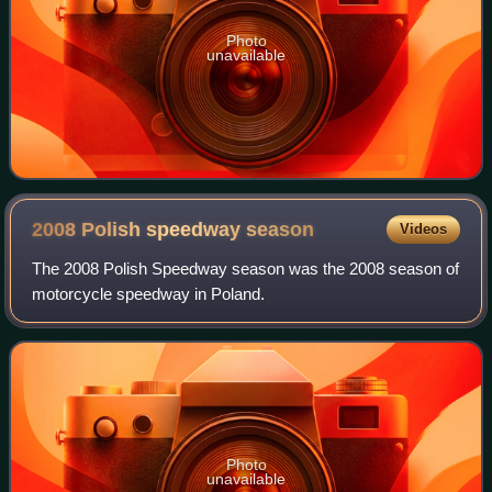
Photo
unavailable
2008 Polish speedway
season
Videos
The 2008 Polish Speedway season was the 2008 season of
motorcycle speedway in Poland.
Photo
unavailable