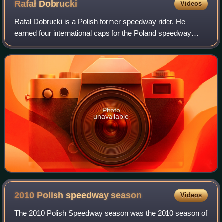
Rafał
Dobrucki
Videos
Rafał Dobrucki is a Polish former speedway rider. He
earned four international caps for the Poland speedway
team.
Photo
unavailable
2010 Polish speedway
season
Videos
The 2010 Polish Speedway season was the 2010 season of