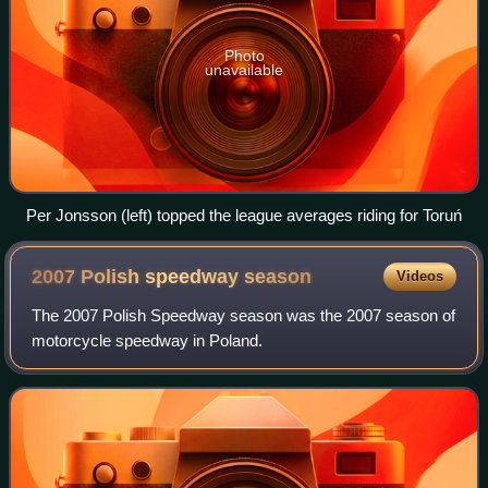
Photo
unavailable
Per Jonsson (left) topped the league averages riding for Toruń
2007 Polish speedway
season
Videos
The 2007 Polish Speedway season was the 2007 season of
motorcycle speedway in Poland.