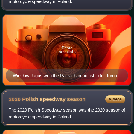
motorcycle speedway in Poland.
Photo
unavailable
Wiesław Jaguś won the Pairs championship for Toruń
2020 Polish speedway
season
Videos
The 2020 Polish Speedway season was the 2020 season of
motorcycle speedway in Poland.