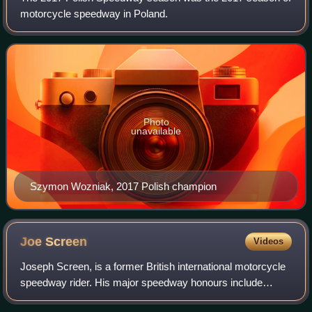
motorcycle speedway in Poland.
Photo
unavailable
Szymon Wozniak, 2017 Polish champion
Joe
Screen
Videos
Joseph Screen, is a former British international motorcycle
speedway rider. His major speedway honours include
winning the World Under-21 Championship in 1993, the