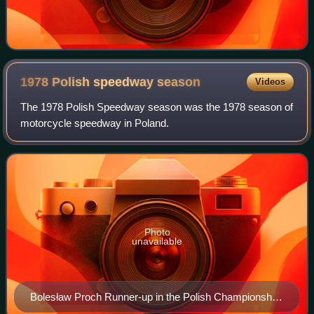
1978 Polish speedway
season
Videos
The 1978 Polish Speedway season was the 1978 season of
motorcycle speedway in Poland.
Photo
unavailable
Bolesław Proch Runner-up in the Polish Championship
and Golden Helmet and league winner with Gorzów