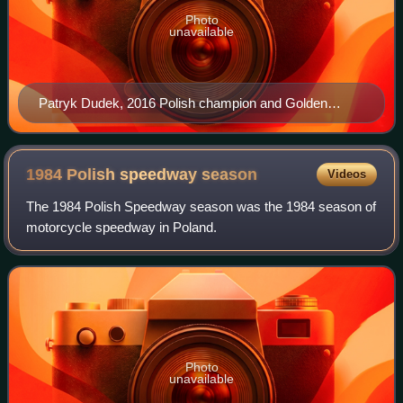
Photo
unavailable
Patryk Dudek, 2016 Polish champion and Golden
Helmet winner
1984 Polish speedway
season
Videos
The 1984 Polish Speedway season was the 1984 season of
motorcycle speedway in Poland.
Photo
unavailable