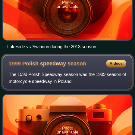
Photo
unavailable
Lakeside vs Swindon during the 2013 season
1999 Polish speedway
season
Videos
The 1999 Polish Speedway season was the 1999 season of
motorcycle speedway in Poland.
Photo
unavailable