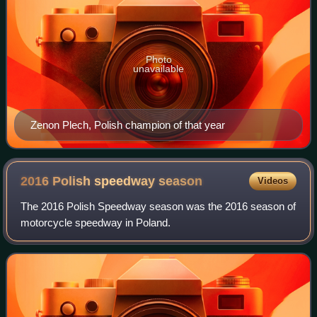
Photo
unavailable
Zenon Plech, Polish champion of that year
2016 Polish speedway
season
Videos
The 2016 Polish Speedway season was the 2016 season of
motorcycle speedway in Poland.