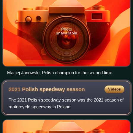
Photo
unavailable
Maciej Janowski, Polish champion for the second time
2021 Polish speedway
season
Videos
The 2021 Polish speedway season was the 2021 season of
motorcycle speedway in Poland.