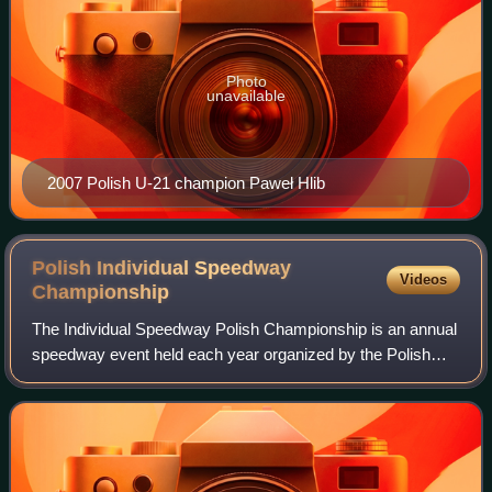
Photo
unavailable
2007 Polish U-21 champion Paweł Hlib
Polish Individual Speedway
Videos
Championship
The Individual Speedway Polish Championship is an annual
speedway event held each year organized by the Polish
Motor Union since 1932.