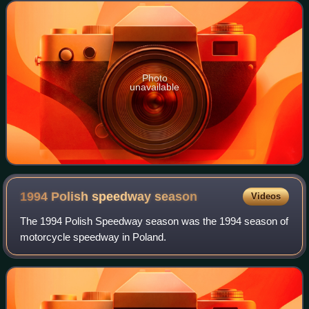
British Championship in 1996 and 200
Photo
unavailable
1994 Polish speedway
season
Videos
The 1994 Polish Speedway season was the 1994 season of
motorcycle speedway in Poland.