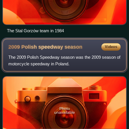
The Stal Gorzów team in 1984
2009 Polish speedway
season
Videos
The 2009 Polish Speedway season was the 2009 season of
motorcycle speedway in Poland.
Photo
unavailable