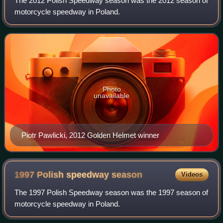
The 2012 Polish Speedway season was the 2012 season of
motorcycle speedway in Poland.
Photo
unavailable
Piotr Pawlicki, 2012 Golden Helmet winner
1997 Polish speedway
season
Videos
The 1997 Polish Speedway season was the 1997 season of
motorcycle speedway in Poland.