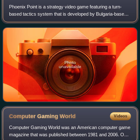
Phoenix Point is a strategy video game featuring a turn-
based tactics system that is developed by Bulgaria-based
independent developer Snapshot Games. It was released
on December 3, 2019, for macOS an
Photo
unavailable
Computer Gaming
World
Videos
Computer Gaming World was an American computer game
magazine that was published between 1981 and 2006. One