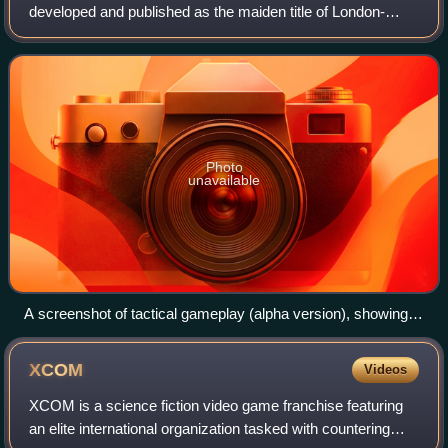
developed and published as the maiden title of London-
based independent game studio Goldhawk Interactive.
Inspired by the 1994 game UFO: Enemy Unkn
Photo
unavailable
A screenshot of tactical gameplay (alpha version), showing a
UFO crashed in a farm
XCOM
Videos
XCOM is a science fiction video game franchise featuring
an elite international organization tasked with countering