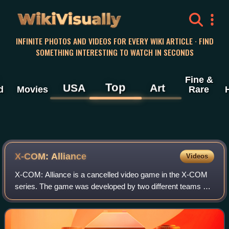
WikiVisually
INFINITE PHOTOS AND VIDEOS FOR EVERY WIKI ARTICLE · FIND
SOMETHING INTERESTING TO WATCH IN SECONDS
Fine &
Top
USA
Art
d
Movies
Rare
X-COM: Alliance
Videos
X-COM: Alliance is a cancelled video game in the X-COM
series. The game was developed by two different teams of
MicroProse developers between 1995 and 2002. It had the
player assume the role of comman