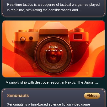
Real-time tactics is a subgenre of tactical wargames played
in real-time, simulating the considerations and
circumstances of operational warfare and military tactics. It
is differentiated from real-ti
Photo
unavailable
A supply ship with destroyer escort in Nexus: The Jupiter
Incident
Xenonauts
Videos
Xenonauts is a turn-based science fiction video game