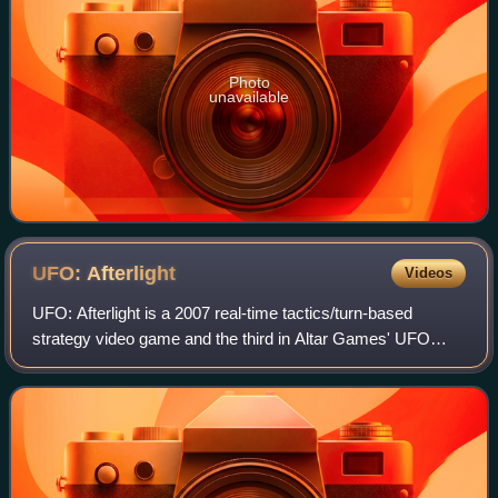
Photo
unavailable
UFO:
Afterlight
Videos
UFO: Afterlight is a 2007 real-time tactics/turn-based
strategy video game and the third in Altar Games' UFO
series. Like its predecessors UFO: Aftermath and UFO:
Aftershock, it combines squad-level t