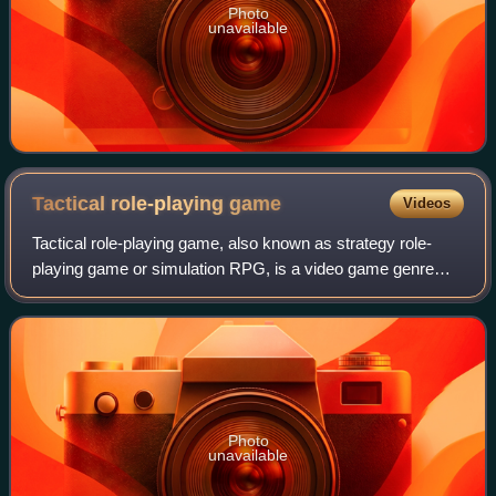
Photo
unavailable
Tactical role-playing
game
Videos
Tactical role-playing game, also known as strategy role-
playing game or simulation RPG, is a video game genre
that combines core elements of role-playing video games
with those of tactical strategy vi
Photo
unavailable