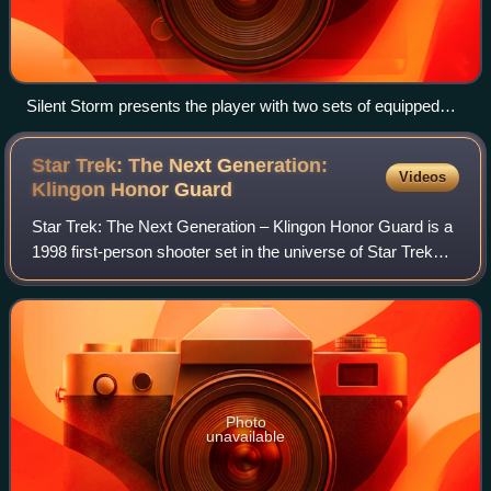
Silent Storm presents the player with two sets of equipped
weapons, numerous stances, and several different firing
modes. Terrain elevation is also completely fluid, with smooth
Star Trek: The Next Generation:
Videos
ramps, sloping embankments, flights of stairs and ladders
Klingon Honor
Guard
(not pictured).
Star Trek: The Next Generation – Klingon Honor Guard is a
1998 first-person shooter set in the universe of Star Trek
during the time of The Next Generation. The game was
developed by MicroProse, using
Photo
unavailable