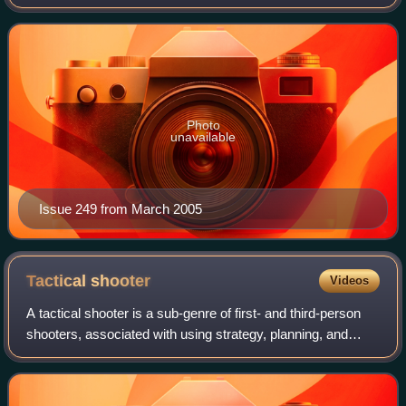
of the few magazines of the era to survive the video game
crash of 1983, it was sold to Ziff
Photo
unavailable
Issue 249 from March 2005
Tactical
shooter
Videos
A tactical shooter is a sub-genre of first- and third-person
shooters, associated with using strategy, planning, and
tactics in gameplay, as well as the realistic simulations of
ballistics, firearm me