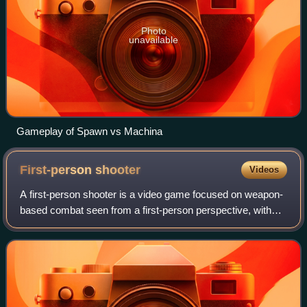
Photo
unavailable
Gameplay of Spawn vs Machina
First-person
shooter
Videos
A first-person shooter is a video game focused on weapon-
based combat seen from a first-person perspective, with
the player experiencing the action directly through the eyes
of the main character. Thi