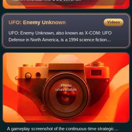
UFO: Enemy
Unknown
Videos
UFO: Enemy Unknown, also known as X-COM: UFO
Defense in North America, is a 1994 science fiction
strategy video game developed by Mythos Games and
MicroProse. It was published by MicroProse for DOS an
Photo
unavailable
A gameplay screenshot of the continuous-time strategic