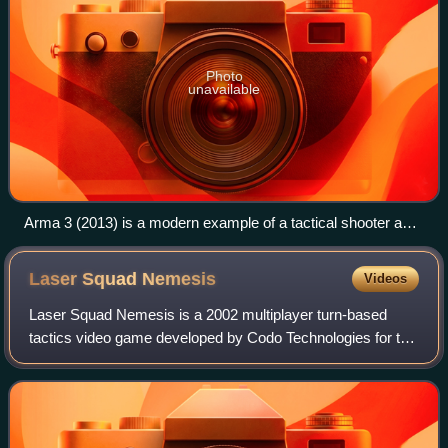
Photo
unavailable
Arma 3 (2013) is a modern example of a tactical shooter and
a milsim. Variants of it are also used by real militaries for
military simulation training.
Laser Squad
Nemesis
Videos
Laser Squad Nemesis is a 2002 multiplayer turn-based
tactics video game developed by Codo Technologies for the
PC. Its lead designer, Julian Gollop, previously designed the
X-COM series and the origin