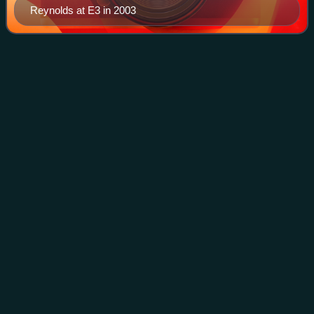
Reynolds at E3 in 2003
Video game
modding
Videos
Video game modding is the process of player and fan-
authored alteration of a video game and is a sub-discipline
of general modding. A set of modifications, called a mod,
can either alter an existing g
Photo
unavailable