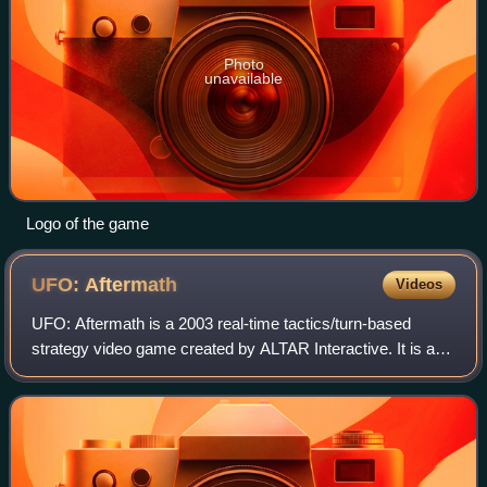
Photo
unavailable
Logo of the game
UFO:
Aftermath
Videos
UFO: Aftermath is a 2003 real-time tactics/turn-based
strategy video game created by ALTAR Interactive. It is a
homage to the X-COM game series, with roots in the
unfinished game The Dreamland Chronic