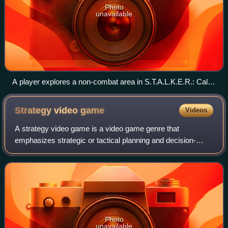
Photo
unavailable
A player explores a non-combat area in S.T.A.L.K.E.R.: Call
of Pripyat, with their equipped weapon visible in the bottom
right of the first-person perspective
Strategy video
game
Videos
A strategy video game is a video game genre that
emphasizes strategic or tactical planning and decision-
making, often involving the indirect control of multiple units
and the management of limited res
Photo
unavailable