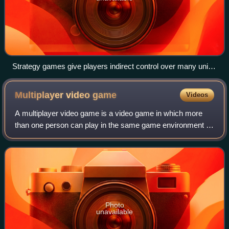
Strategy games give players indirect control over many units
in a battlefield. Many games, for example Globulation 2,
include other challenges such as building construction.
Multiplayer video
game
Videos
A multiplayer video game is a video game in which more
than one person can play in the same game environment at
the same time, either locally on the same computing
system, on different computing syste
Photo
unavailable