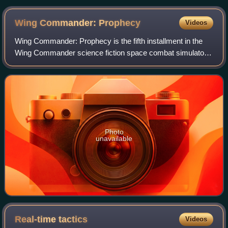
scale Geoscape mode, with the game's main menu to the
right
Wing Commander:
Prophecy
Videos
Wing Commander: Prophecy is the fifth installment in the
Wing Commander science fiction space combat simulator
franchise of computer games. The game was released in
1997 for Windows, produced by Origi
Photo
unavailable
Real-time
tactics
Videos