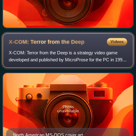
X-COM: Terror from the
Deep
Videos
X-COM: Terror from the Deep is a strategy video game
developed and published by MicroProse for the PC in 1995
and for the PlayStation in 1996. It is a sequel to UFO:
Enemy Unknown and the second game
Photo
unavailable
North American MS-DOS cover art