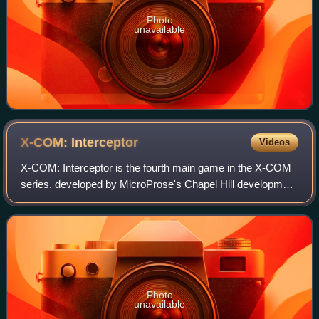
Photo
unavailable
X-COM:
Interceptor
Videos
X-COM: Interceptor is the fourth main game in the X-COM
series, developed by MicroProse's Chapel Hill development
studio and released in 1998. The game is a combination of
many genres, including space
Photo
unavailable