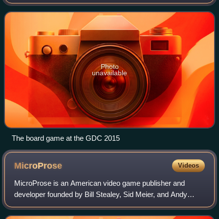
alien invasions of Earth. The series began with the strategy
video game UFO: Enemy U
Photo
unavailable
The board game at the GDC 2015
MicroProse
Videos
MicroProse is an American video game publisher and
developer founded by Bill Stealey, Sid Meier, and Andy
Hollis in 1982. It developed and published numerous
games, including starting the Civilization