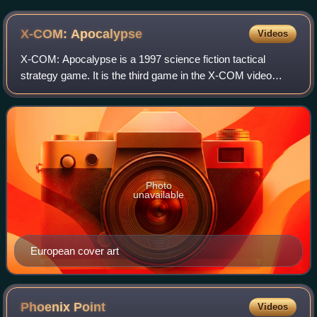
X-COM:
Apocalypse
Videos
X-COM: Apocalypse is a 1997 science fiction tactical
strategy game. It is the third game in the X-COM video
game series. It was developed by Mythos Games, and
published by MicroProse in 1997 for DOS.
Photo
unavailable
European cover art
Phoenix
Point
Videos