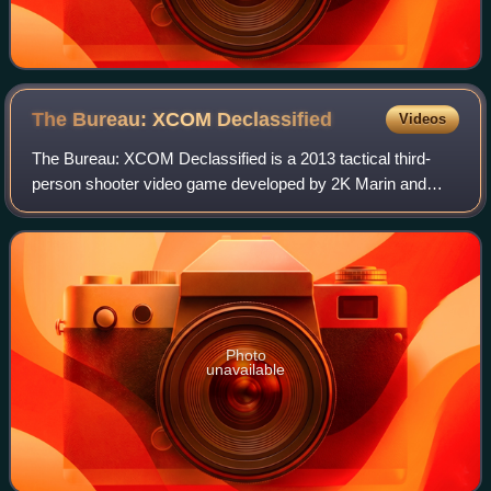
The Bureau: XCOM
Declassified
Videos
The Bureau: XCOM Declassified is a 2013 tactical third-
person shooter video game developed by 2K Marin and
published by 2K. The eighth title in the turn-based strategy
series X-COM and a narrative pre
Photo
unavailable