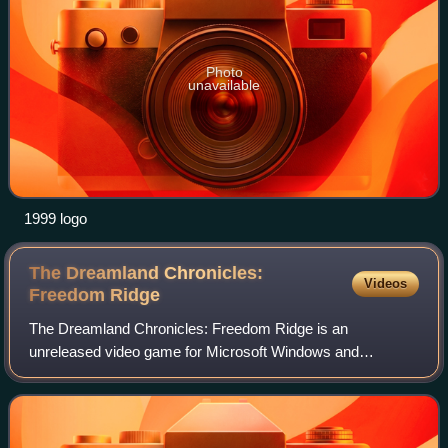
Photo
unavailable
1999 logo
The Dreamland Chronicles:
Videos
Freedom
Ridge
The Dreamland Chronicles: Freedom Ridge is an
unreleased video game for Microsoft Windows and
PlayStation 2 by Mythos Games. Developed by the team
which produced UFO: Enemy Unknown, including lead des