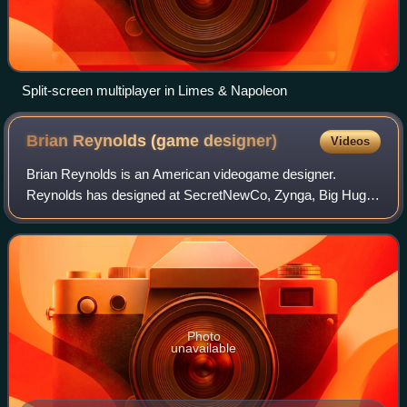
Split-screen multiplayer in Limes & Napoleon
Brian Reynolds (game
designer)
Videos
Brian Reynolds is an American videogame designer.
Reynolds has designed at SecretNewCo, Zynga, Big Huge
Games, and MicroProse and has been chairman of the
International Game Developers Association. He
Photo
unavailable