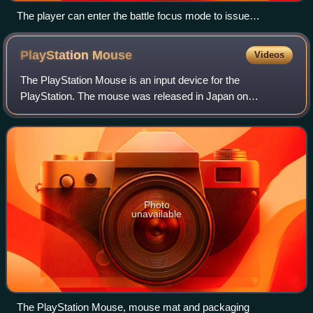
The player can enter the battle focus mode to issue
commands to the squad members.
PlayStation
Mouse
Videos
The PlayStation Mouse is an input device for the
PlayStation. The mouse was released in Japan on
December 3, 1994, the launch date of the PlayStation.
Photo
unavailable
The PlayStation Mouse, mouse mat and packaging