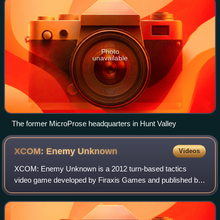
Photo
unavailable
The former MicroProse headquarters in Hunt Valley
XCOM: Enemy
Unknown
Videos
XCOM: Enemy Unknown is a 2012 turn-based tactics
video game developed by Firaxis Games and published by
2K. It is a "reimagining" of the 1994 strategy game UFO:
Enemy Unknown. XCOM: Enemy Unknown is s