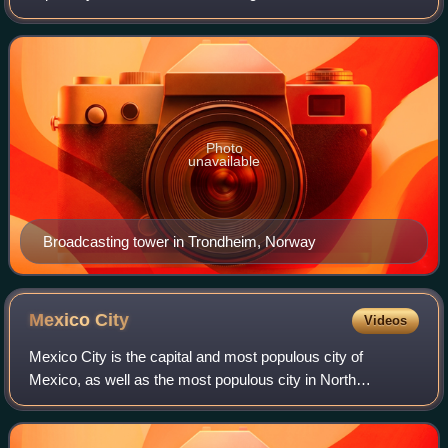
wide area. Listeners require a broadcast radio receiver to
receive these signals. "Terrestria
Photo
unavailable
Broadcasting tower in Trondheim, Norway
Mexico
City
Videos
Mexico City is the capital and most populous city of
Mexico, as well as the most populous city in North
America. It is one of the world's leading cultural and
financial centers and, according to the G