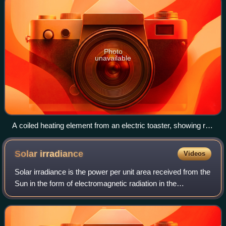
Photo
unavailable
A coiled heating element from an electric toaster, showing red
to yellow incandescence
Solar
irradiance
Videos
Solar irradiance is the power per unit area received from the
Sun in the form of electromagnetic radiation in the
wavelength range of the measuring instrument. Solar
irradiance is measured in watts pe