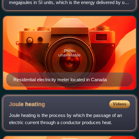
megajoules in SI units, which is the energy delivered by one
kilowatt of power for one hour. Kilowatt-hours are a
common billing unit for electr
Photo
unavailable
Residential electricity meter located in Canada
Joule
heating
Videos
Joule heating is the process by which the passage of an
electric current through a conductor produces heat.