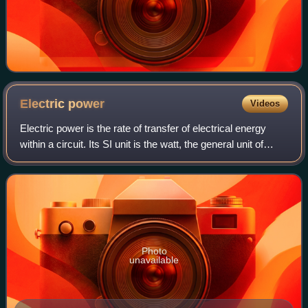
Electric
power
Videos
Electric power is the rate of transfer of electrical energy
within a circuit. Its SI unit is the watt, the general unit of
power, defined as one joule per second. Standard prefixes
apply to watts as w
Photo
unavailable