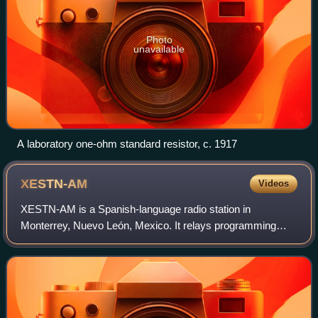
Photo
unavailable
A laboratory one-ohm standard resistor, c. 1917
XESTN-AM
Videos
XESTN-AM is a Spanish-language radio station in
Monterrey, Nuevo León, Mexico. It relays programming
from XHRED-FM 88.1 in Mexico City. 1540 AM is a United
States clear-channel frequency.