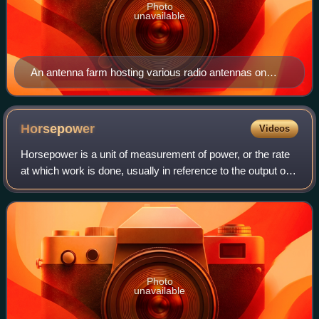
Photo
unavailable
An antenna farm hosting various radio antennas on
Sandia Peak near Albuquerque, New Mexico, United
States
Horsepower
Videos
Horsepower is a unit of measurement of power, or the rate
at which work is done, usually in reference to the output of
engines or motors. There are many different standards and
types of horsepower. Tw
Photo
unavailable