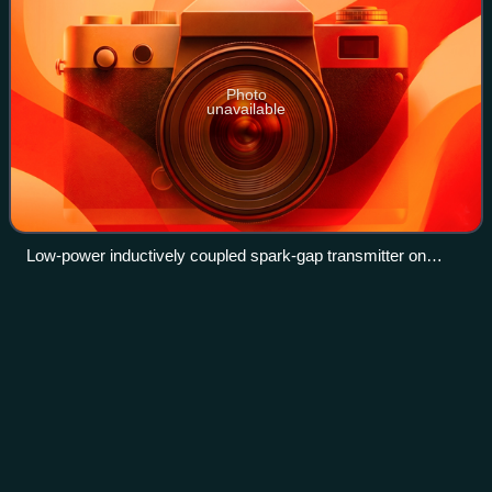
Photo
unavailable
Low-power inductively coupled spark-gap transmitter on
display in Electric Museum, Frastanz, Austria. The spark gap
is inside the box with the transparent cover at top center.
Resistor
Videos
A resistor is a passive two-terminal electronic component
that implements electrical resistance as a circuit element. In
electronic circuits, resistors are used to reduce current flow,
adjust signal l