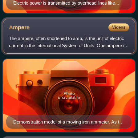
Electric power is transmitted by overhead lines like
these, and also through underground high-voltage
cables.
Ampere
Videos
The ampere, often shortened to amp, is the unit of electric
current in the International System of Units. One ampere is
equal to 1 coulomb moving past a point per second. It is
named after French math
Photo
unavailable
Demonstration model of a moving iron ammeter. As the
current through the coil increases, the plunger is drawn
further into the coil and the pointer deflects to the right.