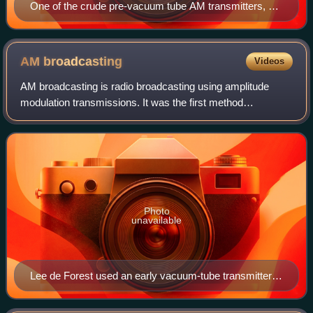
One of the crude pre-vacuum tube AM transmitters, a
Telefunken arc transmitter from 1906. The carrier wave
is generated by 6 electric arcs in the vertical tubes,
connected to a tuned circuit. Modulation is done by the
AM
broadcasting
Videos
large carbon microphone (cone shape) in the antenna
AM broadcasting is radio broadcasting using amplitude
lead.
modulation transmissions. It was the first method
developed for making audio radio transmissions, and is still
used worldwide, primarily for mediu
Photo
unavailable
Lee de Forest used an early vacuum-tube transmitter to
broadcast returns for the Hughes-Wilson presidential
election returns on November 7, 1916, over 2XG in