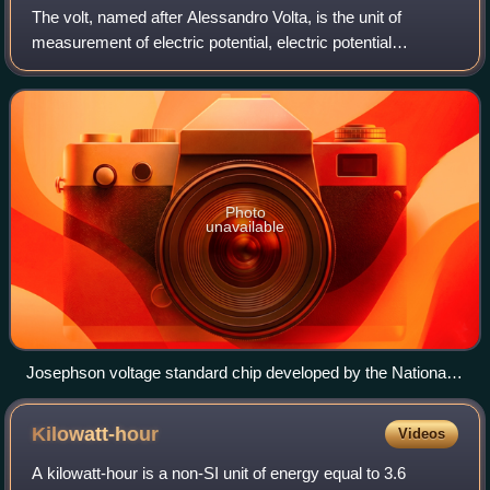
The volt, named after Alessandro Volta, is the unit of
measurement of electric potential, electric potential
difference, and electromotive force in the International
System of Units.
Photo
unavailable
Josephson voltage standard chip developed by the National
Bureau of Standards as a standard volt
Kilowatt-hour
Videos
A kilowatt-hour is a non-SI unit of energy equal to 3.6