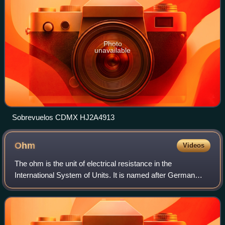
Photo
unavailable
Sobrevuelos CDMX HJ2A4913
Ohm
Videos
The ohm is the unit of electrical resistance in the
International System of Units. It is named after German
physicist Georg Ohm. Various empirically derived standard
units for electrical resistance we