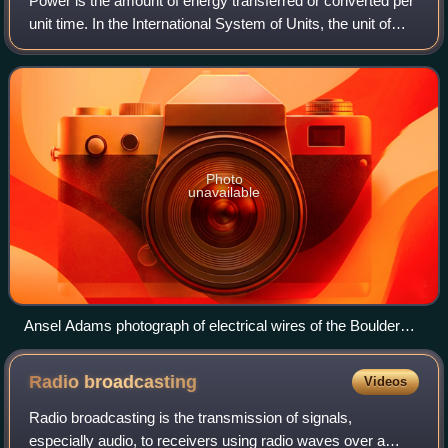
Power is the amount of energy transferred or converted per
unit time. In the International System of Units, the unit of
power is the watt, equal to one joule per second. Power is a
scalar quantity.
Photo
unavailable
Ansel Adams photograph of electrical wires of the Boulder
Dam Power Units, 1941–1942
Radio
broadcasting
Videos
Radio broadcasting is the transmission of signals,
especially audio, to receivers using radio waves over a