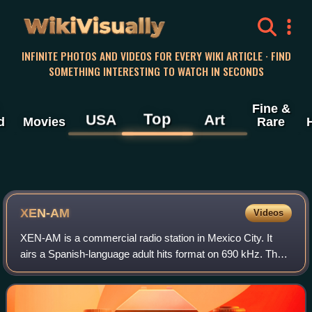
WikiVisually
INFINITE PHOTOS AND VIDEOS FOR EVERY WIKI ARTICLE · FIND
SOMETHING INTERESTING TO WATCH IN SECONDS
Fine &
Top
USA
Art
d
Movies
Rare
XEN-AM
Videos
XEN-AM is a commercial radio station in Mexico City. It
airs a Spanish-language adult hits format on 690 kHz. The
station is owned by Grupo Radio Centro.