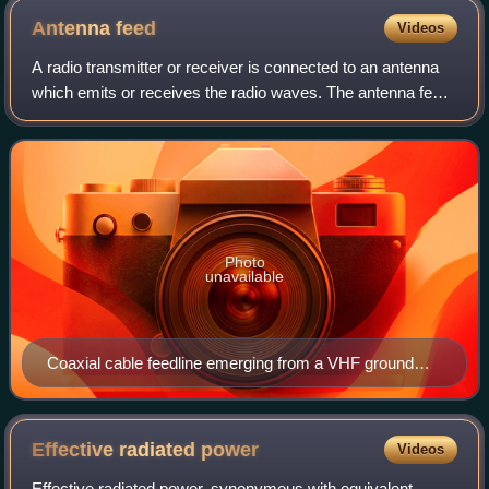
New York City. Pictured is engineer Charles Logwood.
Antenna
feed
Videos
A radio transmitter or receiver is connected to an antenna
which emits or receives the radio waves. The antenna feed
system or antenna feed is the cable or conductor, and other
associated equipment, w
Photo
unavailable
Coaxial cable feedline emerging from a VHF ground
plane antenna
Effective radiated
power
Videos
Effective radiated power, synonymous with equivalent