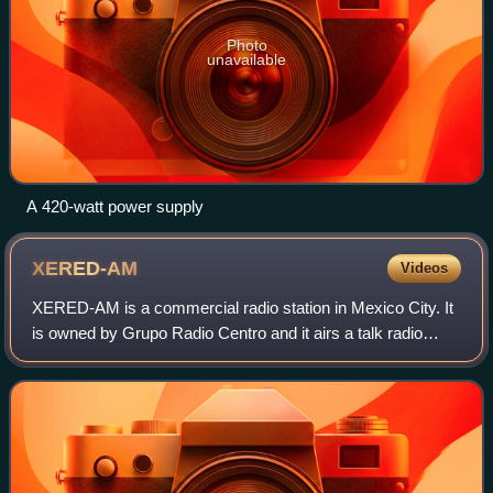
Photo
unavailable
A 420-watt power supply
XERED-AM
Videos
XERED-AM is a commercial radio station in Mexico City. It
is owned by Grupo Radio Centro and it airs a talk radio
format including news and sports, known as Radio Red.
Late nights and weekends, it pla