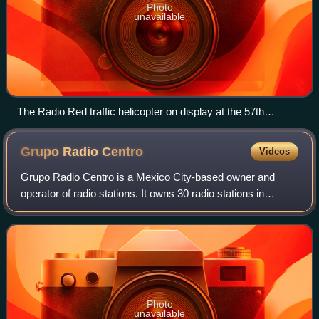
Photo
unavailable
The Radio Red traffic helicopter on display at the 57th
National Radio and Television Week in Mexico City in 2015
Grupo Radio
Centro
Videos
Grupo Radio Centro is a Mexico City-based owner and
operator of radio stations. It owns 30 radio stations in
Mexico and the United States, including 8 radio stations in
Mexico City.
Photo
unavailable