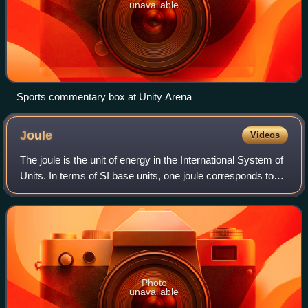
unavailable
Sports commentary box at Unity Arena
Joule
Videos
The joule is the unit of energy in the International System of
Units. In terms of SI base units, one joule corresponds to
one kilogram-metre squared per second squared. One joule
is equal to the amoun
Photo
unavailable