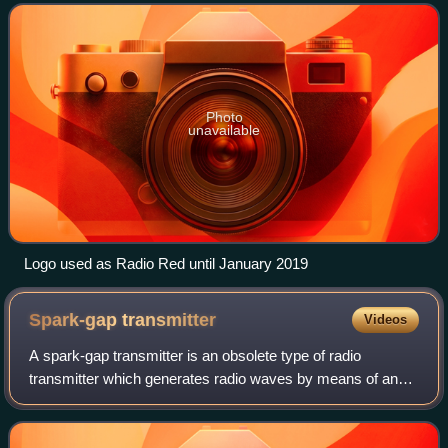
frequency.
Photo
unavailable
Logo used as Radio Red until January 2019
Spark-gap
transmitter
Videos
A spark-gap transmitter is an obsolete type of radio
transmitter which generates radio waves by means of an
electric spark. Spark-gap transmitters were the first type of
radio transmitter, and were th