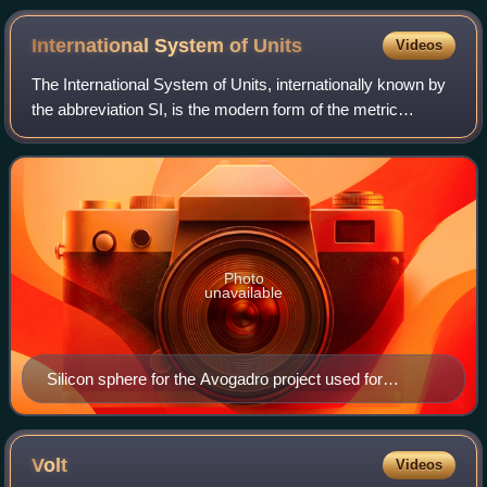
induced magnetic field.
International System of
Units
Videos
The International System of Units, internationally known by
the abbreviation SI, is the modern form of the metric
system and the world's most widely used system of
measurement. It is the only system o
Photo
unavailable
Silicon sphere for the Avogadro project used for
measuring the Avogadro constant to a relative standard
uncertainty of 2×10−8 or less, held by Achim Leistner
Volt
Videos