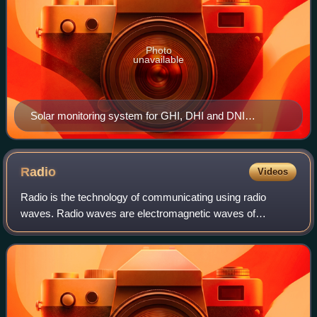
Photo
unavailable
Solar monitoring system for GHI, DHI and DNI
https://eko-instruments.com/product/ms-80sh-plus/
Radio
Videos
Radio is the technology of communicating using radio
waves. Radio waves are electromagnetic waves of
frequency between 3 hertz and 300 gigahertz. They are
generated by an electronic device called a tr