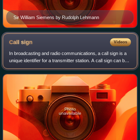
Sir William Siemens by Rudolph Lehmann
Call
sign
Videos
In broadcasting and radio communications, a call sign is a
unique identifier for a transmitter station. A call sign can be
formally assigned by a government agency, informally
adopted by individuals o
Photo
unavailable