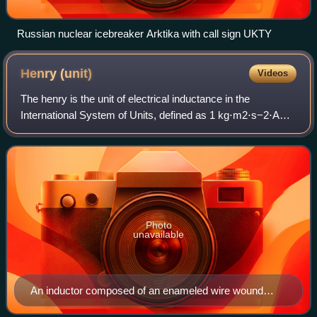
Russian nuclear icebreaker Arktika with call sign UKTY
Henry
(unit)
Videos
The henry is the unit of electrical inductance in the
International System of Units, defined as 1 kg⋅m2⋅s−2⋅A−2.
If a current of 1 ampere flowing through a coil produces flux
linkage of 1 weber, that
Photo
unavailable
An inductor composed of an enameled wire wound
around a magnetic core used to confine and guide the