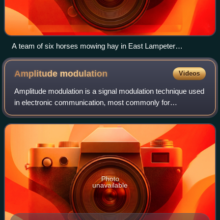
A team of six horses mowing hay in East Lampeter
Township, Pennsylvania, U.S.
Amplitude
modulation
Videos
Amplitude modulation is a signal modulation technique used
in electronic communication, most commonly for
transmitting messages with a radio wave. In amplitude
modulation, the instantaneous amplitude
Photo
unavailable