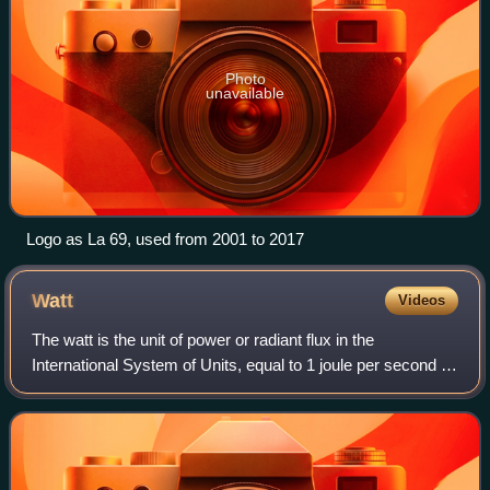
Photo
unavailable
Logo as La 69, used from 2001 to 2017
Watt
Videos
The watt is the unit of power or radiant flux in the
International System of Units, equal to 1 joule per second or
1 kg⋅m2⋅s−3. It is used to quantify the rate of energy
transfer. The watt is named in