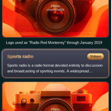
Photo
unavailable
Logo used as "Radio Red Monterrey" through January 2019
Sports
radio
Videos
Sports radio is a radio format devoted entirely to discussion
and broadcasting of sporting events. A widespread
programming genre that has a narrow audience appeal,
sports radio is characterized by an
Photo