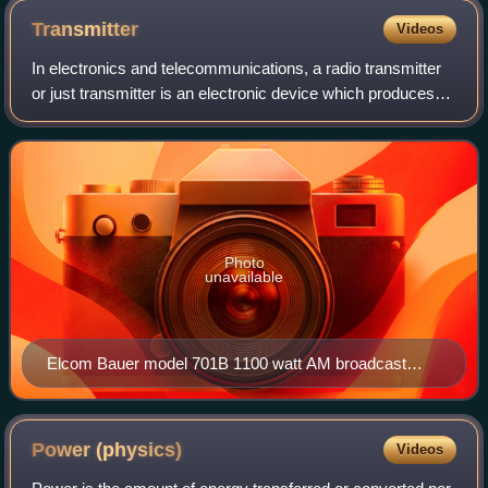
Transmitter
Videos
In electronics and telecommunications, a radio transmitter
or just transmitter is an electronic device which produces
radio waves with an antenna with the purpose of signal
transmission to a radio rec
Photo
unavailable
Elcom Bauer model 701B 1100 watt AM broadcast
transmitter
Power
(physics)
Videos