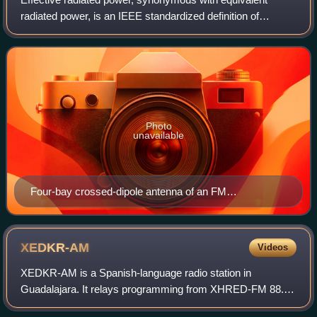
radiated power, is an IEEE standardized definition of
directional radio frequency power, such as that emitted by a
radio transmitter. It is the tot
Photo
unavailable
Four-bay crossed-dipole antenna of an FM
broadcasting station
XEDKR-AM
Videos
XEDKR-AM is a Spanish-language radio station in
Guadalajara. It relays programming from XHRED-FM 88.1
in Mexico City. 700 kHz is a United States clear-channel