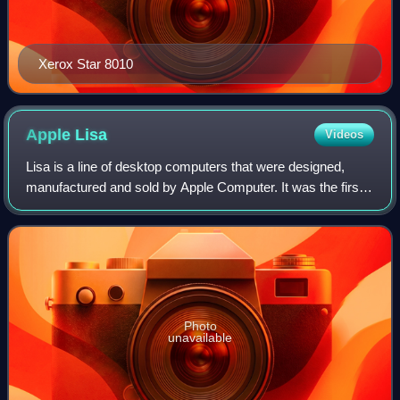
Xerox Star 8010
Apple
Lisa
Videos
Lisa is a line of desktop computers that were designed,
manufactured and sold by Apple Computer. It was the first
mass-market personal computer operable through a
graphical user interface. The Lisa wa
Photo
unavailable