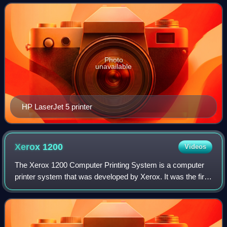
example of an expanded use f
Photo
unavailable
HP LaserJet 5 printer
Xerox
1200
Videos
The Xerox 1200 Computer Printing System is a computer
printer system that was developed by Xerox. It was the first
commercial non-impact Xerographic printer used to create
computer output. It is somet