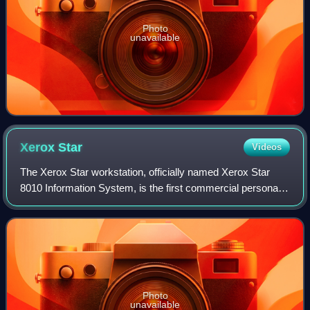
Photo
unavailable
Xerox
Star
Videos
The Xerox Star workstation, officially named Xerox Star
8010 Information System, is the first commercial personal
computer to incorporate technologies that have since
become standard in personal compu
Photo
unavailable