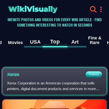
WikiVisually
INFINITE PHOTOS AND VIDEOS FOR EVERY WIKI ARTICLE · FIND
SOMETHING INTERESTING TO WATCH IN SECONDS
Fine &
Top
USA
Art
d
Movies
Rare
Xerox
Videos
Xerox Corporation is an American corporation that sells
printers, digital document products and services in more
than 160 countries. Xerox was the pioneer of the
photocopier market, beginning with the