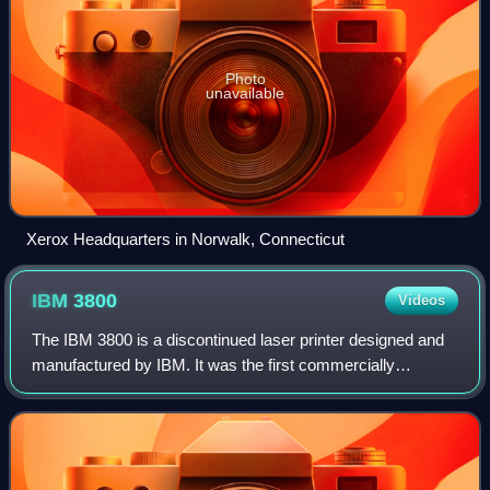
Photo
unavailable
Xerox Headquarters in Norwalk, Connecticut
IBM
3800
Videos
The IBM 3800 is a discontinued laser printer designed and
manufactured by IBM. It was the first commercially
available laser printer. It was a continuous-form printer,
meaning that it printed onto a c