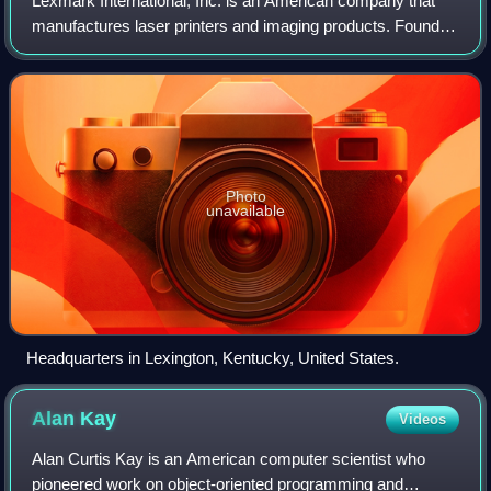
Lexmark International, Inc. is an American company that
manufactures laser printers and imaging products. Founded
in 1991, it is headquartered in Lexington, Kentucky.
Photo
unavailable
Headquarters in Lexington, Kentucky, United States.
Alan
Kay
Videos
Alan Curtis Kay is an American computer scientist who
pioneered work on object-oriented programming and