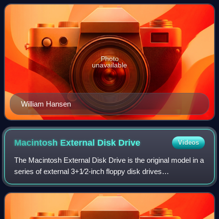
12 education policy, such a
Photo
unavailable
William Hansen
Macintosh External Disk
Drive
Videos
The Macintosh External Disk Drive is the original model in a
series of external 3+1⁄2-inch floppy disk drives
manufactured and sold by Apple Computer exclusively for
the Macintosh series of computers