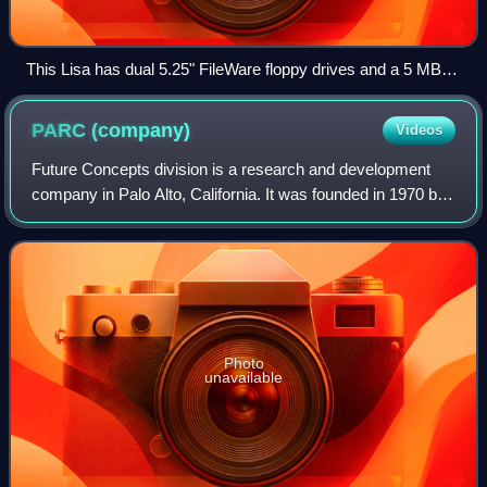
This Lisa has dual 5.25" FileWare floppy drives and a 5 MB
ProFile hard disk.
PARC
(company)
Videos
Future Concepts division is a research and development
company in Palo Alto, California. It was founded in 1970 by
Jacob E. "Jack" Goldman, chief scientist of Xerox
Corporation, as a division of Xerox
Photo
unavailable