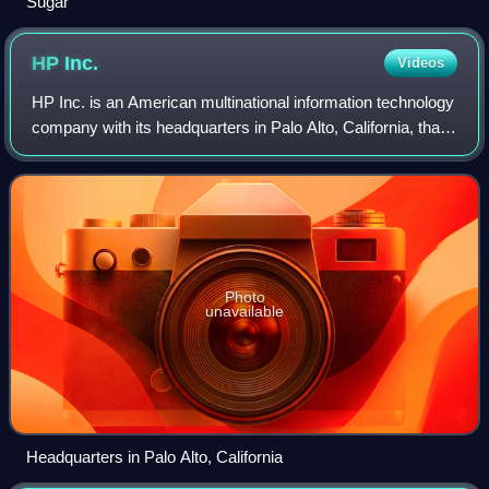
Sugar
HP
Inc.
Videos
HP Inc. is an American multinational information technology
company with its headquarters in Palo Alto, California, that
develops personal computers, printers and related supplies,
as well as 3D print
Photo
unavailable
Headquarters in Palo Alto, California