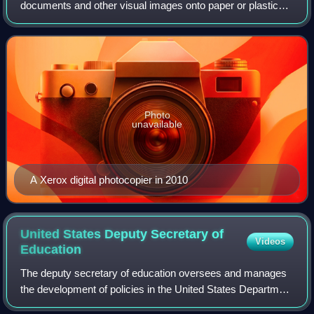
documents and other visual images onto paper or plastic
film quickly and cheaply. Most modern photocopiers use a
technology called xerography, a dry pro
Photo
unavailable
A Xerox digital photocopier in 2010
United States Deputy Secretary of
Videos
Education
The deputy secretary of education oversees and manages
the development of policies in the United States Department
of Education. The deputy secretary focuses primarily on K–