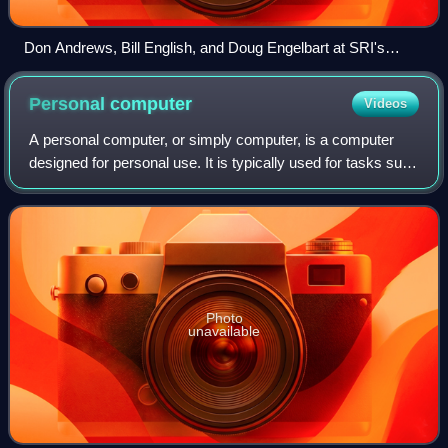
Don Andrews, Bill English, and Doug Engelbart at SRI's
Augmentation Research Center during a meeting with
sponsors of the program in 1969
Personal
computer
Videos
A personal computer, or simply computer, is a computer
designed for personal use. It is typically used for tasks such
as word processing, internet browsing, email, multimedia
playback, and gaming. Per
Photo
unavailable