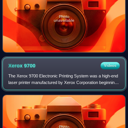
Photo
unavailable
Xerox
9700
Videos
The Xerox 9700 Electronic Printing System was a high-end
laser printer manufactured by Xerox Corporation beginning
in 1977. Based on the Xerox 9200 copier, the 9700 printed
at 300 dots-per-inch on cut
Photo