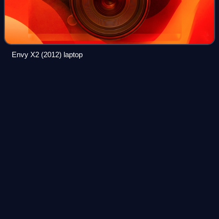
Envy X2 (2012) laptop
Xerox
Daybreak
Videos
Xerox Daybreak is a workstation computer marketed by
Xerox from 1985 to 1989.
Photo
unavailable