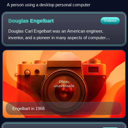
A person using a desktop personal computer
Douglas
Engelbart
Videos
Douglas Carl Engelbart was an American engineer,
inventor, and a pioneer in many aspects of computer
science. He is best known for his work on founding the field
of human–computer interaction, particu
Photo
unavailable
Engelbart in 1968