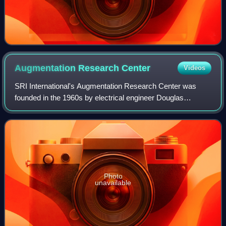
Augmentation Research
Center
Videos
SRI International's Augmentation Research Center was
founded in the 1960s by electrical engineer Douglas
Engelbart to develop and experiment with new tools and
techniques for collaboration and informa
Photo
unavailable