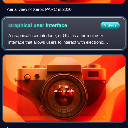
Aerial view of Xerox PARC in 2020
Graphical user
interface
Videos
A graphical user interface, or GUI, is a form of user
interface that allows users to interact with electronic
devices through graphical icons and visual indicators such
as secondary notation. In many
Photo
unavailable