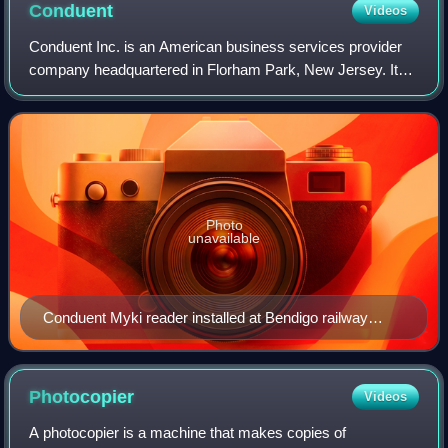
Conduent
Videos
Conduent Inc. is an American business services provider
company headquartered in Florham Park, New Jersey. It
was formed in 2017 as a divestiture from Xerox. The
company offers digital platforms for b
Photo
unavailable
Conduent Myki reader installed at Bendigo railway
station
Photocopier
Videos
A photocopier is a machine that makes copies of