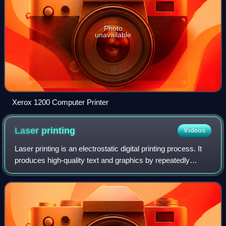
Photo
unavailable
Xerox 1200 Computer Printer
Laser
printing
Videos
Laser printing is an electrostatic digital printing process. It
produces high-quality text and graphics by repeatedly
passing a laser beam back and forth over a negatively
charged cylinder called a "d