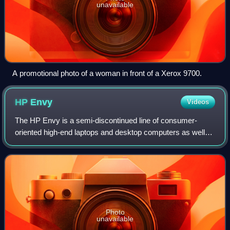
unavailable
A promotional photo of a woman in front of a Xerox 9700.
HP
Envy
Videos
The HP Envy is a semi-discontinued line of consumer-
oriented high-end laptops and desktop computers as well
as a line of printers manufactured and sold by HP Inc. since
2009. It originally started as
Photo
unavailable