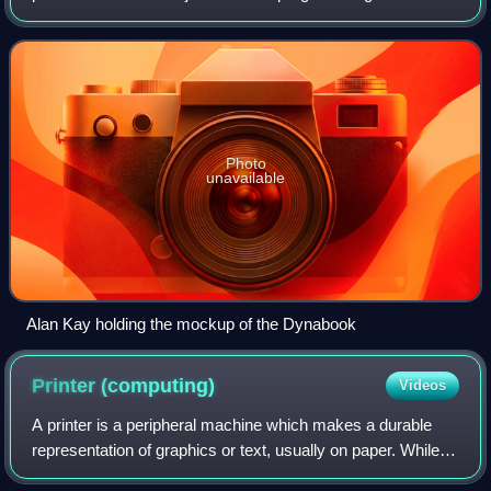
windowing graphical user interface design. At Xerox PARC
he led the design and development of th
Photo
unavailable
Alan Kay holding the mockup of the Dynabook
Printer
(computing)
Videos
A printer is a peripheral machine which makes a durable
representation of graphics or text, usually on paper. While
most output is human-readable, bar code printers are an