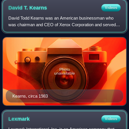
David T.
Kearns
Videos
David Todd Kearns was an American businessman who
was chairman and CEO of Xerox Corporation and served
as the first United States Deputy Secretary of Education
from 1991 to 1993.
Photo
unavailable
Kearns, circa 1983
Lexmark
Videos