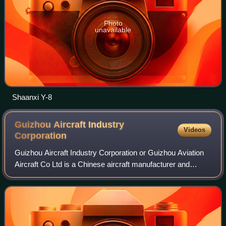
Photo
unavailable
Shaanxi Y-8
Guizhou Aircraft Industry
Videos
Corporation
Guizhou Aircraft Industry Corporation or Guizhou Aviation
Aircraft Co Ltd is a Chinese aircraft manufacturer and
military aircraft based in Guiyang, Guizhou. It is a
subsidiary of the Aviation Industr