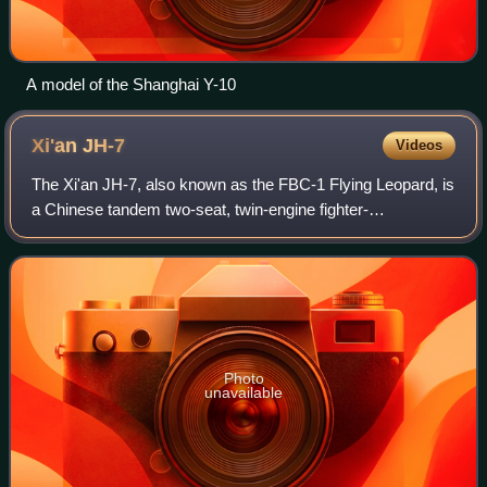
A model of the Shanghai Y-10
Xi'an
JH-7
Videos
The Xi'an JH-7, also known as the FBC-1 Flying Leopard, is
a Chinese tandem two-seat, twin-engine fighter-
bomber/strike aircraft in service with the People's Liberation
Army Naval Air Force, and the P
Photo
unavailable