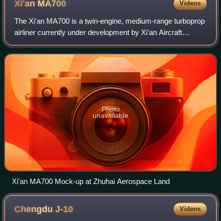
Xi'an
MA700
Videos
The Xi'an MA700 is a twin-engine, medium-range turboprop
airliner currently under development by Xi'an Aircraft
Industrial Corporation of the Aviation Industry Corporation of
China.
Photo
unavailable
Xi'an MA700 Mock-up at Zhuhai Aerospace Land
Chengdu
J-10
Videos