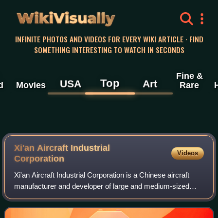
WikiVisually
INFINITE PHOTOS AND VIDEOS FOR EVERY WIKI ARTICLE · FIND
SOMETHING INTERESTING TO WATCH IN SECONDS
Fine &
Top
USA
Art
d
Movies
Rare
Xi'an Aircraft Industrial
Videos
Corporation
Xi'an Aircraft Industrial Corporation is a Chinese aircraft
manufacturer and developer of large and medium-sized
airplanes. It is based in Yanliang, Xi'an, Shaanxi. In 2020,
under a reform, the compan