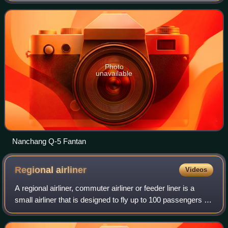
Chinese military. It is based in Nancha
Photo
unavailable
Nanchang Q-5 Fantan
Regional
airliner
Videos
A regional airliner, commuter airliner or feeder liner is a
small airliner that is designed to fly up to 100 passengers on
short-haul flights, usually feeding larger carriers' airline hubs
from small