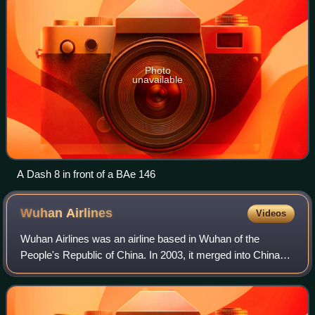
Photo
unavailable
A Dash 8 in front of a BAe 146
Wuhan
Airlines
Videos
Wuhan Airlines was an airline based in Wuhan of the
People's Republic of China. In 2003, it merged into China
Eastern Airlines.