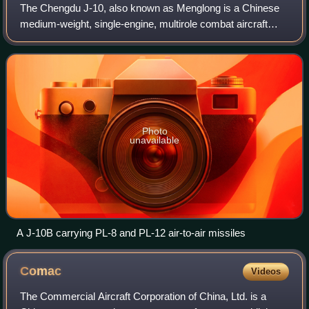
The Chengdu J-10, also known as Menglong is a Chinese
medium-weight, single-engine, multirole combat aircraft
using a delta wing and canard design, with a maximum
speed of Mach 1.8. It is produced by
Photo
unavailable
A J-10B carrying PL-8 and PL-12 air-to-air missiles
Comac
Videos
The Commercial Aircraft Corporation of China, Ltd. is a