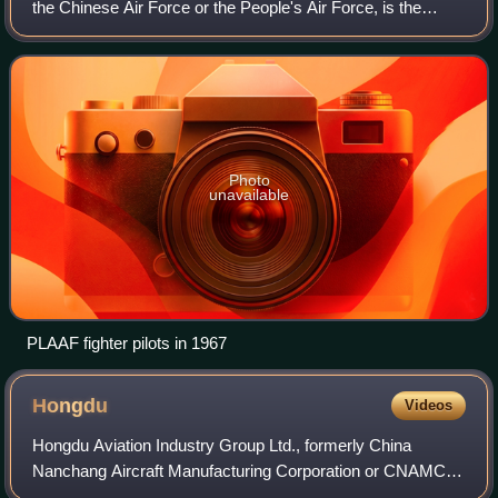
the Chinese Air Force or the People's Air Force, is the
primary aerial warfare service of the People's Liberation
Army. The PLAAF controls m
Photo
unavailable
PLAAF fighter pilots in 1967
Hongdu
Videos
Hongdu Aviation Industry Group Ltd., formerly China
Nanchang Aircraft Manufacturing Corporation or CNAMC,
is a Chinese aircraft manufacturer and supplier to the