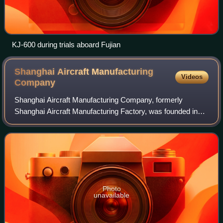
KJ-600 during trials aboard Fujian
Shanghai Aircraft Manufacturing
Videos
Company
Shanghai Aircraft Manufacturing Company, formerly
Shanghai Aircraft Manufacturing Factory, was founded in
1950 with a registered capital of four billion yuan, with two
bases, Pudong and Dachang, with
Photo
unavailable