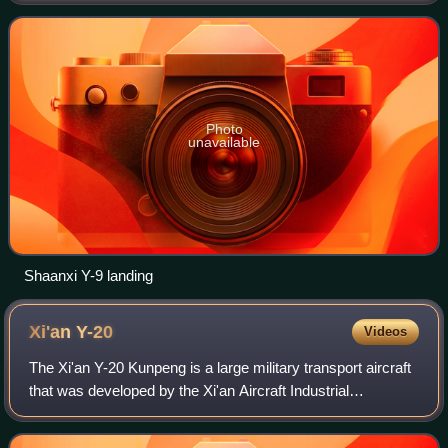
upgraded development of the Shaanx
Photo
unavailable
Shaanxi Y-9 landing
Xi'an
Y-20
Videos
The Xi'an Y-20 Kunpeng is a large military transport aircraft
that was developed by the Xi'an Aircraft Industrial
Corporation for the People's Republic of China.