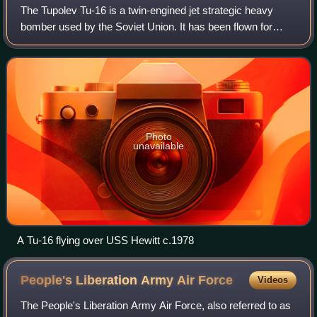
The Tupolev Tu-16 is a twin-engined jet strategic heavy
bomber used by the Soviet Union. It has been flown for
almost 70 years. While many aircraft in Soviet service were
retired after the Cold War en
Photo
unavailable
A Tu-16 flying over USS Hewitt c.1978
People's Liberation Army Air
Force
Videos
The People's Liberation Army Air Force, also referred to as