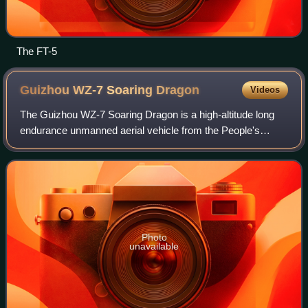
The FT-5
Guizhou WZ-7 Soaring
Dragon
Videos
The Guizhou WZ-7 Soaring Dragon is a high-altitude long
endurance unmanned aerial vehicle from the People's
Republic of China. The aircraft features a unique joined-
wing design.
Photo
unavailable