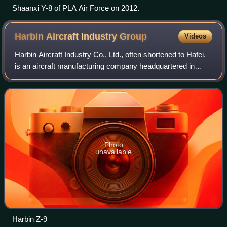
Shaanxi Y-8 of PLA Air Force on 2012.
Harbin Aircraft Industry
Group
Videos
Harbin Aircraft Industry Co., Ltd., often shortened to Hafei,
is an aircraft manufacturing company headquartered in
Pingfang District, Harbin, Heilongjiang province, China. It
was previously called Ha
Photo
unavailable
Harbin Z-9