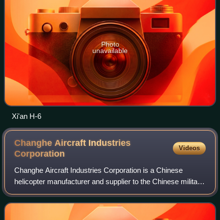
Photo
unavailable
Xi'an H-6
Changhe Aircraft Industries
Videos
Corporation
Changhe Aircraft Industries Corporation is a Chinese
helicopter manufacturer and supplier to the Chinese military.
It is a member of the Aviation Industry Corporation of China.
The company is based in