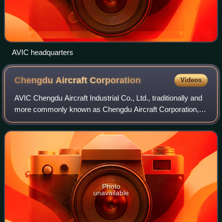
AVIC headquarters
Chengdu Aircraft
Corporation
Videos
AVIC Chengdu Aircraft Industrial Co., Ltd., traditionally and
more commonly known as Chengdu Aircraft Corporation, a
subsidiary of AVIC, is a Chinese aerospace conglomerate
that designs and manufactur
Photo
unavailable