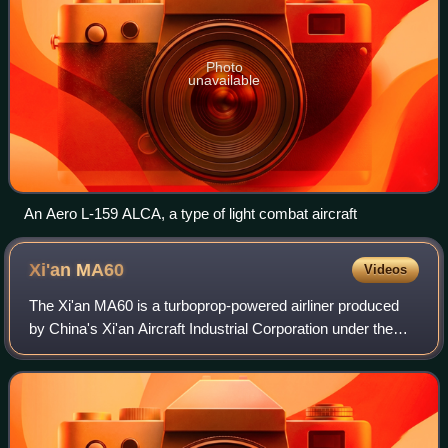
Photo
unavailable
An Aero L-159 ALCA, a type of light combat aircraft
Xi'an
MA60
Videos
The Xi'an MA60 is a turboprop-powered airliner produced
by China's Xi'an Aircraft Industrial Corporation under the
Aviation Industry Corporation of China. The MA60 is a
stretched version of the Xi'an