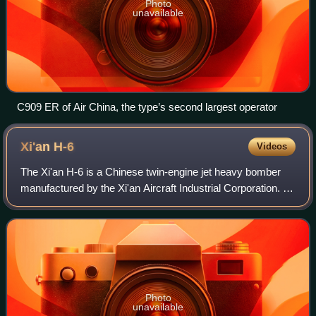
Photo
unavailable
C909 ER of Air China, the type’s second largest operator
Xi'an
H-6
Videos
The Xi'an H-6 is a Chinese twin-engine jet heavy bomber
manufactured by the Xi'an Aircraft Industrial Corporation. It
is a license-built version of the Soviet Tupolev Tu-16 and
remains the primary bom
Photo
unavailable