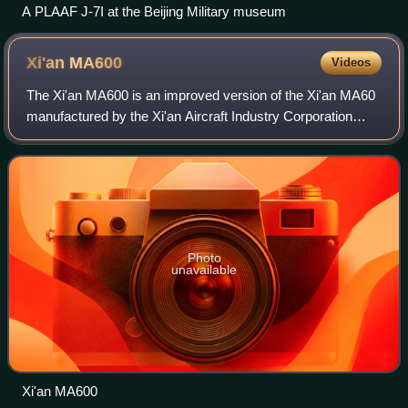
A PLAAF J-7I at the Beijing Military museum
Xi'an
MA600
Videos
The Xi'an MA600 is an improved version of the Xi'an MA60
manufactured by the Xi'an Aircraft Industry Corporation
under the Aviation Industry Corporation of China.
Photo
unavailable
Xi'an MA600