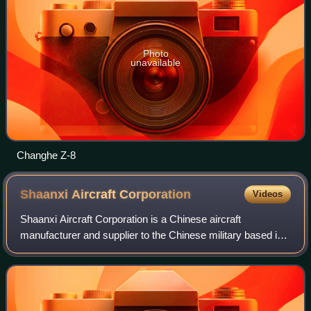
Photo
unavailable
Changhe Z-8
Shaanxi Aircraft
Corporation
Videos
Shaanxi Aircraft Corporation is a Chinese aircraft
manufacturer and supplier to the Chinese military based in
Hanzhong, Shaanxi province. It is a subsidiary of the
Aviation Industry Corporation of Chi