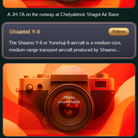
A JH-7A on the runway at Chelyabinsk Shagol Air Base
Shaanxi
Y-8
Videos
The Shaanxi Y-8 or Yunshuji-8 aircraft is a medium-size,
medium-range transport aircraft produced by Shaanxi
Aircraft Corporation in China, based on the Soviet Antonov
An-12. It has become one of Chin
Photo
unavailable