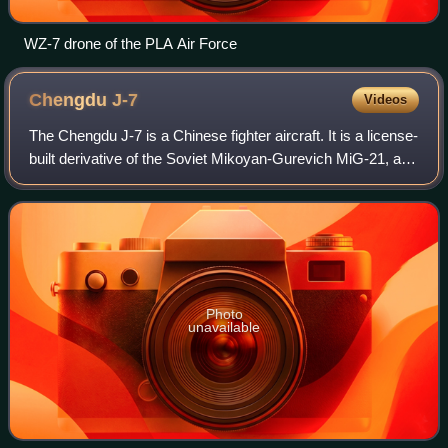
WZ-7 drone of the PLA Air Force
Chengdu
J-7
Videos
The Chengdu J-7 is a Chinese fighter aircraft. It is a license-
built derivative of the Soviet Mikoyan-Gurevich MiG-21, and
thus shares many similarities with that aircraft. The aircraft
is armed with
Photo
unavailable