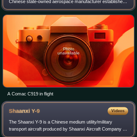
Chinese state-owned aerospace manufacturer established
on 11 May 2008 in Shanghai. Their headquarters is in
Pudong, Shanghai. The company has a
Photo
unavailable
A Comac C919 in flight
Shaanxi
Y-9
Videos
The Shaanxi Y-9 is a Chinese medium utility/military
transport aircraft produced by Shaanxi Aircraft Company for
the People's Liberation Army. It is a lengthened and