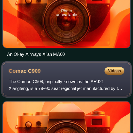
Photo
unavailable
An Okay Airways Xi'an MA60
Comac
C909
Videos
The Comac C909, originally known as the ARJ21
Xiangfeng, is a 78–90 seat regional jet manufactured by the
Chinese state-owned aerospace company Comac.