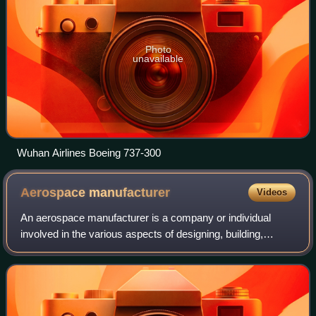
Photo
unavailable
Wuhan Airlines Boeing 737-300
Aerospace
manufacturer
Videos
An aerospace manufacturer is a company or individual
involved in the various aspects of designing, building,
testing, selling, and maintaining aircraft, aircraft parts,
missiles, rockets, or spacecraf