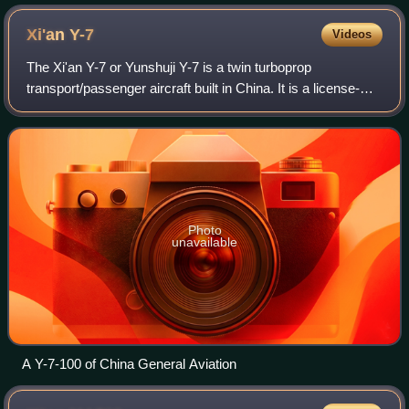
Xi'an
Y-7
Videos
The Xi'an Y-7 or Yunshuji Y-7 is a twin turboprop
transport/passenger aircraft built in China. It is a license-
produced version of the Soviet-designed Antonov An-24
family.
Photo
unavailable
A Y-7-100 of China General Aviation