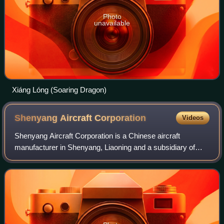
Photo
unavailable
Xiáng Lóng (Soaring Dragon)
Shenyang Aircraft
Corporation
Videos
Shenyang Aircraft Corporation is a Chinese aircraft
manufacturer in Shenyang, Liaoning and a subsidiary of
AVIC. Founded in 1951 as the classified 112 Factory, it is
the oldest aircraft manufacturer i