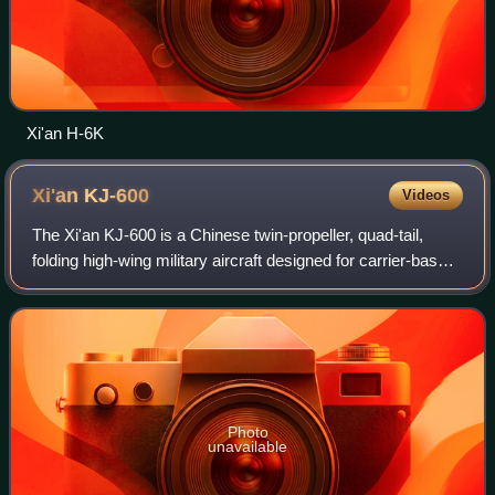
Xi'an H-6K
Xi'an
KJ-600
Videos
The Xi'an KJ-600 is a Chinese twin-propeller, quad-tail,
folding high-wing military aircraft designed for carrier-based
airborne early warning and control and cargo delivery; the
aircraft has been use
Photo
unavailable