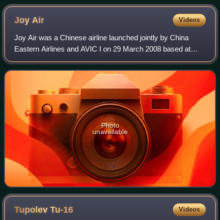
Joy
Air
Videos
Joy Air was a Chinese airline launched jointly by China
Eastern Airlines and AVIC I on 29 March 2008 based at
Xi'an. The airline started testing service in June 2009, and
commenced passenger service a
Photo
unavailable
Tupolev
Tu-16
Videos