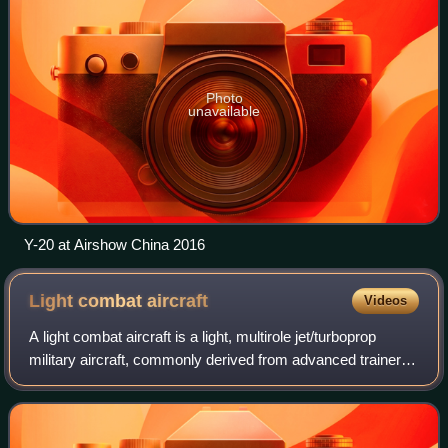
Photo
unavailable
Y-20 at Airshow China 2016
Light combat
aircraft
Videos
A light combat aircraft is a light, multirole jet/turboprop
military aircraft, commonly derived from advanced trainer
designs, designed for engaging in light combat. It can
support light strike or att