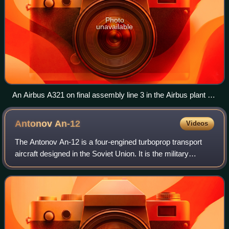
Photo
unavailable
An Airbus A321 on final assembly line 3 in the Airbus plant at
Hamburg Finkenwerder Airport
Antonov
An-12
Videos
The Antonov An-12 is a four-engined turboprop transport
aircraft designed in the Soviet Union. It is the military
version of the Antonov An-10 and has many variants. For
more than three decades, the A