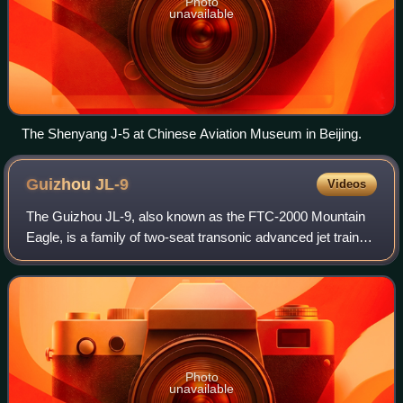
Photo
unavailable
The Shenyang J-5 at Chinese Aviation Museum in Beijing.
Guizhou
JL-9
Videos
The Guizhou JL-9, also known as the FTC-2000 Mountain
Eagle, is a family of two-seat transonic advanced jet trainer
and light combat aircraft developed by the Guizhou Aviation
Industry Import/Export C
Photo
unavailable