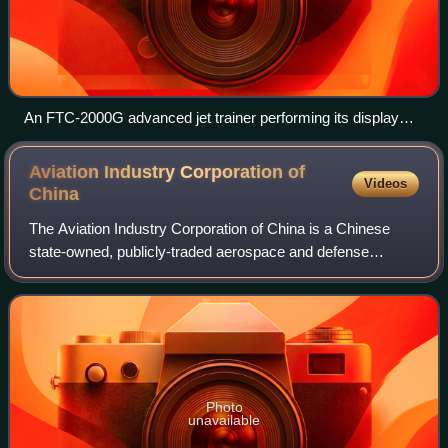
An FTC-2000G advanced jet trainer performing its display
routine at Airshow China 2018
Aviation Industry Corporation of
Videos
China
The Aviation Industry Corporation of China is a Chinese
state-owned, publicly-traded aerospace and defense
conglomerate headquartered in Beijing. AVIC is overseen
by the State-owned Assets Supervision
Photo
unavailable