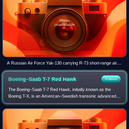
Photo
unavailable
A Russian Air Force Yak-130 carrying R-73 short-range air-
to-air missiles and rocket pods
Boeing–Saab T-7 Red
Hawk
Videos
The Boeing–Saab T-7 Red Hawk, initially known as the
Boeing T-X, is an American–Swedish transonic advanced
jet trainer produced by Boeing with Saab. In September
2018, the United States Air Force sele