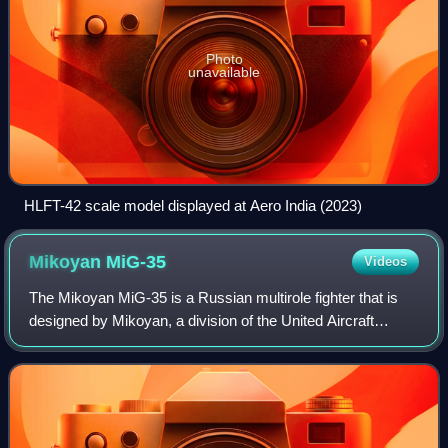
Photo
unavailable
HLFT-42 scale model displayed at Aero India (2023)
Mikoyan
MiG-35
Videos
The Mikoyan MiG-35 is a Russian multirole fighter that is
designed by Mikoyan, a division of the United Aircraft
Corporation. Marketed as a 4++ generation jet fighter, it is a
further development of t