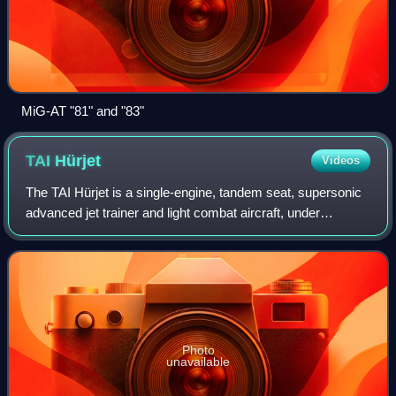
MiG-AT "81" and "83"
TAI
Hürjet
Videos
The TAI Hürjet is a single-engine, tandem seat, supersonic
advanced jet trainer and light combat aircraft, under
development by Turkish Aerospace Industries. The first
prototype made its first flight
Photo
unavailable