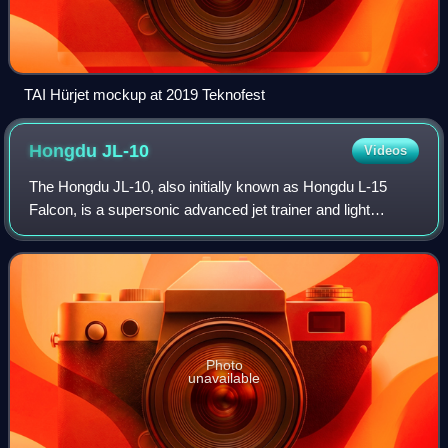
TAI Hürjet mockup at 2019 Teknofest
Hongdu
JL-10
Videos
The Hongdu JL-10, also initially known as Hongdu L-15
Falcon, is a supersonic advanced jet trainer and light
combat aircraft developed by Hongdu Aviation Industry
Corporation. It is used by the People
Photo
unavailable