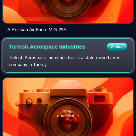
A Russian Air Force MiG-29S
Turkish Aerospace
Industries
Videos
Turkish Aerospace Industries Inc. is a state-owned arms
company in Turkey.
Photo
unavailable