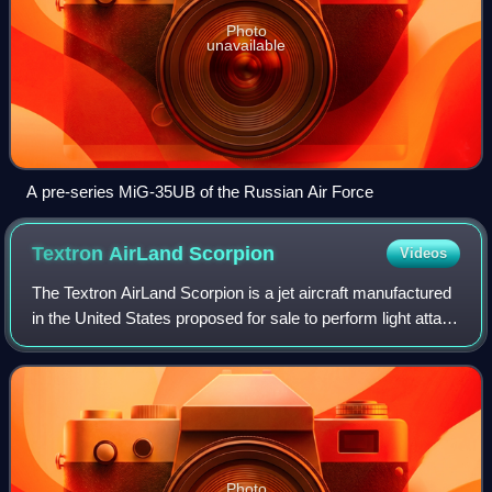
Photo
unavailable
A pre-series MiG-35UB of the Russian Air Force
Textron AirLand
Scorpion
Videos
The Textron AirLand Scorpion is a jet aircraft manufactured
in the United States proposed for sale to perform light attack
and intelligence, surveillance and reconnaissance duties. It
is being develop
Photo