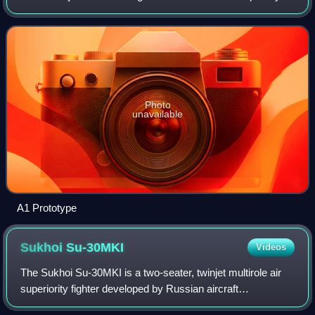
the Aerospace Industrial Development Corporation.
Photo
unavailable
A1 Prototype
Sukhoi
Su-30MKI
Videos
The Sukhoi Su-30MKI is a two-seater, twinjet multirole air
superiority fighter developed by Russian aircraft
manufacturer Sukhoi and built under licence by India's