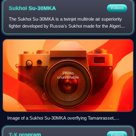
Sukhoi
Su-30MKA
Videos
The Sukhoi Su-30MKA is a twinjet multirole air superiority
fighter developed by Russia's Sukhoi made for the Algerian
Air Force. A variant of the Sukhoi Su-27S, it is a heavy, all-
weather, long-range
Photo
unavailable
Image of a Sukhoi Su-30MKA overflying Tamanrasset,
southern Algeria.
T-X
program
Videos