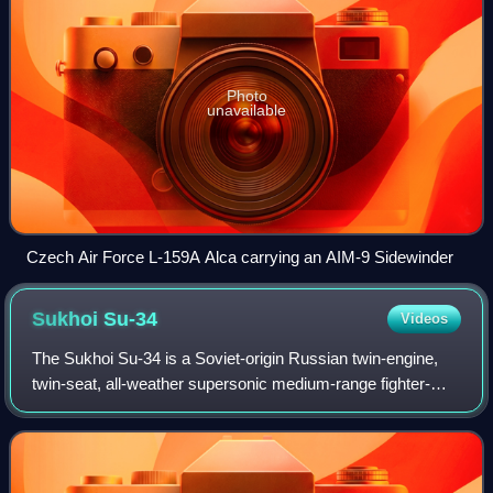
Photo
unavailable
Czech Air Force L-159A Alca carrying an AIM-9 Sidewinder
Sukhoi
Su-34
Videos
The Sukhoi Su-34 is a Soviet-origin Russian twin-engine,
twin-seat, all-weather supersonic medium-range fighter-
bomber/strike aircraft. It first flew in 1990, intended for the
Soviet Air Forces, and i