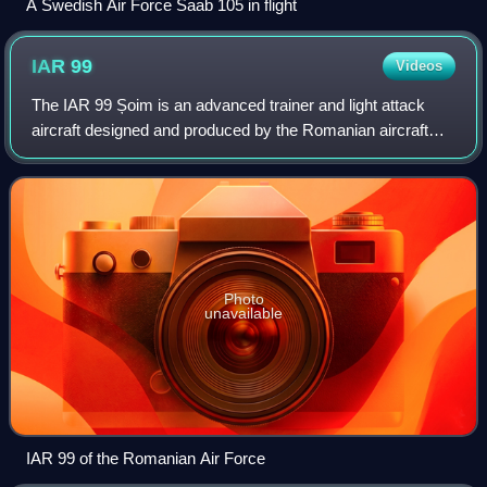
A Swedish Air Force Saab 105 in flight
IAR
99
Videos
The IAR 99 Șoim is an advanced trainer and light attack
aircraft designed and produced by the Romanian aircraft
manufacturer Avioane Craiova. It is capable of performing
front line roles, including th
Photo
unavailable
IAR 99 of the Romanian Air Force