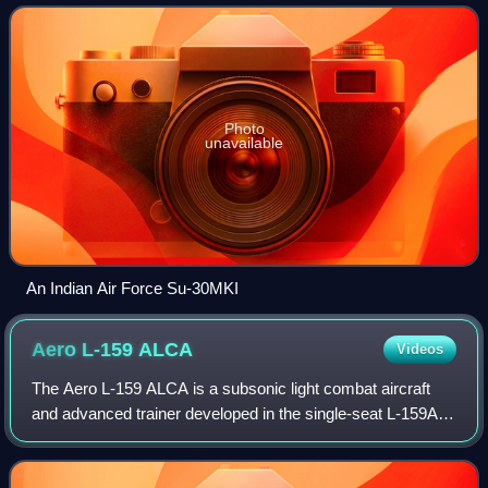
Hindustan Aeronautics Limited for th
Photo
unavailable
An Indian Air Force Su-30MKI
Aero L-159
ALCA
Videos
The Aero L-159 ALCA is a subsonic light combat aircraft
and advanced trainer developed in the single-seat L-159A
and two-seat L-159B versions, respectively, produced in the
Czech Republic by Aero Vodo