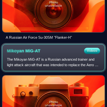
Photo
unavailable
A Russian Air Force Su-30SM "Flanker-H"
Mikoyan
MiG-AT
Videos
The Mikoyan MiG-AT is a Russian advanced trainer and
light attack aircraft that was intended to replace the Aero L-
29 and L-39 of the Russian Air Force. Designed by the
Mikoyan Design Bureau and built
Photo
unavailable