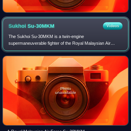
Sukhoi
Su-30MKM
Videos
The Sukhoi Su-30MKM is a twin-engine
supermaneuverable fighter of the Royal Malaysian Air
Force. It is a variant of the Su-30 series fighters, with many
significant improvements over the original Su-3
Photo
unavailable