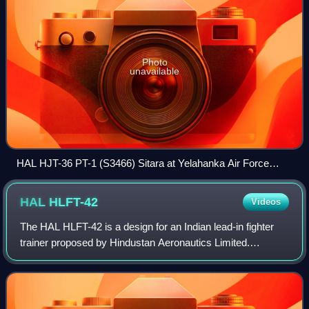
Photo
unavailable
HAL HJT-36 PT-1 (S3466) Sitara at Yelahanka Air Force
Station
HAL
HLFT-42
Videos
The HAL HLFT-42 is a design for an Indian lead-in fighter
trainer proposed by Hindustan Aeronautics Limited.
Designed as a next-generation supersonic trainer jet, it is
planned to serve as an advanced