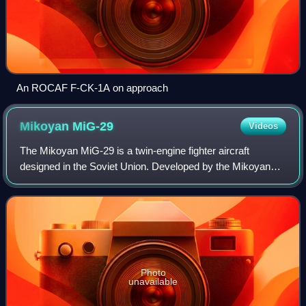
An ROCAF F-CK-1A on approach
Mikoyan
MiG-29
Videos
The Mikoyan MiG-29 is a twin-engine fighter aircraft
designed in the Soviet Union. Developed by the Mikoyan
design bureau as an air superiority fighter during the 1970s,
the MiG-29, along with the lar
Photo
unavailable