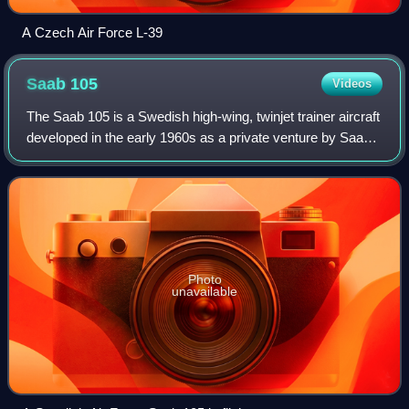
A Czech Air Force L-39
Saab
105
Videos
The Saab 105 is a Swedish high-wing, twinjet trainer aircraft
developed in the early 1960s as a private venture by Saab
AB. The Swedish Air Force, which had opted to procure the
type for various roles
Photo
unavailable