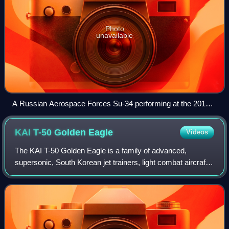
Photo
unavailable
A Russian Aerospace Forces Su-34 performing at the 2015
MAKS air show
KAI T-50 Golden
Eagle
Videos
The KAI T-50 Golden Eagle is a family of advanced,
supersonic, South Korean jet trainers, light combat aircraft,
light strike fighters and multirole light fighters developed by
Korea Aerospace Industr