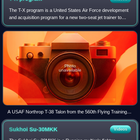
The T-X program is a United States Air Force development
and acquisition program for a new two-seat jet trainer to
replace the Northrop T-38 Talon. On 27 September 2018,
the US Air Force selected the
Photo
unavailable
A USAF Northrop T-38 Talon from the 560th Flying Training
Squadron. The T-38 is to be replaced as the USAF advanced
jet trainer by the T-X program winner, the Boeing T-X, now
Sukhoi
Su-30MKK
Videos
known as the T-7 Red Hawk.