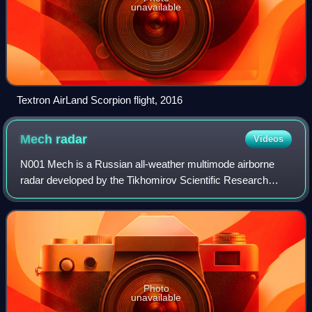
unavailable
Textron AirLand Scorpion flight, 2016
Mech
radar
Videos
N001 Mech is a Russian all-weather multimode airborne
radar developed by the Tikhomirov Scientific Research
Institute of Instrument Design for the Su-27 multi-role
combat aircraft.
Photo
unavailable