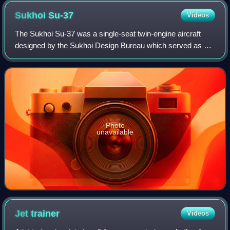
Sukhoi
Su-37
Videos
The Sukhoi Su-37 was a single-seat twin-engine aircraft
designed by the Sukhoi Design Bureau which served as a
technology demonstrator. It met the need to enhance pilot
control of the Su-27M, a furthe
Photo
unavailable
Jet
trainer
Videos