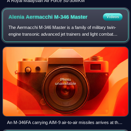
A Royal Malaysian Air Force Su-30MKM
Alenia Aermacchi M-346
Master
Videos
The Aermacchi M-346 Master is a family of military twin-
engine transonic advanced jet trainers and light combat
aircraft. Originally co-developed with Yakovlev as the
Yak/AEM-130, the partnership was
Photo
unavailable
An M-346FA carrying AIM-9 air-to-air missiles arrives at the
2017 Royal International Air Tattoo.