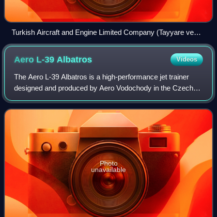
Turkish Aircraft and Engine Limited Company (Tayyare ve
Motor Türk Anonim Şirketi, TOMTAŞ) in the early 20th
century
Aero L-39
Albatros
Videos
The Aero L-39 Albatros is a high-performance jet trainer
designed and produced by Aero Vodochody in the Czech
Republic. In addition to performing basic and advanced pilot
training, it has also flown c
Photo
unavailable