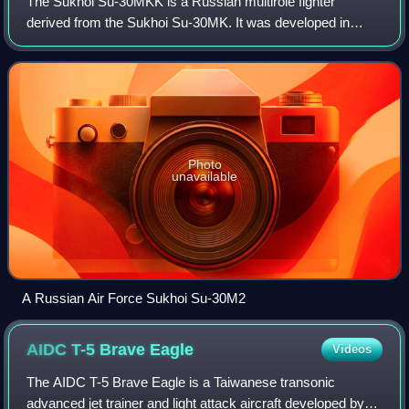
The Sukhoi Su-30MKK is a Russian multirole fighter
derived from the Sukhoi Su-30MK. It was developed in
1998 to Chinese requirements for a Sukhoi Su-27 with
strike capabilities. The type was further d
Photo
unavailable
A Russian Air Force Sukhoi Su-30M2
AIDC T-5 Brave
Eagle
Videos
The AIDC T-5 Brave Eagle is a Taiwanese transonic
advanced jet trainer and light attack aircraft developed by