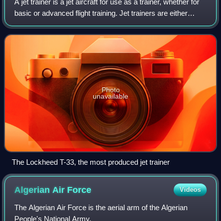
A jet trainer is a jet aircraft for use as a trainer, whether for
basic or advanced flight training. Jet trainers are either
custom designs or modifications of existing aircraft. With
the introduction
Photo
unavailable
The Lockheed T-33, the most produced jet trainer
Algerian Air
Force
Videos
The Algerian Air Force is the aerial arm of the Algerian
People's National Army.