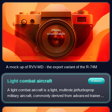
Photo
unavailable
A mock up of RVV-MD - the export variant of the R-74M
Light combat
aircraft
Videos
A light combat aircraft is a light, multirole jet/turboprop
military aircraft, commonly derived from advanced trainer
designs, designed for engaging in light combat. It can
support light strike or att