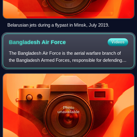
Belarusian jets during a flypast in Minsk, July 2019.
Bangladesh Air
Force
Videos
The Bangladesh Air Force is the aerial warfare branch of
the Bangladesh Armed Forces, responsible for defending
the airspace of Bangladesh and supporting national security
operations. Operating under
Photo
unavailable