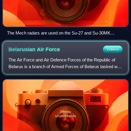
The Mech radars are used on the Su-27 and Su-30MK
variants
Belarusian Air
Force
Videos
The Air Force and Air Defence Forces of the Republic of
Belarus is a branch of Armed Forces of Belarus tasked with
conduction and countering air warfare. It was formed in
2001 by merging separate air
Photo
unavailable