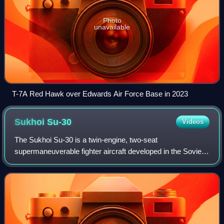
Photo
unavailable
T-7A Red Hawk over Edwards Air Force Base in 2023
Sukhoi
Su-30
Videos
The Sukhoi Su-30 is a twin-engine, two-seat
supermaneuverable fighter aircraft developed in the Soviet
Union in the 1980s by Russia's Sukhoi Aviation
Corporation. It is a multirole fighter for all-wea