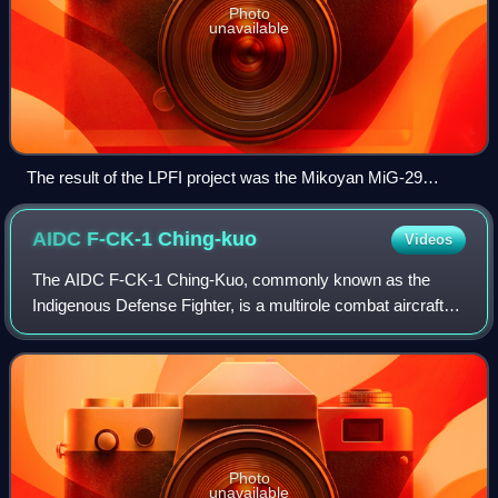
Photo
unavailable
The result of the LPFI project was the Mikoyan MiG-29
Fulcrum.
AIDC F-CK-1
Ching-kuo
Videos
The AIDC F-CK-1 Ching-Kuo, commonly known as the
Indigenous Defense Fighter, is a multirole combat aircraft
named after Chiang Ching-kuo, the late president of the
Republic of China. The aircraft made
Photo
unavailable