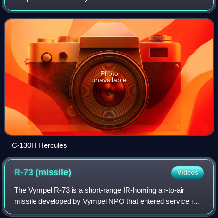
Photo
unavailable
C-130H Hercules
R-73
(missile)
Videos
The Vympel R-73 is a short-range IR-homing air-to-air
missile developed by Vympel NPO that entered service in
1984. It was later developed into the more advanced R-74.