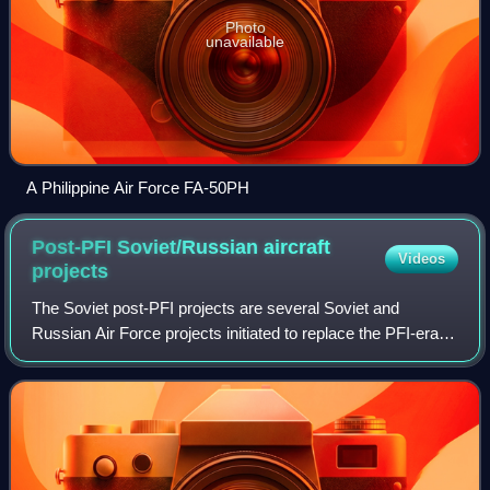
Photo
unavailable
A Philippine Air Force FA-50PH
Post-PFI Soviet/Russian aircraft
Videos
projects
The Soviet post-PFI projects are several Soviet and
Russian Air Force projects initiated to replace the PFI-era
aircraft.