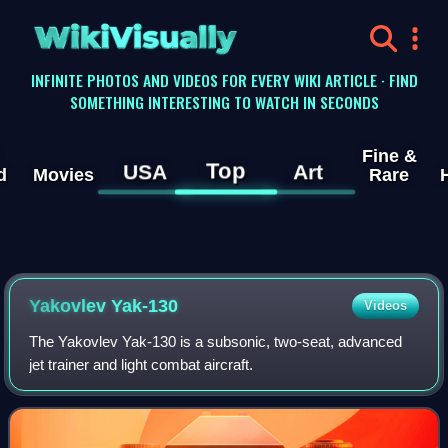
WikiVisually
INFINITE PHOTOS AND VIDEOS FOR EVERY WIKI ARTICLE · FIND
SOMETHING INTERESTING TO WATCH IN SECONDS
Fine &
Top
USA
Art
d
Movies
Rare
Yakovlev Yak-130
Videos
The Yakovlev Yak-130 is a subsonic, two-seat, advanced
jet trainer and light combat aircraft.