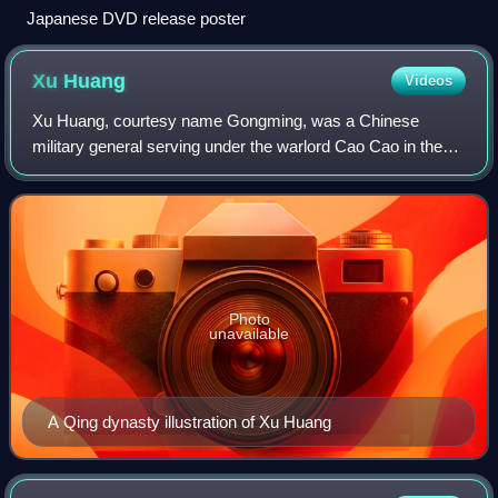
Japanese DVD release poster
Xu
Huang
Videos
Xu Huang, courtesy name Gongming, was a Chinese
military general serving under the warlord Cao Cao in the
late Eastern Han dynasty of China. He later served in the
state of Cao Wei during the Three Ki
Photo
unavailable
A Qing dynasty illustration of Xu Huang