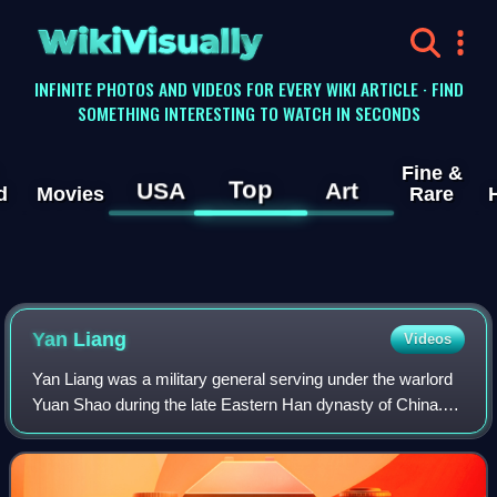
WikiVisually
INFINITE PHOTOS AND VIDEOS FOR EVERY WIKI ARTICLE · FIND
SOMETHING INTERESTING TO WATCH IN SECONDS
Fine &
Top
USA
Art
d
Movies
Rare
Yan Liang
Videos
Yan Liang was a military general serving under the warlord
Yuan Shao during the late Eastern Han dynasty of China.
He was slain by Guan Yu at the Battle of Boma.