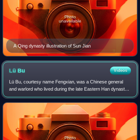
Photo
unavailable
A Qing dynasty illustration of Sun Jian
Lü
Bu
Videos
Lü Bu, courtesy name Fengxian, was a Chinese general
and warlord who lived during the late Eastern Han dynasty.
Originally a subordinate of Ding Yuan, he murdered the
minor warlord and defected to the
Photo