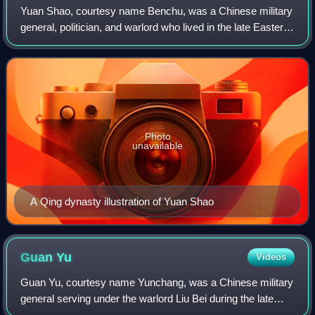
Yuan Shao, courtesy name Benchu, was a Chinese military
general, politician, and warlord who lived in the late Eastern
Han dynasty. He occupied the northern territories of China
during the civil wars
Photo
unavailable
A Qing dynasty illustration of Yuan Shao
Guan
Yu
Videos
Guan Yu, courtesy name Yunchang, was a Chinese military
general serving under the warlord Liu Bei during the late
Eastern Han dynasty of China. Along with Zhang Fei, he