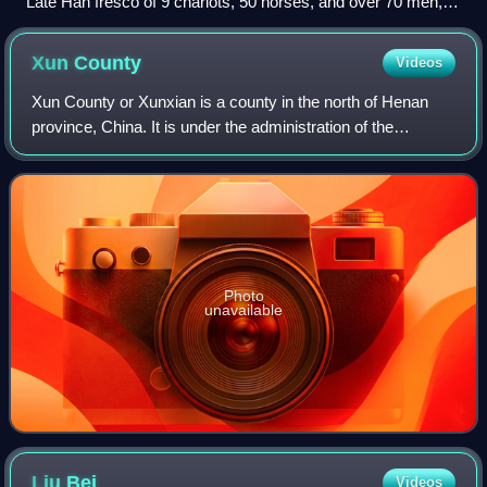
Late Han fresco of 9 chariots, 50 horses, and over 70 men,
from a tomb in Luoyang
Xun
County
Videos
Xun County or Xunxian is a county in the north of Henan
province, China. It is under the administration of the
prefecture-level city of Hebi and located on the transition of
the East China Plain and t
Photo
unavailable
Liu
Bei
Videos