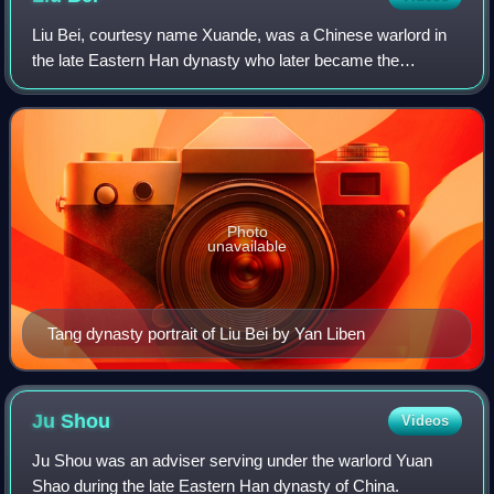
Liu Bei, courtesy name Xuande, was a Chinese warlord in
the late Eastern Han dynasty who later became the
founding emperor of Shu Han, one of the Three Kingdoms
of China.
Photo
unavailable
Tang dynasty portrait of Liu Bei by Yan Liben
Ju
Shou
Videos
Ju Shou was an adviser serving under the warlord Yuan
Shao during the late Eastern Han dynasty of China.