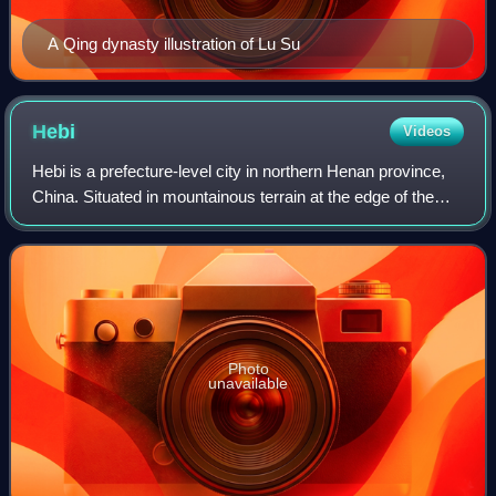
A Qing dynasty illustration of Lu Su
Hebi
Videos
Hebi is a prefecture-level city in northern Henan province,
China. Situated in mountainous terrain at the edge of the
Shanxi plateau, Hebi is about 25 miles south of Anyang, 40
miles northeast of Xinx
Photo
unavailable