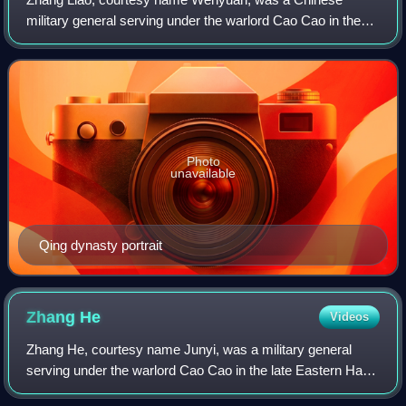
military general serving under the warlord Cao Cao in the
late Eastern Han dynasty of China. He served briefly in the
state of Cao Wei, founded by Cao
Photo
unavailable
Qing dynasty portrait
Zhang
He
Videos
Zhang He, courtesy name Junyi, was a military general
serving under the warlord Cao Cao in the late Eastern Han
dynasty of China. He continued serving in the state of Cao