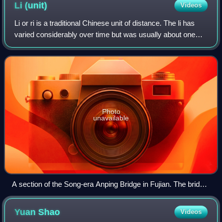
Li
(unit)
Videos
Li or ri is a traditional Chinese unit of distance. The li has
varied considerably over time but was usually about one
third of an English mile and now has a standardized length
of a half-kilometer. T
Photo
unavailable
A section of the Song-era Anping Bridge in Fujian. The bridge
is commonly known as the "Five-Li Bridge" due to its length.
Yuan
Shao
Videos