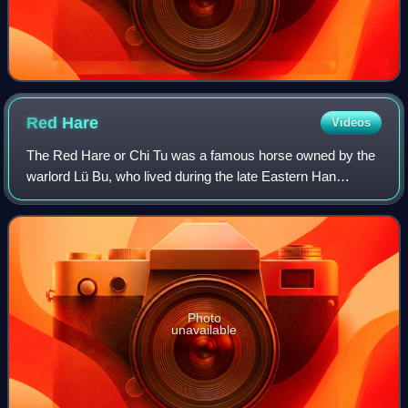
Red
Hare
Videos
The Red Hare or Chi Tu was a famous horse owned by the
warlord Lü Bu, who lived during the late Eastern Han
dynasty of China.
Photo
unavailable