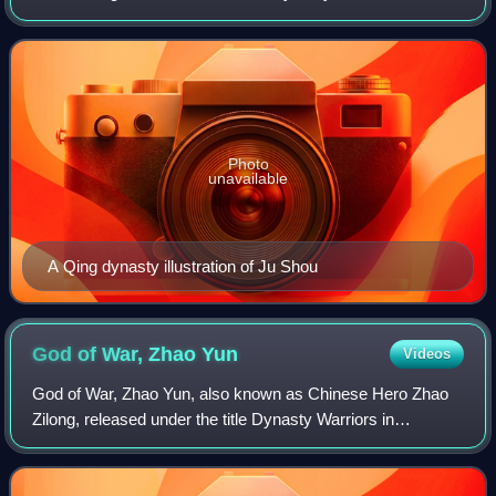
Photo
unavailable
A Qing dynasty illustration of Ju Shou
God of War, Zhao
Yun
Videos
God of War, Zhao Yun, also known as Chinese Hero Zhao
Zilong, released under the title Dynasty Warriors in
Indonesia, is a 2016 Chinese television series directed by
Cheng Lidong and produced by Zheji