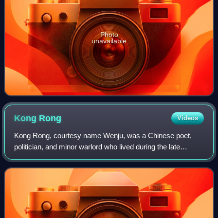
Photo
unavailable
Kong
Rong
Videos
Kong Rong, courtesy name Wenju, was a Chinese poet,
politician, and minor warlord who lived during the late
Eastern Han dynasty of China. He was a 20th generation
descendant of Confucius. As he was on