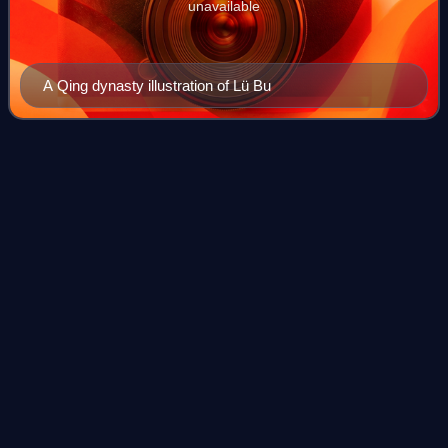
unavailable
A Qing dynasty illustration of Lü Bu
Emperor Xian of
Han
Videos
Emperor Xian of Han, personal name Liu Xie, courtesy
name Bohe, was the 14th and last emperor of the Eastern
Han dynasty of China. He reigned from 28 September 189
until his abdication and subsequent
Photo
unavailable