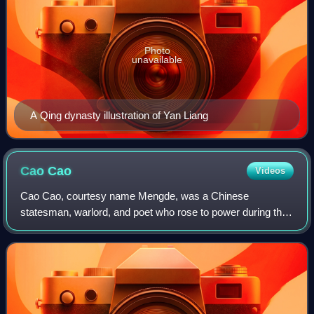
Photo
unavailable
A Qing dynasty illustration of Yan Liang
Cao
Cao
Videos
Cao Cao, courtesy name Mengde, was a Chinese
statesman, warlord, and poet who rose to power during the
end of the Han dynasty, ultimately taking effective control of
the Han central government. He lai