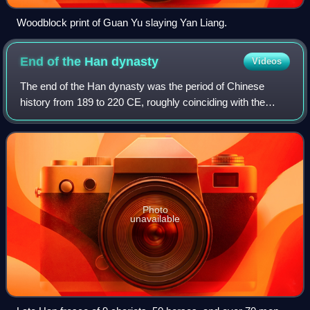
Woodblock print of Guan Yu slaying Yan Liang.
End of the Han
dynasty
Videos
The end of the Han dynasty was the period of Chinese
history from 189 to 220 CE, roughly coinciding with the
tumultuous reign of the Han dynasty's last ruler, Emperor
Xian. It was followed by the Thre
Photo
unavailable