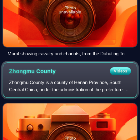
Photo
unavailable
Mural showing cavalry and chariots, from the Dahuting Tomb
of the late Eastern Han dynasty (25-220 AD), located in
Zhengzhou, Henan province, China
Zhongmu
County
Videos
Zhongmu County is a county of Henan Province, South
Central China, under the administration of the prefecture-
level city of Zhengzhou, the capital of Henan. It has an area
of 1,416.8 km2 and a populat
Photo