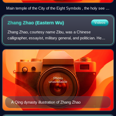
Main temple of the City of the Eight Symbols , the holy see of
Weixinism in Hebi , Henan, China
Zhang Zhao (Eastern
Wu)
Videos
Zhang Zhao, courtesy name Zibu, was a Chinese
calligrapher, essayist, military general, and politician. He
served as an official of the state of Eastern Wu during the
Three Kingdoms period of China. B
Photo
unavailable
A Qing dynasty illustration of Zhang Zhao