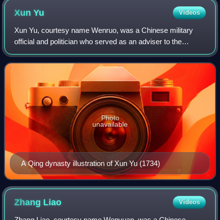
Xun
Yu
Videos
Xun Yu, courtesy name Wenruo, was a Chinese military
official and politician who served as an adviser to the
warlord Cao Cao during the late Eastern Han dynasty of
China.
Photo
unavailable
A Qing dynasty illustration of Xun Yu (1734)
Zhang
Liao
Videos
Zhang Liao, courtesy name Wenyuan, was a Chinese