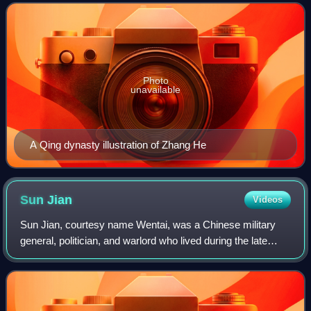
Wei under its first two ruler
Photo
unavailable
A Qing dynasty illustration of Zhang He
Sun
Jian
Videos
Sun Jian, courtesy name Wentai, was a Chinese military
general, politician, and warlord who lived during the late
Eastern Han dynasty of China. He allied himself with Yuan
Shu in 190 when warlords fro