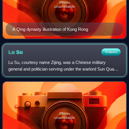
Photo
unavailable
A Qing dynasty illustration of Kong Rong
Lu
Su
Videos
Lu Su, courtesy name Zijing, was a Chinese military
general and politician serving under the warlord Sun Quan
during the late Eastern Han dynasty. In the year 200, when
Sun Quan had just taken over th
Photo
unavailable