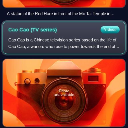
A statue of the Red Hare in front of the Mo Tai Temple in
Sham Shui Po, Hong Kong
Cao Cao (TV
series)
Videos
Cao Cao is a Chinese television series based on the life of
Cao Cao, a warlord who rose to power towards the end of
the Eastern Han dynasty and laid the foundation for the
state of Cao Wei in the Thre
Photo
unavailable