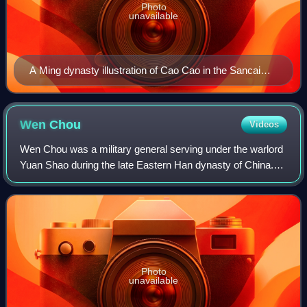
Photo
unavailable
A Ming dynasty illustration of Cao Cao in the Sancai
Tuhui.
Wen
Chou
Videos
Wen Chou was a military general serving under the warlord
Yuan Shao during the late Eastern Han dynasty of China.
His force was defeated by that of rival warlord Cao Cao in
the Battle of Yan Ford and
Photo
unavailable