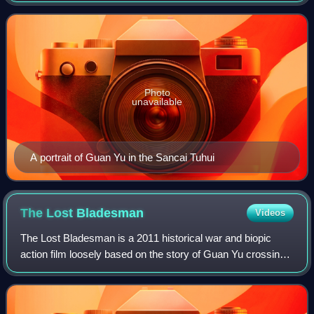
shared a brotherly relationship
Photo
unavailable
A portrait of Guan Yu in the Sancai Tuhui
The Lost
Bladesman
Videos
The Lost Bladesman is a 2011 historical war and biopic
action film loosely based on the story of Guan Yu crossing
five passes and slaying six generals in the 14th-century
historical novel Romance of t