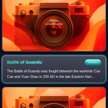
Photo
unavailable
Battle of
Guandu
Videos
The Battle of Guandu was fought between the warlords Cao
Cao and Yuan Shao in 200 AD in the late Eastern Han
dynasty. Cao Cao's decisive victory against Yuan Shao's
numerically superior forces marked