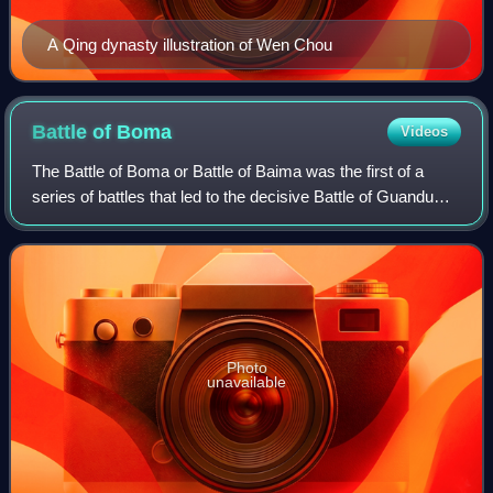
A Qing dynasty illustration of Wen Chou
Battle of
Boma
Videos
The Battle of Boma or Battle of Baima was the first of a
series of battles that led to the decisive Battle of Guandu
between the warlords Yuan Shao and Cao Cao in northern
China in the late Eastern Ha
Photo
unavailable