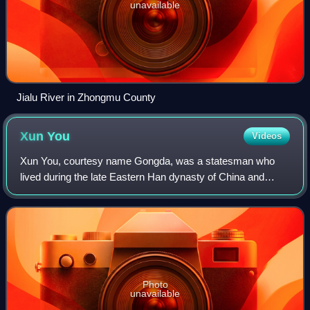
unavailable
Jialu River in Zhongmu County
Xun
You
Videos
Xun You, courtesy name Gongda, was a statesman who
lived during the late Eastern Han dynasty of China and
served as an adviser to the warlord Cao Cao. Born in the
influential Xun family of Yingchuan C
Photo
unavailable