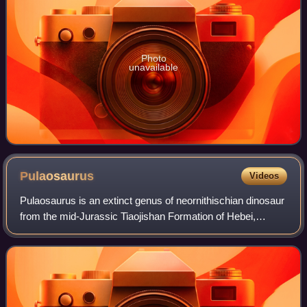
Photo
unavailable
Pulaosaurus
Videos
Pulaosaurus is an extinct genus of neornithischian dinosaur
from the mid-Jurassic Tiaojishan Formation of Hebei,
China. The genus contains a single species, Pulaosaurus
qinglong, known from a nearly c