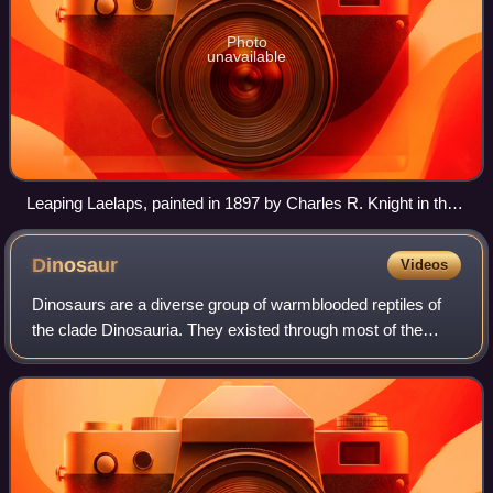
Photo
unavailable
Leaping Laelaps, painted in 1897 by Charles R. Knight in the
artist’s impression of the theropod dinosaur Dryptosaurus.
Though now considered scientifically outdated, the painting
Dinosaur
Videos
was exceptional in its time for showing dinosaurs as active
animals.
Dinosaurs are a diverse group of warmblooded reptiles of
the clade Dinosauria. They existed through most of the
Mesozoic era, first appearing early in the Triassic period.
They became the dominant ter