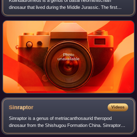
Kulindadromeus is a genus of basal neornithischian
dinosaur that lived during the Middle Jurassic. The first
Kulindadromeus fossil was found in Russia. Its feather-like
integument is evidence for prot
Photo
unavailable
Sinraptor
Videos
Sinraptor is a genus of metriacanthosaurid theropod
dinosaur from the Shishugou Formation China. Sinraptor
and its close relatives were among the earliest members of