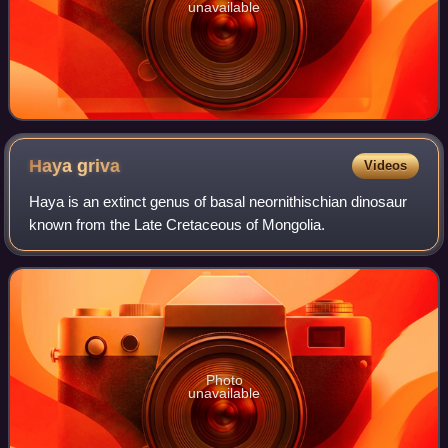
unavailable
Haya
griva
Videos
Haya is an extinct genus of basal neornithischian dinosaur
known from the Late Cretaceous of Mongolia.
Photo
unavailable