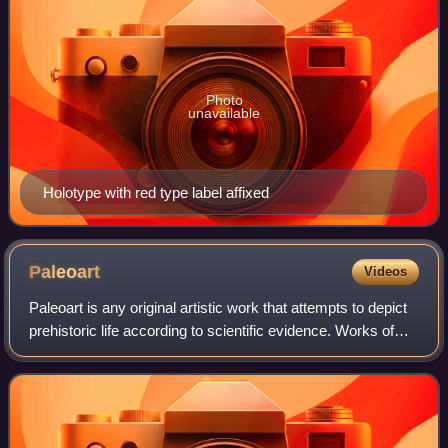
Photo
unavailable
Holotype with red type label affixed
Paleoart
Videos
Paleoart is any original artistic work that attempts to depict
prehistoric life according to scientific evidence. Works of
paleoart may be representations of fossil remains or
imagined depictions of t