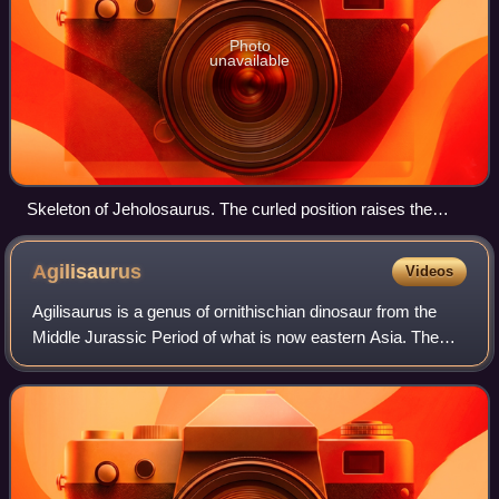
Photo
unavailable
Skeleton of Jeholosaurus. The curled position raises the
question as to whether this animal died in a burrow.
Agilisaurus
Videos
Agilisaurus is a genus of ornithischian dinosaur from the
Middle Jurassic Period of what is now eastern Asia. The
only named species is A. louderbacki, recovered from the
Lower Shaximiao Formation of