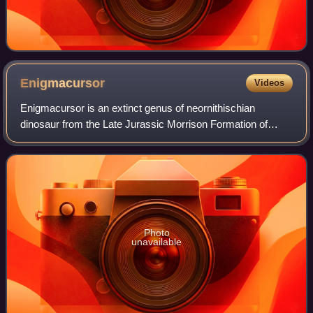
Enigmacursor
Videos
Enigmacursor is an extinct genus of neornithischian
dinosaur from the Late Jurassic Morrison Formation of
Colorado, United States. The type species is Enigmacursor
mollyborthwickae.
Photo
unavailable