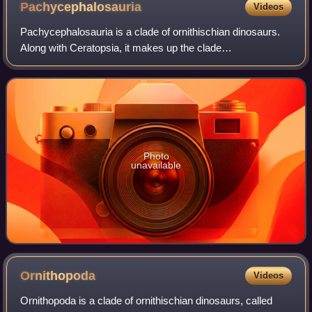
Pachycephalosauria
Videos
Pachycephalosauria is a clade of ornithischian dinosaurs.
Along with Ceratopsia, it makes up the clade
Marginocephalia. Pachycephalosaurs lived exclusively in
the Northern Hemisphere during the Cretac
Photo
unavailable
Ornithopoda
Videos
Ornithopoda is a clade of ornithischian dinosaurs, called