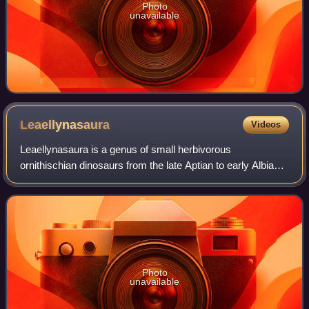
Photo
unavailable
Leaellynasaura
Videos
Leaellynasaura is a genus of small herbivorous
ornithischian dinosaurs from the late Aptian to early Albian
stage of the Early Cretaceous, around 118-110 million
years ago. It was first discovered in
Photo
unavailable