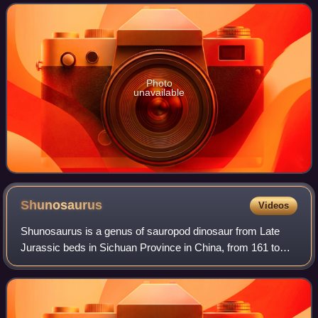
the Jurassic carnosaurian radiatio
Photo
unavailable
Shunosaurus
Videos
Shunosaurus is a genus of sauropod dinosaur from Late
Jurassic beds in Sichuan Province in China, from 161 to
157 Million years ago. The name derives from "Shu", an
ancient name for the Sichuan provin