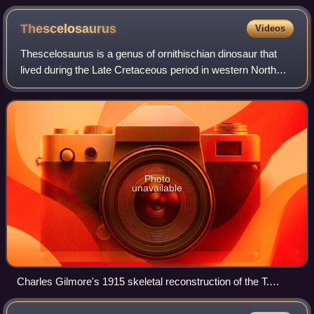
genus Columba.
Thescelosaurus
Videos
Thescelosaurus is a genus of ornithischian dinosaur that
lived during the Late Cretaceous period in western North
America. It was named and described in 1913 by the
paleontologist Charles W. Gilmore;
Photo
unavailable
Charles Gilmore's 1915 skeletal reconstruction of the T.
neglectus type specimen (known remains are shaded) with
head and neck after Hypsilophodon