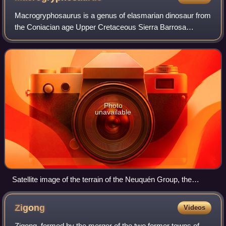
Macrogryphosaurus is a genus of elasmarian dinosaur from
the Coniacian age Upper Cretaceous Sierra Barrosa
Formation of Argentina in Patagonia. It was described by
Jorge Calvo and colleagues in 2007,
Photo
unavailable
Satellite image of the terrain of the Neuquén Group, the
geologic unit Macrogryphosaurus is from
Zigong
Videos
Zigong, formed by the merger of the two former towns of