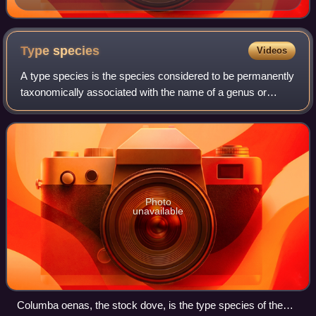
Type
species
Videos
A type species is the species considered to be permanently
taxonomically associated with the name of a genus or
subgenus, and that is used to identify it and distinguish it
from others. In modern time
Photo
unavailable
Columba oenas, the stock dove, is the type species of the