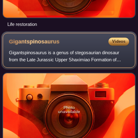
Life restoration
Gigantspinosaurus
Videos
Gigantspinosaurus is a genus of stegosaurian dinosaur
from the Late Jurassic Upper Shaximiao Formation of
China. The type species is Gigantspinosaurus
sichuanensis. It was a moderately sized member of
Photo
unavailable