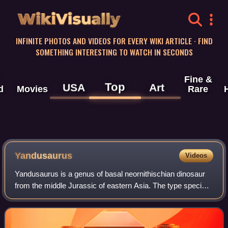
WikiVisually
INFINITE PHOTOS AND VIDEOS FOR EVERY WIKI ARTICLE · FIND
SOMETHING INTERESTING TO WATCH IN SECONDS
Fine &
Top
USA
Art
d
Movies
Rare
Yandusaurus
Videos
Yandusaurus is a genus of basal neornithischian dinosaur
from the middle Jurassic of eastern Asia. The type species
is Y. hongheensis, described in 1979 from the Lower
Shaximiao Formation of Sichuan P