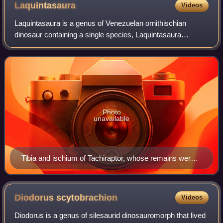
Laquintasaura
Videos
Laquintasaura is a genus of Venezuelan ornithischian
dinosaur containing a single species, Laquintasaura
venezuelae. It is known for being one of the most primitive
ornithischians in the fossil record
Photo
unavailable
Tibia and ischium of Tachiraptor, whose remains were
found in the same bonebed as Laquintasaura
Diodorus
scytobrachion
Videos
Diodorus is a genus of silesaurid dinosauromorph that lived