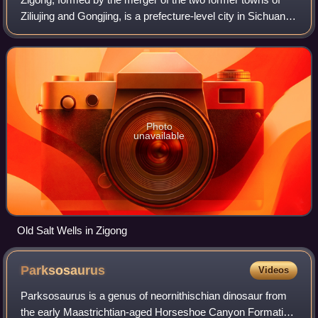
Ziliujing and Gongjing, is a prefecture-level city in Sichuan,
Southwestern China.
Photo
unavailable
Old Salt Wells in Zigong
Parksosaurus
Videos
Parksosaurus is a genus of neornithischian dinosaur from
the early Maastrichtian-aged Horseshoe Canyon Formation