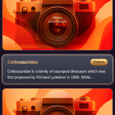
Photo
unavailable
Cetiosauridae
Videos
Cetiosauridae is a family of sauropod dinosaurs which was
first proposed by Richard Lydekker in 1888. While
traditionally a wastebasket taxon containing various
unrelated species, some recent studies