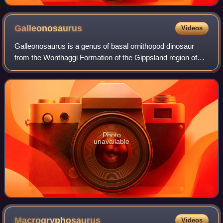
Galleonosaurus
Videos
Galleonosaurus is a genus of basal ornithopod dinosaur
from the Wonthaggi Formation of the Gippsland region of
Victoria, Australia. The type and only species is
Galleonosaurus dorisae.
Photo
unavailable
Macrogryphosaurus
Videos