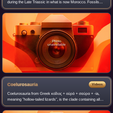
during the Late Triassic in what is now Morocco. Fossils
were discovered in the Timezgadiouine Formation of the
Argana Basin, and were used
Photo
unavailable
Coelurosauria
Videos
Coelurosauria from Greek κοῖλος + οὐρά + σαύρα + -ia,
meaning "hollow-tailed lizards", is the clade containing all
theropod dinosaurs more closely related to birds than to
carnosaurs.