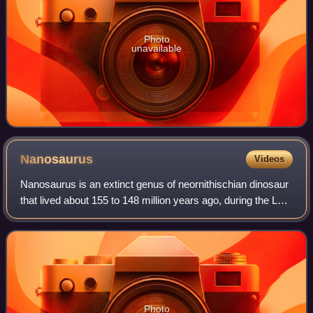
Photo
unavailable
Nanosaurus
Videos
Nanosaurus is an extinct genus of neornithischian dinosaur
that lived about 155 to 148 million years ago, during the Late
Jurassic in North America. Its fossils are known from the
Morrison Formation o
Photo