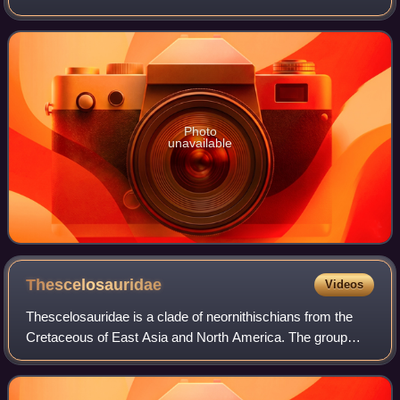
of Alberta, Canada. It is based on most of a partially
articulated skeleton and partial
Photo
unavailable
Thescelosauridae
Videos
Thescelosauridae is a clade of neornithischians from the
Cretaceous of East Asia and North America. The group
was originally used as a name by Charles M. Sternberg in
1937, but was not formally define