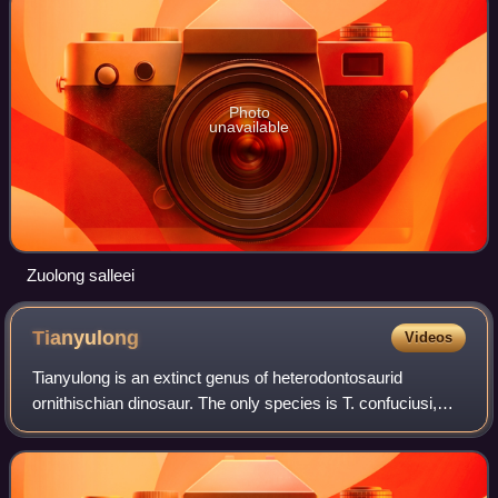
Photo
unavailable
Zuolong salleei
Tianyulong
Videos
Tianyulong is an extinct genus of heterodontosaurid
ornithischian dinosaur. The only species is T. confuciusi,
whose remains were discovered in Jianchang County,
Western Liaoning Province, China.