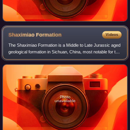
Shaximiao
Formation
Videos
The Shaximiao Formation is a Middle to Late Jurassic aged
geological formation in Sichuan, China, most notable for the
wealth of dinosaurs fossils that have been excavated from
its strata. The Shaximi
Photo
unavailable