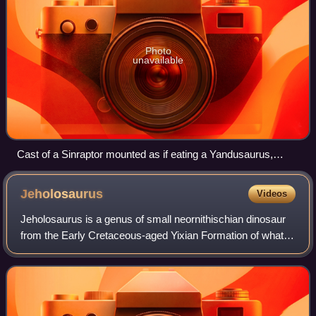
Photo
unavailable
Cast of a Sinraptor mounted as if eating a Yandusaurus,
Zigong Dinosaur Museum
Jeholosaurus
Videos
Jeholosaurus is a genus of small neornithischian dinosaur
from the Early Cretaceous-aged Yixian Formation of what is
now China.