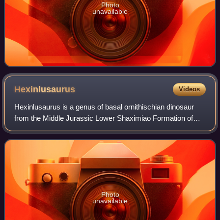
Photo
unavailable
Hexinlusaurus
Videos
Hexinlusaurus is a genus of basal ornithischian dinosaur
from the Middle Jurassic Lower Shaximiao Formation of
what is now China. The type and only species is
Hexinlusaurus multidens.
Photo
unavailable