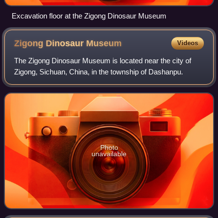
Excavation floor at the Zigong Dinosaur Museum
Zigong Dinosaur
Museum
Videos
The Zigong Dinosaur Museum is located near the city of
Zigong, Sichuan, China, in the township of Dashanpu.
Photo
unavailable