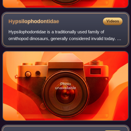
Hypsilophodontidae
Videos
Hypsilophodontidae is a traditionally used family of
ornithopod dinosaurs, generally considered invalid today. It
historically included many small bodied bipedal
neornithischian taxa from around the w
Photo
unavailable