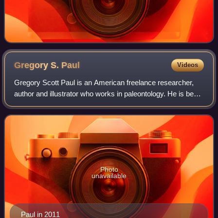
Gregory S.
Paul
Videos
Gregory Scott Paul is an American freelance researcher,
author and illustrator who works in paleontology. He is best
known for his work and research on theropod dinosaurs
and his detailed illustration
Photo
unavailable
Paul in 2011