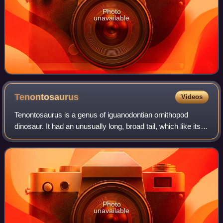
Photo
unavailable
Tenontosaurus
Videos
Tenontosaurus is a genus of iguanodontian ornithopod
dinosaur. It had an unusually long, broad tail, which like its
back was stiffened with a network of bony tendons. The
genus is known from the late
Photo
unavailable