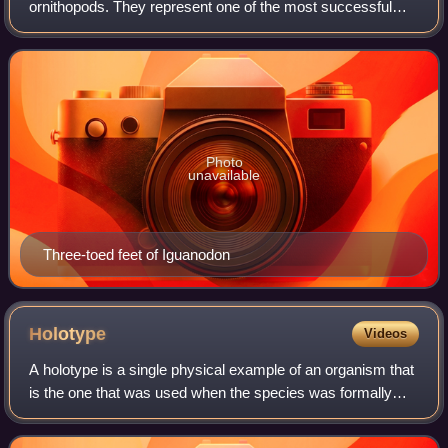
ornithopods. They represent one of the most successful
groups of herbivorous dinosaurs during the Cretaceous.
The most primitive members of th
Photo
unavailable
Three-toed feet of Iguanodon
Holotype
Videos
A holotype is a single physical example of an organism that
is the one that was used when the species was formally
described. It may be the only such physical example, or it
may have been explicitly d