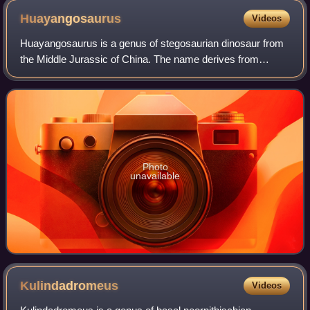
Huayangosaurus
Videos
Huayangosaurus is a genus of stegosaurian dinosaur from
the Middle Jurassic of China. The name derives from
"Huayang", an alternate name for Sichuan, and "saurus",
meaning "lizard". It lived during th
Photo
unavailable
Kulindadromeus
Videos