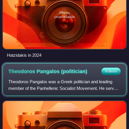
Photo
unavailable
Hatzidakis in 2024
Theodoros Pangalos
(politician)
Videos
Theodoros Pangalos was a Greek politician and leading
member of the Panhellenic Socialist Movement. He served
as the deputy prime minister of Greece, responsible for the
coordination of the Government