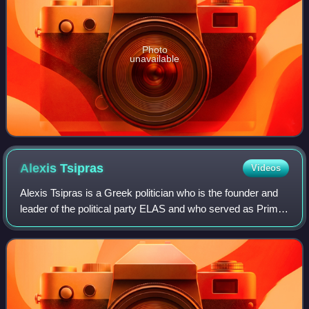
Photo
unavailable
Alexis
Tsipras
Videos
Alexis Tsipras is a Greek politician who is the founder and
leader of the political party ELAS and who served as Prime
Minister of Greece from 2015 to 2019 as a member of
Syriza. A prominent leftist f