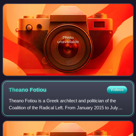
2019 to 26 May 20
Photo
unavailable
Theano
Fotiou
Videos
Theano Fotiou is a Greek architect and politician of the
Coalition of the Radical Left. From January 2015 to July
2019, she served as Alternate Minister of Social Solidarity
in the First and Second Ts