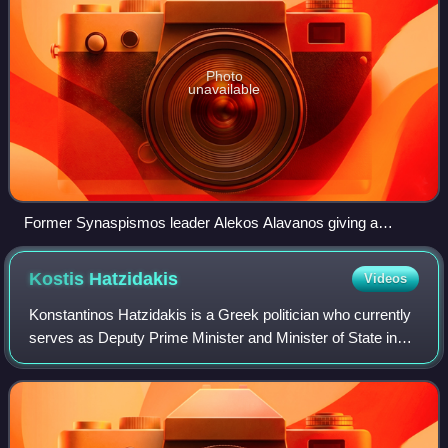
Photo
unavailable
Former Synaspismos leader Alekos Alavanos giving a
speech at a SYRIZA rally in Athens
Kostis
Hatzidakis
Videos
Konstantinos Hatzidakis is a Greek politician who currently
serves as Deputy Prime Minister and Minister of State in
the Second Cabinet of Kyriakos Mitsotakis. He also serves
as Vice President of New