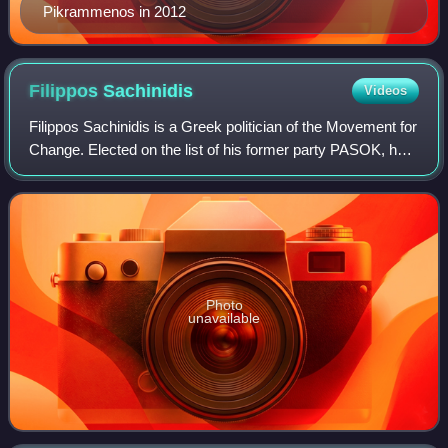
Pikrammenos in 2012
Filippos
Sachinidis
Videos
Filippos Sachinidis is a Greek politician of the Movement for
Change. Elected on the list of his former party PASOK, he
served as a Member of the Hellenic Parliament from 2007
to 2014. In 2012, he bri
Photo
unavailable