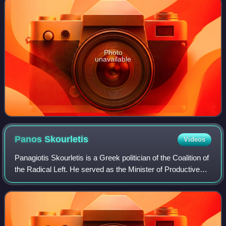
Photo
unavailable
Panos
Skourletis
Videos
Panagiotis Skourletis is a Greek politician of the Coalition of
the Radical Left. He served as the Minister of Productive
Reconstruction, Environment and Energy from 18 July to
28 August 2015. From 27