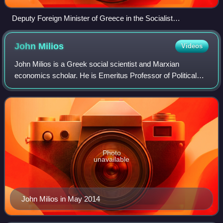
Deputy Foreign Minister of Greece in the Socialist
International conference
John
Milios
Videos
John Milios is a Greek social scientist and Marxian
economics scholar. He is Emeritus Professor of Political
Economy and the History of Economic Thought at the
National Technical University of Athens.
Photo
unavailable
John Milios in May 2014