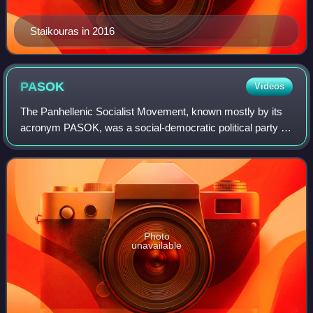
Staikouras in 2016
PASOK
Videos
The Panhellenic Socialist Movement, known mostly by its
acronym PASOK, was a social-democratic political party in
Greece. Following the collapse of the Greek military
dictatorship of 1967–1974, PASOK
Photo
unavailable