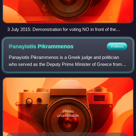
3 July 2015: Demonstration for voting NO in front of the
Greek parliament, Syntagma Square, Athens.
Panayiotis
Pikrammenos
Videos
Panayiotis Pikrammenos is a Greek judge and politician
who served as the Deputy Prime Minister of Greece from
2019 to 2023.
Photo
unavailable