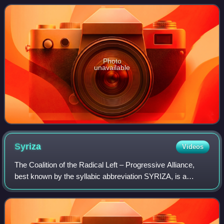
On 23 September 2015,
Photo
unavailable
Syriza
Videos
The Coalition of the Radical Left – Progressive Alliance,
best known by the syllabic abbreviation SYRIZA, is a
centre-left and former left-wing political party in Greece. It
was founded in 2004 as a p