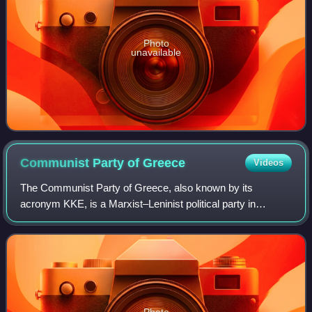
Photo
unavailable
Communist Party of
Greece
Videos
The Communist Party of Greece, also known by its
acronym KKE, is a Marxist–Leninist political party in
Greece. It was founded in 1918 as the Socialist Workers'
Party of Greece and adopted its current
Photo